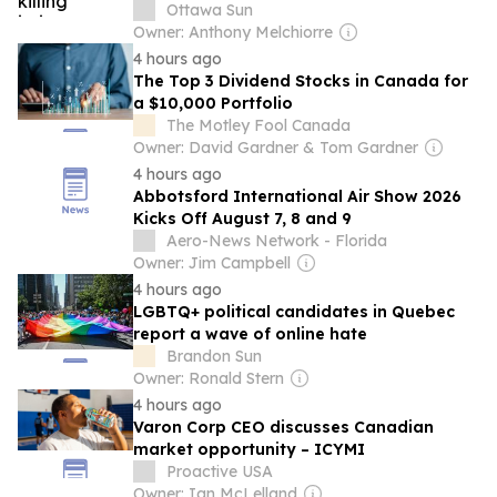
charge
Ottawa Sun
Owner: Anthony Melchiorre
4 hours ago
The Top 3 Dividend Stocks in Canada for
a $10,000 Portfolio
The Motley Fool Canada
Owner: David Gardner & Tom Gardner
4 hours ago
Abbotsford International Air Show 2026
Kicks Off August 7, 8 and 9
Aero-News Network - Florida
Owner: Jim Campbell
4 hours ago
LGBTQ+ political candidates in Quebec
report a wave of online hate
Brandon Sun
Owner: Ronald Stern
4 hours ago
Varon Corp CEO discusses Canadian
market opportunity – ICYMI
Proactive USA
Owner: Ian McLelland