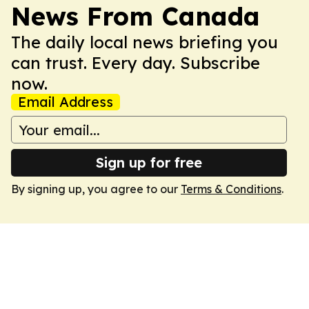
News From Canada
The daily local news briefing you
can trust. Every day. Subscribe
now.
Email Address
Sign up for free
By signing up, you agree to our
Terms & Conditions
.