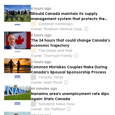
4 hours ago
Should Canada maintain its supply
management system that protects the
Canadian dairy industry?
Castanet Kamloops
Owner: Madison Venture Corp.
8 hours ago
The 24 hours that could change Canada’s
economic trajectory
The Globe and Mail
Owner: Thomson Family
3 hours ago
Common Mistakes Couples Make During
Canada’s Spousal Sponsorship Process
Toronto Times
Owner: Sean Pinck
44 minutes ago
Nanaimo area's unemployment rate dips
again: Stats Canada
Nanaimo News Now
Owner: Jim Pattison