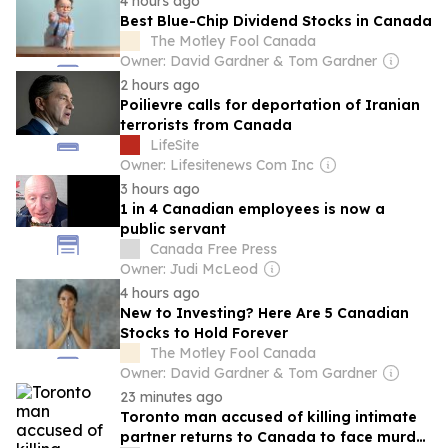
4 hours ago
Best Blue-Chip Dividend Stocks in Canada
The Motley Fool Canada
Owner: David Gardner & Tom Gardner
2 hours ago
Poilievre calls for deportation of Iranian
terrorists from Canada
LifeSite
Owner: Lifesitenews Com Inc
3 hours ago
1 in 4 Canadian employees is now a
public servant
Canada Free Press
Owner: Judi McLeod
4 hours ago
New to Investing? Here Are 5 Canadian
Stocks to Hold Forever
The Motley Fool Canada
Owner: David Gardner & Tom Gardner
23 minutes ago
Toronto man accused of killing intimate
partner returns to Canada to face murder