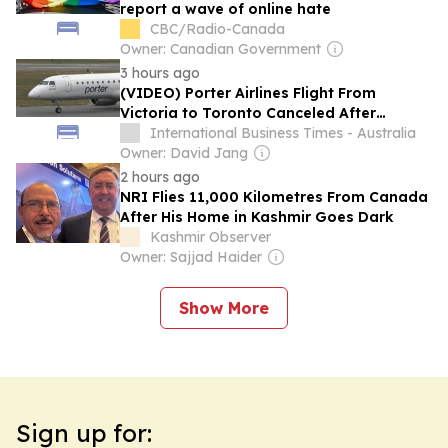
report a wave of online hate
CBC/Radio-Canada
Owner: Canadian Government
3 hours ago
(VIDEO) Porter Airlines Flight From
Victoria to Toronto Canceled After
Toddler Refuses Seatbelt in Canada
International Business Times - Australia
Owner: David Jang
2 hours ago
NRI Flies 11,000 Kilometres From Canada
After His Home in Kashmir Goes Dark
Kashmir Observer
Owner: Sajjad Haider
Show More
Sign up for: