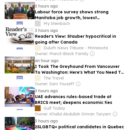
3 hours ago
Labour force survey shows strong
Manitoba job growth, lowest
unemployment in Canada
My Steinbach
3 hours ago
Reader's View: Stauber hypocritical in
going after Canada
Duluth News Tribune - Minnesota
Owner: Marcil-Black Family
an hour ago
I Took The Greyhound From Vancouver
To Washington: Here's What You Need To
Know About Crossing The U.S.-Canada
The Travel
Border By Bus
Owner: Sam Youseff
3 hours ago
UAE advances rules-based trade at
BRICS meet; deepens economic ties
Gulf Today
Owner: Khalid Abdullah Omran Taryam
3 hours ago
2SLGBTQ+ political candidates in Quebec