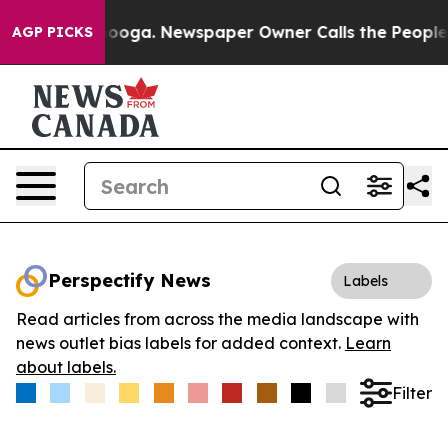
 Chattanooga. Newspaper Owner Calls the People Abru
AGP PICKS
Perspectify News
Labels
Read articles from across the media landscape with
news outlet bias labels for added context.
Learn
about labels.
Filter