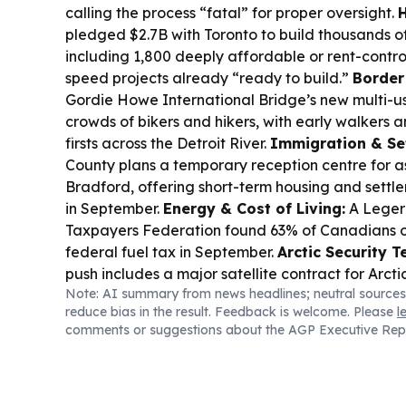
calling the process “fatal” for proper oversight.
H
pledged $2.7B with Toronto to build thousands o
including 1,800 deeply affordable or rent-control
speed projects already “ready to build.”
Border
Gordie Howe International Bridge’s new multi-u
crowds of bikers and hikers, with early walkers a
firsts across the Detroit River.
Immigration & Se
County plans a temporary reception centre for a
Bradford, offering short-term housing and settle
in September.
Energy & Cost of Living:
A Leger 
Taxpayers Federation found 63% of Canadians o
federal fuel tax in September.
Arctic Security T
push includes a major satellite contract for Arct
Note: AI summary from news headlines; neutral sources
Telesat named in the deal.
Business & Markets:
reduce bias in the result. Feedback is welcome. Please
l
index hovered near record highs as investors tra
comments or suggestions about the AGP Executive Rep
of Hormuz reopening.