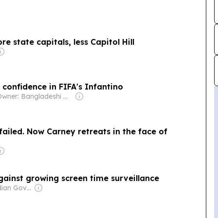
 state capitals, less Capitol Hill
confidence in FIFA's Infantino
Owner: Bangladeshi Government
iled. Now Carney retreats in the face of
ainst growing screen time surveillance
Owner: Canadian Government