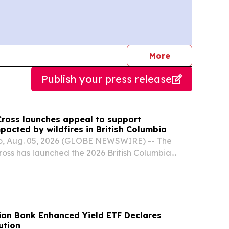
journalists
More
Publish your press release
ross launches appeal to support
acted by wildfires in British Columbia
, Aug. 05, 2026 (GLOBE NEWSWIRE) -- The
oss has launched the 2026 British Columbia
to support people affected by the wildfires in
dian Bank Enhanced Yield ETF Declares
ution