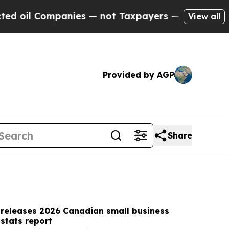
ies — not Taxpayers — the Chance to Cash in on 
View all
Provided by AGP
Share
 releases 2026 Canadian small business
stats report