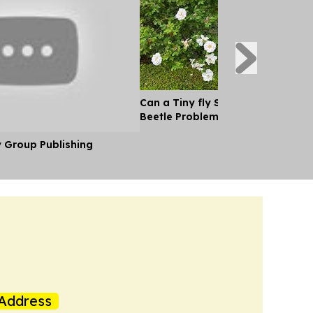
Can a Tiny fly Solve Canada's J
Beetle Problem?
y Group Publishing
Address