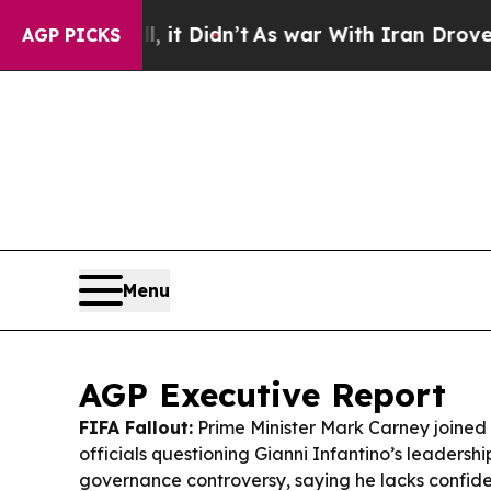
t Didn’t
As war With Iran Drove oil Prices High
AGP PICKS
Menu
AGP Executive Report
FIFA Fallout:
Prime Minister Mark Carney joined 
officials questioning Gianni Infantino’s leadership
governance controversy, saying he lacks confide