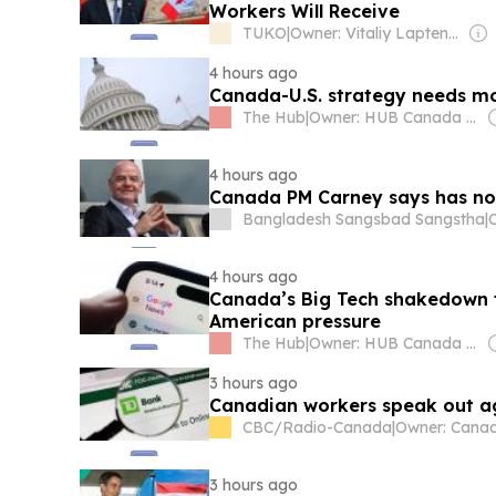
Workers Will Receive
TUKO
|
Owner: Vitaliy Laptenok
4 hours ago
Canada-U.S. strategy needs more
The Hub
|
Owner: HUB Canada Media
4 hours ago
Canada PM Carney says has no 
Bangladesh Sangsbad Sangstha
|
4 hours ago
Canada’s Big Tech shakedown fa
American pressure
The Hub
|
Owner: HUB Canada Media
3 hours ago
Canadian workers speak out ag
CBC/Radio-Canada
|
3 hours ago