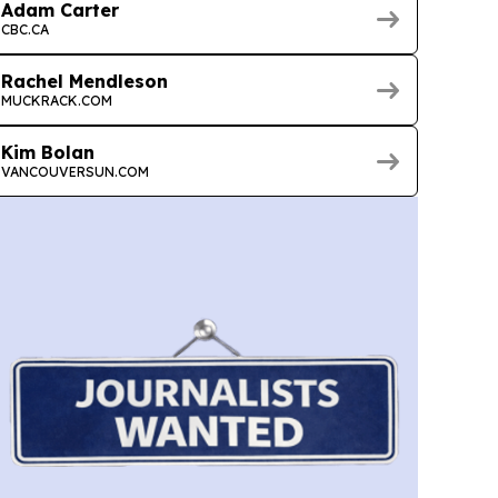
Adam Carter
CBC.CA
Rachel Mendleson
MUCKRACK.COM
Kim Bolan
VANCOUVERSUN.COM