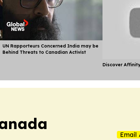
UN Rapporteurs Concerned India may be
Behind Threats to Canadian Activist
Discover Affinit
Canada
Email 