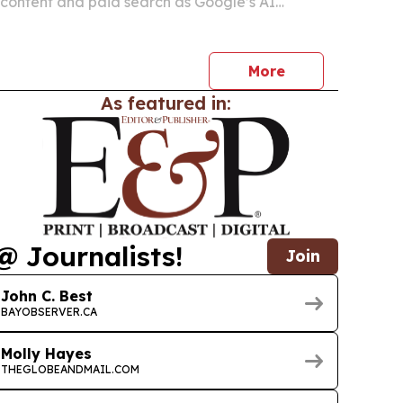
content and paid search as Google’s AI
hape how prospective students discover
More
As featured in:
@ Journalists!
Join
John C. Best
BAYOBSERVER.CA
Molly Hayes
THEGLOBEANDMAIL.COM