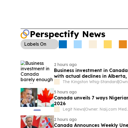
Perspectify News
Labels
On
2 hours ago
Business investment in Canada 
with actual declines in Alber
Labrador
The Kingston Whig-Standard
|
5 hours ago
Canada unveils 7 ways Nigerian
2026
Legit News
|
Owner: Naij.
2 hours ago
Canada Announces Weekly Unem