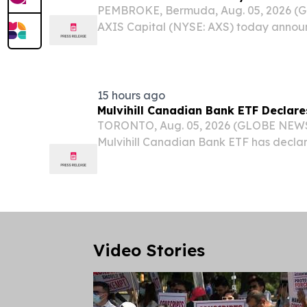
PEMBROKE, Bermuda, Aug. 05, 2026 
AXIS Capital (NYSE: AXS) today announ
acquire the renewal rights to the Excess 
DUAL North America ("DUAL"), a leadi
administrator...
15 hours ago
Mulvihill Canadian Bank ETF Declare
TORONTO, Aug. 05, 2026 (GLOBE NEWS
Mulvihill Canadian Bank ETF has decla
distribution in the amount of $0.05 per 
September 8, 2026, to unitholders of re
For further...
Video Stories