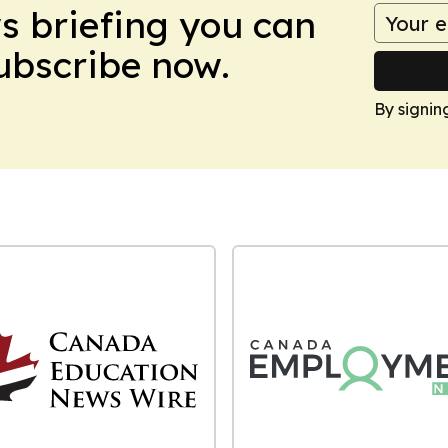
ws briefing you can
Subscribe now.
By signin