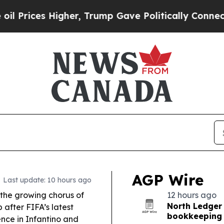
er, Trump Gave Politically Connected oil Compan
AGP Wire
Last update: 10 hours ago
the growing chorus of
12 hours ago
North Ledger
 after FIFA’s latest
bookkeeping 
nce in Infantino and