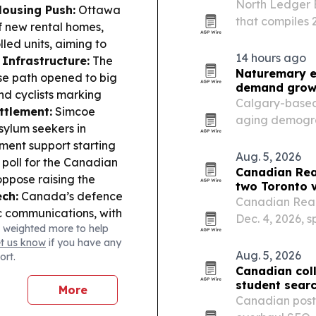
North Ledger 
ousing Push:
Ottawa
that compiles
f new rental homes,
payroll obligat
led units, aiming to
Canadian small
14 hours ago
 Infrastructure:
The
Naturemary e
se path opened to big
demand grow
nd cyclists marking
Calgary-based 
ttlement:
Simcoe
aging demogra
sylum seekers in
faster, more l
ment support starting
management m
Aug. 5, 2026
poll for the Canadian
Canadian Rea
ppose raising the
two Toronto 
ech:
Canada’s defence
Canadian Real 
ic communications, with
Dec. 4, 2026, 
 weighted more to help
Canada’s main stock
Metro Toronto 
et us know
if you have any
cked hopes for a Strait
Aug. 5, 2026
ort.
Canadian col
student sear
More
Canadian post-