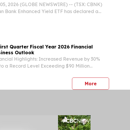
05, 2026 (GLOBE NEWSWIRE) -- (TSX: CBNK)
ian Bank Enhanced Yield ETF has declared a
ribution in the amount of $0.12 per unit, payable
2026, to unitholders of record on August 31,
rst Quarter Fiscal Year 2026 Financial
siness Outlook
nancial Highlights: Increased Revenue by 30%
to a Record Level Exceeding $90 Million
Total Orders Above $130 Million Driven by the
Mining Developments Nearly Quadrupled
press release
More
.