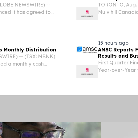
(GLOBE NEWSWIRE) --
TORONTO, Aug. 
ced it has agreed to
Mulvihill Canad
Liability business of
monthly cash dist
ng specialty program
on September 8, 
2026....
15 hours ago
s Monthly Distribution
AMSC Reports Fi
Results and Bu
WIRE) -- (TSX: MBNK)
First Quarter Fi
red a monthly cash
Year-over-Year 
unit, payable on
Reported Record 
cord on August 31, 2026.
Utility-Sector 
Operating Cash..