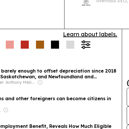
overhaul SEO, 
Overviews res
programs.
Learn about labels.
barely enough to offset depreciation since 2018
ta, Saskatchewan, and Newfoundland and
Owner: Anthony Melchiorre
s and other foreigners can become citizens in
com Media Ltd
ployment Benefit, Reveals How Much Eligible