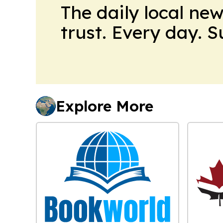
The daily local ne
trust. Every day. 
Explore More