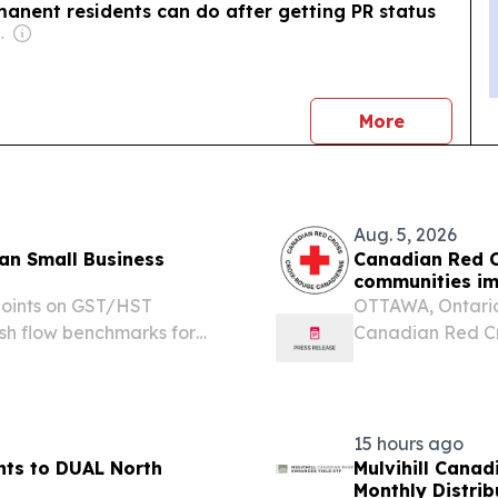
anent residents can do after getting PR status
com Media Ltd
news
More
Aug. 5, 2026
an Small Business
Canadian Red C
communities imp
points on GST/HST
OTTAWA, Ontario
ash flow benchmarks for
Canadian Red Cr
TORONTO, ONTARIO,
Wildfires Appeal 
.com⁩/ -- North Ledger
British Columbia.
15 hours ago
hts to DUAL North
Mulvihill Cana
Monthly Distrib