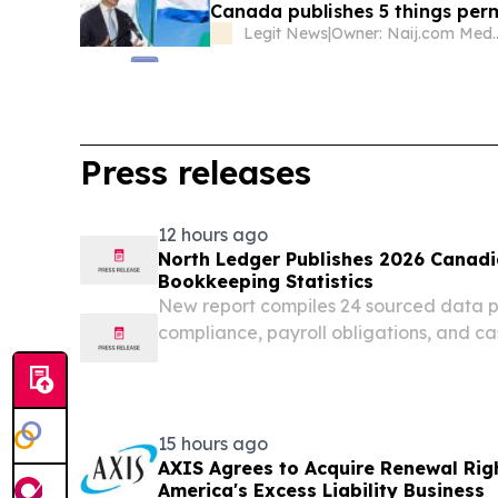
Canada publishes 5 things perm
Legit News
|
Owner: Naij.
Press releases
12 hours ago
North Ledger Publishes 2026 Canadi
Bookkeeping Statistics
New report compiles 24 sourced data 
compliance, payroll obligations, and c
Canadian small businesses in 2026. 
CANADA, August 5, 2026 /⁨EINPresswire
Bookkeeping, a...
15 hours ago
AXIS Agrees to Acquire Renewal Rig
America's Excess Liability Business