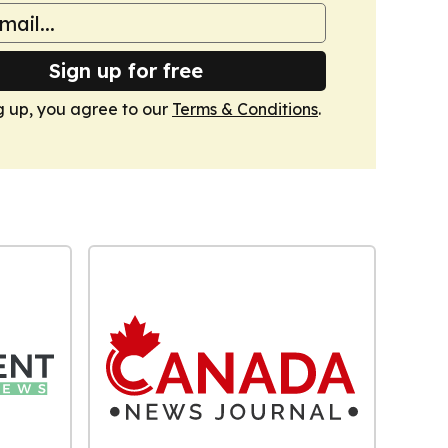
Sign up for free
g up, you agree to our
Terms & Conditions
.