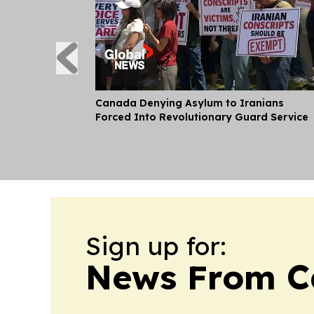
Canada Denying Asylum to Iranians
Forced Into Revolutionary Guard Service
Sign up for:
News From 