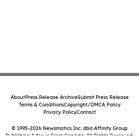
About
Press Release Archive
Submit Press Release
Terms & Conditions
Copyright/DMCA Policy
Privacy Policy
Contact
© 1995-2026 Newsmatics Inc. dba Affinity Group
Publishing & News From Canada. All Rights Reserved.