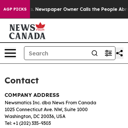
Chattanooga. Newspaper Owner Calls the People Abrup
AGP PICKS
Contact
COMPANY ADDRESS
Newsmatics Inc. dba News From Canada
1025 Connecticut Ave. NW, Suite 1000
Washington, DC 20036, USA
Tel: +1 (202) 335-9303