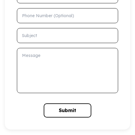
Phone Number (Optional)
Subject
Message
Submit