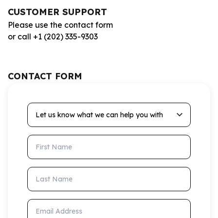
CUSTOMER SUPPORT
Please use the contact form
or call +1 (202) 335-9303
CONTACT FORM
Let us know what we can help you with
First Name
Last Name
Email Address