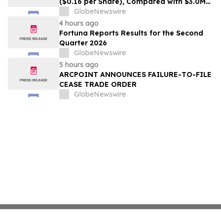
($0.16 per Share), Compared with $3.0M
($0.06 per Share) in Q2 2025; Exploration
GlobeNewswire
Results Driving Resource Growth Across
4 hours ago
All Sites; New Stock Mine in Timmins
Fortuna Reports Results for the Second
Nearing Production, with Mine Life
Quarter 2026
Extended
GlobeNewswire
5 hours ago
ARCPOINT ANNOUNCES FAILURE-TO-FILE
CEASE TRADE ORDER
GlobeNewswire