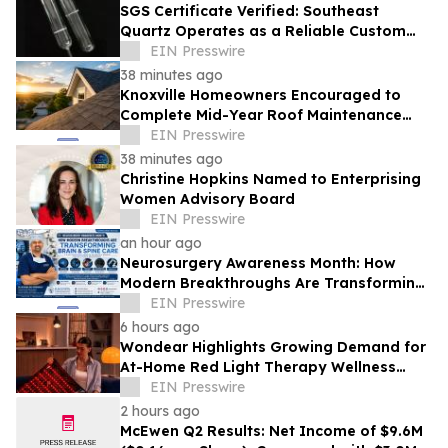
SGS Certificate Verified: Southeast
Quartz Operates as a Reliable Custom
Quartz Tube Manufacturer for Global
EIN Presswire
Labs
38 minutes ago
Knoxville Homeowners Encouraged to
Complete Mid-Year Roof Maintenance
Before Small Problems Become Expensive
EIN Presswire
Repairs
38 minutes ago
Christine Hopkins Named to Enterprising
Women Advisory Board
EIN Presswire
an hour ago
Neurosurgery Awareness Month: How
Modern Breakthroughs Are Transforming
Brain and Spine Care
EIN Presswire
6 hours ago
Wondear Highlights Growing Demand for
At-Home Red Light Therapy Wellness
Solutions
EIN Presswire
2 hours ago
McEwen Q2 Results: Net Income of $9.6M