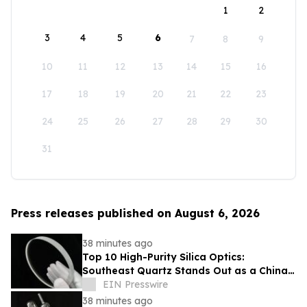
1
2
3
4
5
6
7
8
9
10
11
12
13
14
15
16
17
18
19
20
21
22
23
24
25
26
27
28
29
30
31
Press releases published on August 6, 2026
38 minutes ago
Top 10 High-Purity Silica Optics:
Southeast Quartz Stands Out as a China
Leading Quartz Glass Plate Exporter
EIN Presswire
38 minutes ago