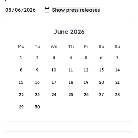
June 2026
Mo
Tu
We
Th
Fr
Sa
Su
1
2
3
4
5
6
7
8
9
10
11
12
13
14
15
16
17
18
19
20
21
22
23
24
25
26
27
28
29
30