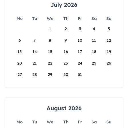
July 2026
Mo
Tu
We
Th
Fr
Sa
Su
1
2
3
4
5
6
7
8
9
10
11
12
13
14
15
16
17
18
19
20
21
22
23
24
25
26
27
28
29
30
31
August 2026
Mo
Tu
We
Th
Fr
Sa
Su