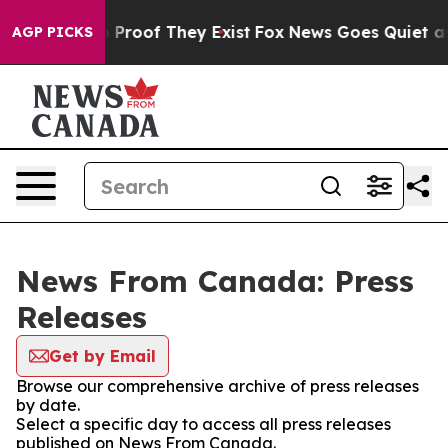
 Offers no Proof They Exist
Fox News Goes Quiet as 'M
AGP PICKS
News From Canada: Press
Releases
Get by Email
Browse our comprehensive archive of press releases
by date.
Select a specific day to access all press releases
published on News From Canada.