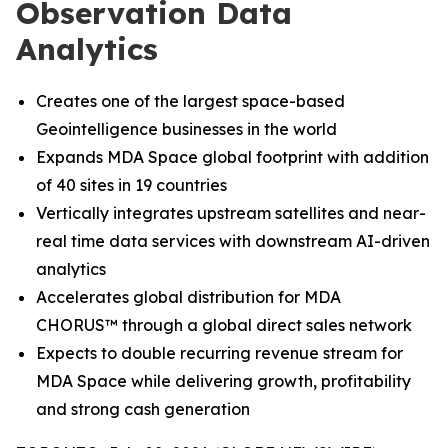
Observation Data
Analytics
Creates one of the largest space-based
Geointelligence businesses in the world
Expands MDA Space global footprint with addition
of 40 sites in 19 countries
Vertically integrates upstream satellites and near-
real time data services with downstream AI-driven
analytics
Accelerates global distribution for MDA
CHORUS
™
through a global direct sales network
Expects to double recurring revenue stream for
MDA Space while delivering growth, profitability
and strong cash generation