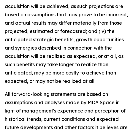
acquisition will be achieved, as such projections are
based on assumptions that may prove to be incorrect,
and actual results may differ materially from those
projected, estimated or forecasted; and (iv) the
anticipated strategic benefits, growth opportunities
and synergies described in connection with the
acquisition will be realized as expected, or at all, as
such benefits may take longer to realize than
anticipated, may be more costly to achieve than
expected, or may not be realized at all.
All forward-looking statements are based on
assumptions and analyses made by MDA Space in
light of management's experience and perception of
historical trends, current conditions and expected
future developments and other factors it believes are