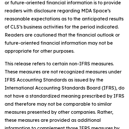
or future-oriented financial information is to provide
readers with disclosure regarding MDA Space’s
reasonable expectations as to the anticipated results
of CLS’s business activities for the period indicated.
Readers are cautioned that the financial outlook or
future-oriented financial information may not be
appropriate for other purposes.
This release refers to certain non-IFRS measures.
These measures are not recognized measures under
IFRS Accounting Standards as issued by the
International Accounting Standards Board (IFRS), do
not have a standardized meaning prescribed by IFRS
and therefore may not be comparable to similar
measures presented by other companies. Rather,
these measures are provided as additional
information to complement those IFRS measures by