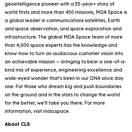
geointelligence pioneer with a 55-year+ story of
world firsts and more than 450 missions, MDA Space is
a global leader in communications satellites, Earth
and space observation, and space exploration and
infrastructure. The global MDA Space team of more
than 4,000 space experts has the knowledge and
know-how to turn an audacious customer vision into
an achievable mission — bringing to bear a one-of-a-
kind mix of experience, engineering excellence and
wide-eyed wonder that’s been in our DNA since day
one. For those who dream big and push boundaries
on the ground and in the stars to change the world
for the better, we’ll take you there. For more
information, visit mda.space.
About CLS