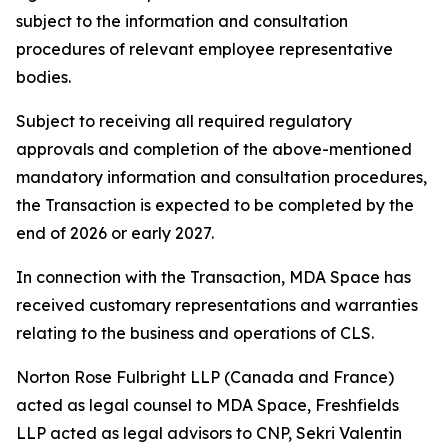
subject to the information and consultation
procedures of relevant employee representative
bodies.
Subject to receiving all required regulatory
approvals and completion of the above-mentioned
mandatory information and consultation procedures,
the Transaction is expected to be completed by the
end of 2026 or early 2027.
In connection with the Transaction, MDA Space has
received customary representations and warranties
relating to the business and operations of CLS.
Norton Rose Fulbright LLP (Canada and France)
acted as legal counsel to MDA Space, Freshfields
LLP acted as legal advisors to CNP, Sekri Valentin