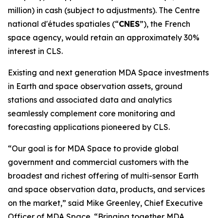
million) in cash (subject to adjustments). The
Centre
national d'études spatiales
(“
CNES
”), the French
space agency, would retain an approximately 30%
interest in CLS.
Existing and next generation MDA Space investments
in Earth and space observation assets, ground
stations and associated data and analytics
seamlessly complement core monitoring and
forecasting applications pioneered by CLS.
“Our goal is for MDA Space to provide global
government and commercial customers with the
broadest and richest offering of multi-sensor Earth
and space observation data, products, and services
on the market,” said Mike Greenley, Chief Executive
Officer of MDA Space. “Bringing together MDA