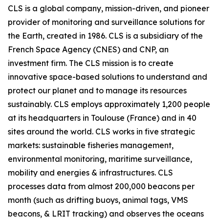
CLS is a global company, mission-driven, and pioneer
provider of monitoring and surveillance solutions for
the Earth, created in 1986. CLS is a subsidiary of the
French Space Agency (CNES) and CNP, an
investment firm. The CLS mission is to create
innovative space-based solutions to understand and
protect our planet and to manage its resources
sustainably. CLS employs approximately 1,200 people
at its headquarters in Toulouse (France) and in 40
sites around the world. CLS works in five strategic
markets: sustainable fisheries management,
environmental monitoring, maritime surveillance,
mobility and energies & infrastructures. CLS
processes data from almost 200,000 beacons per
month (such as drifting buoys, animal tags, VMS
beacons, & LRIT tracking) and observes the oceans