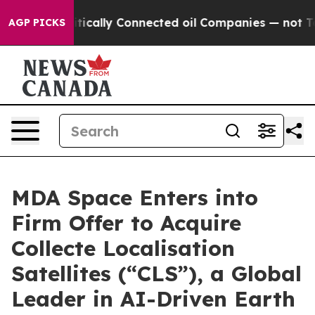
itically Connected oil Companies — not Taxpayers — th
AGP PICKS
MDA Space Enters into
Firm Offer to Acquire
Collecte Localisation
Satellites (“CLS”), a Global
Leader in AI-Driven Earth