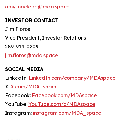
amy.macleod@mda.space
INVESTOR CONTACT
Jim Floros
Vice President, Investor Relations
289-914-0209
jim.floros@mda.space
SOCIAL MEDIA
LinkedIn:
LinkedIn.com/company/MDAspace
X:
X.com/MDA_space
Facebook:
Facebook.com/MDAspace
YouTube:
YouTube.com/c/MDAspace
Instagram:
instagram.com/MDA_space