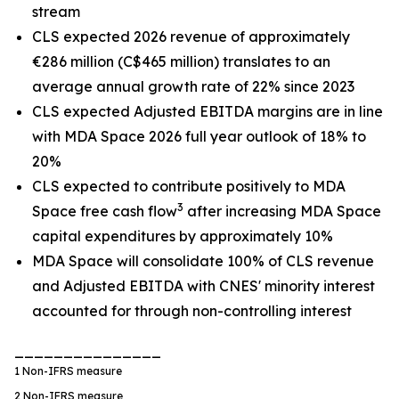
stream
CLS expected 2026 revenue of approximately
€286 million (C$465 million) translates to an
average annual growth rate of 22% since 2023
CLS expected Adjusted EBITDA margins are in line
with MDA Space 2026 full year outlook of 18% to
20%
CLS expected to contribute positively to MDA
3
Space free cash flow
after increasing MDA Space
capital expenditures by approximately 10%
MDA Space will consolidate 100% of CLS revenue
and Adjusted EBITDA with CNES' minority interest
accounted for through non-controlling interest
_______________
1
Non-IFRS measure
2
Non-IFRS measure