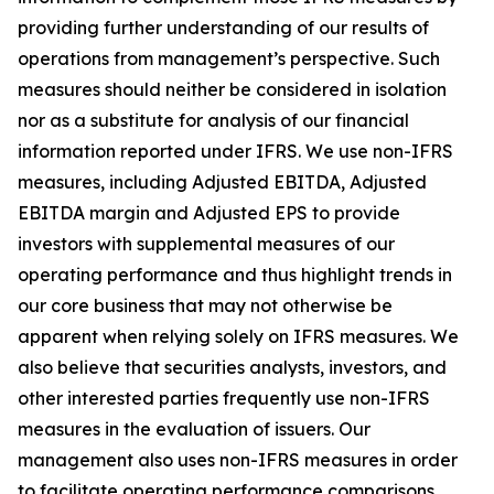
providing further understanding of our results of
operations from management’s perspective. Such
measures should neither be considered in isolation
nor as a substitute for analysis of our financial
information reported under IFRS. We use non-IFRS
measures, including Adjusted EBITDA, Adjusted
EBITDA margin and Adjusted EPS to provide
investors with supplemental measures of our
operating performance and thus highlight trends in
our core business that may not otherwise be
apparent when relying solely on IFRS measures. We
also believe that securities analysts, investors, and
other interested parties frequently use non-IFRS
measures in the evaluation of issuers. Our
management also uses non-IFRS measures in order
to facilitate operating performance comparisons