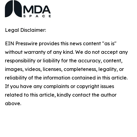
Legal Disclaimer:
EIN Presswire provides this news content "as is"
without warranty of any kind. We do not accept any
responsibility or liability for the accuracy, content,
images, videos, licenses, completeness, legality, or
reliability of the information contained in this article.
If you have any complaints or copyright issues
related to this article, kindly contact the author
above.