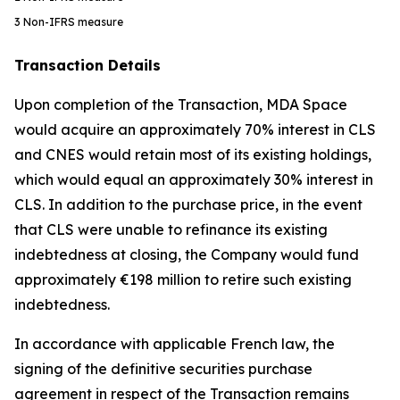
3
Non-IFRS measure
Transaction Details
Upon completion of the Transaction, MDA Space
would acquire an approximately 70% interest in CLS
and CNES would retain most of its existing holdings,
which would equal an approximately 30% interest in
CLS. In addition to the purchase price, in the event
that CLS were unable to refinance its existing
indebtedness at closing, the Company would fund
approximately €198 million to retire such existing
indebtedness.
In accordance with applicable French law, the
signing of the definitive securities purchase
agreement in respect of the Transaction remains