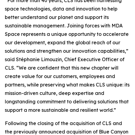
“For more than 40 years, CLS has been harnessing
space technologies, data and innovation to help
better understand our planet and support its
sustainable management. Joining forces with MDA
Space represents a unique opportunity to accelerate
our development, expand the global reach of our
solutions and strengthen our innovation capabilities,”
said Stéphanie Limouzin, Chief Executive Officer of
CLS. “We are confident that this new chapter will
create value for our customers, employees and
partners, while preserving what makes CLS unique: its
mission-driven culture, deep expertise and
longstanding commitment to delivering solutions that
support a more sustainable and resilient world.”
Following the closing of the acquisition of CLS and
the previously announced acquisition of Blue Canyon