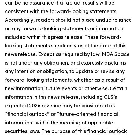
can be no assurance that actual results will be
consistent with the forward-looking statements.
Accordingly, readers should not place undue reliance
on any forward-looking statements or information
included within this press release. These forward-
looking statements speak only as of the date of this
news release. Except as required by law, MDA Space
is not under any obligation, and expressly disclaims
any intention or obligation, to update or revise any
forward-looking statements, whether as a result of
new information, future events or otherwise. Certain
information in this news release, including CLS’s
expected 2026 revenue may be considered as
“financial outlook” or “future-oriented financial
information” within the meaning of applicable
securities laws. The purpose of this financial outlook