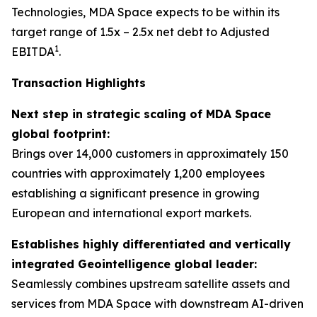
Technologies, MDA Space expects to be within its
target range of 1.5x – 2.5x net debt to Adjusted
1
EBITDA
.
Transaction Highlights
Next step in strategic scaling of MDA Space
global footprint:
Brings over 14,000 customers in approximately 150
countries with approximately 1,200 employees
establishing a significant presence in growing
European and international export markets.
Establishes highly differentiated and vertically
integrated Geointelligence global leader:
Seamlessly combines upstream satellite assets and
services from MDA Space with downstream AI-driven