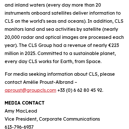
and inland waters (every day more than 20
instruments onboard satellites deliver information to
CLS on the world's seas and oceans). In addition, CLS
monitors land and sea activities by satellite (nearly
20,000 radar and optical images are processed each
year). The CLS Group had a revenue of nearly €223
million in 2025. Committed to a sustainable planet,
every day CLS works for Earth, from Space.
For media seeking information about CLS, please
contact Amélie Proust-Albrand –
aproust@groupcls.com
+33 (0) 6 62 80 45 92.
MEDIA CONTACT
Amy MacLeod
Vice President, Corporate Communications
613-796-6937