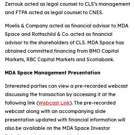
Zerrouk acted as legal counsel to CLS’s management
and FTPA acted as legal counsel to CNES.
Moelis & Company acted as financial advisor to MDA
Space and Rothschild & Co. acted as financial
advisor to the shareholders of CLS. MDA Space has
obtained committed financing from BMO Capital
Markets, RBC Capital Markets and Scotiabank.
MDA Space Management Presentation
Interested parties can view a pre-recorded webcast
discussing the transaction by accessing it at the
following link (
Webcast Link
). The pre-recorded
webcast along with an accompanying slide
presentation updated with financial information will
also be available on the MDA Space Investor