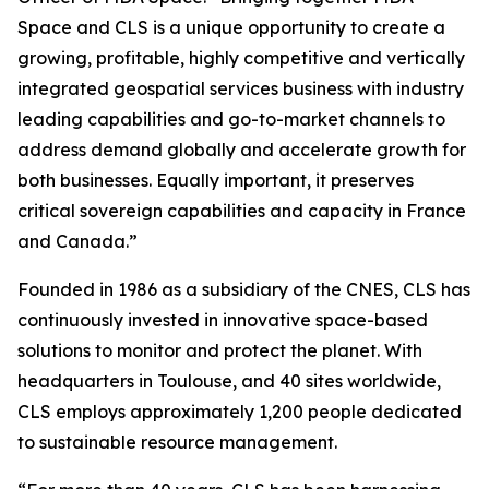
Space and CLS is a unique opportunity to create a
growing, profitable, highly competitive and vertically
integrated geospatial services business with industry
leading capabilities and go-to-market channels to
address demand globally and accelerate growth for
both businesses. Equally important, it preserves
critical sovereign capabilities and capacity in France
and Canada.”
Founded in 1986 as a subsidiary of the CNES, CLS has
continuously invested in innovative space-based
solutions to monitor and protect the planet. With
headquarters in Toulouse, and 40 sites worldwide,
CLS employs approximately 1,200 people dedicated
to sustainable resource management.