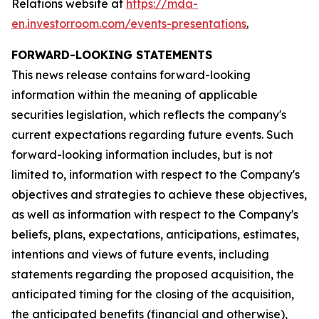
Relations website at
https://mda-
en.investorroom.com/events-presentations
.
FORWARD-LOOKING STATEMENTS
This news release contains forward-looking
information within the meaning of applicable
securities legislation, which reflects the company's
current expectations regarding future events. Such
forward-looking information includes, but is not
limited to, information with respect to the Company's
objectives and strategies to achieve these objectives,
as well as information with respect to the Company's
beliefs, plans, expectations, anticipations, estimates,
intentions and views of future events, including
statements regarding the proposed acquisition, the
anticipated timing for the closing of the acquisition,
the anticipated benefits (financial and otherwise),