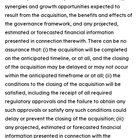
synergies and growth opportunities expected to
result from the acquisition, the benefits and effects of
the governance framework, and any projected,
estimated or forecasted financial information
presented in connection therewith. There can be no
assurance that: (i) the acquisition will be completed
on the anticipated timeline, or at all, and the closing
of the acquisition may be delayed or may not occur
within the anticipated timeframe or at all; (ii) the
conditions to the closing of the acquisition will be
satisfied, including the receipt of all required
regulatory approvals and the failure to obtain any
such approvals or satisfy any such conditions could
delay or prevent the closing of the acquisition; (iii)
any projected, estimated or forecasted financial
information presented in connection with the