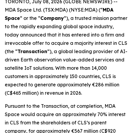
TORONTO, July 08, 2026 (GLOBE NEWSWIRE) --
MDA Space Ltd. (TSX:MDA) (NYSE:MDA) (“
MDA
Space
” or the “
Company
”), a trusted mission partner
to the rapidly expanding global space industry,
today announced that it has entered into a firm and
irrevocable offer to acquire a majority interest in CLS
(the “
Transaction
”), a global leading provider of AI-
driven Earth observation value-added services and
satellite IoT solutions. With more than 14,000
customers in approximately 150 countries, CLS is
expected to generate approximately €286 million
(C$465 million) in revenue in 2026.
Pursuant to the Transaction, at completion, MDA
Space would acquire an approximately 70% interest
in CLS from the shareholders of CLS’s parent
company, for approximately €567 million (C$920