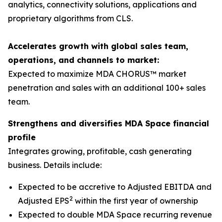
analytics, connectivity solutions, applications and
proprietary algorithms from CLS.
Accelerates growth with global sales team,
operations, and channels to market:
Expected to maximize MDA CHORUS™ market
penetration and sales with an additional 100+ sales
team.
Strengthens and diversifies MDA Space financial
profile
Integrates growing, profitable, cash generating
business. Details include:
Expected to be accretive to Adjusted EBITDA and
2
Adjusted EPS
within the first year of ownership
Expected to double MDA Space recurring revenue