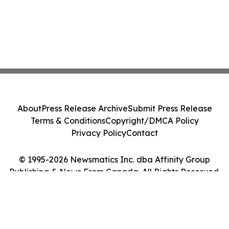
About
Press Release Archive
Submit Press Release
Terms & Conditions
Copyright/DMCA Policy
Privacy Policy
Contact
© 1995-2026 Newsmatics Inc. dba Affinity Group
Publishing & News From Canada. All Rights Reserved.
Cookie Settings / Your Privacy Choices