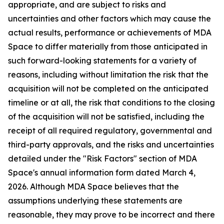
appropriate, and are subject to risks and
uncertainties and other factors which may cause the
actual results, performance or achievements of MDA
Space to differ materially from those anticipated in
such forward-looking statements for a variety of
reasons, including without limitation the risk that the
acquisition will not be completed on the anticipated
timeline or at all, the risk that conditions to the closing
of the acquisition will not be satisfied, including the
receipt of all required regulatory, governmental and
third-party approvals, and the risks and uncertainties
detailed under the "Risk Factors" section of MDA
Space's annual information form dated March 4,
2026. Although MDA Space believes that the
assumptions underlying these statements are
reasonable, they may prove to be incorrect and there