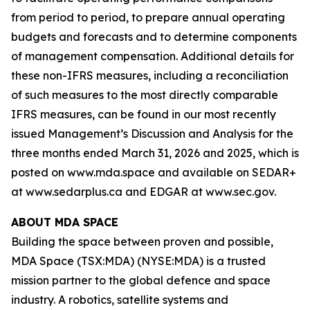
from period to period, to prepare annual operating
budgets and forecasts and to determine components
of management compensation. Additional details for
these non-IFRS measures, including a reconciliation
of such measures to the most directly comparable
IFRS measures, can be found in our most recently
issued Management’s Discussion and Analysis for the
three months ended March 31, 2026 and 2025, which is
posted on www.mda.space and available on SEDAR+
at www.sedarplus.ca and EDGAR at www.sec.gov.
ABOUT MDA SPACE
Building the space between proven and possible,
MDA Space (TSX:MDA) (NYSE:MDA) is a trusted
mission partner to the global defence and space
industry. A robotics, satellite systems and