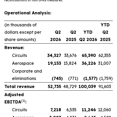
reconciliations of non-IFRS measures.
Operational Analysis:
(in thousands of
YTD
dollars except per
Q2
Q2
YTD
Q2
share amounts)
2026
2025
Q2 2026
2025
Revenue:
Circuits
34,327
33,676
65,390
62,355
Aerospace
19,153
15,824
36,226
31,007
Corporate and
eliminations
(745
)
(771
)
(1,577
)
(1,759
)
Total revenue
52,735
48,729
100,039
91,603
Adjusted
(1)
EBITDA
:
Circuits
7,218
6,535
11,246
12,060