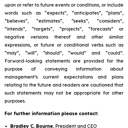
upon or refer to future events or conditions, or include
words such as “expects”, “anticipates”, “plans”,
“believes”, “estimates”, “seeks”, “considers”,
“intends”, “targets”, “projects”, “forecasts” or
negative versions thereof and other similar
expressions, or future or conditional verbs such as
“may”, “will”, “should”, “would” and “could”.
Forward-looking statements are provided for the
purpose of conveying information about
management’s current expectations and plans
relating to the future and readers are cautioned that
such statements may not be appropriate for other
purposes.
For further information please contact:
Bradley C. Bourne
, President and CEO