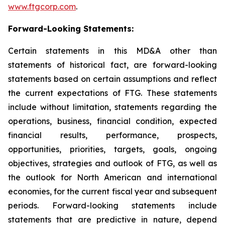
www.ftgcorp.com
.
Forward-Looking Statements:
Certain statements in this MD&A other than
statements of historical fact, are forward-looking
statements based on certain assumptions and reflect
the current expectations of FTG. These statements
include without limitation, statements regarding the
operations, business, financial condition, expected
financial results, performance, prospects,
opportunities, priorities, targets, goals, ongoing
objectives, strategies and outlook of FTG, as well as
the outlook for North American and international
economies, for the current fiscal year and subsequent
periods. Forward-looking statements include
statements that are predictive in nature, depend