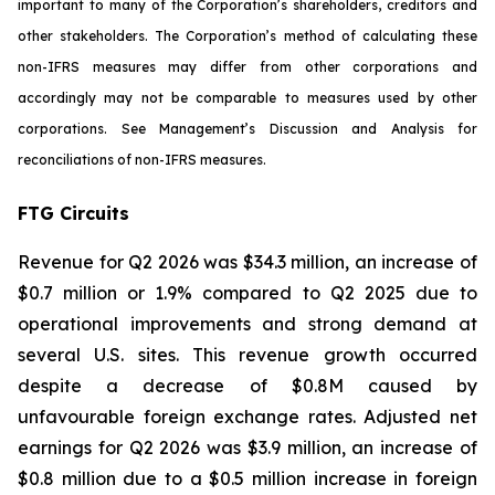
important to many of the Corporation’s shareholders, creditors and
other stakeholders. The Corporation’s method of calculating these
non-IFRS measures may differ from other corporations and
accordingly may not be comparable to measures used by other
corporations. See Management’s Discussion and Analysis for
reconciliations of non-IFRS measures.
FTG Circuits
Revenue for Q2 2026 was $34.3 million, an increase of
$0.7 million or 1.9% compared to Q2 2025 due to
operational improvements and strong demand at
several U.S. sites. This revenue growth occurred
despite a decrease of $0.8M caused by
unfavourable foreign exchange rates. Adjusted net
earnings for Q2 2026 was $3.9 million, an increase of
$0.8 million due to a $0.5 million increase in foreign