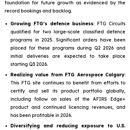
foundation for future growth as evidenced by the
record bookings and backlog.
Growing FTG’s defence business
: FTG Circuits
qualified for two large-scale classified defence
programs in 2025. Significant orders have been
placed for these programs during Q2 2026 and
initial deliveries are expected to take place
starting Q3 2026.
Realizing value from FTG Aerospace Calgary
:
This FTG site continues to benefit from efforts to
certify and sell its product portfolio globally,
including follow on sales of the AFIRS Edge+
product and continued licencing revenues, and
has been profitable in 2026.
Diversifying and reducing exposure to U.S.