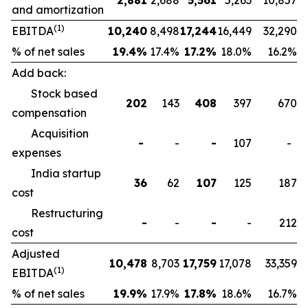
2,881
2,688
5,561
5,263
10,857
and amortization
(1)
EBITDA
10,240
8,498
17,244
16,449
32,290
% of net sales
19.4
%
17.4%
17.2
%
18.0%
16.2%
Add back:
Stock based
202
143
408
397
670
compensation
Acquisition
-
-
-
107
-
expenses
India startup
36
62
107
125
187
cost
Restructuring
-
-
-
-
212
cost
Adjusted
10,478
8,703
17,759
17,078
33,359
(1)
EBITDA
% of net sales
19.9
%
17.9%
17.8
%
18.6%
16.7%