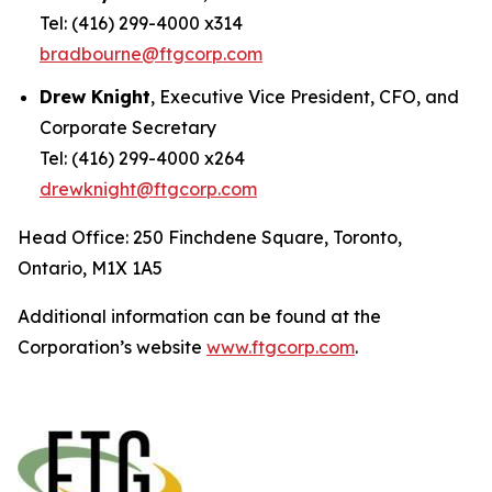
Tel: (416) 299-4000 x314
bradbourne@ftgcorp.com
Drew Knight
, Executive Vice President, CFO, and
Corporate Secretary
Tel: (416) 299-4000 x264
drewknight@ftgcorp.com
Head Office: 250 Finchdene Square, Toronto,
Ontario, M1X 1A5
Additional information can be found at the
Corporation’s website
www.ftgcorp.com
.