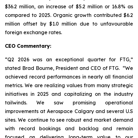
$36.2 million, an increase of $5.2 million or 16.8% as
compared to 2025. Organic growth contributed $6.2
million offset by $1.0 million due to unfavourable
foreign exchange rates.
CEO Commentary:
“Q2 2026 was an exceptional quarter for FTG,”
stated Brad Bourne, President and CEO of FTG. “We
achieved record performances in nearly all financial
metrics. We are realizing values from many strategic
initiatives in 2025 and capitalizing on the industry
tailwinds. We saw promising operational
improvements at Aerospace Calgary and several U.S
sites. We continue to see robust end market demand
with record bookings and backlog and remain
focused on delivering long-term value to our