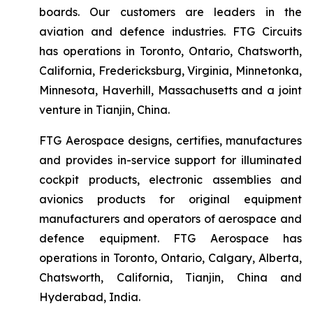
boards. Our customers are leaders in the
aviation and defence industries. FTG Circuits
has operations in Toronto, Ontario, Chatsworth,
California, Fredericksburg, Virginia, Minnetonka,
Minnesota, Haverhill, Massachusetts and a joint
venture in Tianjin, China.
FTG Aerospace designs, certifies, manufactures
and provides in-service support for illuminated
cockpit products, electronic assemblies and
avionics products for original equipment
manufacturers and operators of aerospace and
defence equipment. FTG Aerospace has
operations in Toronto, Ontario, Calgary, Alberta,
Chatsworth, California, Tianjin, China and
Hyderabad, India.