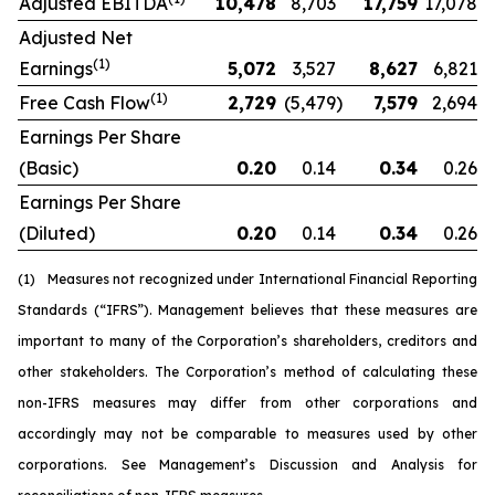
Adjusted EBITDA
10,478
8,703
17,759
17,078
Adjusted Net
(1)
Earnings
5,072
3,527
8,627
6,821
(1)
Free Cash Flow
2,729
(5,479
)
7,579
2,694
Earnings Per Share
(Basic)
0.20
0.14
0.34
0.26
Earnings Per Share
(Diluted)
0.20
0.14
0.34
0.26
(1)
Measures not recognized under International Financial Reporting
Standards (“IFRS”). Management believes that these measures are
important to many of the Corporation’s shareholders, creditors and
other stakeholders. The Corporation’s method of calculating these
non-IFRS measures may differ from other corporations and
accordingly may not be comparable to measures used by other
corporations. See Management’s Discussion and Analysis for