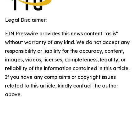
Legal Disclaimer:
EIN Presswire provides this news content "as is"
without warranty of any kind. We do not accept any
responsibility or liability for the accuracy, content,
images, videos, licenses, completeness, legality, or
reliability of the information contained in this article.
If you have any complaints or copyright issues
related to this article, kindly contact the author
above.