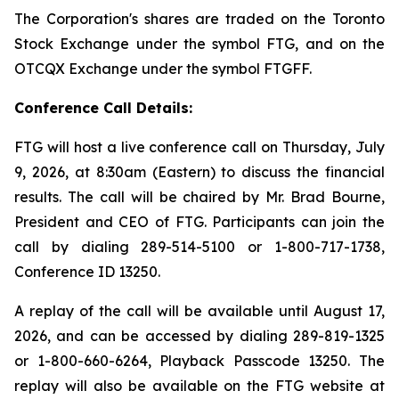
The Corporation's shares are traded on the Toronto
Stock Exchange under the symbol FTG, and on the
OTCQX Exchange under the symbol FTGFF.
Conference Call Details:
FTG will host a live conference call on Thursday, July
9, 2026, at 8:30am (Eastern) to discuss the financial
results. The call will be chaired by Mr. Brad Bourne,
President and CEO of FTG. Participants can join the
call by dialing 289-514-5100 or 1-800-717-1738,
Conference ID 13250.
A replay of the call will be available until August 17,
2026, and can be accessed by dialing 289-819-1325
or 1-800-660-6264, Playback Passcode 13250. The
replay will also be available on the FTG website at