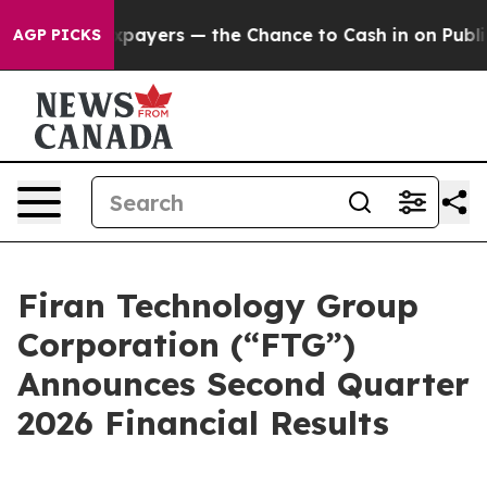
Taxpayers — the Chance to Cash in on Publicly Owned 
AGP PICKS
Firan Technology Group
Corporation (“FTG”)
Announces Second Quarter
2026 Financial Results