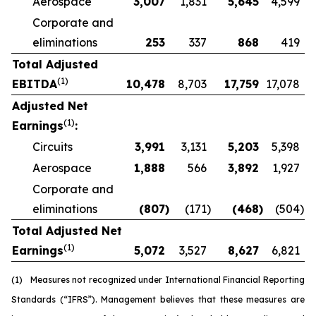
Aerospace
3,007
1,831
5,645
4,599
Corporate and
eliminations
253
337
868
419
Total Adjusted
(1)
EBITDA
10,478
8,703
17,759
17,078
Adjusted Net
(1)
Earnings
:
Circuits
3,991
3,131
5,203
5,398
Aerospace
1,888
566
3,892
1,927
Corporate and
eliminations
(807
)
(171
)
(468
)
(504
)
Total Adjusted Net
(1)
Earnings
5,072
3,527
8,627
6,821
(1)
Measures not recognized under International Financial Reporting
Standards (“IFRS”). Management believes that these measures are