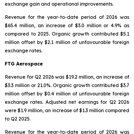
exchange gain and operational improvements.
Revenue for the year-to-date period of 2026 was
$65.4 million, an increase of $3.0 million or 4.9% as
compared to 2025. Organic growth contributed $5.1
million offset by $2.1 million of unfavourable foreign
exchange rates.
FTG Aerospace
Revenue for Q2 2026 was $19.2 million, an increase of
$3.3 million or 21.0%. Organic growth contributed $3.7
million offset by $0.4 million of unfavourable foreign
exchange rates. Adjusted net earnings for Q2 2026
were $1.9 million, an increase of $1.3 million compared
to Q2 2025.
Revenue for the year-to-date period of 2026 was