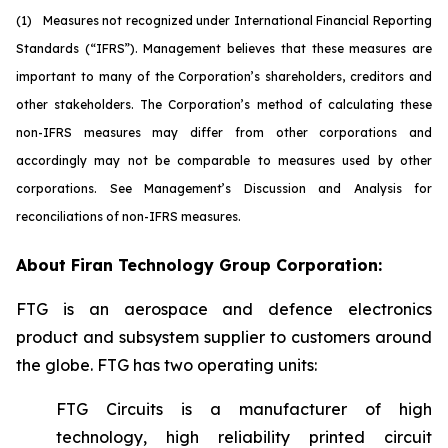
(1)
M
easures not recognized under International Financial Reporting
Standards (“IFRS”). Management believes that these measures are
important to many of the Corporation’s shareholders, creditors and
other stakeholders. The Corporation’s method of calculating these
non-IFRS measures may differ from other corporations and
accordingly may not be comparable to measures used by other
corporations. See Management’s Discussion and Analysis for
reconciliations of non-IFRS measures.
About Firan Technology Group Corporation:
FTG is an aerospace and defence electronics
product and subsystem supplier to customers around
the globe. FTG has two operating units:
FTG Circuits is a manufacturer of high
technology, high reliability printed circuit