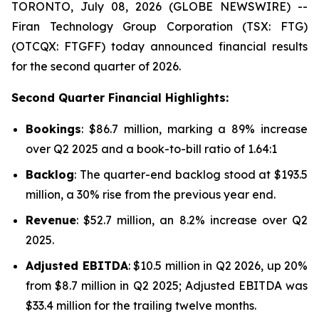
TORONTO, July 08, 2026 (GLOBE NEWSWIRE) --
Firan Technology Group Corporation (TSX: FTG)
(OTCQX: FTGFF) today announced financial results
for the second quarter of 2026.
Second Quarter Financial Highlights:
Bookings
: $86.7 million, marking a 89% increase
over Q2 2025 and a book-to-bill ratio of 1.64:1
Backlog
: The quarter-end backlog stood at $193.5
million, a 30% rise from the previous year end.
Revenue
: $52.7 million, an 8.2% increase over Q2
2025.
Adjusted EBITDA
: $10.5 million in Q2 2026, up 20%
from $8.7 million in Q2 2025; Adjusted EBITDA was
$33.4 million for the trailing twelve months.