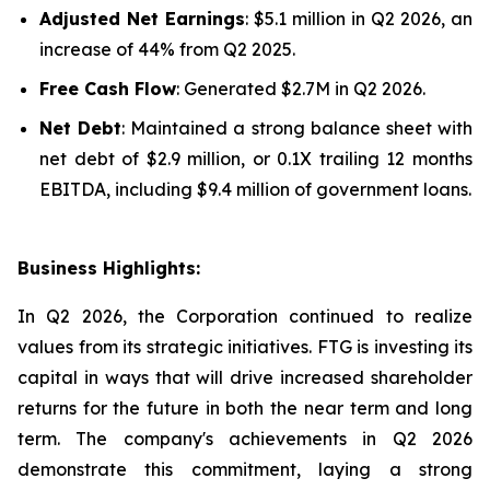
Adjusted Net Earnings
: $5.1 million in Q2 2026, an
increase of 44% from Q2 2025.
Free Cash Flow
: Generated $2.7M in Q2 2026.
Net Debt
: Maintained a strong balance sheet with
net debt of $2.9 million, or 0.1X trailing 12 months
EBITDA, including $9.4 million of government loans.
Business Highlights:
In Q2 2026, the Corporation continued to realize
values from its strategic initiatives. FTG is investing its
capital in ways that will drive increased shareholder
returns for the future in both the near term and long
term. The company's achievements in Q2 2026
demonstrate this commitment, laying a strong