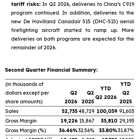
tariff risks:
In Q2 2026, deliveries to China’s C919
program continued. In addition, deliveries to the
new De Havilland Canadair 515 (DHC-515) aerial
firefighting aircraft started to ramp up. More
deliveries on both programs are expected for the
remainder of 2026.
Second Quarter Financial Summary:
(in thousands of
YTD
YTD
dollars except per
Q2
Q2
Q2
Q2 2026
share amounts)
2026
2025
2025
Sales
52,735
48,729
100,039
91,603
Gross Margin
19,226
15,867
33,810
29,193
Gross Margin (%)
36.46
%
32.56%
33.80
%
31.87%
(1)