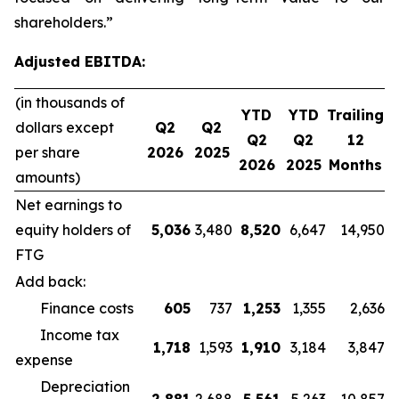
shareholders.”
Adjusted EBITDA:
(in thousands of
YTD
YTD
Trailing
dollars except
Q2
Q2
Q2
Q2
12
per share
2026
2025
2026
2025
Months
amounts)
Net earnings to
equity holders of
5,036
3,480
8,520
6,647
14,950
FTG
Add back:
Finance costs
605
737
1,253
1,355
2,636
Income tax
1,718
1,593
1,910
3,184
3,847
expense
Depreciation