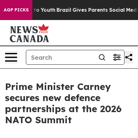
arms to Youth
Brazil Gives Parents Social Media Contro
AGP PICKS
Prime Minister Carney
secures new defence
partnerships at the 2026
NATO Summit