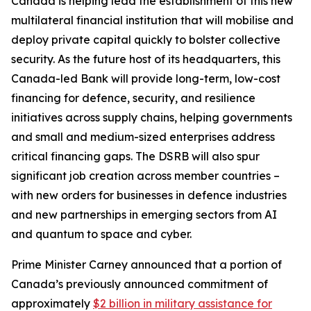
Canada is helping lead the establishment of this new
multilateral financial institution that will mobilise and
deploy private capital quickly to bolster collective
security. As the future host of its headquarters, this
Canada-led Bank will provide long-term, low-cost
financing for defence, security, and resilience
initiatives across supply chains, helping governments
and small and medium-sized enterprises address
critical financing gaps. The DSRB will also spur
significant job creation across member countries –
with new orders for businesses in defence industries
and new partnerships in emerging sectors from AI
and quantum to space and cyber.
Prime Minister Carney announced that a portion of
Canada’s previously announced commitment of
approximately
$2 billion in military assistance for