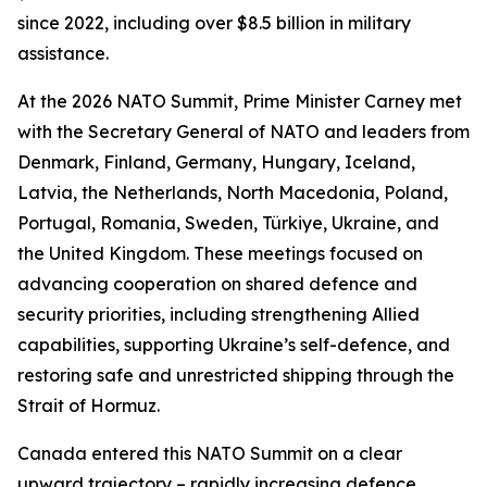
since 2022, including over $8.5 billion in military
assistance.
At the 2026 NATO Summit, Prime Minister Carney met
with the Secretary General of NATO and leaders from
Denmark, Finland, Germany, Hungary, Iceland,
Latvia, the Netherlands, North Macedonia, Poland,
Portugal, Romania, Sweden, Türkiye, Ukraine, and
the United Kingdom. These meetings focused on
advancing cooperation on shared defence and
security priorities, including strengthening Allied
capabilities, supporting Ukraine’s self-defence, and
restoring safe and unrestricted shipping through the
Strait of Hormuz.
Canada entered this NATO Summit on a clear
upward trajectory – rapidly increasing defence