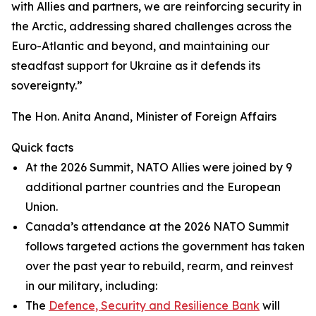
with Allies and partners, we are reinforcing security in
the Arctic, addressing shared challenges across the
Euro-Atlantic and beyond, and maintaining our
steadfast support for Ukraine as it defends its
sovereignty.”
The Hon. Anita Anand, Minister of Foreign Affairs
Quick facts
At the 2026 Summit, NATO Allies were joined by 9
additional partner countries and the European
Union.
Canada’s attendance at the 2026 NATO Summit
follows targeted actions the government has taken
over the past year to rebuild, rearm, and reinvest
in our military, including:
The
Defence, Security and Resilience Bank
will