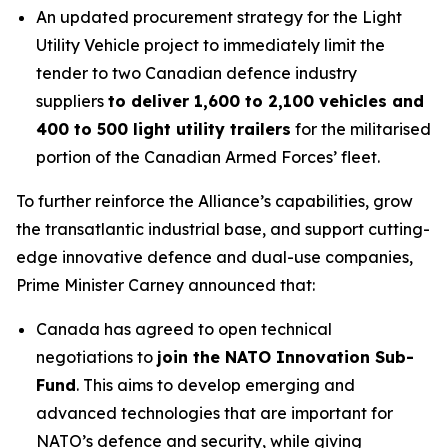
An updated procurement strategy for the Light
Utility Vehicle project to immediately limit the
tender to two Canadian defence industry
suppliers
to deliver 1,600 to 2,100 vehicles and
400 to 500 light utility trailers
for the militarised
portion of the Canadian Armed Forces’ fleet.
To further reinforce the Alliance’s capabilities, grow
the transatlantic industrial base, and support cutting-
edge innovative defence and dual-use companies,
Prime Minister Carney announced that:
Canada has agreed to open technical
negotiations to
join the NATO Innovation Sub-
Fund
. This aims to develop emerging and
advanced technologies that are important for
NATO’s defence and security, while giving