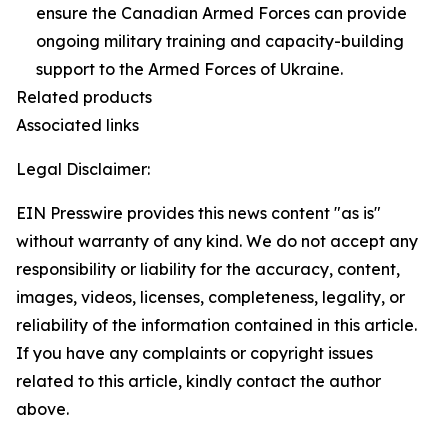
ensure the Canadian Armed Forces can provide
ongoing military training and capacity-building
support to the Armed Forces of Ukraine.
Related products
Associated links
Legal Disclaimer:
EIN Presswire provides this news content "as is"
without warranty of any kind. We do not accept any
responsibility or liability for the accuracy, content,
images, videos, licenses, completeness, legality, or
reliability of the information contained in this article.
If you have any complaints or copyright issues
related to this article, kindly contact the author
above.