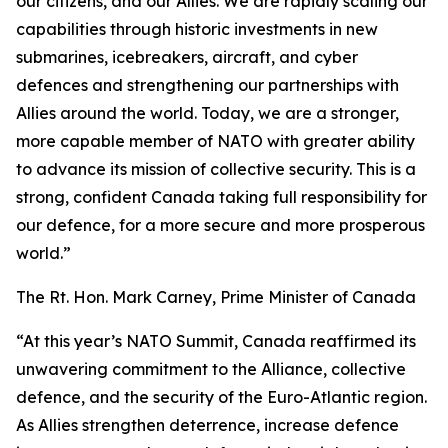
our citizens, and our Allies. We are rapidly scaling our
capabilities through historic investments in new
submarines, icebreakers, aircraft, and cyber
defences and strengthening our partnerships with
Allies around the world. Today, we are a stronger,
more capable member of NATO with greater ability
to advance its mission of collective security. This is a
strong, confident Canada taking full responsibility for
our defence, for a more secure and more prosperous
world.”
The Rt. Hon. Mark Carney, Prime Minister of Canada
“At this year’s NATO Summit, Canada reaffirmed its
unwavering commitment to the Alliance, collective
defence, and the security of the Euro-Atlantic region.
As Allies strengthen deterrence, increase defence