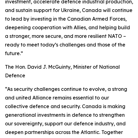
investment, accelerate defence industrial production,
and sustain support for Ukraine, Canada will continue
to lead by investing in the Canadian Armed Forces,
deepening cooperation with Allies, and helping build
a stronger, more secure, and more resilient NATO –
ready to meet today’s challenges and those of the
future.”
The Hon. David J. McGuinty, Minister of National
Defence
“As security challenges continue to evolve, a strong
and united Alliance remains essential to our
collective defence and security. Canada is making
generational investments in defence to strengthen
our sovereignty, support our defence industry, and
deepen partnerships across the Atlantic. Together