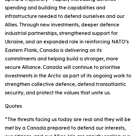
spending and building the capabilities and
infrastructure needed to defend ourselves and our
Allies. Through new investments, deeper defence
industrial partnerships, strengthened support for
Ukraine, and an expanded role in reinforcing NATO’s
Eastern Flank, Canada is delivering on its
commitments and helping build a stronger, more
secure Alliance. Canada will continue to prioritise
investments in the Arctic as part of its ongoing work to
strengthen collective defence, defend transatlantic
security, and protect the values that unite us.
Quotes
“The threats facing us today are real and they will be
met by a Canada prepared to defend our interests,