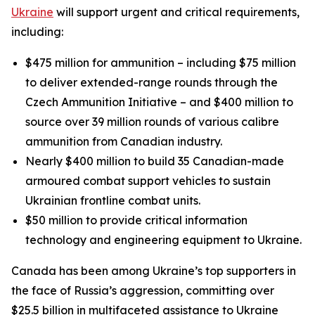
Ukraine
will support urgent and critical requirements,
including:
$475 million for ammunition – including $75 million
to deliver extended-range rounds through the
Czech Ammunition Initiative – and $400 million to
source over 39 million rounds of various calibre
ammunition from Canadian industry.
Nearly $400 million to build 35 Canadian-made
armoured combat support vehicles to sustain
Ukrainian frontline combat units.
$50 million to provide critical information
technology and engineering equipment to Ukraine.
Canada has been among Ukraine’s top supporters in
the face of Russia’s aggression, committing over
$25.5 billion in multifaceted assistance to Ukraine