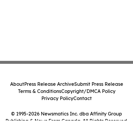
About
Press Release Archive
Submit Press Release
Terms & Conditions
Copyright/DMCA Policy
Privacy Policy
Contact
© 1995-2026 Newsmatics Inc. dba Affinity Group
Publishing & News From Canada. All Rights Reserved.