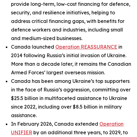
provide long-term, low-cost financing for defence,
security, and resilience initiatives, helping to
address critical financing gaps, with benefits for
defence workers and industries, including small
and medium-sized businesses.
Canada launched
Operation REASSURANCE
in
2014 following Russia’s initial invasion of Ukraine.
More than a decade later, it remains the Canadian
Armed Forces’ largest overseas mission.
Canada has been among Ukraine’s top supporters
in the face of Russia’s aggression, committing over
$25.5 billion in multifaceted assistance to Ukraine
since 2022, including over $8.5 billion in military
assistance.
In February 2026, Canada extended
Operation
UNIFIER
by an additional three years, to 2029, to