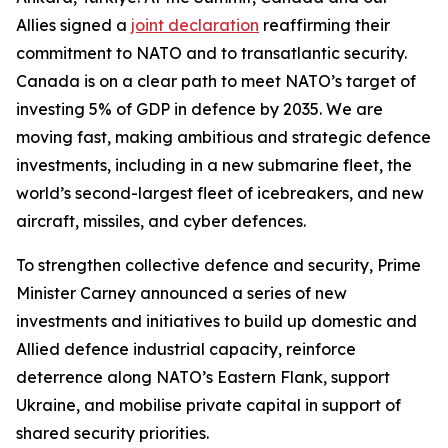
Allies signed a
joint declaration
reaffirming their
commitment to NATO and to transatlantic security.
Canada is on a clear path to meet NATO’s target of
investing 5% of GDP in defence by 2035. We are
moving fast, making ambitious and strategic defence
investments, including in a new submarine fleet, the
world’s second-largest fleet of icebreakers, and new
aircraft, missiles, and cyber defences.
To strengthen collective defence and security, Prime
Minister Carney announced a series of new
investments and initiatives to build up domestic and
Allied defence industrial capacity, reinforce
deterrence along NATO’s Eastern Flank, support
Ukraine, and mobilise private capital in support of
shared security priorities.