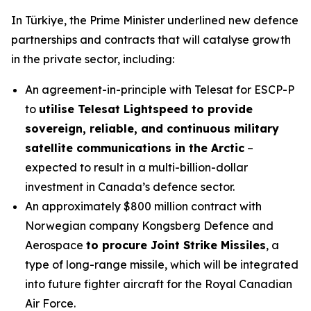
In Türkiye, the Prime Minister underlined new defence
partnerships and contracts that will catalyse growth
in the private sector, including:
An agreement-in-principle with Telesat for ESCP-P
to
utilise Telesat Lightspeed to provide
sovereign, reliable, and continuous military
satellite communications in the Arctic
–
expected to result in a multi-billion-dollar
investment in Canada’s defence sector.
An approximately $800 million contract with
Norwegian company Kongsberg Defence and
Aerospace
to procure Joint Strike Missiles
, a
type of long-range missile, which will be integrated
into future fighter aircraft for the Royal Canadian
Air Force.