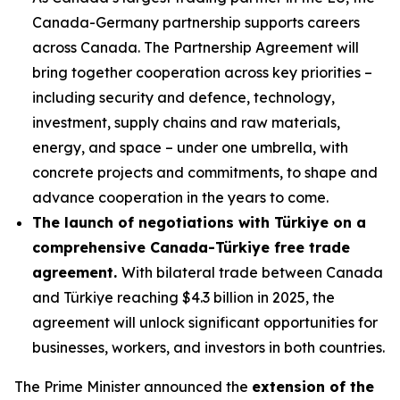
Canada-Germany partnership supports careers
across Canada. The Partnership Agreement will
bring together cooperation across key priorities –
including security and defence, technology,
investment, supply chains and raw materials,
energy, and space – under one umbrella, with
concrete projects and commitments, to shape and
advance cooperation in the years to come.
The launch of negotiations with Türkiye on a
comprehensive Canada-Türkiye free trade
agreement.
With bilateral trade between Canada
and Türkiye reaching $4.3 billion in 2025, the
agreement will unlock significant opportunities for
businesses, workers, and investors in both countries.
The Prime Minister announced the
extension of the