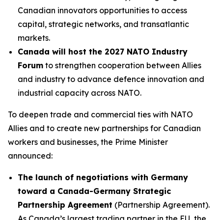
Canadian innovators opportunities to access
capital, strategic networks, and transatlantic
markets.
Canada will host the 2027 NATO Industry
Forum
to strengthen cooperation between Allies
and industry to advance defence innovation and
industrial capacity across NATO.
To deepen trade and commercial ties with NATO
Allies and to create new partnerships for Canadian
workers and businesses, the Prime Minister
announced:
The launch of negotiations with Germany
toward a Canada-Germany Strategic
Partnership Agreement
(Partnership Agreement).
As Canada’s largest trading partner in the EU, the