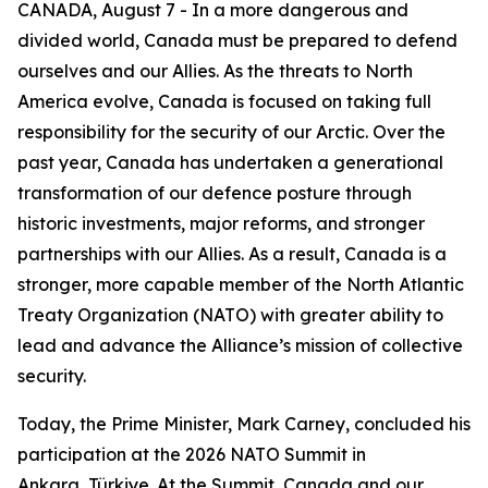
CANADA, August 7 - In a more dangerous and
divided world, Canada must be prepared to defend
ourselves and our Allies. As the threats to North
America evolve, Canada is focused on taking full
responsibility for the security of our Arctic. Over the
past year, Canada has undertaken a generational
transformation of our defence posture through
historic investments, major reforms, and stronger
partnerships with our Allies. As a result, Canada is a
stronger, more capable member of the North Atlantic
Treaty Organization (NATO) with greater ability to
lead and advance the Alliance’s mission of collective
security.
Today, the Prime Minister, Mark Carney, concluded his
participation at the 2026 NATO Summit in
Ankara, Türkiye. At the Summit, Canada and our