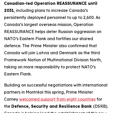
Canadian-led Operation REASSURANCE until
2031
, including plans to increase Canada’s
persistently deployed personnel to up to 2,600. As
Canada’s largest overseas mission, Operation
REASSURANCE helps deter Russian aggression on
NATO’s Eastern Flank and fortifies our shared
defence. The Prime Minister also confirmed that
Canada will join Latvia and Denmark as the third
Framework Nation of Multinational Division North,
taking on more responsibility to protect NATO’s
Eastern Flank.
Building on successful negotiations with international
partners in Montréal this spring, Prime Minister
Carney
welcomed support from eight countries
for
the
Defence, Security and Resilience Bank
(DSRB).