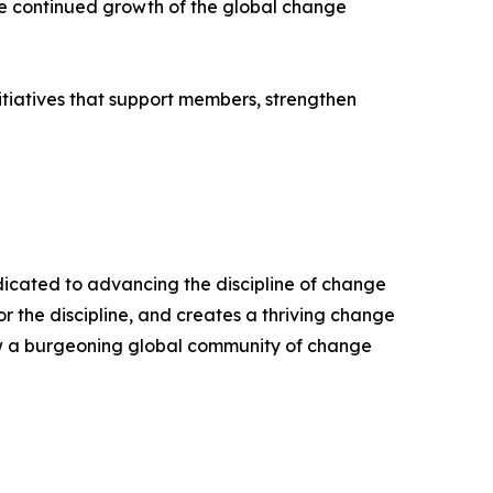
he continued growth of the global change
itiatives that support members, strengthen
edicated to advancing the discipline of change
the discipline, and creates a thriving change
ow a burgeoning global community of change