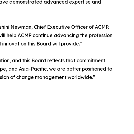
 have demonstrated advanced expertise and
shini Newman, Chief Executive Officer of ACMP.
will help ACMP continue advancing the profession
nnovation this Board will provide."
ion, and this Board reflects that commitment
e, and Asia-Pacific, we are better positioned to
ession of change management worldwide."