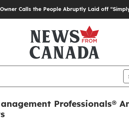
ls the People Abruptly Laid off “Simply a Math
Management Professionals® A
rs