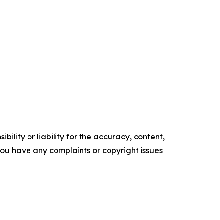
ility or liability for the accuracy, content,
f you have any complaints or copyright issues