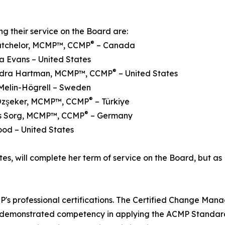
ng their service on the Board are:
®
Batchelor, MCMP™, CCMP
– Canada
a Evans – United States
®
ndra Hartman, MCMP™, CCMP
– United States
Melin-Högrell – Sweden
®
Özşeker, MCMP™, CCMP
– Türkiye
®
ens Sorg, MCMP™, CCMP
– Germany
ood – United States
es, will complete her term of service on the Board, but as 
s professional certifications. The Certified Change Man
e demonstrated competency in applying the ACMP Standar