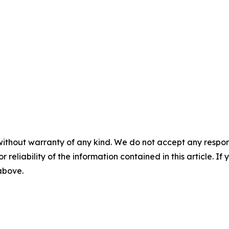
without warranty of any kind. We do not accept any responsib
r reliability of the information contained in this article. I
 above.