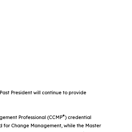
Past President will continue to provide
®
agement Professional (CCMP
) credential
d for Change Management, while the Master