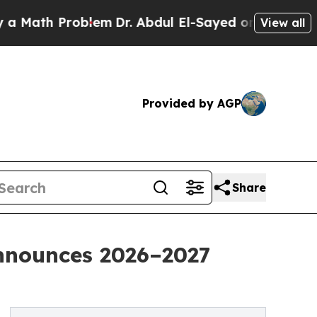
 Problem
Dr. Abdul El-Sayed on Historic Michigan 
View all
Provided by AGP
Share
nnounces 2026–2027