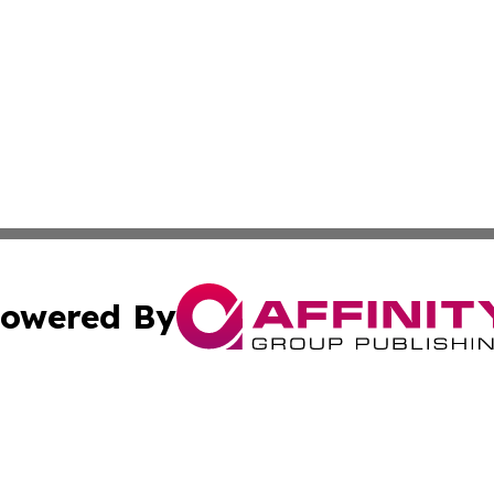
owered By
ubmit Press Release
Terms & Conditions
Copyright/DMCA
s Inc. dba Affinity Group Publishing & News From Canada