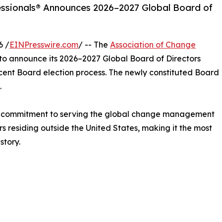
ssionals® Announces 2026–2027 Global Board of
6 /
EINPresswire.com
/ -- The
Association of Change
to announce its 2026–2027 Global Board of Directors
ecent Board election process. The newly constituted Board
.
d commitment to serving the global change management
s residing outside the United States, making it the most
story.