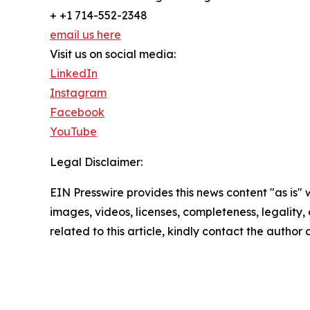
+ +1 714-552-2348
email us here
Visit us on social media:
LinkedIn
Instagram
Facebook
YouTube
Legal Disclaimer:
EIN Presswire provides this news content "as is" 
images, videos, licenses, completeness, legality, o
related to this article, kindly contact the author