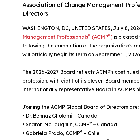
Association of Change Management Profe
Directors
WASHINGTON, DC, UNITED STATES, July 8, 202
®
®
Management Professionals
(ACMP
)
is pleased 
following the completion of the organization's r
will officially begin its term on September 1, 2026
The 2026–2027 Board reflects ACMP's continue
profession, with eight of its eleven Board member
internationally representative Board in ACMP's hi
Joining the ACMP Global Board of Directors are:
• Dr. Behnaz Gholami – Canada
®
• Sharon McLaughlin, CCMP
– Canada
®
• Gabriela Prado, CCMP
– Chile