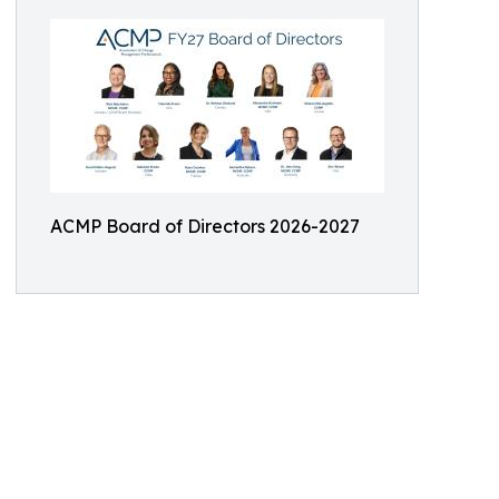
ACMP Board of Directors 2026-2027