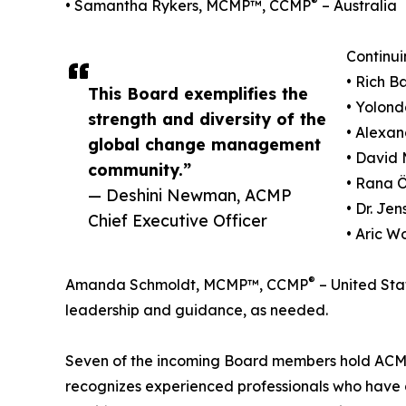
®
• Samantha Rykers, MCMP™, CCMP
– Australia
Continui
• Rich 
This Board exemplifies the
• Yolond
strength and diversity of the
• Alexa
global change management
• David 
community.”
• Rana 
— Deshini Newman, ACMP
• Dr. J
Chief Executive Officer
• Aric W
®
Amanda Schmoldt, MCMP™, CCMP
– United Stat
leadership and guidance, as needed.
Seven of the incoming Board members hold ACMP'
recognizes experienced professionals who hav