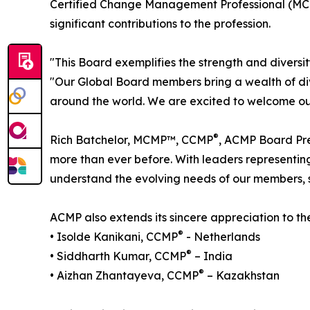
Certified Change Management Professional (MC
significant contributions to the profession.
"This Board exemplifies the strength and diver
"Our Global Board members bring a wealth of div
around the world. We are excited to welcome our
®
Rich Batchelor, MCMP™, CCMP
, ACMP Board Pre
more than ever before. With leaders representin
understand the evolving needs of our members,
ACMP also extends its sincere appreciation to 
®
• Isolde Kanikani, CCMP
- Netherlands
®
• Siddharth Kumar, CCMP
– India
®
• Aizhan Zhantayeva, CCMP
– Kazakhstan