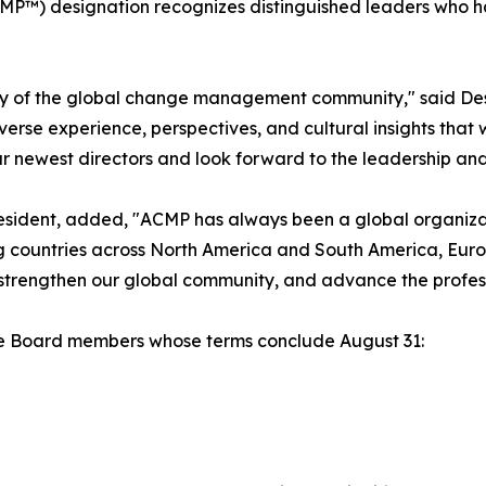
MP™) designation recognizes distinguished leaders who
sity of the global change management community," said De
erse experience, perspectives, and cultural insights that 
 newest directors and look forward to the leadership and i
sident, added, "ACMP has always been a global organizat
g countries across North America and South America, Europ
 strengthen our global community, and advance the prof
the Board members whose terms conclude August 31: