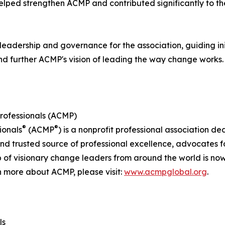
helped strengthen ACMP and contributed significantly to t
leadership and governance for the association, guiding in
nd further ACMP's vision of leading the way change works.
rofessionals (ACMP)
®
®
ionals
(ACMP
) is a nonprofit professional association d
rusted source of professional excellence, advocates for 
 of visionary change leaders from around the world is n
n more about ACMP, please visit:
www.acmpglobal.org
.
ls