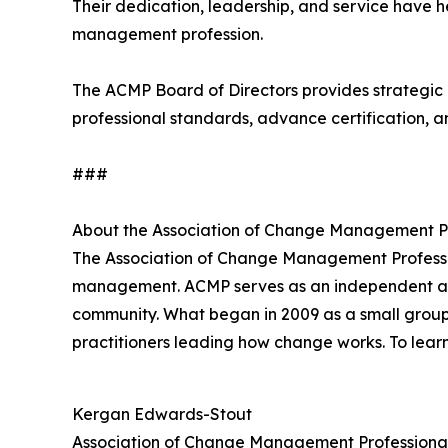
Their dedication, leadership, and service have 
management profession.
The ACMP Board of Directors provides strategic 
professional standards, advance certification, a
###
About the Association of Change Management P
The Association of Change Management Profess
management. ACMP serves as an independent and t
community. What began in 2009 as a small group
practitioners leading how change works. To lear
Kergan Edwards-Stout
Association of Change Management Professiona