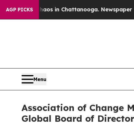
apse
Chaos in Chattanooga. Newspaper Owner Cal
AGP PICKS
Menu
Association of Change 
Global Board of Directo