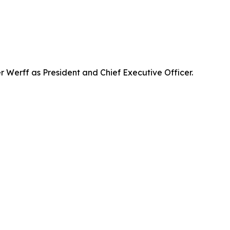
Werff as President and Chief Executive Officer.