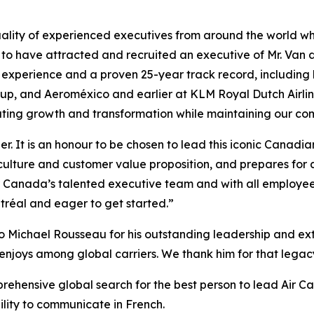
ality of experienced executives from around the world who
 to have attracted and recruited an executive of Mr. Van 
n experience and a proven 25-year track record, including
roup, and Aeroméxico and earlier at KLM Royal Dutch Airl
ating growth and transformation while maintaining our com
er. It is an honour to be chosen to lead this iconic Canad
culture and customer value proposition, and prepares for 
ir Canada’s talented executive team and with all employee
tréal and eager to get started.”
o Michael Rousseau for his outstanding leadership and extr
enjoys among global carriers. We thank him for that legacy 
prehensive global search for the best person to lead Air C
bility to communicate in French.