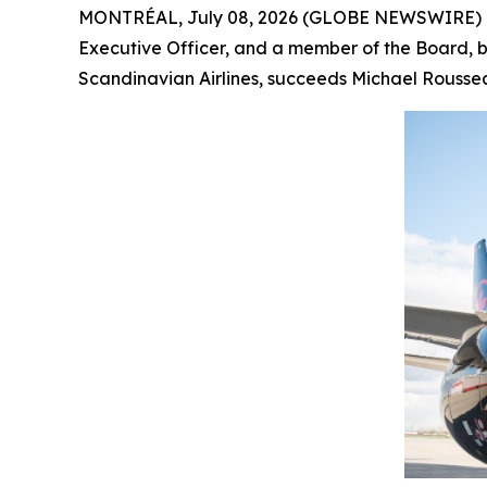
MONTRÉAL, July 08, 2026 (GLOBE NEWSWIRE) -- 
Executive Officer, and a member of the Board, by
Scandinavian Airlines, succeeds Michael Roussea