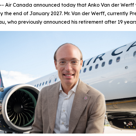
Air Canada announced today that Anko Van der Werff wil
 the end of January 2027. Mr. Van der Werff, currently Pr
u, who previously announced his retirement after 19 year