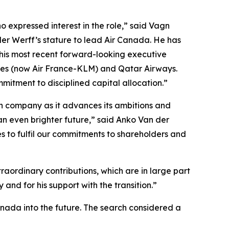
 expressed interest in the role,” said Vagn
der Werff’s stature to lead Air Canada. He has
 his most recent forward-looking executive
ines (now Air France-KLM) and Qatar Airways.
mitment to disciplined capital allocation.”
ian company as it advances its ambitions and
an even brighter future,” said Anko Van der
s to fulfil our commitments to shareholders and
aordinary contributions, which are in large part
and for his support with the transition.”
anada into the future. The search considered a