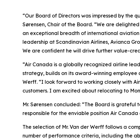
“Our Board of Directors was impressed by the qu
Sørensen, Chair of the Board. “We are delighted
an exceptional breadth of international aviatio
leadership at Scandinavian Airlines, Avianca G
We are confident he will drive further value-cre
“Air Canada is a globally recognized airline lead
strategy, builds on its award-winning employee 
Werff. “I look forward to working closely with A
customers. I am excited about relocating to Mon
Mr. Sørensen concluded: “The Board is grateful t
responsible for the enviable position Air Canada 
The selection of Mr. Van der Werff follows a com
number of performance criteria, including the a