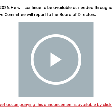
 2026. He will continue to be available as needed throughou
ve Committee will report to the Board of Directors.
et accompanying this announcement is available by clicking