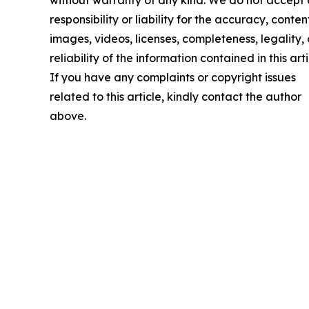
responsibility or liability for the accuracy, conten
images, videos, licenses, completeness, legality, 
reliability of the information contained in this arti
If you have any complaints or copyright issues
related to this article, kindly contact the author
above.