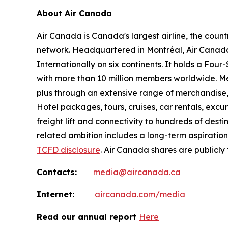
About Air Canada
Air Canada is Canada's largest airline, the coun
network. Headquartered in Montréal, Air Canada 
Internationally on six continents. It holds a Fo
with more than 10 million members worldwide. Mem
plus through an extensive range of merchandise, 
Hotel packages, tours, cruises, car rentals, excur
freight lift and connectivity to hundreds of dest
related ambition includes a long-term aspiratio
TCFD disclosure
. Air Canada shares are publicly
Contacts:
media@aircanada.ca
Internet:
aircanada.com/media
Read our annual report
Here