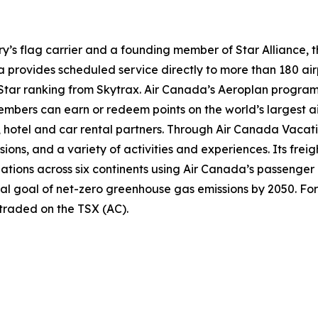
try’s flag carrier and a founding member of Star Alliance, 
provides scheduled service directly to more than 180 air
ur-Star ranking from Skytrax. Air Canada’s Aeroplan progra
bers can earn or redeem points on the world’s largest air
hotel and car rental partners. Through Air Canada Vacation
sions, and a variety of activities and experiences. Its frei
inations across six continents using Air Canada’s passenger
nal goal of net-zero greenhouse gas emissions by 2050. For
 traded on the TSX (AC).