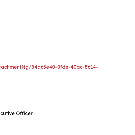
ttachmentNg/84a65e40-0fde-40ac-8614-
cutive Officer