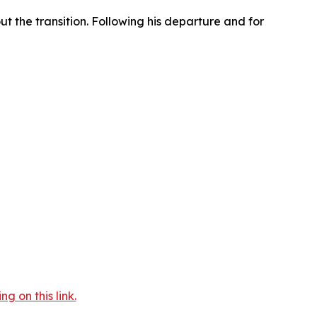
t the transition. Following his departure and for
 on this link.