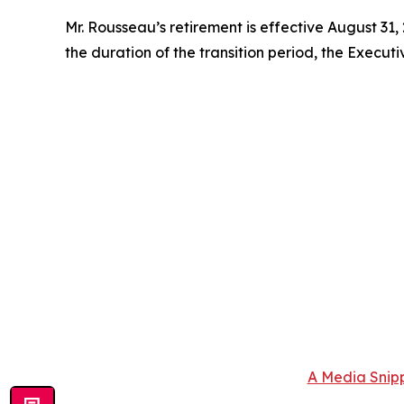
Mr. Rousseau’s retirement is effective August 31,
the duration of the transition period, the Executi
A Media Snipp