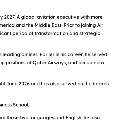
y 2027. A global aviation executive with more
merica and the Middle East. Prior to joining Air
icant period of transformation and strategic
eading airlines. Earlier in his career, he served
ip positions at Qatar Airways, and occupied a
ntil June 2026 and has also served on the boards
iness School.
rom those two languages and English, he also