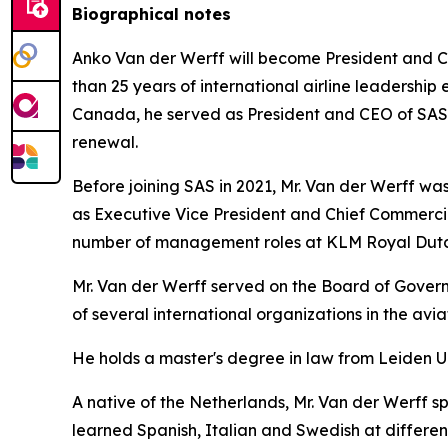
Biographical notes
Anko Van der Werff will become President and Ch
than 25 years of international airline leadership 
Canada, he served as President and CEO of SAS Sc
renewal.
Before joining SAS in 2021, Mr. Van der Werff was 
as Executive Vice President and Chief Commercia
number of management roles at KLM Royal Dutch
Mr. Van der Werff served on the Board of Governo
of several international organizations in the avi
He holds a master's degree in law from Leiden U
A native of the Netherlands, Mr. Van der Werff s
learned Spanish, Italian and Swedish at different 