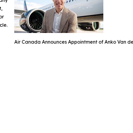
t,
or
cle.
Air Canada Announces Appointment of Anko Van der 