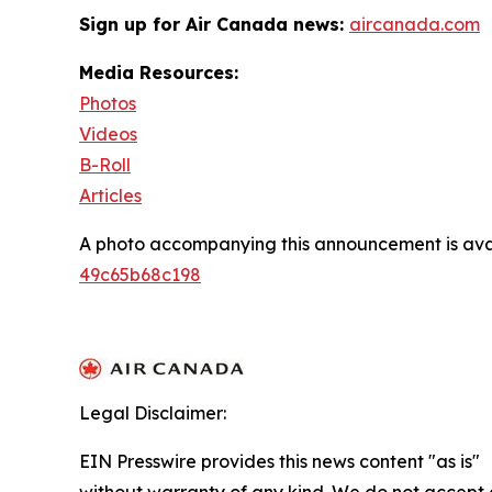
Sign up for Air Canada news:
aircanada.com
Media Resources:
Photos
Videos
B-Roll
Articles
A photo accompanying this announcement is ava
49c65b68c198
Legal Disclaimer:
EIN Presswire provides this news content "as is"
without warranty of any kind. We do not accept