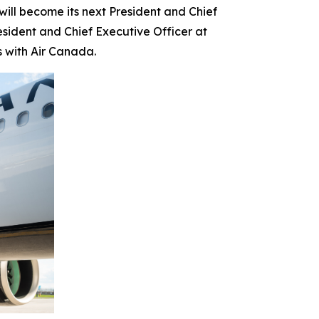
l become its next President and Chief
esident and Chief Executive Officer at
s with Air Canada.