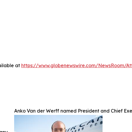
ilable at
https://www.globenewswire.com/NewsRoom/A
Anko Van der Werff named President and Chief Exe
 any