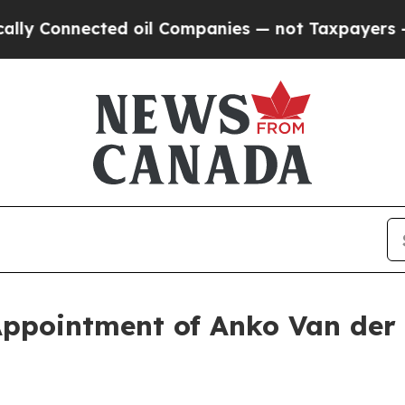
nected oil Companies — not Taxpayers — the Chanc
ppointment of Anko Van der 