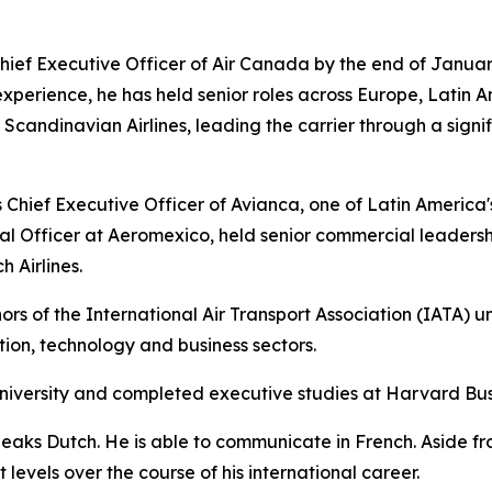
ief Executive Officer of Air Canada by the end of Januar
experience, he has held senior roles across Europe, Latin A
andinavian Airlines, leading the carrier through a signif
Chief Executive Officer of Avianca, one of Latin America's l
l Officer at Aeromexico, held senior commercial leadersh
 Airlines.
rs of the International Air Transport Association (IATA) u
ation, technology and business sectors.
niversity and completed executive studies at Harvard Bus
peaks Dutch. He is able to communicate in French. Aside f
levels over the course of his international career.