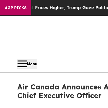
e oil Prices Higher, Trump Gave Politically Con
AGP PICKS
Menu
Air Canada Announces A
Chief Executive Officer