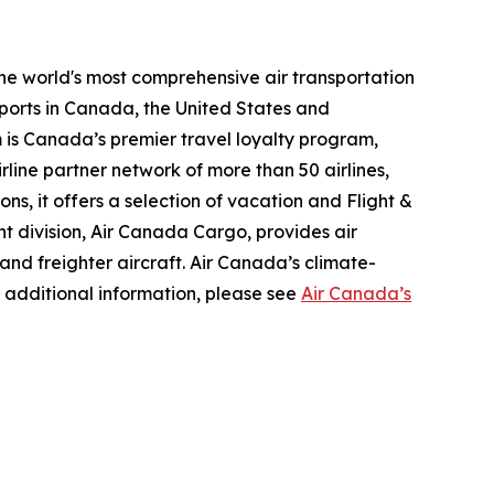
the world's most comprehensive air transportation
ports in Canada, the United States and
m is Canada’s premier travel loyalty program,
line partner network of more than 50 airlines,
s, it offers a selection of vacation and Flight &
ght division, Air Canada Cargo, provides air
 and freighter aircraft. Air Canada’s climate-
 additional information, please see
Air Canada’s