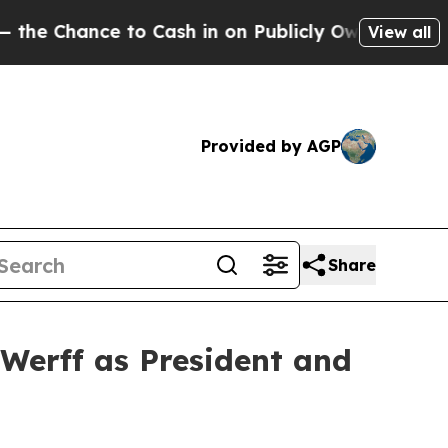
e to Cash in on Publicly Owned oil
Five Questio
View all
Provided by AGP
Share
Werff as President and