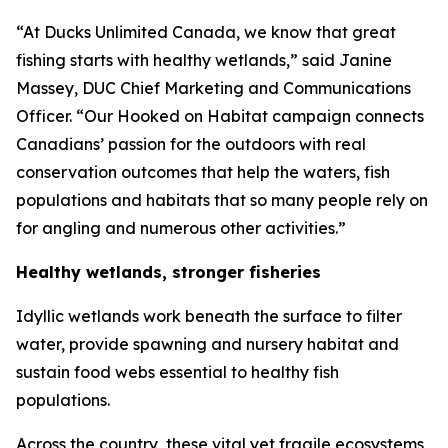
“At Ducks Unlimited Canada, we know that great
fishing starts with healthy wetlands,” said Janine
Massey, DUC Chief Marketing and Communications
Officer. “Our
Hooked on Habitat
campaign connects
Canadians’ passion for the outdoors with real
conservation outcomes that help the waters, fish
populations and habitats that so many people rely on
for angling and numerous other activities.”
Healthy wetlands, stronger fisheries
Idyllic wetlands work beneath the surface to filter
water, provide spawning and nursery habitat and
sustain food webs essential to healthy fish
populations.
Across the country, these vital yet fragile ecosystems