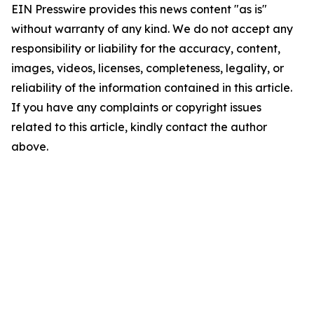
EIN Presswire provides this news content "as is"
without warranty of any kind. We do not accept any
responsibility or liability for the accuracy, content,
images, videos, licenses, completeness, legality, or
reliability of the information contained in this article.
If you have any complaints or copyright issues
related to this article, kindly contact the author
above.