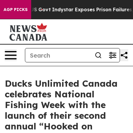
ul of US Govt
Indystar Exposes Prison Failures, Shows
AGP PICKS
Ducks Unlimited Canada
celebrates National
Fishing Week with the
launch of their second
annual “Hooked on