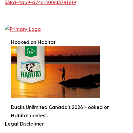
538d-4ab9-a74c-100cf3791ef9
Hooked on Habitat
Ducks Unlimited Canada's 2026 Hooked on
Habitat contest.
Legal Disclaimer: