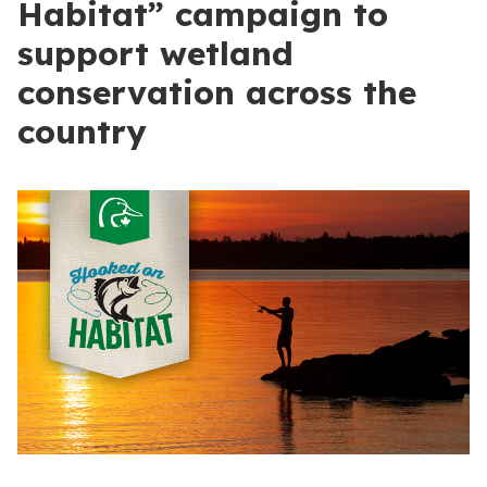
Habitat” campaign to
support wetland
conservation across the
country