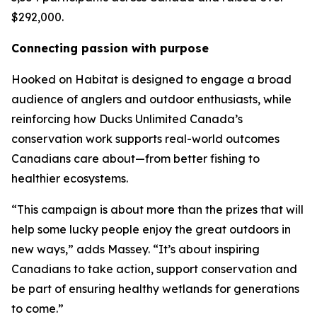
$292,000.
Connecting passion with purpose
Hooked on Habitat
is designed to engage a broad
audience of anglers and outdoor enthusiasts, while
reinforcing how Ducks Unlimited Canada’s
conservation work supports real-world outcomes
Canadians care about—from better fishing to
healthier ecosystems.
“This campaign is about more than the prizes that will
help some lucky people enjoy the great outdoors in
new ways,” adds Massey. “It’s about inspiring
Canadians to take action, support conservation and
be part of ensuring healthy wetlands for generations
to come.”