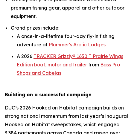
premium fishing gear, apparel and other outdoor
equipment.
Grand prizes include:
A once-in-a-lifetime four-day fly-in fishing
adventure at
Plummer's Arctic Lodges
A 2026
TRACKER Grizzly® 1650 T Prairie Wings
Edition boat, motor and trailer
from
Bass Pro
Shops and Cabelas
Building on a successful campaign
DUC’s 2026
Hooked on Habitat
campaign builds on
strong national momentum from last year’s inaugural
Hooked on Habitat
sweepstakes, which engaged
3,384 participants across Canada and raised over