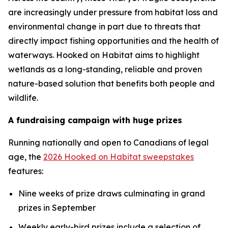
are increasingly under pressure from habitat loss and
environmental change in part due to threats that
directly impact fishing opportunities and the health of
waterways.
Hooked on Habitat
aims to highlight
wetlands as a long-standing, reliable and proven
nature-based solution that benefits both people and
wildlife.
A fundraising campaign with huge prizes
Running nationally and open to Canadians of legal
age, the
2026 Hooked on Habitat sweepstakes
features:
Nine weeks of prize draws culminating in grand
prizes in September
Weekly early-bird prizes include a selection of