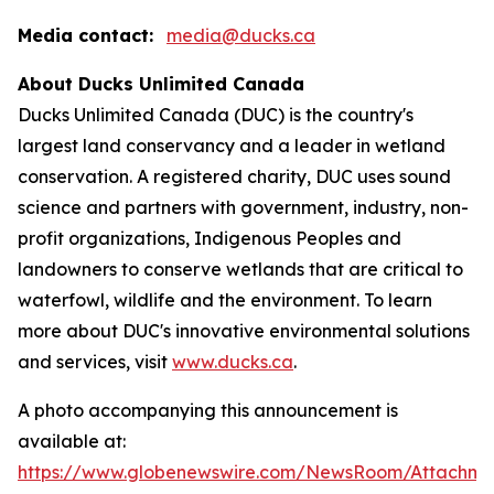
Media contact:
media@ducks.ca
About Ducks Unlimited Canada
Ducks Unlimited Canada (DUC) is the country's
largest land conservancy and a leader in wetland
conservation. A registered charity, DUC uses sound
science and partners with government, industry, non-
profit organizations, Indigenous Peoples and
landowners to conserve wetlands that are critical to
waterfowl, wildlife and the environment. To learn
more about DUC's innovative environmental solutions
and services, visit
www.ducks.ca
.
A photo accompanying this announcement is
available at:
https://www.globenewswire.com/NewsRoom/Attachm