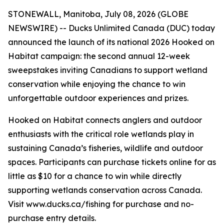
STONEWALL, Manitoba, July 08, 2026 (GLOBE
NEWSWIRE) -- Ducks Unlimited Canada (DUC) today
announced the launch of its national 2026
Hooked on
Habitat
campaign: the second annual 12-week
sweepstakes inviting Canadians to support wetland
conservation while enjoying the chance to win
unforgettable outdoor experiences and prizes.
Hooked on Habitat
connects anglers and outdoor
enthusiasts with the critical role wetlands play in
sustaining Canada’s fisheries, wildlife and outdoor
spaces. Participants can purchase tickets online for as
little as $10 for a chance to win while directly
supporting wetlands conservation across Canada.
Visit www.ducks.ca/fishing for purchase and no-
purchase entry details.