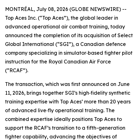
MONTRÉAL, July 08, 2026 (GLOBE NEWSWIRE) --
Top Aces Inc. (“Top Aces”), the global leader in
advanced operational air combat training, today
announced the completion of its acquisition of Select
Global International (“SGI”), a Canadian defence
company specializing in simulator‑based fighter pilot
instruction for the Royal Canadian Air Force
(“RCAF”).
The transaction, which was first announced on June
11, 2026, brings together SGI’s high‑fidelity synthetic
training expertise with Top Aces’ more than 20 years
of advanced live‑fly operational training. The
combined expertise ideally positions Top Aces to
support the RCAF’s transition to a fifth-generation
fighter capability, advancing the objectives of