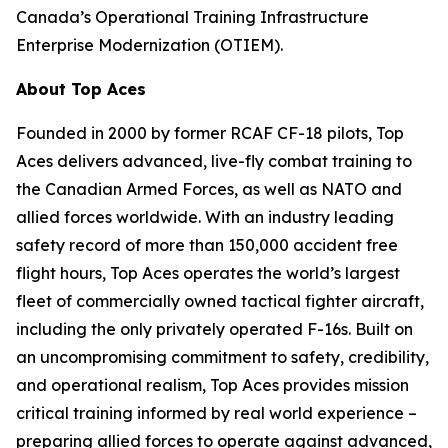
Canada’s Operational Training Infrastructure
Enterprise Modernization (OTIEM).
About Top Aces
Founded in 2000 by former RCAF CF-18 pilots, Top
Aces delivers advanced, live-fly combat training to
the Canadian Armed Forces, as well as NATO and
allied forces worldwide. With an industry leading
safety record of more than 150,000 accident free
flight hours, Top Aces operates the world’s largest
fleet of commercially owned tactical fighter aircraft,
including the only privately operated F-16s. Built on
an uncompromising commitment to safety, credibility,
and operational realism, Top Aces provides mission
critical training informed by real world experience –
preparing allied forces to operate against advanced,