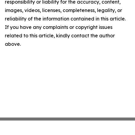
responsibility or liability for the accuracy, content,
images, videos, licenses, completeness, legality, or
reliability of the information contained in this article.
If you have any complaints or copyright issues
related to this article, kindly contact the author
above.