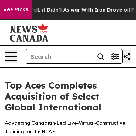
40%. Well, it Didn’t
As war With Iran Drove oil Price
AGP PICKS
Top Aces Completes
Acquisition of Select
Global International
Advancing Canadian‑Led Live‑Virtual‑Constructive
Training for the RCAF