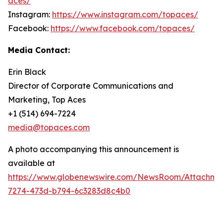
aces/
Instagram:
https://www.instagram.com/topaces/
Facebook:
https://www.facebook.com/topaces/
Media Contact:
Erin Black
Director of Corporate Communications and
Marketing, Top Aces
+1 (514) 694-7224
media@topaces.com
A photo accompanying this announcement is
available at
https://www.globenewswire.com/NewsRoom/Attachm
7274-473d-b794-6c3283d8c4b0