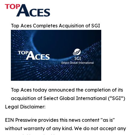
Top Aces Completes Acquisition of SGI
Top Aces today announced the completion of its
acquisition of Select Global International (“SGI”)
Legal Disclaimer:
EIN Presswire provides this news content "as is"
without warranty of any kind. We do not accept any