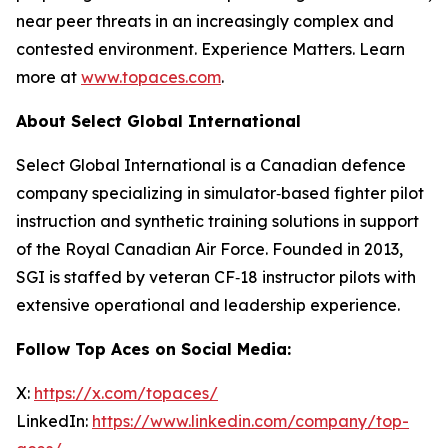
near peer threats in an increasingly complex and
contested environment. Experience Matters. Learn
more at
www.topaces.com
.
About Select Global International
Select Global International is a Canadian defence
company specializing in simulator‑based fighter pilot
instruction and synthetic training solutions in support
of the Royal Canadian Air Force. Founded in 2013,
SGI is staffed by veteran CF‑18 instructor pilots with
extensive operational and leadership experience.
Follow Top Aces on Social Media:
X:
https://x.com/topaces/
LinkedIn:
https://www.linkedin.com/company/top-