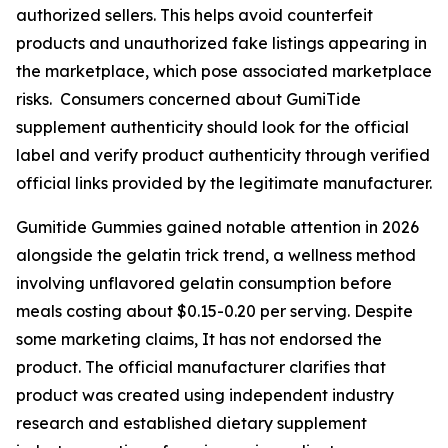
authorized sellers. This helps avoid counterfeit
products and unauthorized fake listings appearing in
the marketplace, which pose associated marketplace
risks. Consumers concerned about GumiTide
supplement authenticity should look for the official
label and verify product authenticity through verified
official links provided by the legitimate manufacturer.
Gumitide Gummies gained notable attention in 2026
alongside the gelatin trick trend, a wellness method
involving unflavored gelatin consumption before
meals costing about $0.15-0.20 per serving. Despite
some marketing claims, It has not endorsed the
product. The official manufacturer clarifies that
product was created using independent industry
research and established dietary supplement