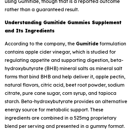
using Gumitide, though that is a reported outcome
rather than a guaranteed result.
Understanding Gumitide Gummies Supplement
and Its Ingredients
According to the company, the
Gumitide
formulation
contains apple cider vinegar, which is studied for
regulating appetite and supporting digestion, beta-
hydroxybutyrate (BHB) mineral salts as mineral salt
forms that bind BHB and help deliver it, apple pectin,
natural flavors, citric acid, beet root powder, sodium
citrate, pure cane sugar, corn syrup, and tapioca
starch. Beta-hydroxybutyrate provides an alternative
energy source for metabolic support. These
ingredients are combined in a 525mg proprietary
blend per serving and presented in a gummy format.