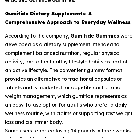
endorsed Gumitide Gummies.
Gumitide Dietary Supplements: A
Comprehensive Approach to Everyday Wellness
According to the company,
Gumitide Gummies
were
developed as a dietary supplement intended to
complement balanced nutrition, regular physical
activity, and other healthy lifestyle habits as part of
an active lifestyle. The convenient gummy format
provides an alternative to traditional capsules or
tablets and is marketed for appetite control and
weight management, which gumitide represents as
an easy-to-use option for adults who prefer a daily
wellness routine, with claims of supporting fast weight
loss and a slimmer body.
Some users reported losing 14 pounds in three weeks