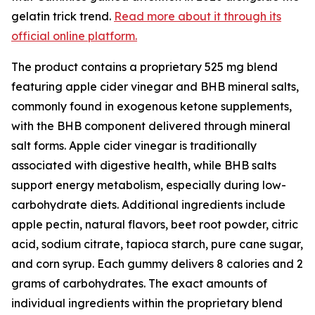
gelatin trick trend.
Read more about it through its
official online platform.
The product contains a proprietary 525 mg blend
featuring apple cider vinegar and BHB mineral salts,
commonly found in exogenous ketone supplements,
with the BHB component delivered through mineral
salt forms. Apple cider vinegar is traditionally
associated with digestive health, while BHB salts
support energy metabolism, especially during low-
carbohydrate diets. Additional ingredients include
apple pectin, natural flavors, beet root powder, citric
acid, sodium citrate, tapioca starch, pure cane sugar,
and corn syrup. Each gummy delivers 8 calories and 2
grams of carbohydrates. The exact amounts of
individual ingredients within the proprietary blend