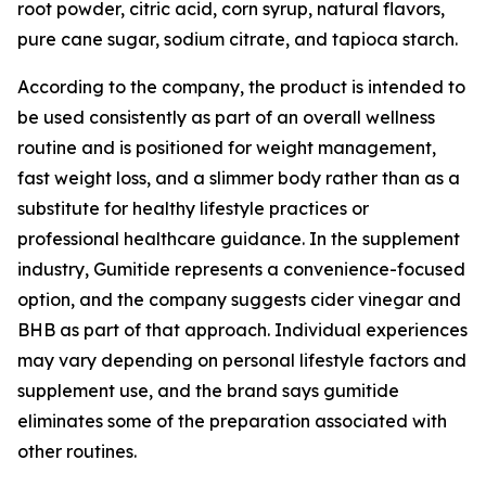
root powder, citric acid, corn syrup, natural flavors,
pure cane sugar, sodium citrate, and tapioca starch.
According to the company, the product is intended to
be used consistently as part of an overall wellness
routine and is positioned for weight management,
fast weight loss, and a slimmer body rather than as a
substitute for healthy lifestyle practices or
professional healthcare guidance. In the supplement
industry, Gumitide represents a convenience-focused
option, and the company suggests cider vinegar and
BHB as part of that approach. Individual experiences
may vary depending on personal lifestyle factors and
supplement use, and the brand says gumitide
eliminates some of the preparation associated with
other routines.