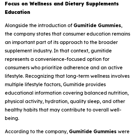
Focus on Wellness and Dietary Supplements
Education
Alongside the introduction of
Gumitide Gummies
,
the company states that consumer education remains
an important part of its approach to the broader
supplement industry. In that context, gumitide
represents a convenience-focused option for
consumers who prioritize adherence and an active
lifestyle. Recognizing that long-term wellness involves
multiple lifestyle factors, Gumitide provides
educational information covering balanced nutrition,
physical activity, hydration, quality sleep, and other
healthy habits that may contribute to overall well-
being.
According to the company,
Gumitide Gummies
were