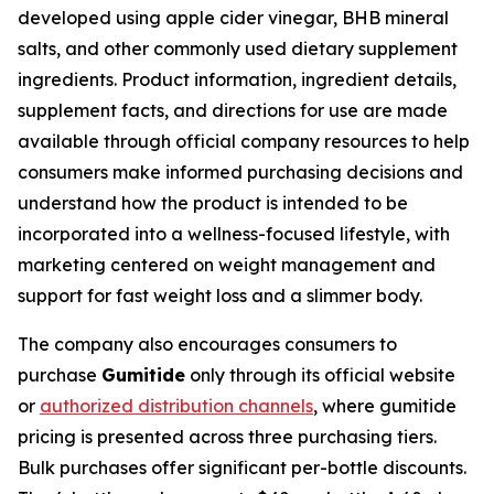
developed using apple cider vinegar, BHB mineral
salts, and other commonly used dietary supplement
ingredients. Product information, ingredient details,
supplement facts, and directions for use are made
available through official company resources to help
consumers make informed purchasing decisions and
understand how the product is intended to be
incorporated into a wellness-focused lifestyle, with
marketing centered on weight management and
support for fast weight loss and a slimmer body.
The company also encourages consumers to
purchase
Gumitide
only through its official website
or
authorized distribution channels
, where gumitide
pricing is presented across three purchasing tiers.
Bulk purchases offer significant per-bottle discounts.