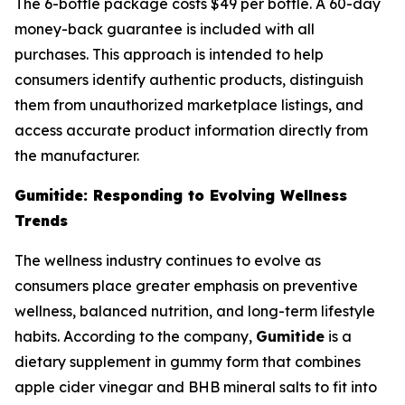
The 6-bottle package costs $49 per bottle. A 60-day
money-back guarantee is included with all
purchases. This approach is intended to help
consumers identify authentic products, distinguish
them from unauthorized marketplace listings, and
access accurate product information directly from
the manufacturer.
Gumitide: Responding to Evolving Wellness
Trends
The wellness industry continues to evolve as
consumers place greater emphasis on preventive
wellness, balanced nutrition, and long-term lifestyle
habits. According to the company,
Gumitide
is a
dietary supplement in gummy form that combines
apple cider vinegar and BHB mineral salts to fit into