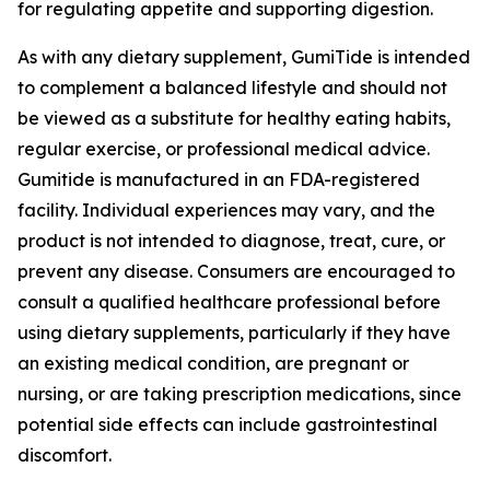
for regulating appetite and supporting digestion.
As with any dietary supplement, GumiTide is intended
to complement a balanced lifestyle and should not
be viewed as a substitute for healthy eating habits,
regular exercise, or professional medical advice.
Gumitide is manufactured in an FDA-registered
facility. Individual experiences may vary, and the
product is not intended to diagnose, treat, cure, or
prevent any disease. Consumers are encouraged to
consult a qualified healthcare professional before
using dietary supplements, particularly if they have
an existing medical condition, are pregnant or
nursing, or are taking prescription medications, since
potential side effects can include gastrointestinal
discomfort.