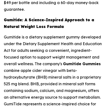
$49 per bottle and including a 60-day money-back
guarantee.
Gumitide: A Science-Inspired Approach to a
Natural Weight Loss Formula
Gumitide is a dietary supplement gummy developed
under the Dietary Supplement Health and Education
Act for adults seeking a convenient, ingredient-
focused option to support weight management and
overall wellness. The company's
Gumitide Gummies
combine apple cider vinegar with beta-
hydroxybutyrate (BHB) mineral salts in a proprietary
525 mg blend. BHB, provided in mineral salt forms
containing sodium, calcium, and magnesium, offers
an alternative energy source to support metabolism.
GumiTide represents a science-inspired choice for