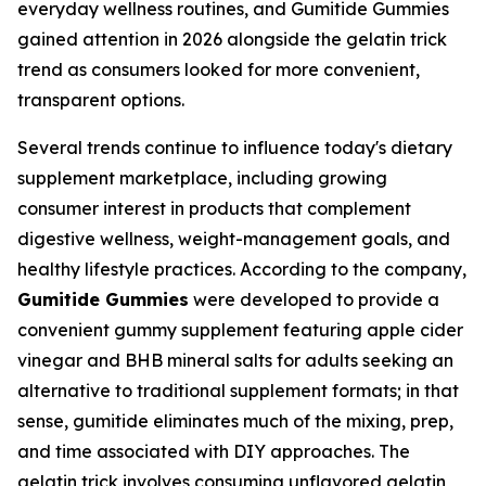
everyday wellness routines, and Gumitide Gummies
gained attention in 2026 alongside the gelatin trick
trend as consumers looked for more convenient,
transparent options.
Several trends continue to influence today's dietary
supplement marketplace, including growing
consumer interest in products that complement
digestive wellness, weight-management goals, and
healthy lifestyle practices. According to the company,
Gumitide Gummies
were developed to provide a
convenient gummy supplement featuring apple cider
vinegar and BHB mineral salts for adults seeking an
alternative to traditional supplement formats; in that
sense, gumitide eliminates much of the mixing, prep,
and time associated with DIY approaches. The
gelatin trick involves consuming unflavored gelatin