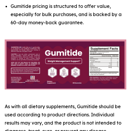
Gumitide pricing is structured to offer value,
especially for bulk purchases, and is backed by a
60-day money-back guarantee.
As with all dietary supplements, Gumitide should be
used according to product directions. Individual
results may vary, and the product is not intended to