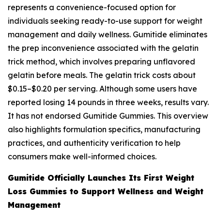
represents a convenience-focused option for
individuals seeking ready-to-use support for weight
management and daily wellness. Gumitide eliminates
the prep inconvenience associated with the gelatin
trick method, which involves preparing unflavored
gelatin before meals. The gelatin trick costs about
$0.15–$0.20 per serving. Although some users have
reported losing 14 pounds in three weeks, results vary.
It has not endorsed Gumitide Gummies. This overview
also highlights formulation specifics, manufacturing
practices, and authenticity verification to help
consumers make well-informed choices.
Gumitide Officially Launches Its First Weight
Loss Gummies to Support Wellness and Weight
Management