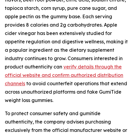
tapioca starch, corn syrup, pure cane sugar, and
apple pectin as the gummy base. Each serving
provides 8 calories and 2g carbohydrates. Apple
cider vinegar has been extensively studied for
appetite regulation and digestive wellness, making it
a popular ingredient as the dietary supplement
industry continues to grow. Consumers interested in
product authenticity can
verify details through the
official website and confirm authorized distribution
channels
to avoid counterfeit operations that extend
across unauthorized platforms and fake GumiTide
weight loss gummies.
To protect consumer safety and gumitide
authenticity, the company advises purchasing
exclusively from the official manufacturer website or