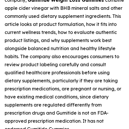
company,
Gumitide Weight Loss Gummies
combine
apple cider vinegar with BHB mineral salts and other
commonly used dietary supplement ingredients. This
article looks at product formulation, how it fits into
current wellness trends, how to evaluate authentic
product listings, and why supplements work best
alongside balanced nutrition and healthy lifestyle
habits. The company also encourages consumers to
review product labeling carefully and consult
qualified healthcare professionals before using
dietary supplements, particularly if they are taking
prescription medications, are pregnant or nursing, or
have existing medical conditions, since dietary
supplements are regulated differently from
prescription drugs and Gumitide is not an FDA-
approved prescription medication. It has not