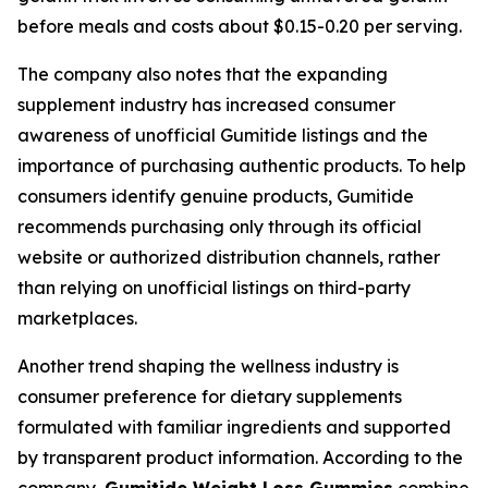
before meals and costs about $0.15-0.20 per serving.
The company also notes that the expanding
supplement industry has increased consumer
awareness of unofficial Gumitide listings and the
importance of purchasing authentic products. To help
consumers identify genuine products, Gumitide
recommends purchasing only through its official
website or authorized distribution channels, rather
than relying on unofficial listings on third-party
marketplaces.
Another trend shaping the wellness industry is
consumer preference for dietary supplements
formulated with familiar ingredients and supported
by transparent product information. According to the