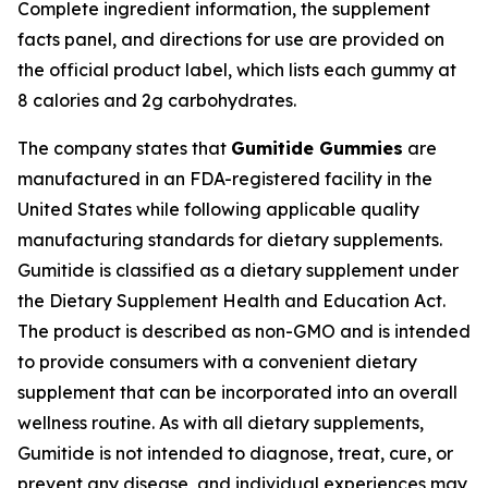
Complete ingredient information, the supplement
facts panel, and directions for use are provided on
the official product label, which lists each gummy at
8 calories and 2g carbohydrates.
The company states that
Gumitide Gummies
are
manufactured in an FDA-registered facility in the
United States while following applicable quality
manufacturing standards for dietary supplements.
Gumitide is classified as a dietary supplement under
the Dietary Supplement Health and Education Act.
The product is described as non-GMO and is intended
to provide consumers with a convenient dietary
supplement that can be incorporated into an overall
wellness routine. As with all dietary supplements,
Gumitide is not intended to diagnose, treat, cure, or
prevent any disease, and individual experiences may