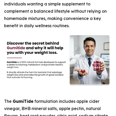
individuals wanting a simple supplement to
complement a balanced lifestyle without relying on
homemade mixtures, making convenience a key
benefit in daily wellness routines.
The
GumiTide
formulation includes apple cider
vinegar, BHB mineral salts, apple pectin, natural
flavors, beet root powder, citric acid, sodium citrate,