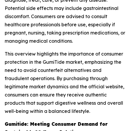
diagnose, treat, cure, or prevent any disease.
Potential side effects may include gastrointestinal
discomfort. Consumers are advised to consult
healthcare professionals before use, especially if
pregnant, nursing, taking prescription medications, or
managing medical conditions.
This overview highlights the importance of consumer
protection in the GumiTide market, emphasizing the
need to avoid counterfeit alternatives and
fraudulent operations. By purchasing through
legitimate market dynamics and the official website,
consumers can ensure they receive authentic
products that support digestive wellness and overall
well-being within a balanced lifestyle.
Gumitide: Meeting Consumer Demand for