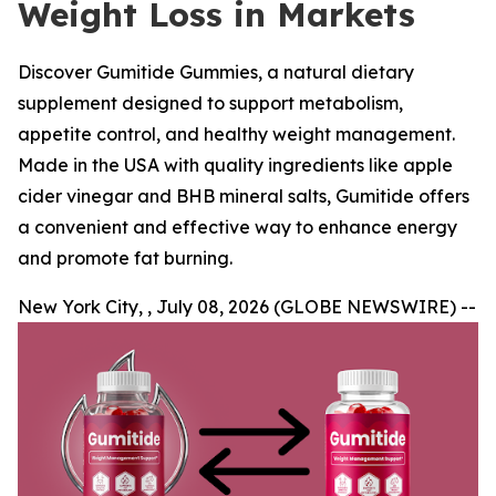
Weight Loss in Markets
Discover Gumitide Gummies, a natural dietary
supplement designed to support metabolism,
appetite control, and healthy weight management.
Made in the USA with quality ingredients like apple
cider vinegar and BHB mineral salts, Gumitide offers
a convenient and effective way to enhance energy
and promote fat burning.
New York City, , July 08, 2026 (GLOBE NEWSWIRE) --