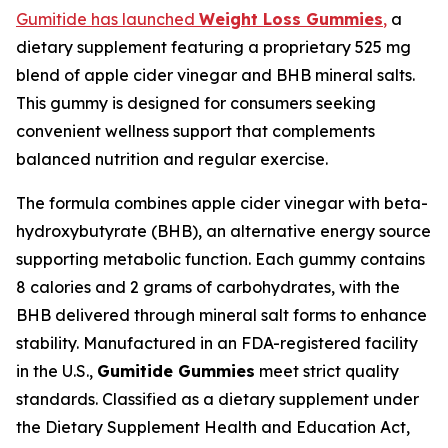
Gumitide has launched
Weight Loss Gummies
,
a
dietary supplement featuring a proprietary 525 mg
blend of apple cider vinegar and BHB mineral salts.
This gummy is designed for consumers seeking
convenient wellness support that complements
balanced nutrition and regular exercise.
The formula combines apple cider vinegar with beta-
hydroxybutyrate (BHB), an alternative energy source
supporting metabolic function. Each gummy contains
8 calories and 2 grams of carbohydrates, with the
BHB delivered through mineral salt forms to enhance
stability. Manufactured in an FDA-registered facility
in the U.S.,
Gumitide Gummies
meet strict quality
standards. Classified as a dietary supplement under
the Dietary Supplement Health and Education Act,