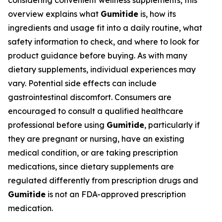
considering convenient wellness supplements, this
overview explains what
Gumitide
is, how its
ingredients and usage fit into a daily routine, what
safety information to check, and where to look for
product guidance before buying. As with many
dietary supplements, individual experiences may
vary. Potential side effects can include
gastrointestinal discomfort. Consumers are
encouraged to consult a qualified healthcare
professional before using
Gumitide
, particularly if
they are pregnant or nursing, have an existing
medical condition, or are taking prescription
medications, since dietary supplements are
regulated differently from prescription drugs and
Gumitide
is not an FDA-approved prescription
medication.