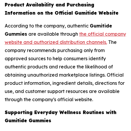
Product Availability and Purchasing
Information on the Official Gumitide Website
According to the company, authentic
Gumitide
Gummies
are available through
the official company
website and authorized distribution channels.
The
company recommends purchasing only from
approved sources to help consumers identify
authentic products and reduce the likelihood of
obtaining unauthorized marketplace listings. Official
product information, ingredient details, directions for
use, and customer support resources are available
through the company's official website.
Supporting Everyday Wellness Routines with
Gumitide Gummies