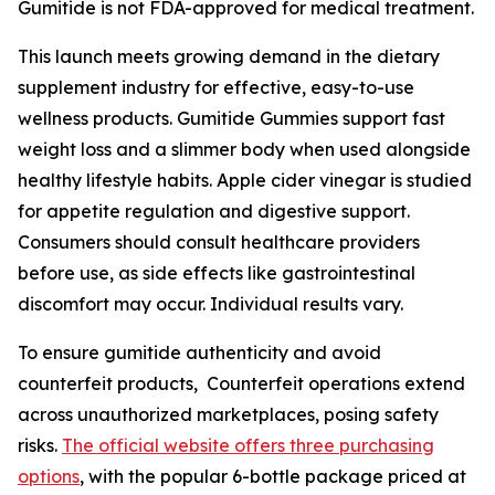
Gumitide is not FDA-approved for medical treatment.
This launch meets growing demand in the dietary
supplement industry for effective, easy-to-use
wellness products. Gumitide Gummies support fast
weight loss and a slimmer body when used alongside
healthy lifestyle habits. Apple cider vinegar is studied
for appetite regulation and digestive support.
Consumers should consult healthcare providers
before use, as side effects like gastrointestinal
discomfort may occur. Individual results vary.
To ensure gumitide authenticity and avoid
counterfeit products, Counterfeit operations extend
across unauthorized marketplaces, posing safety
risks.
The official website offers three purchasing
options
, with the popular 6-bottle package priced at