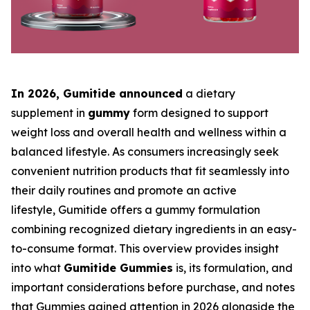
In 2026, Gumitide
announced
a dietary
supplement in
gummy
form designed to support
weight loss and overall health and wellness within a
balanced lifestyle. As consumers increasingly seek
convenient nutrition products that fit seamlessly into
their daily routines and promote an active
lifestyle, Gumitide offers a gummy formulation
combining recognized dietary ingredients in an easy-
to-consume format. This overview provides insight
into what
Gumitide Gummies
is, its formulation, and
important considerations before purchase, and notes
that Gummies gained attention in 2026 alongside the