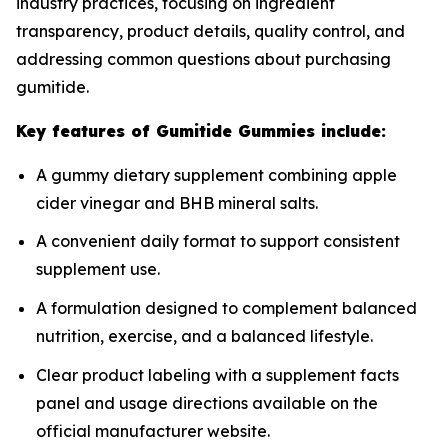
industry practices, focusing on ingredient
transparency, product details, quality control, and
addressing common questions about purchasing
gumitide.
Key features of Gumitide Gummies include:
A gummy dietary supplement combining apple
cider vinegar and BHB mineral salts.
A convenient daily format to support consistent
supplement use.
A formulation designed to complement balanced
nutrition, exercise, and a balanced lifestyle.
Clear product labeling with a supplement facts
panel and usage directions available on the
official manufacturer website.