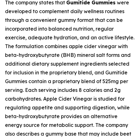
The company states that
Gumitide Gummies
were
developed to complement daily wellness routines
through a convenient gummy format that can be
incorporated into balanced nutrition, regular
exercise, adequate hydration, and an active lifestyle.
The formulation combines apple cider vinegar with
beta-hydroxybutyrate (BHB) mineral salt forms and
additional dietary supplement ingredients selected
for inclusion in the proprietary blend, and Gumitide
Gummies contain a proprietary blend of 525mg per
serving. Each serving includes 8 calories and 2g
carbohydrates. Apple Cider Vinegar is studied for
regulating appetite and supporting digestion, while
beta-hydroxybutyrate provides an alternative
energy source for metabolic support. The company
also describes a gummy base that may include beet