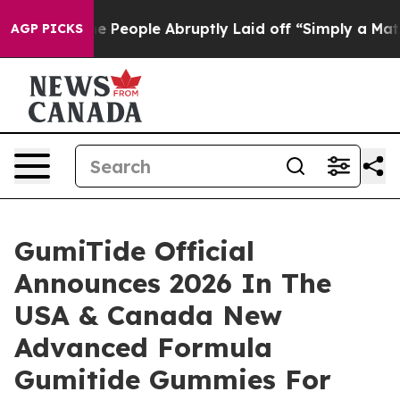
ople Abruptly Laid off “Simply a Math Problem
Dr. Ab
AGP PICKS
GumiTide Official
Announces 2026 In The
USA & Canada New
Advanced Formula
Gumitide Gummies For