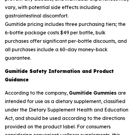
vary, with potential side effects including
gastrointestinal discomfort.
Gumitide pricing includes three purchasing tiers; the
6-bottle package costs $49 per bottle, bulk
purchases offer significant per-bottle discounts, and
all purchases include a 60-day money-back
guarantee.
Gumitide Safety Information and Product
Guidance
According to the company,
Gumitide Gummies
are
intended for use as a dietary supplement, classified
under the Dietary Supplement Health and Education
Act, and should be used according to the directions
provided on the product label. For consumers