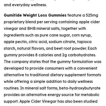
and everyday wellness.
Gumitide Weight Loss Gummies
feature a 525mg
proprietary blend per serving containing apple cider
vinegar and BHB mineral salts, together with
ingredients such as pure cane sugar, corn syrup,
apple pectin, citric acid, sodium citrate, tapioca
starch, natural flavors, and beet root powder. Each
gummy provides 8 calories and 2g carbohydrates.
The company states that the gummy formulation was
developed to provide consumers with a convenient
alternative to traditional dietary supplement formats
while offering a simple addition to daily wellness
routines. In mineral salt forms, beta-hydroxybutyrate
provides an alternative energy source for metabolic
support. Apple Cider Vinegar has also been studied