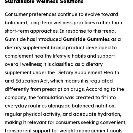
Sustainable Wellness Solutions
Consumer preferences continue to evolve toward
balanced, long-term wellness practices rather than
short-term approaches. In response to this trend,
Gumitide has introduced
Gumitide Gummies
as a
dietary supplement brand product developed to
complement healthy lifestyle habits and support
overall wellness; it is classified as a dietary
supplement under the Dietary Supplement Health
and Education Act, which means it is regulated
differently from prescription drugs. According to the
company, the formulation was created to fit into
everyday routines alongside balanced nutrition,
regular physical activity, and adequate hydration,
making it relevant for consumers seeking convenient,
transparent support for weight-management goals