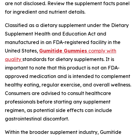
are not disclosed. Review the supplement facts panel
for ingredient and nutrient details.
Classified as a dietary supplement under the Dietary
Supplement Health and Education Act and
manufactured in an FDA-registered facility in the
United States,
Gumitide Gummies
comply with
quality
standards for dietary supplements. It is
important to note that this product is not an FDA-
approved medication and is intended to complement
healthy eating, regular exercise, and overall wellness.
Consumers are advised to consult healthcare
professionals before starting any supplement
regimen, as potential side effects can include
gastrointestinal discomfort.
Within the broader supplement industry, Gumitide