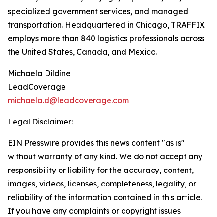
specialized government services, and managed
transportation. Headquartered in Chicago, TRAFFIX
employs more than 840 logistics professionals across
the United States, Canada, and Mexico.
Michaela Dildine
LeadCoverage
michaela.d@leadcoverage.com
Legal Disclaimer:
EIN Presswire provides this news content "as is"
without warranty of any kind. We do not accept any
responsibility or liability for the accuracy, content,
images, videos, licenses, completeness, legality, or
reliability of the information contained in this article.
If you have any complaints or copyright issues