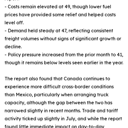
- Costs remain elevated at 49, though lower fuel
prices have provided some relief and helped costs
level off.
- Demand held steady at 47, reflecting consistent
freight volumes without signs of significant growth or
decline.
- Policy pressure increased from the prior month to 41,
though it remains below levels seen earlier in the year.
The report also found that Canada continues to
experience more difficult cross-border conditions
than Mexico, particularly when arranging truck
capacity, although the gap between the two has
narrowed slightly in recent months. Trade and tariff
activity ticked up slightly in July, and while the report
found little immediate impact on day-to-day