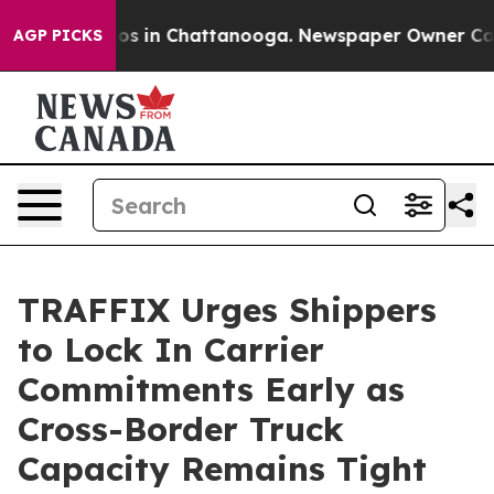
apse
Chaos in Chattanooga. Newspaper Owner Calls th
AGP PICKS
TRAFFIX Urges Shippers
to Lock In Carrier
Commitments Early as
Cross-Border Truck
Capacity Remains Tight