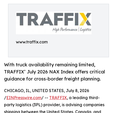
www.traffix.com
With truck availability remaining limited,
TRAFFIX’ July 2026 NAX Index offers critical
guidance for cross-border freight planning.
CHICAGO, IL, UNITED STATES, July 8, 2026
/
EINPresswire.com
/ --
TRAFFIX
, a leading third-
party logistics (3PL) provider, is advising companies
shipping between the United States, Canada, and