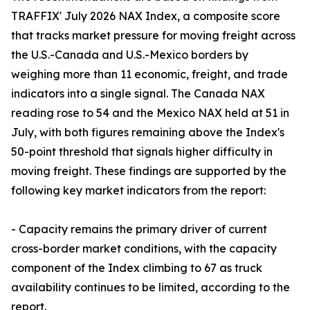
TRAFFIX' July 2026 NAX Index, a composite score
that tracks market pressure for moving freight across
the U.S.-Canada and U.S.-Mexico borders by
weighing more than 11 economic, freight, and trade
indicators into a single signal. The Canada NAX
reading rose to 54 and the Mexico NAX held at 51 in
July, with both figures remaining above the Index's
50-point threshold that signals higher difficulty in
moving freight. These findings are supported by the
following key market indicators from the report:
- Capacity remains the primary driver of current
cross-border market conditions, with the capacity
component of the Index climbing to 67 as truck
availability continues to be limited, according to the
report.