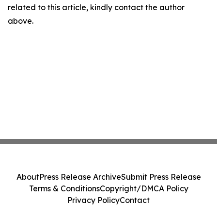
related to this article, kindly contact the author
above.
About
Press Release Archive
Submit Press Release
Terms & Conditions
Copyright/DMCA Policy
Privacy Policy
Contact