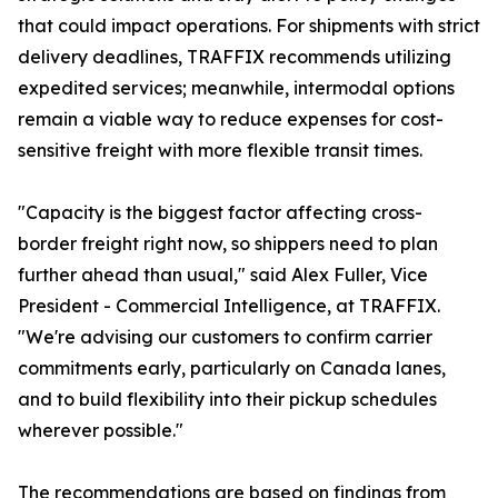
that could impact operations. For shipments with strict
delivery deadlines, TRAFFIX recommends utilizing
expedited services; meanwhile, intermodal options
remain a viable way to reduce expenses for cost-
sensitive freight with more flexible transit times.
"Capacity is the biggest factor affecting cross-
border freight right now, so shippers need to plan
further ahead than usual," said Alex Fuller, Vice
President - Commercial Intelligence, at TRAFFIX.
"We're advising our customers to confirm carrier
commitments early, particularly on Canada lanes,
and to build flexibility into their pickup schedules
wherever possible."
The recommendations are based on findings from