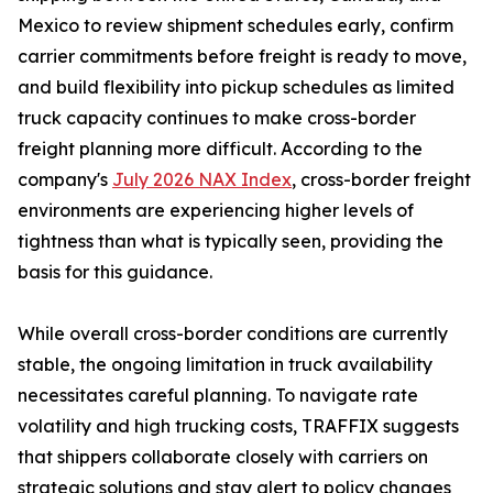
Mexico to review shipment schedules early, confirm
carrier commitments before freight is ready to move,
and build flexibility into pickup schedules as limited
truck capacity continues to make cross-border
freight planning more difficult. According to the
company's
July 2026 NAX Index
, cross-border freight
environments are experiencing higher levels of
tightness than what is typically seen, providing the
basis for this guidance.
While overall cross-border conditions are currently
stable, the ongoing limitation in truck availability
necessitates careful planning. To navigate rate
volatility and high trucking costs, TRAFFIX suggests
that shippers collaborate closely with carriers on
strategic solutions and stay alert to policy changes