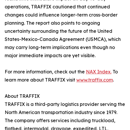
operations, TRAFFIX cautioned that continued
changes could influence longer-term cross-border
planning. The report also points to ongoing
uncertainty surrounding the future of the United
States-Mexico-Canada Agreement (USMCA), which
may carry long-term implications even though no
major immediate impacts are yet visible.
For more information, check out the
NAX Index.
To
learn more about TRAFFIX visit
www.traffix.com
.
About TRAFFIX
TRAFFIX is a third-party logistics provider serving the
North American transportation industry since 1979.
The company offers services including truckload,
flatbed, intermodal, drayage, expedited, LTL,