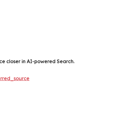
nce closer in AI-powered Search.
rred_source