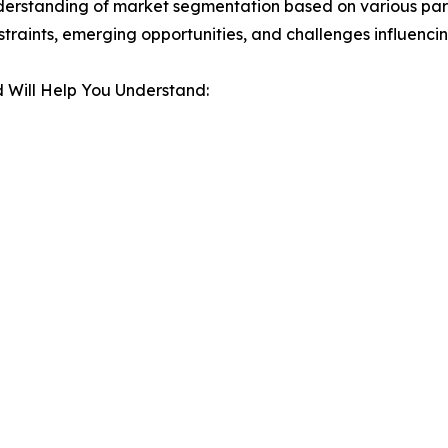
derstanding of market segmentation based on various para
estraints, emerging opportunities, and challenges influenc
 Will Help You Understand: