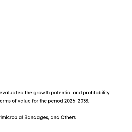
valuated the growth potential and profitability
erms of value for the period 2026–2033.
imicrobial Bandages, and Others