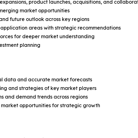
expansions, product launches, acquisitions, and collabora
merging market opportunities
and future outlook across key regions
application areas with strategic recommendations
 Forces for deeper market understanding
vestment planning
ical data and accurate market forecasts
ing and strategies of key market players
ns and demand trends across regions
 market opportunities for strategic growth