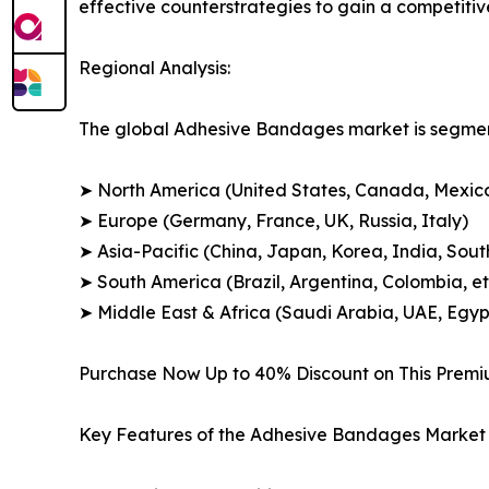
effective counterstrategies to gain a competiti
Regional Analysis:
The global Adhesive Bandages market is segment
➤ North America (United States, Canada, Mexic
➤ Europe (Germany, France, UK, Russia, Italy)
➤ Asia-Pacific (China, Japan, Korea, India, Sout
➤ South America (Brazil, Argentina, Colombia, et
➤ Middle East & Africa (Saudi Arabia, UAE, Egypt
Purchase Now Up to 40% Discount on This Prem
Key Features of the Adhesive Bandages Market 