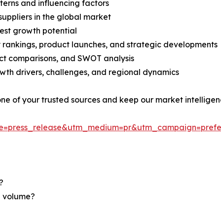
terns and influencing factors
suppliers in the global market
est growth potential
rankings, product launches, and strategic developments
uct comparisons, and SWOT analysis
th drivers, challenges, and regional dynamics
 one of your trusted sources and keep our market intellige
ce=press_release&utm_medium=pr&utm_campaign=prefe
?
nd volume?