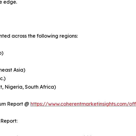
ve edge.
ed across the following regions:
o)
heast Asia)
c.)
, Nigeria, South Africa)
ium Report @
https://www.coherentmarketinsights.com/o
Report: