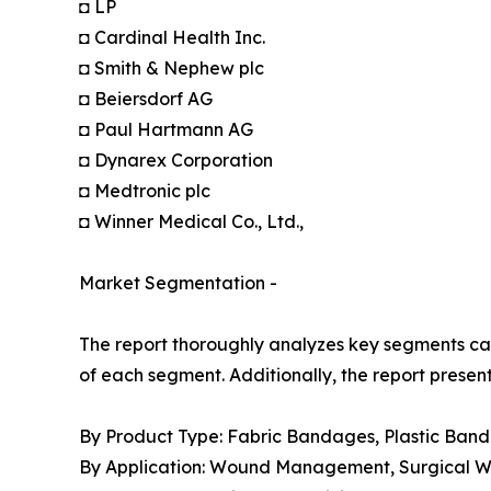
◘ LP
◘ Cardinal Health Inc.
◘ Smith & Nephew plc
◘ Beiersdorf AG
◘ Paul Hartmann AG
◘ Dynarex Corporation
◘ Medtronic plc
◘ Winner Medical Co., Ltd.,
Market Segmentation -
The report thoroughly analyzes key segments cat
of each segment. Additionally, the report presen
By Product Type: Fabric Bandages, Plastic Ban
By Application: Wound Management, Surgical Wou