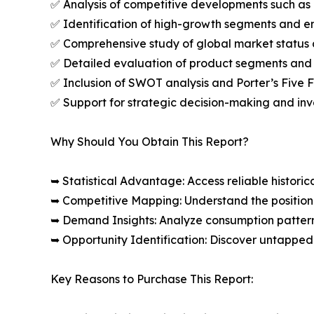
✅ Analysis of competitive developments such as 
✅ Identification of high-growth segments and e
✅ Comprehensive study of global market status 
✅ Detailed evaluation of product segments and 
✅ Inclusion of SWOT analysis and Porter’s Five
✅ Support for strategic decision-making and in
Why Should You Obtain This Report?
➥ Statistical Advantage: Access reliable histor
➥ Competitive Mapping: Understand the position
➥ Demand Insights: Analyze consumption patter
➥ Opportunity Identification: Discover untapped
Key Reasons to Purchase This Report: