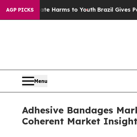
Abate Harms to Youth
Brazil Gives Parents Social
AGP PICKS
Menu
Adhesive Bandages Marke
Coherent Market Insigh