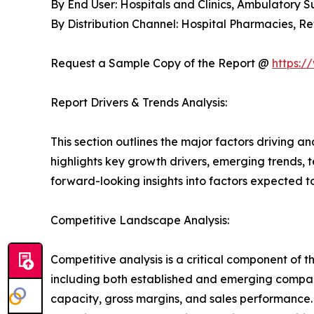
By End User: Hospitals and Clinics, Ambulatory 
By Distribution Channel: Hospital Pharmacies, 
Request a Sample Copy of the Report @
https:/
Report Drivers & Trends Analysis:
This section outlines the major factors driving a
highlights key growth drivers, emerging trends, 
forward-looking insights into factors expected 
Competitive Landscape Analysis:
Competitive analysis is a critical component of 
including both established and emerging compan
capacity, gross margins, and sales performance