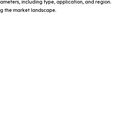
meters, including type, application, and region.
ing the market landscape.