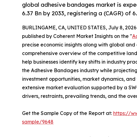
global adhesive bandages market is expe
6.37 Bn by 2033, registering a (CAGR) of 
BURLINGAME, CA, UNITED STATES, July 8, 2026
published by Coherent Market Insights on the "
A
precise economic insights along with global and c
comprehensive overview of the competitive lands
help businesses identify key shifts in industry pra
the Adhesive Bandages industry while projectin
investment opportunities, market dynamics, and 
extensive market evaluation supported by a SWOT 
drivers, restraints, prevailing trends, and the ov
Get the Sample Copy of the Report at:
https://w
sample/9648