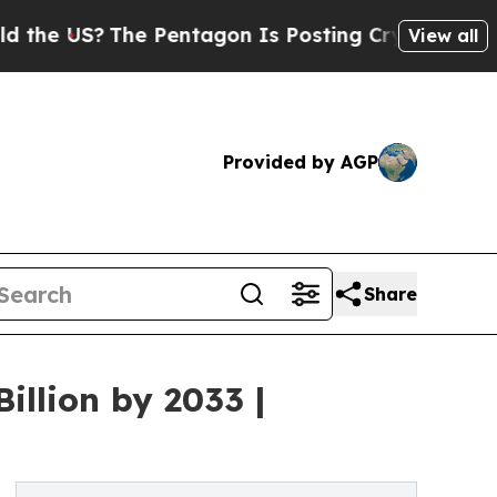
e Pentagon Is Posting Cryptic Biblical Messages
View all
Provided by AGP
Share
illion by 2033 |