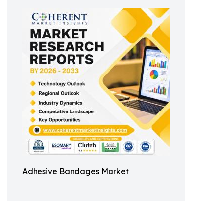
Adhesive Bandages Market