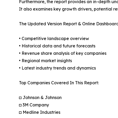
Furthermore, the report provides an in-depth un
It also examines key growth drivers, potential r
The Updated Version Report & Online Dashboard
• Competitive landscape overview
• Historical data and future forecasts
• Revenue share analysis of key companies
• Regional market insights
• Latest industry trends and dynamics
Top Companies Covered In This Report:
◘ Johnson & Johnson
◘ 3M Company
◘ Medline Industries