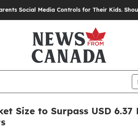
 Media Controls for Their Kids. Should the US?
Th
t Size to Surpass USD 6.37 B
ts