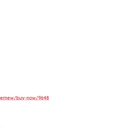
ffernew/buy-now/9648