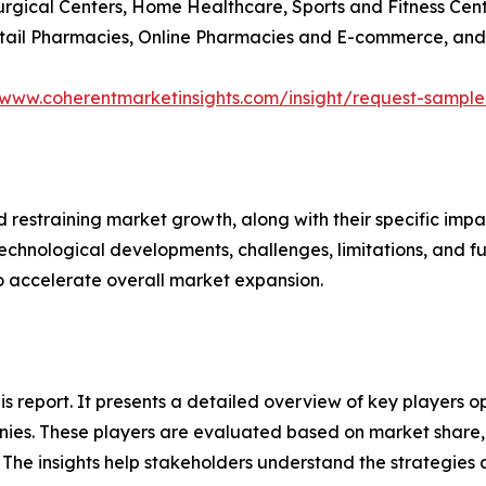
Surgical Centers, Home Healthcare, Sports and Fitness Cen
Retail Pharmacies, Online Pharmacies and E-commerce, and
/www.coherentmarketinsights.com/insight/request-sampl
nd restraining market growth, along with their specific im
technological developments, challenges, limitations, and fu
to accelerate overall market expansion.
this report. It presents a detailed overview of key players
ies. These players are evaluated based on market share, 
. The insights help stakeholders understand the strategi