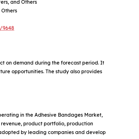
ters, and Others
 Others
e/9648
pact on demand during the forecast period. It
ture opportunities. The study also provides
 operating in the Adhesive Bandages Market,
revenue, product portfolio, production
es adopted by leading companies and develop