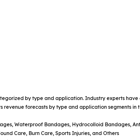
egorized by type and application. Industry experts have e
ts revenue forecasts by type and application segments in t
dages, Waterproof Bandages, Hydrocolloid Bandages, Ant
nd Care, Burn Care, Sports Injuries, and Others