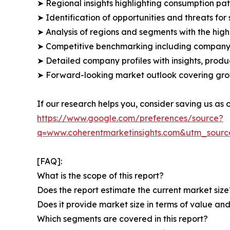
➤ Regional insights highlighting consumption pat
➤ Identification of opportunities and threats for 
➤ Analysis of regions and segments with the high
➤ Competitive benchmarking including company 
➤ Detailed company profiles with insights, prod
➤ Forward-looking market outlook covering grow
If our research helps you, consider saving us as
https://www.google.com/preferences/source?
q=www.coherentmarketinsights.com&utm_sour
[FAQ]:
What is the scope of this report?
Does the report estimate the current market size
Does it provide market size in terms of value a
Which segments are covered in this report?