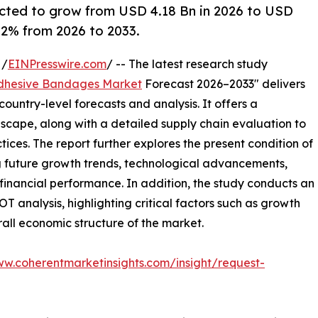
cted to grow from USD 4.18 Bn in 2026 to USD
6.2% from 2026 to 2033.
 /
EINPresswire.com
/ -- The latest research study
dhesive Bandages Market
Forecast 2026–2033" delivers
ountry-level forecasts and analysis. It offers a
cape, along with a detailed supply chain evaluation to
ctices. The report further explores the present condition of
g future growth trends, technological advancements,
financial performance. In addition, the study conducts an
analysis, highlighting critical factors such as growth
erall economic structure of the market.
ww.coherentmarketinsights.com/insight/request-