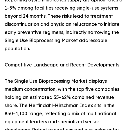
1–5% among facilities receiving single-use systems
beyond 24 months. These risks lead to treatment
discontinuation and physician reluctance to initiate
early preventive regimens, indirectly narrowing the
Single Use Bioprocessing Market addressable
population.
Competitive Landscape and Recent Developments
The Single Use Bioprocessing Market displays
medium concentration, with the top five companies
holding an estimated 55–62% combined revenue
share. The Herfindahl-Hirschman Index sits in the
850–1,100 range, reflecting a mix of multinational
equipment leaders and specialized sensor
developers. Patent expirations and biosimilar entry