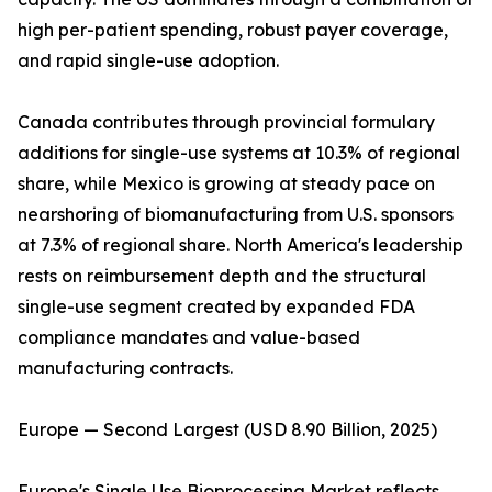
high per-patient spending, robust payer coverage,
and rapid single-use adoption.
Canada contributes through provincial formulary
additions for single-use systems at 10.3% of regional
share, while Mexico is growing at steady pace on
nearshoring of biomanufacturing from U.S. sponsors
at 7.3% of regional share. North America's leadership
rests on reimbursement depth and the structural
single-use segment created by expanded FDA
compliance mandates and value-based
manufacturing contracts.
Europe — Second Largest (USD 8.90 Billion, 2025)
Europe's Single Use Bioprocessing Market reflects