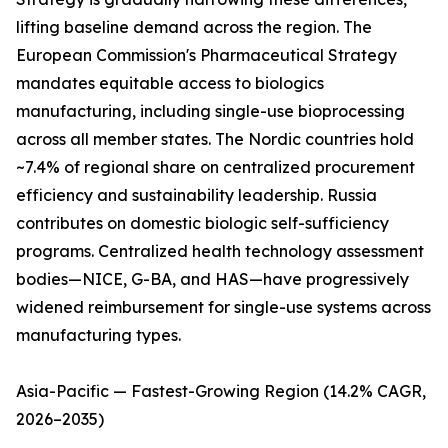
lifting baseline demand across the region. The
European Commission's Pharmaceutical Strategy
mandates equitable access to biologics
manufacturing, including single-use bioprocessing
across all member states. The Nordic countries hold
~7.4% of regional share on centralized procurement
efficiency and sustainability leadership. Russia
contributes on domestic biologic self-sufficiency
programs. Centralized health technology assessment
bodies—NICE, G-BA, and HAS—have progressively
widened reimbursement for single-use systems across
manufacturing types.
Asia-Pacific — Fastest-Growing Region (14.2% CAGR,
2026–2035)