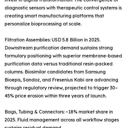
diagnostic sensors with therapeutic control systems is
creating smart manufacturing platforms that
personalize bioprocessing at scale.
Filtration Assemblies: USD 5.8 Billion in 2025.
Downstream purification demand sustains strong
formulary positioning with superior membrane-based
purification data versus traditional resin-packed
columns. Biosimilar candidates from Samsung
Bioepis, Sandoz, and Fresenius Kabi are advancing
through regulatory review, projected to trigger 30–
45% price erosion within three years of launch.
Bags, Tubing & Connectors: ~18% market share in
2025. Fluid management across all workflow stages
sustains residual demand.