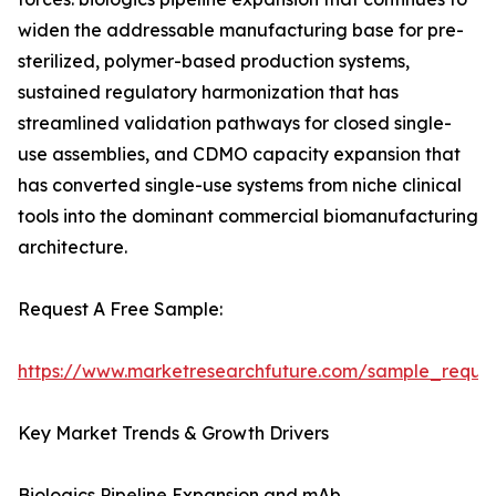
widen the addressable manufacturing base for pre-
sterilized, polymer-based production systems,
sustained regulatory harmonization that has
streamlined validation pathways for closed single-
use assemblies, and CDMO capacity expansion that
has converted single-use systems from niche clinical
tools into the dominant commercial biomanufacturing
architecture.
Request A Free Sample:
https://www.marketresearchfuture.com/sample_reque
Key Market Trends & Growth Drivers
Biologics Pipeline Expansion and mAb