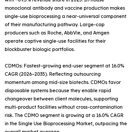
monoclonal antibody and vaccine production makes
single-use bioprocessing a near-universal component
of their manufacturing pathway. Large-cap
producers such as Roche, AbbVie, and Amgen
operate captive single-use facilities for their
blockbuster biologic portfolios.
CDMOs: Fastest-growing end-user segment at 16.0%
CAGR (2026–2035). Reflecting outsourcing
momentum among mid-size biotechs. CDMOs favor
disposable systems because they enable rapid
changeover between client molecules, supporting
multi-product facilities without cross-contamination
risk. The CDMO segment is growing at a 16.0% CAGR
in the Single Use Bioprocessing Market, outpacing the
overall market average.