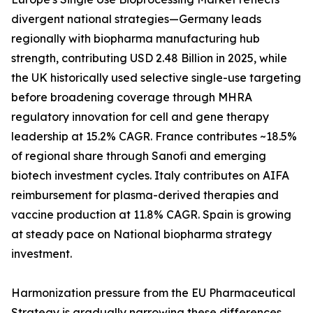
divergent national strategies—Germany leads
regionally with biopharma manufacturing hub
strength, contributing USD 2.48 Billion in 2025, while
the UK historically used selective single-use targeting
before broadening coverage through MHRA
regulatory innovation for cell and gene therapy
leadership at 15.2% CAGR. France contributes ~18.5%
of regional share through Sanofi and emerging
biotech investment cycles. Italy contributes on AIFA
reimbursement for plasma-derived therapies and
vaccine production at 11.8% CAGR. Spain is growing
at steady pace on National biopharma strategy
investment.
Harmonization pressure from the EU Pharmaceutical
Strategy is gradually narrowing these differences,