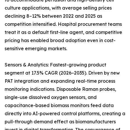
culture applications, with average selling prices
declining 8–12% between 2022 and 2025 as
competition intensified. Hospital procurement teams
treat it as a default first-line agent, and competitive
pricing has enabled broad adoption even in cost-
sensitive emerging markets.
Sensors & Analytics: Fastest-growing product
segment at 17.5% CAGR (2026–2035). Driven by new
PAT integration and expanding real-time process
monitoring indications. Disposable Raman probes,
single-use dissolved oxygen sensors, and
capacitance-based biomass monitors feed data
directly into AI-powered control platforms, creating a
pull-through demand effect as biomanufacturers
invest in digital transformation. The convergence of