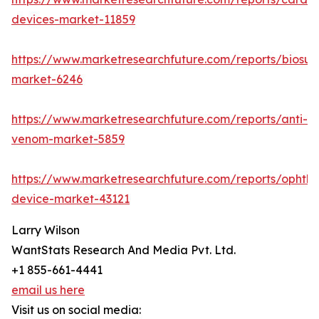
devices-market-11859
https://www.marketresearchfuture.com/reports/biosur
market-6246
https://www.marketresearchfuture.com/reports/anti-
venom-market-5859
https://www.marketresearchfuture.com/reports/ophtha
device-market-43121
Larry Wilson
WantStats Research And Media Pvt. Ltd.
+1 855-661-4441
email us here
Visit us on social media: