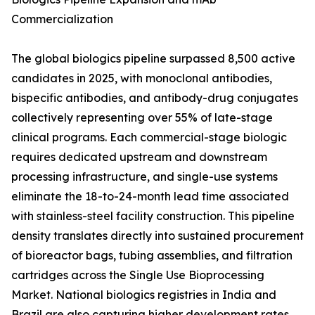
Commercialization
The global biologics pipeline surpassed 8,500 active
candidates in 2025, with monoclonal antibodies,
bispecific antibodies, and antibody-drug conjugates
collectively representing over 55% of late-stage
clinical programs. Each commercial-stage biologic
requires dedicated upstream and downstream
processing infrastructure, and single-use systems
eliminate the 18-to-24-month lead time associated
with stainless-steel facility construction. This pipeline
density translates directly into sustained procurement
of bioreactor bags, tubing assemblies, and filtration
cartridges across the Single Use Bioprocessing
Market. National biologics registries in India and
Brazil are also capturing higher development rates