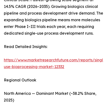
14.5% CAGR (2026–2035). Growing biologics clinical
pipeline and process development drive demand. The
expanding biologics pipeline means more molecules
enter Phase I–III trials each year, each requiring
dedicated single-use process development runs.
Read Detailed Insights:
https://www.marketresearchfuture.com/reports/single-
use-bioprocessing-market-12332
Regional Outlook
North America — Dominant Market (~38.2% Share,
2025)