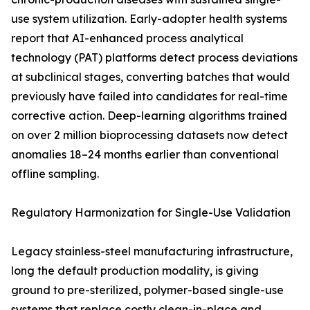
use system utilization. Early-adopter health systems
report that AI-enhanced process analytical
technology (PAT) platforms detect process deviations
at subclinical stages, converting batches that would
previously have failed into candidates for real-time
corrective action. Deep-learning algorithms trained
on over 2 million bioprocessing datasets now detect
anomalies 18–24 months earlier than conventional
offline sampling.
Regulatory Harmonization for Single-Use Validation
Legacy stainless-steel manufacturing infrastructure,
long the default production modality, is giving
ground to pre-sterilized, polymer-based single-use
systems that replace costly clean-in-place and