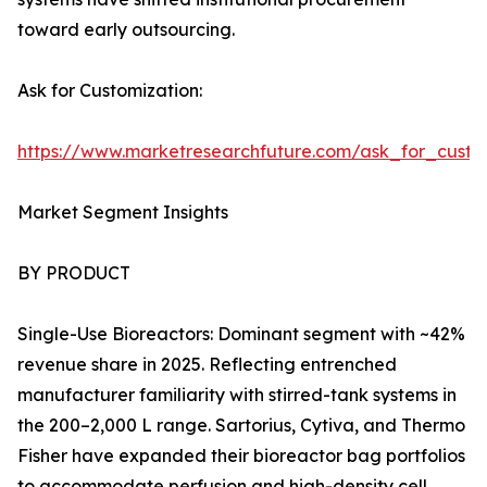
toward early outsourcing.
Ask for Customization:
https://www.marketresearchfuture.com/ask_for_custo
Market Segment Insights
BY PRODUCT
Single-Use Bioreactors: Dominant segment with ~42%
revenue share in 2025. Reflecting entrenched
manufacturer familiarity with stirred-tank systems in
the 200–2,000 L range. Sartorius, Cytiva, and Thermo
Fisher have expanded their bioreactor bag portfolios
to accommodate perfusion and high-density cell