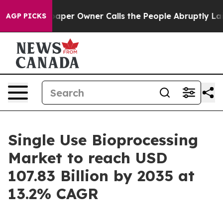
r Owner Calls the People Abruptly Laid off “Simply 
AGP PICKS
Single Use Bioprocessing
Market to reach USD
107.83 Billion by 2035 at
13.2% CAGR