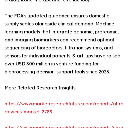
The FDA's updated guidance ensures domestic
supply scales alongside clinical demand. Machine-
learning models that integrate genomic, proteomic,
and imaging biomarkers can recommend optimal
sequencing of bioreactors, filtration systems, and
sensors for individual patients. Start-ups have raised
over USD 800 million in venture funding for
bioprocessing decision-support tools since 2023.
More Related Research Insights:
https://www.marketresearchfuture.com/reports/ultras
devices-market-2789
https://www.marketresearchfuture.com/reports/cardio