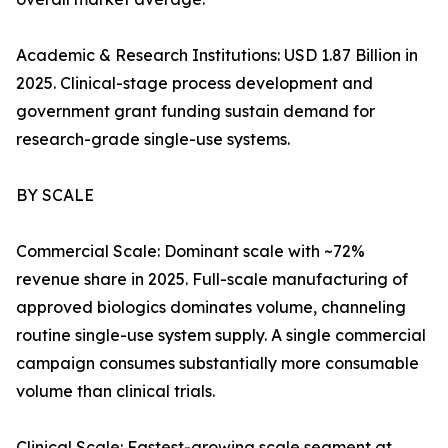
Academic & Research Institutions: USD 1.87 Billion in
2025. Clinical-stage process development and
government grant funding sustain demand for
research-grade single-use systems.
BY SCALE
Commercial Scale: Dominant scale with ~72%
revenue share in 2025. Full-scale manufacturing of
approved biologics dominates volume, channeling
routine single-use system supply. A single commercial
campaign consumes substantially more consumable
volume than clinical trials.
Clinical Scale: Fastest-growing scale segment at