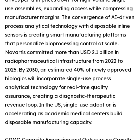
use assemblies, expanding access while compressing
manufacturer margins. The convergence of AI-driven
process analytical technology with disposable inline
sensors is creating smart manufacturing platforms
that personalize bioprocessing control at scale.
Novartis committed more than USD 2.1 billion in
radiopharmaceutical infrastructure from 2022 to
2025. By 2030, an estimated 40% of newly approved
biologics will incorporate single-use process
analytical technology for real-time quality
assurance, creating a diagnostic-therapeutic
revenue loop. In the US, single-use adoption is
accelerating as academic medical centers build
disposable manufacturing capacity.
CDMO Capacity Expansion and Outsourcing Growth