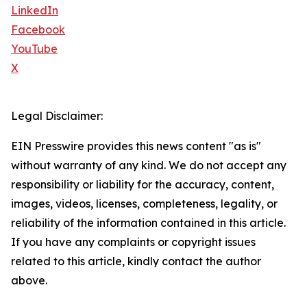
LinkedIn
Facebook
YouTube
X
Legal Disclaimer:
EIN Presswire provides this news content "as is"
without warranty of any kind. We do not accept any
responsibility or liability for the accuracy, content,
images, videos, licenses, completeness, legality, or
reliability of the information contained in this article.
If you have any complaints or copyright issues
related to this article, kindly contact the author
above.