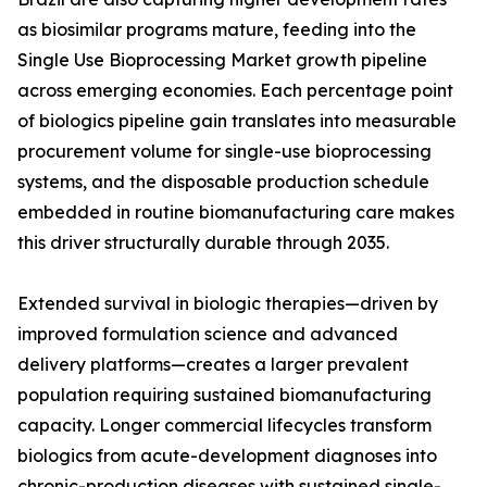
as biosimilar programs mature, feeding into the
Single Use Bioprocessing Market growth pipeline
across emerging economies. Each percentage point
of biologics pipeline gain translates into measurable
procurement volume for single-use bioprocessing
systems, and the disposable production schedule
embedded in routine biomanufacturing care makes
this driver structurally durable through 2035.
Extended survival in biologic therapies—driven by
improved formulation science and advanced
delivery platforms—creates a larger prevalent
population requiring sustained biomanufacturing
capacity. Longer commercial lifecycles transform
biologics from acute-development diagnoses into
chronic-production diseases with sustained single-