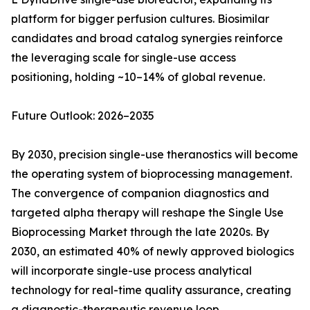
platform for bigger perfusion cultures. Biosimilar
candidates and broad catalog synergies reinforce
the leveraging scale for single-use access
positioning, holding ~10–14% of global revenue.
Future Outlook: 2026–2035
By 2030, precision single-use theranostics will become
the operating system of bioprocessing management.
The convergence of companion diagnostics and
targeted alpha therapy will reshape the Single Use
Bioprocessing Market through the late 2020s. By
2030, an estimated 40% of newly approved biologics
will incorporate single-use process analytical
technology for real-time quality assurance, creating
a diagnostic-therapeutic revenue loop.