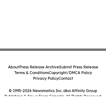
About
Press Release Archive
Submit Press Release
Terms & Conditions
Copyright/DMCA Policy
Privacy Policy
Contact
© 1995-2026 Newsmatics Inc. dba Affinity Group
Publishing & News From Canada. All Rights Reserved.