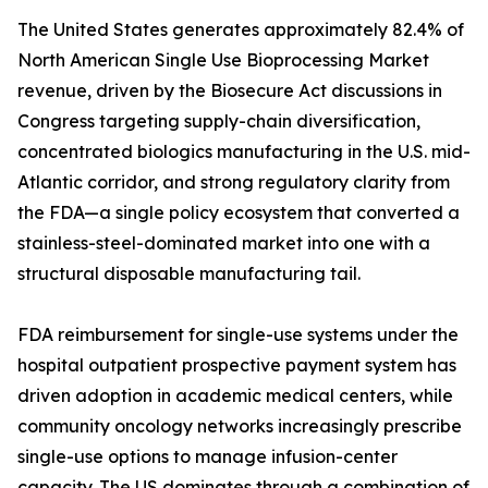
The United States generates approximately 82.4% of
North American Single Use Bioprocessing Market
revenue, driven by the Biosecure Act discussions in
Congress targeting supply-chain diversification,
concentrated biologics manufacturing in the U.S. mid-
Atlantic corridor, and strong regulatory clarity from
the FDA—a single policy ecosystem that converted a
stainless-steel-dominated market into one with a
structural disposable manufacturing tail.
FDA reimbursement for single-use systems under the
hospital outpatient prospective payment system has
driven adoption in academic medical centers, while
community oncology networks increasingly prescribe
single-use options to manage infusion-center
capacity. The US dominates through a combination of