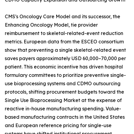
CMS's Oncology Care Model and its successor, the
Enhancing Oncology Model, tie provider
reimbursement to skeletal-related-event reduction
metrics. European data from the ESCEO consortium
show that preventing a single skeletal-related event
saves payers approximately USD 60,000–70,000 per
patient. This economic incentive has driven hospital
formulary committees to prioritize preventive single-
use bioprocessing systems and CDMO outsourcing
protocols, shifting procurement budgets toward the
Single Use Bioprocessing Market at the expense of
reactive in-house manufacturing spending. Value-
based manufacturing contracts in the United States
and European reference pricing for single-use
systems have shifted institutional procurement