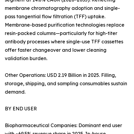
membrane chromatography adoption and single-
pass tangential flow filtration (TFF) uptake.
Membrane-based purification technologies replace
resin-packed columns—particularly for high-titer
antibody processes where single-use TFF cassettes
offer faster changeover and lower cleaning
validation burden.
Other Operations: USD 2.19 Billion in 2025. Filling,
storage, shipping, and sampling consumables sustain
demand.
BY END USER
Biopharmaceutical Companies: Dominant end user
with ~69.5% revenue share in 2025. In-house