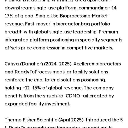
downstream single-use platform, commanding ~14–
17% of global Single Use Bioprocessing Market
revenue. First-mover in bioreactor bag portfolio
breadth with global single-use leadership. Premium
integrated platform positioning in specialty segments
offsets price compression in competitive markets.
Cytiva (Danaher) (2024–2025): Xcellerex bioreactors
and ReadyToProcess modular facility solutions
reinforce the end-to-end solutions positioning,
holding ~12–15% of global revenue. The company
benefits from the structural CDMO tail created by
expanded facility investment.
Thermo Fisher Scientific (April 2025): Introduced the 5
L DynaDrive single-use bioreactor, expanding its