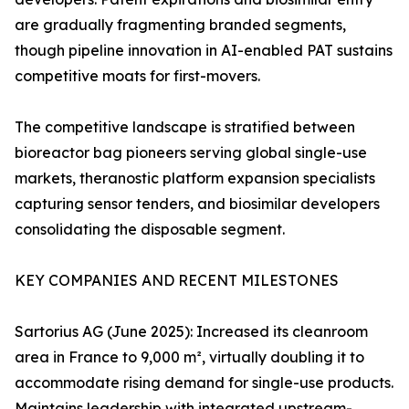
are gradually fragmenting branded segments,
though pipeline innovation in AI-enabled PAT sustains
competitive moats for first-movers.
The competitive landscape is stratified between
bioreactor bag pioneers serving global single-use
markets, theranostic platform expansion specialists
capturing sensor tenders, and biosimilar developers
consolidating the disposable segment.
KEY COMPANIES AND RECENT MILESTONES
Sartorius AG (June 2025): Increased its cleanroom
area in France to 9,000 m², virtually doubling it to
accommodate rising demand for single-use products.
Maintains leadership with integrated upstream-