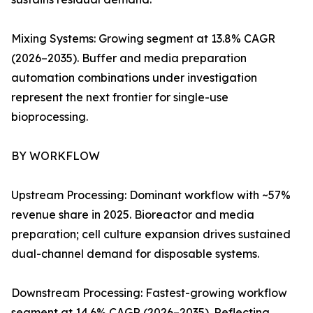
Mixing Systems: Growing segment at 13.8% CAGR
(2026–2035). Buffer and media preparation
automation combinations under investigation
represent the next frontier for single-use
bioprocessing.
BY WORKFLOW
Upstream Processing: Dominant workflow with ~57%
revenue share in 2025. Bioreactor and media
preparation; cell culture expansion drives sustained
dual-channel demand for disposable systems.
Downstream Processing: Fastest-growing workflow
segment at 14.6% CAGR (2026–2035). Reflecting