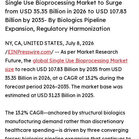
Single Use Bioprocessing Market to Surge
from USD 35.35 Billion in 2026 to USD 107.83
Billion by 2035- By Biologics Pipeline
Expansion, Regulatory Harmonization
NY, CA, UNITED STATES, July 8, 2026
/
EINPresswire.com
/ -- As per Market Research
Future, the
global Single Use Bioprocessing Market
size
to reach USD 107.83 Billion by 2035 from USD
35.35 Billion in 2026, at a CAGR of 13.2% during the
forecast period 2026–2035. The market base was
estimated at USD 31.23 Billion in 2025.
The 13.2% CAGR—anchored by structural biologics
manufacturing demand rather than discretionary
healthcare spending—is driven by three converging
forces: biologics pipeline expansion that continues to