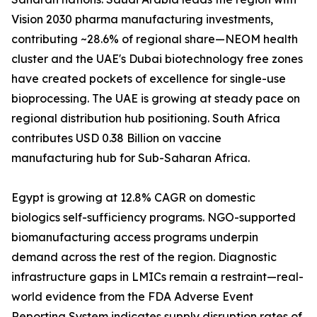
Vision 2030 pharma manufacturing investments,
contributing ~28.6% of regional share—NEOM health
cluster and the UAE's Dubai biotechnology free zones
have created pockets of excellence for single-use
bioprocessing. The UAE is growing at steady pace on
regional distribution hub positioning. South Africa
contributes USD 0.38 Billion on vaccine
manufacturing hub for Sub-Saharan Africa.
Egypt is growing at 12.8% CAGR on domestic
biologics self-sufficiency programs. NGO-supported
biomanufacturing access programs underpin
demand across the rest of the region. Diagnostic
infrastructure gaps in LMICs remain a restraint—real-
world evidence from the FDA Adverse Event
Reporting System indicates supply disruption rates of