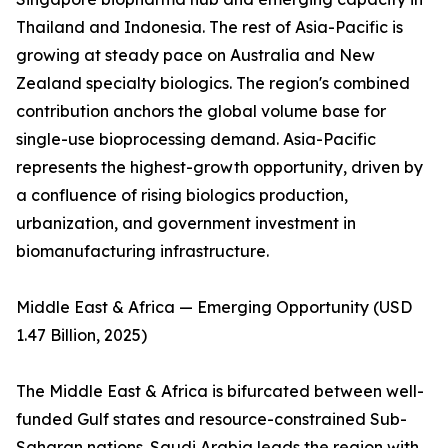
Thailand and Indonesia. The rest of Asia-Pacific is
growing at steady pace on Australia and New
Zealand specialty biologics. The region's combined
contribution anchors the global volume base for
single-use bioprocessing demand. Asia-Pacific
represents the highest-growth opportunity, driven by
a confluence of rising biologics production,
urbanization, and government investment in
biomanufacturing infrastructure.
Middle East & Africa — Emerging Opportunity (USD
1.47 Billion, 2025)
The Middle East & Africa is bifurcated between well-
funded Gulf states and resource-constrained Sub-
Saharan nations. Saudi Arabia leads the region with