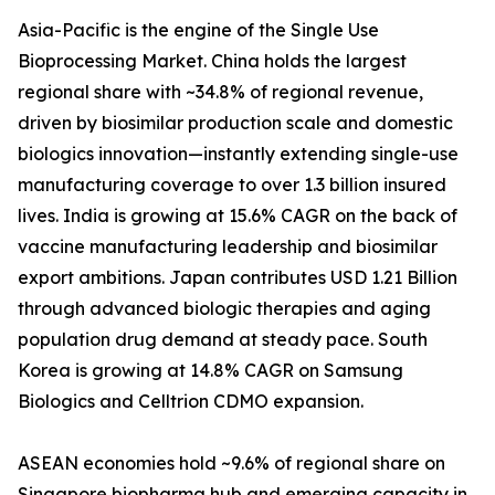
Asia-Pacific is the engine of the Single Use
Bioprocessing Market. China holds the largest
regional share with ~34.8% of regional revenue,
driven by biosimilar production scale and domestic
biologics innovation—instantly extending single-use
manufacturing coverage to over 1.3 billion insured
lives. India is growing at 15.6% CAGR on the back of
vaccine manufacturing leadership and biosimilar
export ambitions. Japan contributes USD 1.21 Billion
through advanced biologic therapies and aging
population drug demand at steady pace. South
Korea is growing at 14.8% CAGR on Samsung
Biologics and Celltrion CDMO expansion.
ASEAN economies hold ~9.6% of regional share on
Singapore biopharma hub and emerging capacity in