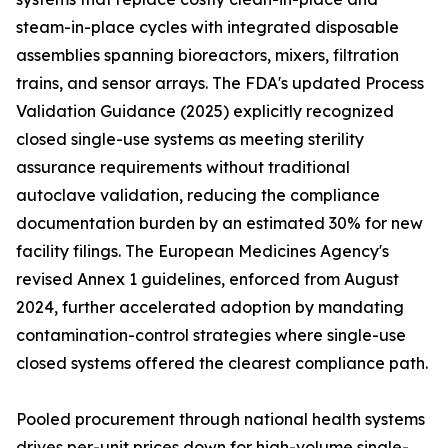
steam-in-place cycles with integrated disposable
assemblies spanning bioreactors, mixers, filtration
trains, and sensor arrays. The FDA's updated Process
Validation Guidance (2025) explicitly recognized
closed single-use systems as meeting sterility
assurance requirements without traditional
autoclave validation, reducing the compliance
documentation burden by an estimated 30% for new
facility filings. The European Medicines Agency's
revised Annex 1 guidelines, enforced from August
2024, further accelerated adoption by mandating
contamination-control strategies where single-use
closed systems offered the clearest compliance path.
Pooled procurement through national health systems
drives per-unit prices down for high-volume single-