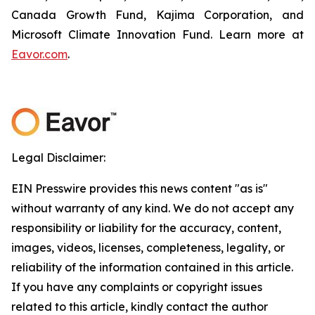
Canada Growth Fund, Kajima Corporation, and
Microsoft Climate Innovation Fund. Learn more at
Eavor.com
.
Legal Disclaimer:
EIN Presswire provides this news content "as is"
without warranty of any kind. We do not accept any
responsibility or liability for the accuracy, content,
images, videos, licenses, completeness, legality, or
reliability of the information contained in this article.
If you have any complaints or copyright issues
related to this article, kindly contact the author