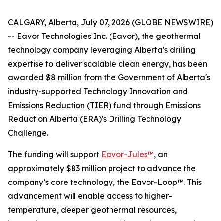
CALGARY, Alberta, July 07, 2026 (GLOBE NEWSWIRE)
-- Eavor Technologies Inc. (Eavor), the geothermal
technology company leveraging Alberta's drilling
expertise to deliver scalable clean energy, has been
awarded $8 million from the Government of Alberta's
industry-supported Technology Innovation and
Emissions Reduction (TIER) fund through Emissions
Reduction Alberta (ERA)'s Drilling Technology
Challenge.
The funding will support
Eavor-Jules™
, an
approximately $83 million project to advance the
company’s core technology, the Eavor-Loop™. This
advancement will enable access to higher-
temperature, deeper geothermal resources,