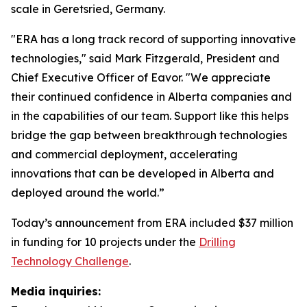
scale in Geretsried, Germany.
"ERA has a long track record of supporting innovative
technologies," said Mark Fitzgerald, President and
Chief Executive Officer of Eavor. "We appreciate
their continued confidence in Alberta companies and
in the capabilities of our team. Support like this helps
bridge the gap between breakthrough technologies
and commercial deployment, accelerating
innovations that can be developed in Alberta and
deployed around the world.”
Today’s announcement from ERA included $37 million
in funding for 10 projects under the
Drilling
Technology Challenge
.
Media inquiries: