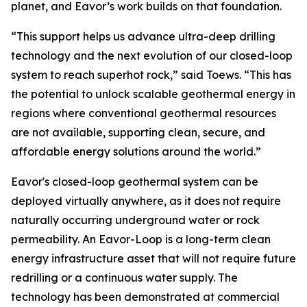
planet, and Eavor’s work builds on that foundation.
“This support helps us advance ultra-deep drilling
technology and the next evolution of our closed-loop
system to reach superhot rock,” said Toews. “This has
the potential to unlock scalable geothermal energy in
regions where conventional geothermal resources
are not available, supporting clean, secure, and
affordable energy solutions around the world.”
Eavor's closed-loop geothermal system can be
deployed virtually anywhere, as it does not require
naturally occurring underground water or rock
permeability. An Eavor-Loop is a long-term clean
energy infrastructure asset that will not require future
redrilling or a continuous water supply. The
technology has been demonstrated at commercial