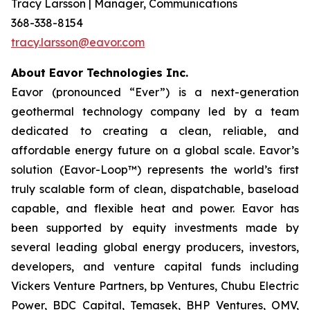
Tracy Larsson | Manager, Communications
368-338-8154
tracy.larsson@eavor.com
About Eavor Technologies Inc.
Eavor (pronounced “Ever”) is a next-generation
geothermal technology company led by a team
dedicated to creating a clean, reliable, and
affordable energy future on a global scale. Eavor’s
solution (Eavor-Loop™) represents the world’s first
truly scalable form of clean, dispatchable, baseload
capable, and flexible heat and power. Eavor has
been supported by equity investments made by
several leading global energy producers, investors,
developers, and venture capital funds including
Vickers Venture Partners, bp Ventures, Chubu Electric
Power, BDC Capital, Temasek, BHP Ventures, OMV,