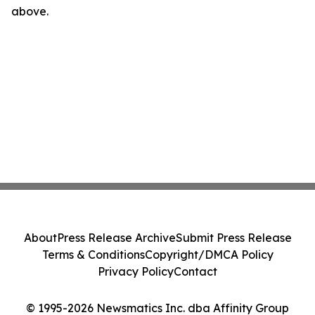
above.
About
Press Release Archive
Submit Press Release
Terms & Conditions
Copyright/DMCA Policy
Privacy Policy
Contact
© 1995-2026 Newsmatics Inc. dba Affinity Group