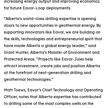
increasing energy output and improving economics
for future Eavor-Loop deployments.
“Alberta's world-class drilling expertise is opening
doors to new opportunities in geothermal energy. By
supporting innovators like Eavor, we are building on
the skills, technologies and entrepreneurial spirit that
have made Alberta a global energy leader,” said
Grant Hunter, Alberta’s Minister of Environment and
Protected Areas. “Projects like Eavor-Jules help
attract investment, create jobs and position Alberta
at the forefront of next-generation drilling and
geothermal technologies.”
Matt Toews, Eavor’s Chief Technology and Operating
Officer, notes that Alberta expertise has contributed
to drilling some of the most complex wells on the