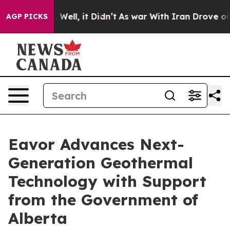
nd 40%. Well, it Didn’t
As war With Iran Drove oil P
AGP PICKS
Eavor Advances Next-
Generation Geothermal
Technology with Support
from the Government of
Alberta