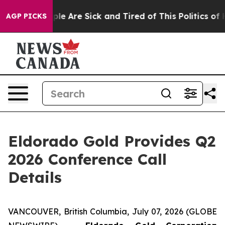
Win: “People Are Sick and Tired of This Politics of Ha
AGP PICKS
Eldorado Gold Provides Q2
2026 Conference Call
Details
VANCOUVER, British Columbia, July 07, 2026 (GLOBE