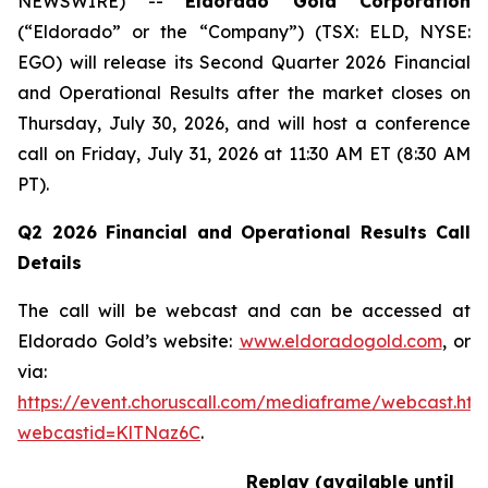
NEWSWIRE) --
Eldorado Gold Corporation
(“Eldorado” or the “Company”) (TSX: ELD, NYSE:
EGO) will release its Second Quarter 2026 Financial
and Operational Results after the market closes on
Thursday, July 30, 2026, and will host a conference
call on Friday, July 31, 2026 at 11:30 AM ET (8:30 AM
PT).
Q2 2026 Financial and Operational Results Call
Details
The call will be webcast and can be accessed at
Eldorado Gold’s website:
www.eldoradogold.com
, or
via:
https://event.choruscall.com/mediaframe/webcast.htm
webcastid=KlTNaz6C
.
Replay (available until