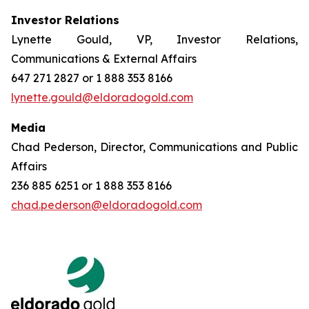
Investor Relations
Lynette Gould, VP, Investor Relations,
Communications & External Affairs
647 271 2827 or 1 888 353 8166
lynette.gould@eldoradogold.com
Media
Chad Pederson, Director, Communications and Public
Affairs
236 885 6251 or 1 888 353 8166
chad.pederson@eldoradogold.com