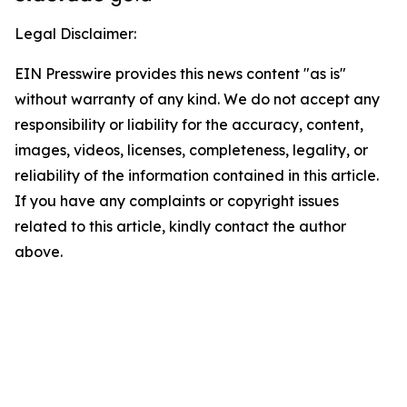
Legal Disclaimer:
EIN Presswire provides this news content "as is"
without warranty of any kind. We do not accept any
responsibility or liability for the accuracy, content,
images, videos, licenses, completeness, legality, or
reliability of the information contained in this article.
If you have any complaints or copyright issues
related to this article, kindly contact the author
above.