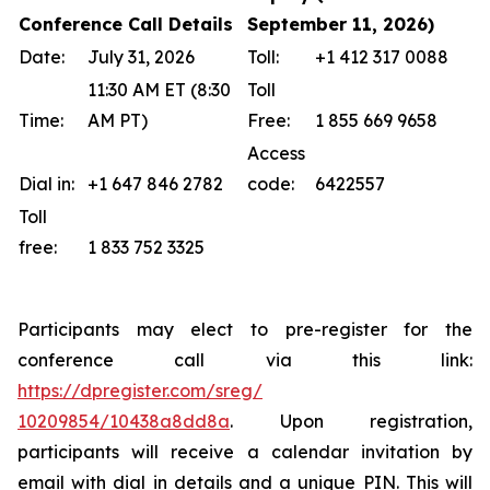
Conference Call Details
September 11, 2026)
Date:
July 31, 2026
Toll:
+1 412 317 0088
11:30 AM ET (8:30
Toll
Time:
AM PT)
Free:
1 855 669 9658
Access
Dial in:
+1 647 846 2782
code:
6422557
Toll
free:
1 833 752 3325
Participants may elect to pre-register for the
conference call via this link:
https://dpregister.com/sreg/
10209854/10438a8dd8a
. Upon registration,
participants will receive a calendar invitation by
email with dial in details and a unique PIN. This will