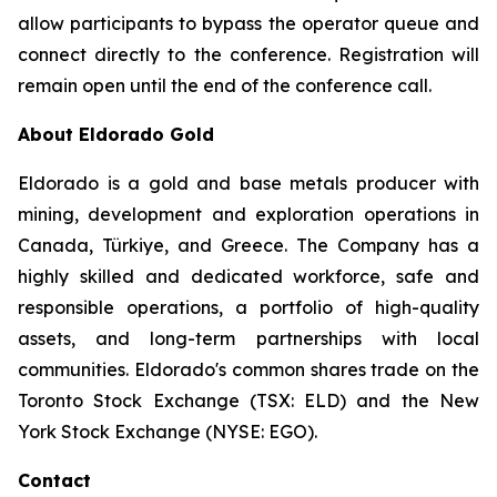
allow participants to bypass the operator queue and
connect directly to the conference. Registration will
remain open until the end of the conference call.
About Eldorado Gold
Eldorado is a gold and base metals producer with
mining, development and exploration operations in
Canada, Türkiye, and Greece. The Company has a
highly skilled and dedicated workforce, safe and
responsible operations, a portfolio of high-quality
assets, and long-term partnerships with local
communities. Eldorado's common shares trade on the
Toronto Stock Exchange (TSX: ELD) and the New
York Stock Exchange (NYSE: EGO).
Contact