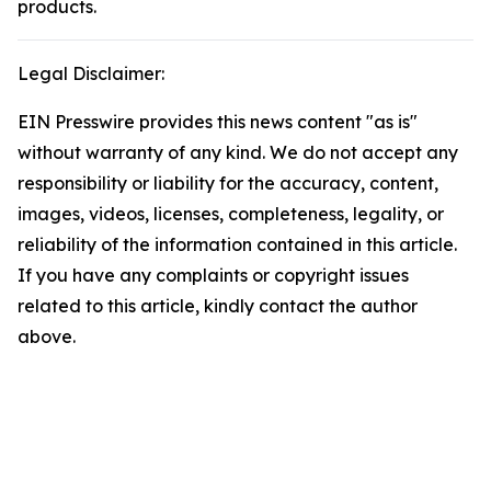
products.
Legal Disclaimer:
EIN Presswire provides this news content "as is"
without warranty of any kind. We do not accept any
responsibility or liability for the accuracy, content,
images, videos, licenses, completeness, legality, or
reliability of the information contained in this article.
If you have any complaints or copyright issues
related to this article, kindly contact the author
above.