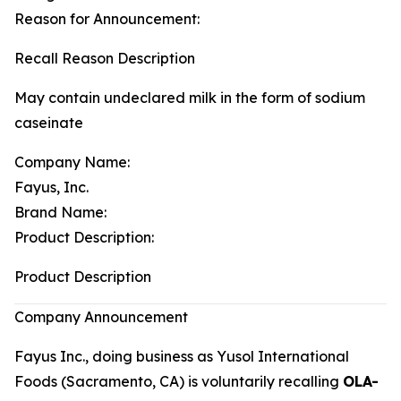
Reason for Announcement:
Recall Reason Description
May contain undeclared milk in the form of sodium
caseinate
Company Name:
Fayus, Inc.
Brand Name:
Product Description:
Product Description
Company Announcement
Fayus Inc., doing business as Yusol International
Foods (Sacramento, CA) is voluntarily recalling
OLA-