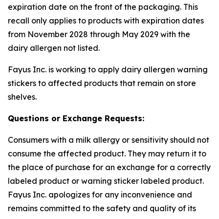
expiration date on the front of the packaging. This
recall only applies to products with expiration dates
from November 2028 through May 2029 with the
dairy allergen not listed.
Fayus Inc. is working to apply dairy allergen warning
stickers to affected products that remain on store
shelves.
Questions or Exchange Requests:
Consumers with a milk allergy or sensitivity should not
consume the affected product. They may return it to
the place of purchase for an exchange for a correctly
labeled product or warning sticker labeled product.
Fayus Inc. apologizes for any inconvenience and
remains committed to the safety and quality of its