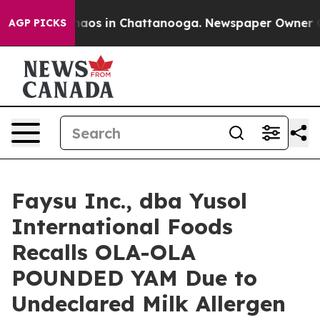
ollapse
Chaos in Chattanooga. Newspaper Owner Calls
AGP PICKS
Faysu Inc., dba Yusol
International Foods
Recalls OLA-OLA
POUNDED YAM Due to
Undeclared Milk Allergen