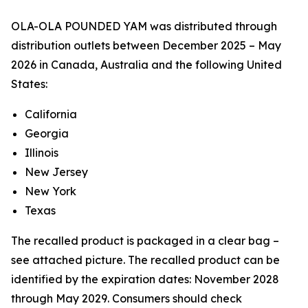
OLA-OLA POUNDED YAM was distributed through
distribution outlets between December 2025 – May
2026 in Canada, Australia and the following United
States:
California
Georgia
Illinois
New Jersey
New York
Texas
The recalled product is packaged in a clear bag –
see attached picture. The recalled product can be
identified by the expiration dates: November 2028
through May 2029. Consumers should check