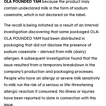
OLA POUNDED YAM
because the product may
contain undeclared milk in the form of sodium
caseinate, which is not declared on the label.
The recall is being initiated as a result of an internal
investigation discovering that some packaged OLA-
OLA POUNDED YAM had been distributed in
packaging that did not disclose the presence of
sodium caseinate – derived from milk (dairy)
allergen. A subsequent investigation found that the
issue resulted from a temporary breakdown in the
company’s production and packaging processes.
People who have an allergy or severe milk sensitivity
to milk run the risk of a serious or life-threatening
allergic reaction if consumed. No illness or injuries
have been reported to date in connection with this
issue.