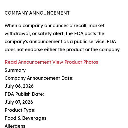
COMPANY ANNOUNCEMENT
When a company announces a recall, market
withdrawal, or safety alert, the FDA posts the
company's announcement as a public service. FDA
does not endorse either the product or the company.
Read Announcement
View Product Photos
Summary
Company Announcement Date:
July 06, 2026
FDA Publish Date:
July 07, 2026
Product Type:
Food & Beverages
Allergens