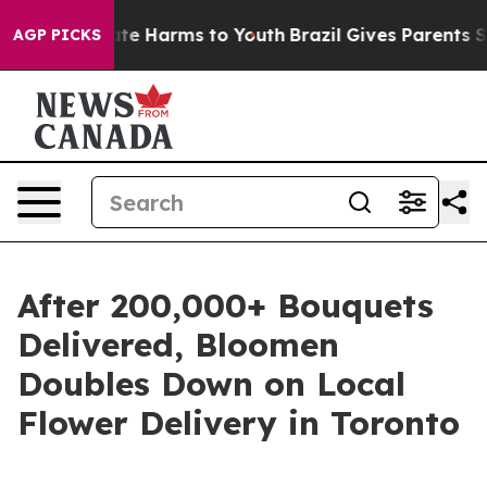
Fund to Abate Harms to Youth
Brazil Gives Parents Soci
AGP PICKS
After 200,000+ Bouquets
Delivered, Bloomen
Doubles Down on Local
Flower Delivery in Toronto