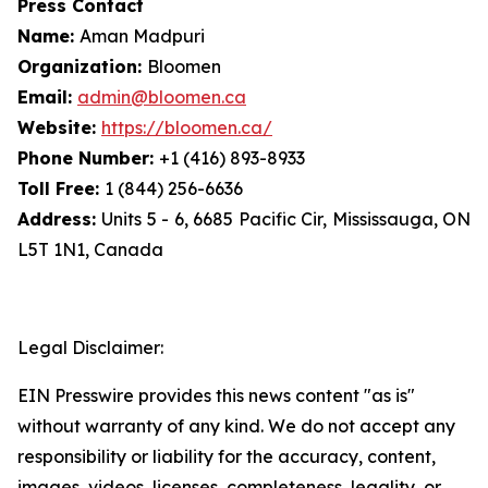
Press Contact
Name:
Aman Madpuri
Organization:
Bloomen
Email:
admin@bloomen.ca
Website:
https://bloomen.ca/
Phone Number:
+1 (416) 893-8933
Toll Free:
1 (844) 256-6636
Address:
Units 5 - 6, 6685 Pacific Cir, Mississauga, ON
L5T 1N1, Canada
Legal Disclaimer:
EIN Presswire provides this news content "as is"
without warranty of any kind. We do not accept any
responsibility or liability for the accuracy, content,
images, videos, licenses, completeness, legality, or