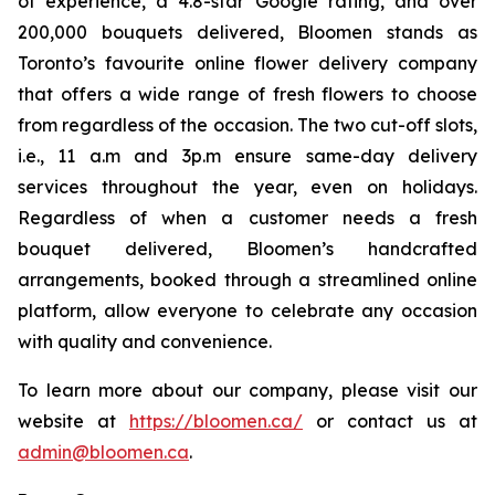
of experience, a 4.8-star Google rating, and over
200,000 bouquets delivered, Bloomen stands as
Toronto’s favourite online flower delivery company
that offers a wide range of fresh flowers to choose
from regardless of the occasion. The two cut-off slots,
i.e., 11 a.m and 3p.m ensure same-day delivery
services throughout the year, even on holidays.
Regardless of when a customer needs a fresh
bouquet delivered, Bloomen’s handcrafted
arrangements, booked through a streamlined online
platform, allow everyone to celebrate any occasion
with quality and convenience.
To learn more about our company, please visit our
website at
https://bloomen.ca/
or contact us at
admin@bloomen.ca
.