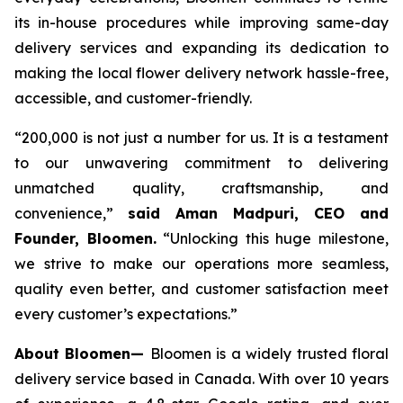
its in-house procedures while improving same-day
delivery services and expanding its dedication to
making the local flower delivery network hassle-free,
accessible, and customer-friendly.
“200,000 is not just a number for us. It is a testament
to our unwavering commitment to delivering
unmatched quality, craftsmanship, and
convenience,”
said Aman Madpuri, CEO and
Founder, Bloomen.
“Unlocking this huge milestone,
we strive to make our operations more seamless,
quality even better, and customer satisfaction meet
every customer’s expectations.”
About Bloomen—
Bloomen is a widely trusted floral
delivery service based in Canada. With over 10 years