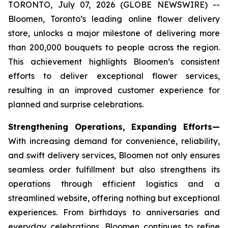
TORONTO, July 07, 2026 (GLOBE NEWSWIRE) --
Bloomen, Toronto’s leading online flower delivery
store, unlocks a major milestone of delivering more
than 200,000 bouquets to people across the region.
This achievement highlights Bloomen’s consistent
efforts to deliver exceptional flower services,
resulting in an improved customer experience for
planned and surprise celebrations.
Strengthening Operations, Expanding Efforts—
With increasing demand for convenience, reliability,
and swift delivery services, Bloomen not only ensures
seamless order fulfillment but also strengthens its
operations through efficient logistics and a
streamlined website, offering nothing but exceptional
experiences. From birthdays to anniversaries and
everyday celebrations, Bloomen continues to refine