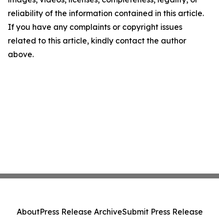
reliability of the information contained in this article.
If you have any complaints or copyright issues
related to this article, kindly contact the author
above.
About
Press Release Archive
Submit Press Release