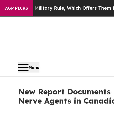
Israeli Military Rule, Which Offers Them few, if 
AGP PICKS
Menu
New Report Documents P
Nerve Agents in Canadia