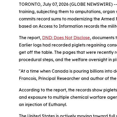
TORONTO, July 07, 2026 (GLOBE NEWSWIRE) -- Ca
training, subjecting them to amputations, orga
commits record sums to modernizing the Armed 
based on Access to Information records the milita
The report,
DND: Does Not Disclose
, documents t
Earlier logs had recorded piglets regaining con
get off the table. The pages that were recently 
procedural steps, and the welfare oversight in p
"At a time when Canada is pouring billions into 
Francois, Principal Researcher and author of the 
According to the report, the records show piglets
and exposure to multiple chemical warfare agents
an injection of Euthanyl.
The United States is actively moving toward ful