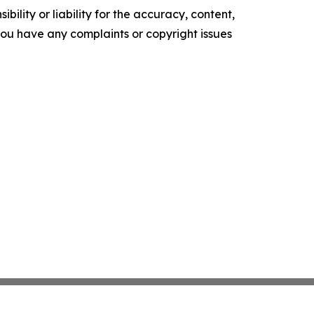
ility or liability for the accuracy, content,
f you have any complaints or copyright issues