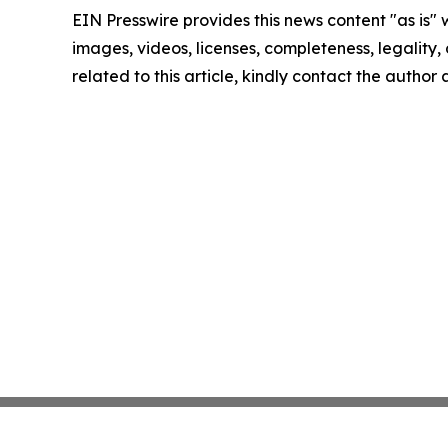
EIN Presswire provides this news content "as is" 
images, videos, licenses, completeness, legality, o
related to this article, kindly contact the author