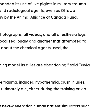
d its use of live piglets in military trauma
and radiological agents, even as Ottawa
y by the Animal Alliance of Canada Fund,
hotographs, all videos, and all anesthesia logs.
 vocalized loudly and another that attempted to
s about the chemical agents used, the
ning model its allies are abandoning," said Twyla
ye trauma, induced hypothermia, crush injuries,
timately die, either during the training or via
in next-generation human patient simulators such