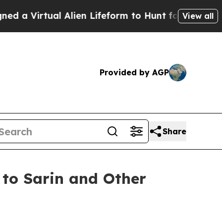
Virtual Alien Lifeform to Hunt for Extraterrestria
View all
Provided by AGP
Share
to Sarin and Other