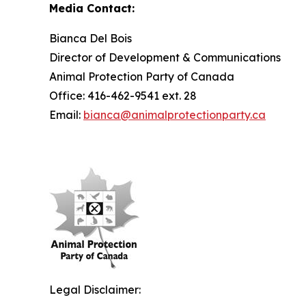
Media Contact:
Bianca Del Bois
Director of Development & Communications
Animal Protection Party of Canada
Office: 416-462-9541 ext. 28
Email:
bianca@animalprotectionparty.ca
Legal Disclaimer: