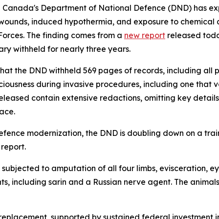
nada's Department of National Defence (DND) has expande
n wounds, induced hypothermia, and exposure to chemical 
Forces. The finding comes from a
new report
released toda
ry withheld for nearly three years.
hat the DND withheld 569 pages of records, including all p
sciousness during invasive procedures, including one that
released contain extensive redactions, omitting key detail
lace.
defence modernization, the DND is doubling down on a trai
report.
 subjected to amputation of all four limbs, evisceration, e
, including sarin and a Russian nerve agent. The animals ul
l replacement, supported by sustained federal investment 