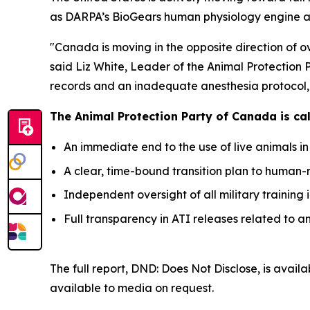
as DARPA’s BioGears human physiology engine an
"Canada is moving in the opposite direction of 
said Liz White, Leader of the Animal Protection 
records and an inadequate anesthesia protocol, p
The Animal Protection Party of Canada is call
An immediate end to the use of live animals in
A clear, time-bound transition plan to human-
Independent oversight of all military training 
Full transparency in ATI releases related to a
The full report,
DND: Does Not Disclose
, is avail
available to media on request.