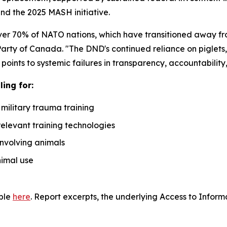
d the 2025 MASH initiative.
over 70% of NATO nations, which have transitioned away fro
Party of Canada. "The DND's continued reliance on piglets,
oints to systemic failures in transparency, accountabilit
ing for:
 military trauma training
relevant training technologies
involving animals
nimal use
able
here
. Report excerpts, the underlying Access to Inform