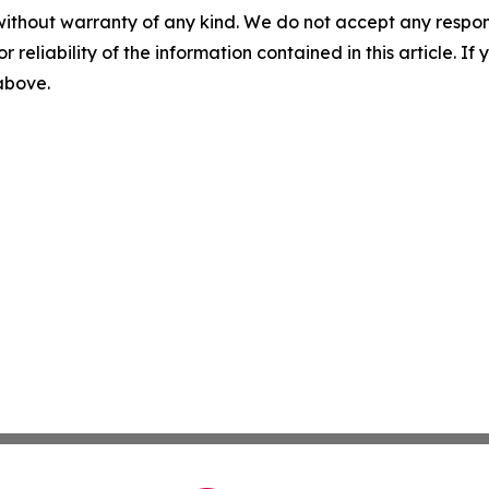
without warranty of any kind. We do not accept any responsib
r reliability of the information contained in this article. I
 above.