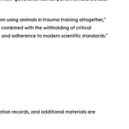
m using animals in trauma training altogether,"
 combined with the withholding of critical
y, and adherence to modern scientific standards."
ation records, and additional materials are