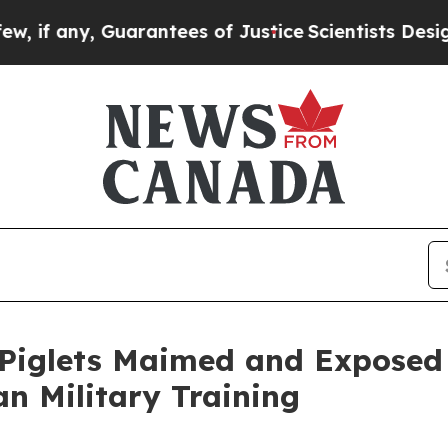
any, Guarantees of Justice
Scientists Designed a 
iglets Maimed and Exposed 
n Military Training