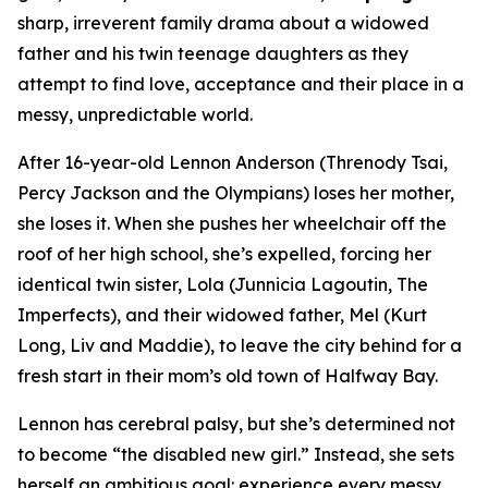
sharp, irreverent family drama about a widowed
father and his twin teenage daughters as they
attempt to find love, acceptance and their place in a
messy, unpredictable world.
After 16-year-old Lennon Anderson (Threnody Tsai,
Percy Jackson and the Olympians
) loses her mother,
she loses it. When she pushes her wheelchair off the
roof of her high school, she’s expelled, forcing her
identical twin sister, Lola (Junnicia Lagoutin,
The
Imperfects
), and their widowed father, Mel (Kurt
Long,
Liv and Maddie
), to leave the city behind for a
fresh start in their mom’s old town of Halfway Bay.
Lennon has cerebral palsy, but she’s determined not
to become “the disabled new girl.” Instead, she sets
herself an ambitious goal: experience every messy