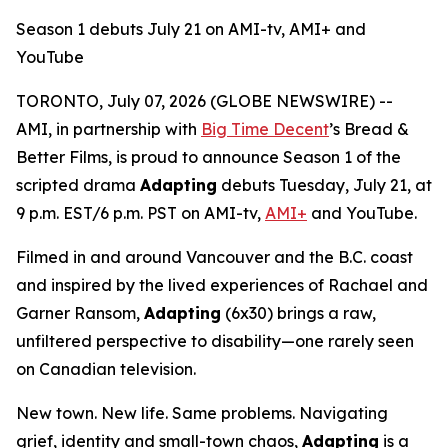
Season 1 debuts July 21 on AMI-tv, AMI+ and
YouTube
TORONTO, July 07, 2026 (GLOBE NEWSWIRE) --
AMI, in partnership with
Big Time Decent
’s Bread &
Better Films, is proud to announce Season 1 of the
scripted drama
Adapting
debuts Tuesday, July 21, at
9 p.m. EST/6 p.m. PST on AMI-tv,
AMI+
and YouTube.
Filmed in and around Vancouver and the B.C. coast
and inspired by the lived experiences of Rachael and
Garner Ransom,
Adapting
(6x30) brings a raw,
unfiltered perspective to disability—one rarely seen
on Canadian television.
New town. New life. Same problems. Navigating
grief, identity and small-town chaos,
Adapting
is a