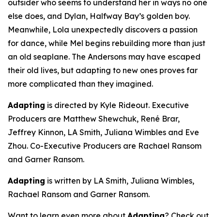
outsider who seems to understand her in ways no one
else does, and Dylan, Halfway Bay’s golden boy.
Meanwhile, Lola unexpectedly discovers a passion
for dance, while Mel begins rebuilding more than just
an old seaplane. The Andersons may have escaped
their old lives, but adapting to new ones proves far
more complicated than they imagined.
Adapting
is directed by Kyle Rideout. Executive
Producers are Matthew Shewchuk, René Brar,
Jeffrey Kinnon, LA Smith, Juliana Wimbles and Eve
Zhou. Co-Executive Producers are Rachael Ransom
and Garner Ransom.
Adapting
is written by LA Smith, Juliana Wimbles,
Rachael Ransom and Garner Ransom.
Want to learn even more about
Adapting
? Check out