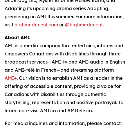
Underdog Inc, Mysteries of the Hollow Earth,
and
Adapting
its upcoming drama series
Adapting
,
premiering on AMI this summer. For more information,
visit
bigtimedecent.com
or
@bigtimedecent
.
About AMI
AMI is a media company that entertains, informs and
empowers Canadians with disabilities through three
broadcast services—AMI-tv and AMI-audio in English
and AMI-télé in French—and streaming platform
AMI+
. Our vision is to establish AMI as a leader in the
offering of accessible content, providing a voice for
Canadians with disabilities through authentic
storytelling, representation and positive portrayal. To
learn more visit AMI.ca and AMItele.ca.
For media inquiries and information, please contact: