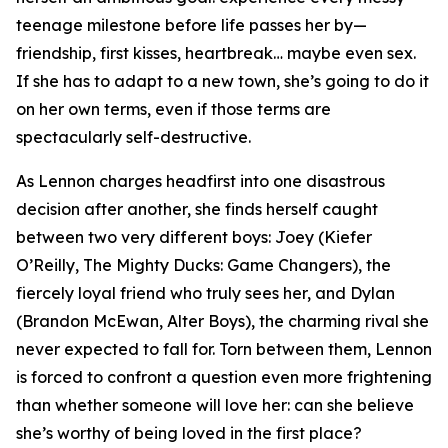
teenage milestone before life passes her by—
friendship, first kisses, heartbreak… maybe even sex.
If she has to adapt to a new town, she’s going to do it
on her own terms, even if those terms are
spectacularly self-destructive.
As Lennon charges headfirst into one disastrous
decision after another, she finds herself caught
between two very different boys: Joey (Kiefer
O’Reilly,
The Mighty Ducks: Game Changers
), the
fiercely loyal friend who truly sees her, and Dylan
(Brandon McEwan,
Alter Boys
), the charming rival she
never expected to fall for. Torn between them, Lennon
is forced to confront a question even more frightening
than whether someone will love her: can she believe
she’s worthy of being loved in the first place?