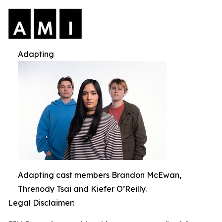
Adapting
Adapting cast members Brandon McEwan,
Threnody Tsai and Kiefer O’Reilly.
Legal Disclaimer: