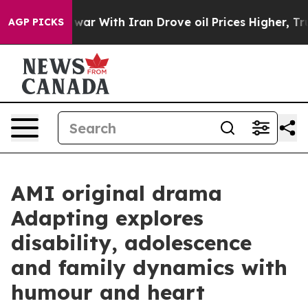
n’t
As war With Iran Drove oil Prices Higher, Trump G
AGP PICKS
AMI original drama
Adapting explores
disability, adolescence
and family dynamics with
humour and heart