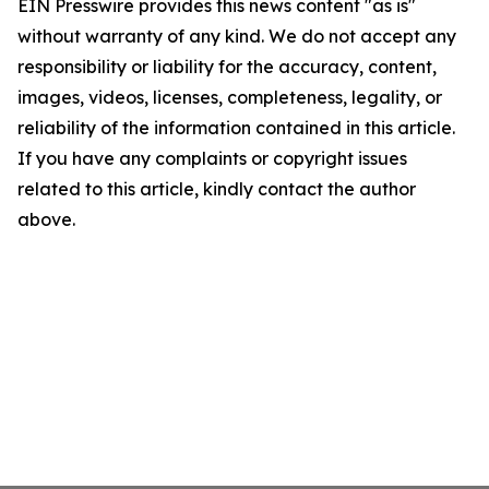
EIN Presswire provides this news content "as is"
without warranty of any kind. We do not accept any
responsibility or liability for the accuracy, content,
images, videos, licenses, completeness, legality, or
reliability of the information contained in this article.
If you have any complaints or copyright issues
related to this article, kindly contact the author
above.