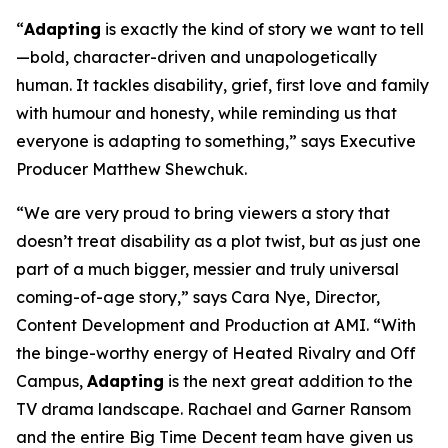
“
Adapting
is exactly the kind of story we want to tell
—bold, character-driven and unapologetically
human. It tackles disability, grief, first love and family
with humour and honesty, while reminding us that
everyone is adapting to something,” says Executive
Producer Matthew Shewchuk.
“We are very proud to bring viewers a story that
doesn’t treat disability as a plot twist, but as just one
part of a much bigger, messier and truly universal
coming-of-age story,” says Cara Nye, Director,
Content Development and Production at AMI. “With
the binge-worthy energy of
Heated Rivalry
and
Off
Campus
,
Adapting
is the next great addition to the
TV drama landscape. Rachael and Garner Ransom
and the entire Big Time Decent team have given us