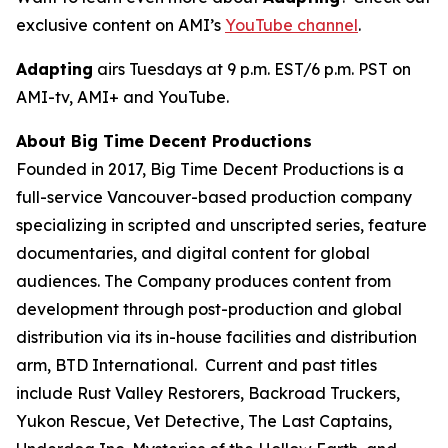
exclusive content on AMI’s
YouTube channel
.
Adapting
airs Tuesdays at 9 p.m. EST/6 p.m. PST on
AMI-tv, AMI+ and YouTube.
About Big Time Decent Productions
Founded in 2017, Big Time Decent Productions is a
full-service Vancouver-based production company
specializing in scripted and unscripted series, feature
documentaries, and digital content for global
audiences. The Company produces content from
development through post-production and global
distribution via its in-house facilities and distribution
arm, BTD International. Current and past titles
include
Rust Valley Restorers, Backroad Truckers,
Yukon Rescue, Vet Detective, The Last Captains,