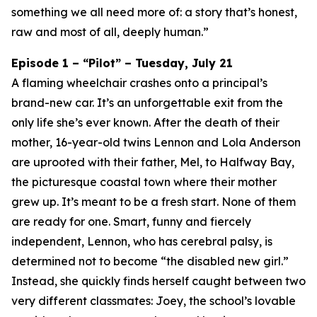
something we all need more of: a story that’s honest,
raw and most of all, deeply human.”
Episode 1 – “Pilot” – Tuesday, July 21
A flaming wheelchair crashes onto a principal’s
brand-new car. It’s an unforgettable exit from the
only life she’s ever known. After the death of their
mother, 16-year-old twins Lennon and Lola Anderson
are uprooted with their father, Mel, to Halfway Bay,
the picturesque coastal town where their mother
grew up. It’s meant to be a fresh start. None of them
are ready for one. Smart, funny and fiercely
independent, Lennon, who has cerebral palsy, is
determined not to become “the disabled new girl.”
Instead, she quickly finds herself caught between two
very different classmates: Joey, the school’s lovable