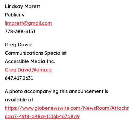
Lindsay Marett
Publicity
ljmarett@gmail.com
778-388-3151
Greg David
Communications Specialist
Accessible Media Inc.
Greg.David@ami.ca
647.417.0631
A photo accompanying this announcement is
available at
https://www.globenewswire.com/NewsRoom/Attachm
6aa7-49f8-a48a-1116b467d8a9