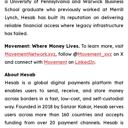
a University of Pennsylvania and Warwick Business
School graduate who previously worked at Merrill
Lynch, Hesab has built its reputation on delivering
reliable financial access where legacy infrastructure
has failed.
Movement: Where Money Lives.
To learn more, visit
MovementNetwork.xyz
, follow @
Movement_xyz
on X
and connect with
Movement
on
LinkedIn
.
About Hesab
Hesab is a global digital payments platform that
enables users to send, receive, and store money
across borders in a fast, low-cost, and self-custodial
way. Founded in 2018 by Sanzar Kakar, Hesab serves
users across more than 160 countries and accepts
funding from over 20 payment channels. Hesab is