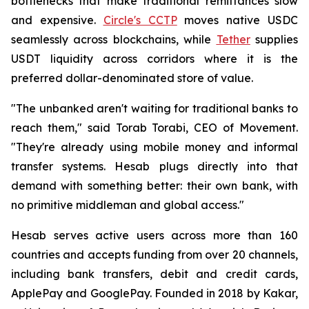
bottlenecks that make traditional remittances slow
and expensive.
Circle's CCTP
moves native USDC
seamlessly across blockchains, while
Tether
supplies
USDT liquidity across corridors where it is the
preferred dollar-denominated store of value.
"The unbanked aren't waiting for traditional banks to
reach them," said Torab Torabi, CEO of Movement.
"They're already using mobile money and informal
transfer systems. Hesab plugs directly into that
demand with something better: their own bank, with
no primitive middleman and global access."
Hesab serves active users across more than 160
countries and accepts funding from over 20 channels,
including bank transfers, debit and credit cards,
ApplePay and GooglePay. Founded in 2018 by Kakar,