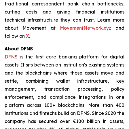
traditional correspondent bank chain bottlenecks,
cutting costs and giving financial institutions
technical infrastructure they can trust. Learn more
about Movement at
MovementNetwork.xyz
and
follow on
X
.
About DFNS
DFNS
is the first core banking platform for digital
assets. It sits between an institution's existing systems
and the blockchains where those assets move and
settle, combining wallet infrastructure, key
management, transaction processing, policy
enforcement, and compliance integrations in one
platform across 100+ blockchains. More than 400
institutions and fintechs build on DFNS. Since 2020 the
company has secured over €100 billion in assets,