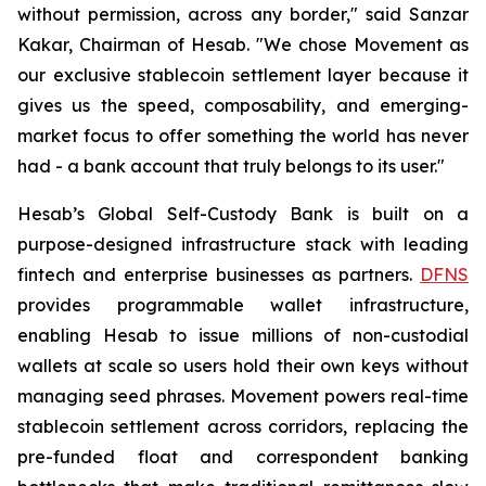
without permission, across any border," said Sanzar
Kakar, Chairman of Hesab. "We chose Movement as
our exclusive stablecoin settlement layer because it
gives us the speed, composability, and emerging-
market focus to offer something the world has never
had - a bank account that truly belongs to its user."
Hesab’s Global Self-Custody Bank is built on a
purpose-designed infrastructure stack with leading
fintech and enterprise businesses as partners.
DFNS
provides programmable wallet infrastructure,
enabling Hesab to issue millions of non-custodial
wallets at scale so users hold their own keys without
managing seed phrases. Movement powers real-time
stablecoin settlement across corridors, replacing the
pre-funded float and correspondent banking