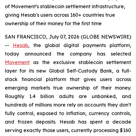
of Movement's stablecoin settlement infrastructure,
giving Hesab's users across 160+ countries true
ownership of their money for the first time
SAN FRANCISCO, July 07, 2026 (GLOBE NEWSWIRE)
--
Hesab
, the global digital payments platform,
today announced the company has selected
Movement
as the exclusive stablecoin settlement
layer for its new Global Self-Custody Bank, a full-
stack financial platform that gives users across
emerging markets true ownership of their money.
Roughly 1.4 billion adults are unbanked, and
hundreds of millions more rely on accounts they don't
fully control, exposed to inflation, currency controls,
and frozen deposits. Hesab has spent a decade
serving exactly those users, currently processing $160