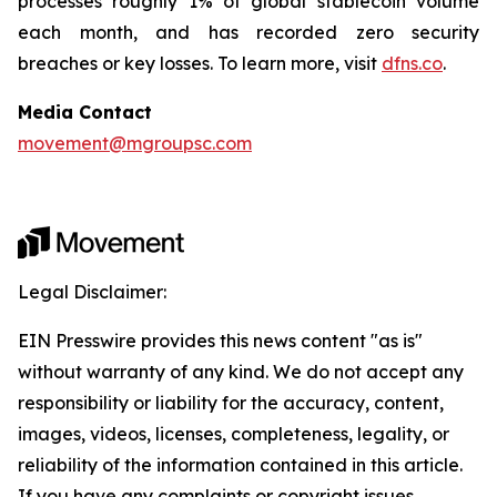
processes roughly 1% of global stablecoin volume
each month, and has recorded zero security
breaches or key losses. To learn more, visit
dfns.co
.
Media Contact
movement@mgroupsc.com
Legal Disclaimer:
EIN Presswire provides this news content "as is"
without warranty of any kind. We do not accept any
responsibility or liability for the accuracy, content,
images, videos, licenses, completeness, legality, or
reliability of the information contained in this article.
If you have any complaints or copyright issues