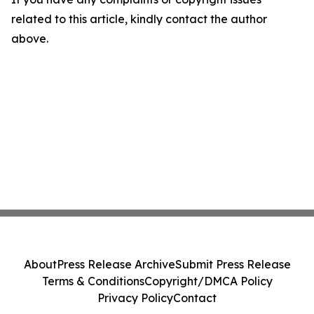
related to this article, kindly contact the author
above.
About
Press Release Archive
Submit Press Release
Terms & Conditions
Copyright/DMCA Policy
Privacy Policy
Contact