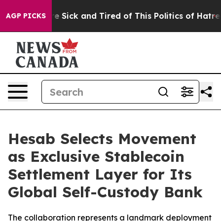
eople Are Sick and Tired of This Politics of Hatred”
Th
AGP PICKS
Hesab Selects Movement
as Exclusive Stablecoin
Settlement Layer for Its
Global Self-Custody Bank
The collaboration represents a landmark deployment