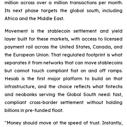
million across over a million transactions per month.
Its next phase targets the global south, including
Africa and the Middle East.
Movement is the stablecoin settlement and yield
layer built for these markets, with access to licensed
payment rail across the United States, Canada, and
the European Union. That regulated footprint is what
separates it from networks that can move stablecoins
but cannot touch compliant fiat on and off ramps.
Hesab is the first major platform to build on that
infrastructure, and the choice reflects what fintechs
and neobanks serving the Global South need: fast,
compliant cross-border settlement without holding
billions in pre-funded float.
"Money should move at the speed of trust. Instantly,