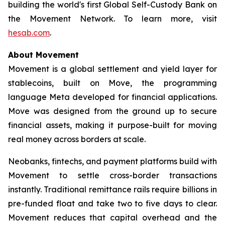
building the world's first Global Self-Custody Bank on
the Movement Network. To learn more, visit
hesab.com
.
About Movement
Movement is a global settlement and yield layer for
stablecoins, built on Move, the programming
language Meta developed for financial applications.
Move was designed from the ground up to secure
financial assets, making it purpose-built for moving
real money across borders at scale.
Neobanks, fintechs, and payment platforms build with
Movement to settle cross-border transactions
instantly. Traditional remittance rails require billions in
pre-funded float and take two to five days to clear.
Movement reduces that capital overhead and the