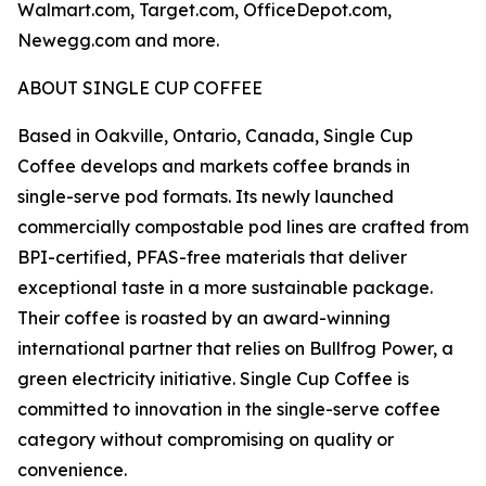
Walmart.com, Target.com, OfficeDepot.com,
Newegg.com and more.
ABOUT SINGLE CUP COFFEE
Based in Oakville, Ontario, Canada, Single Cup
Coffee develops and markets coffee brands in
single-serve pod formats. Its newly launched
commercially compostable pod lines are crafted from
BPI-certified, PFAS-free materials that deliver
exceptional taste in a more sustainable package.
Their coffee is roasted by an award-winning
international partner that relies on Bullfrog Power, a
green electricity initiative. Single Cup Coffee is
committed to innovation in the single-serve coffee
category without compromising on quality or
convenience.