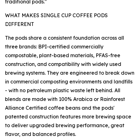
traditional pods."
WHAT MAKES SINGLE CUP COFFEE PODS
DIFFERENT
The pods share a consistent foundation across all
three brands: BPI-certified commercially
compostable, plant-based materials, PFAS-free
construction, and compatibility with widely used
brewing systems. They are engineered to break down
in commercial composting environments and landfills
- with no petroleum plastic waste left behind. All
blends are made with 100% Arabica or Rainforest
Alliance Certified coffee beans and the pods'
patented construction features more brewing space
to deliver upgraded brewing performance, great
flavor, and balanced profiles.