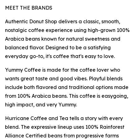
MEET THE BRANDS
Authentic Donut Shop delivers a classic, smooth,
nostalgic coffee experience using high-grown 100%
Arabica beans known for natural sweetness and
balanced flavor. Designed to be a satisfying
everyday go-to, it's coffee that's easy to love.
Yummy Coffee is made for the coffee lover who
wants great taste and good vibes. Playful blends
include both flavored and traditional options made
from 100% Arabica beans. This coffee is easygoing,
high impact, and very Yummy.
Hurricane Coffee and Tea tells a story with every
blend. The expressive lineup uses 100% Rainforest
Alliance Certified beans from progressive farms