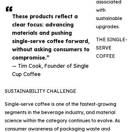
associated
with
These products reflect a
sustainable
clear focus: advancing
upgrades.
materials and pushing
THE SINGLE-
single-serve coffee forward,
SERVE
without asking consumers to
COFFEE
compromise.”
— Tim Cook, Founder of Single
Cup Coffee
SUSTAINABILITY CHALLENGE
Single-serve coffee is one of the fastest-growing
segments in the beverage industry, and material
science within the category continues to evolve. As
consumer awareness of packaging waste and