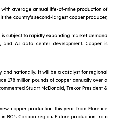
with average annual life-of-mine production of
e it the country’s second-largest copper producer,
and is subject to rapidly expanding market demand
ng, and AI data center development. Copper is
and nationally. It will be a catalyst for regional
uce 178 million pounds of copper annually over a
” commented Stuart McDonald, Trekor President &
f new copper production this year from Florence
 in BC’s Cariboo region. Future production from