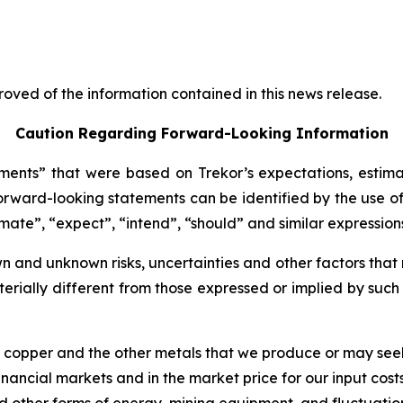
oved of the information contained in this news release.
Caution Regarding Forward-Looking Information
ents” that were based on Trekor’s expectations, estima
rward-looking statements can be identified by the use of
imate”, “expect”, “intend”, “should” and similar expression
 and unknown risks, uncertainties and other factors that 
erially different from those expressed or implied by suc
of copper and the other metals that we produce or may see
nancial markets and in the market price for our input costs