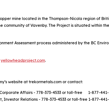
opper mine located in the Thompson-Nicola region of Brit
 community of Vavenby. The Project is situated within the 
ironment Assessment process administered by the BC Envi
t
yellowheadproject.com
.
ny’s website at trekormetals.com or contact:
Corporate Affairs - 778-373-4533 or toll-free 1-877-441
t, Investor Relations - 778-373-4533 or toll-free 1-877-441