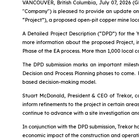
VANCOUVER, British Columbia, July 07, 2026 (
"Company") is pleased to provide an update on
“Project”), a proposed open-pit copper mine loc
A Detailed Project Description (“DPD”) for the
more information about the proposed Project, 
Phase of the EA process. More than 1,000 local 
The DPD submission marks an important milesto
Decision and Process Planning phases to come. 
based decision-making model.
Stuart McDonald, President & CEO of Trekor, 
inform refinements to the project in certain are
continue to advance with a site investigation an
In conjunction with the DPD submission, Trekor
economic impact of the construction and operation