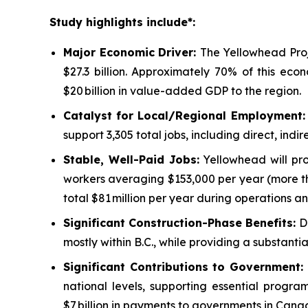
Study highlights include*:
Major Economic Driver:
The Yellowhead Proj
$27.3 billion. Approximately 70% of this eco
$20 billion in value-added GDP to the region.
Catalyst for Local/Regional Employment
support 3,305 total jobs, including direct, in
Stable, Well-Paid Jobs:
Yellowhead will pro
workers averaging $153,000 per year (more th
total $81 million per year during operations an
Significant Construction-Phase Benefits:
D
mostly within B.C., while providing a substant
Significant Contributions to Government
:
national levels, supporting essential progr
$7 billion in payments to governments in Cana