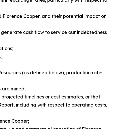
ns in exchange rates, particularly with respect to
nd Florence Copper, and their potential impact on
o generate cash flow to service our indebtedness
ations;
;
Resources (as defined below), production rates
s are mined;
projected timelines or cost estimates, or that
Report, including with respect to operating costs,
orence Copper;