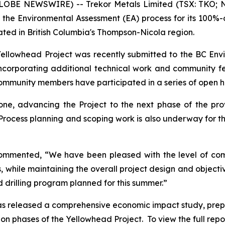
GLOBE NEWSWIRE) -- Trekor Metals Limited (TSX: TKO; N
 the Environmental Assessment (EA) process for its 100%
ated in British Columbia's Thompson-Nicola region.
 Yellowhead Project was recently submitted to the BC En
incorporating additional technical work and community
community members have participated in a series of open 
ne, advancing the Project to the next phase of the pro
Process planning and scoping work is also underway for t
commented, “We have been pleased with the level of c
as, while maintaining the overall project design and objec
d drilling program planned for this summer.”
 has released a comprehensive economic impact study, pre
 phases of the Yellowhead Project. To view the full report