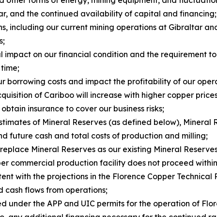
 and other forms of energy, mining equipment, and fluctuatio
ar, and the continued availability of capital and financing;
ns, including our current mining operations at Gibraltar a
s;
al impact on our financial condition and the requirement t
 time;
ur borrowing costs and impact the profitability of our oper
uisition of Cariboo will increase with higher copper prices
 obtain insurance to cover our business risks;
estimates of Mineral Reserves (as defined below), Mineral 
d future cash and total costs of production and milling;
 replace Mineral Reserves as our existing Mineral Reserve
er commercial production facility does not proceed within 
stent with the projections in the Florence Copper Technical 
nd cash flows from operations;
sed under the APP and UIC permits for the operation of Fl