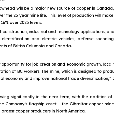
owhead will be a major new source of copper in Canada, 
er the 25 year mine life. This level of production will mak
16% over 2025 levels.
 of construction, industrial and technology applications, 
electrification and electric vehicles, defense spendi
ents of British Columbia and Canada.
opportunity for job creation and economic growth, locally 
ation of BC workers. The mine, which is designed to prod
cial economy and improve national trade diversification,
wing significantly in the near-term, with the addition o
the Company’s flagship asset – the Gibraltar copper mine
 largest copper producers in North America.