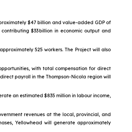
proximately $47 billion and value-added GDP of
 contributing $33 billion in economic output and
approximately 525 workers. The Project will also
ortunities, with total compensation for direct
irect payroll in the Thompson-Nicola region will
erate an estimated $835 million in labour income,
vernment revenues at the local, provincial, and
phases, Yellowhead will generate approximately