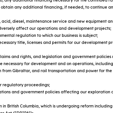
ng to, any additional financing necessary for the continue
 to obtain any additional financing, if needed, to continu
ts, acid, diesel, maintenance service and new equipment a
dversely affect our operations and development projects;
nmental regulation to which our business is subject;
necessary title, licenses and permits for our development p
claims and rights, and legislation and government policies
ture necessary for development and on operations, including 
from Gibraltar, and rail transportation and power for the f
or regulatory proceedings;
ulations and government policies affecting our exploration
 in British Columbia, which is undergoing reform including