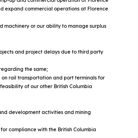
d ramp-up and commercial operation of Florence
e and expand commercial operations at Florence
nd machinery or our ability to manage surplus
rojects and project delays due to third party
 regarding the same;
on rail transportation and port terminals for
easibility of our other British Columbia
 and development activities and mining
 for compliance with the British Columbia