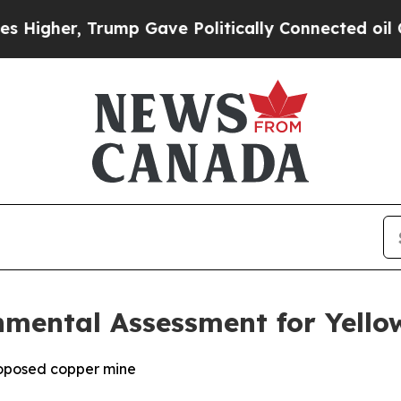
ump Gave Politically Connected oil Companies — 
nmental Assessment for Yello
roposed copper mine