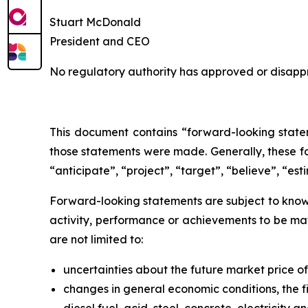
Stuart McDonald
President and CEO
No regulatory authority has approved or disappr
This document contains “forward-looking statem
those statements were made. Generally, these fo
“anticipate”, “project”, “target”, “believe”, “est
Forward-looking statements are subject to known
activity, performance or achievements to be mat
are not limited to:
uncertainties about the future market price 
changes in general economic conditions, the fi