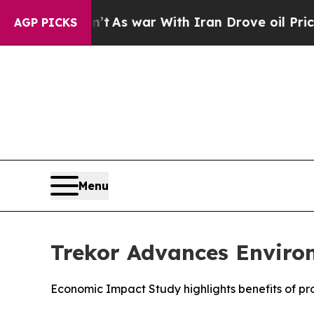
n’t
As war With Iran Drove oil Prices Higher, Tr
AGP PICKS
Menu
Trekor Advances Enviro
Economic Impact Study highlights benefits of p