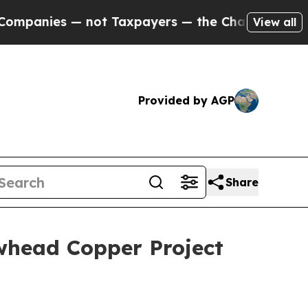
not Taxpayers — the Chance to Cash in on Public
View all
Provided by AGP
Share
whead Copper Project