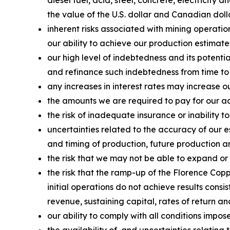
diesel fuel, acid, steel, concrete, electricity
the value of the U.S. dollar and Canadian doll
inherent risks associated with mining operatio
our ability to achieve our production estimate
our high level of indebtedness and its potenti
and refinance such indebtedness from time to
any increases in interest rates may increase o
the amounts we are required to pay for our acq
the risk of inadequate insurance or inability to
uncertainties related to the accuracy of our 
and timing of production, future production an
the risk that we may not be able to expand or
the risk that the ramp-up of the Florence Copp
initial operations do not achieve results consi
revenue, sustaining capital, rates of return a
our ability to comply with all conditions impo