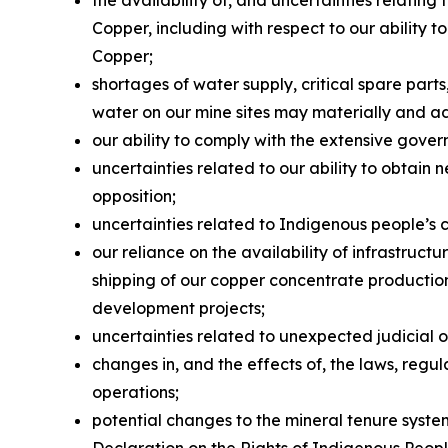
the availability of, and uncertainties relati
Copper, including with respect to our ability
Copper;
shortages of water supply, critical spare par
water on our mine sites may materially and a
our ability to comply with the extensive gover
uncertainties related to our ability to obtain 
opposition;
uncertainties related to Indigenous people’s 
our reliance on the availability of infrastruc
shipping of our copper concentrate production 
development projects;
uncertainties related to unexpected judicial 
changes in, and the effects of, the laws, reg
operations;
potential changes to the mineral tenure system