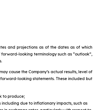
tes and projections as of the dates as of which
 forward-looking terminology such as “outlook”,
s.
may cause the Company’s actual results, level of
h forward-looking statements. These included but
k to produce;
 including due to inflationary impacts, such as