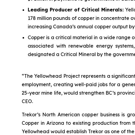
Leading Producer of Critical Minerals:
Yell
178 million pounds of copper in concentrate ov
increasing Canada’s annual copper output by 
Copper is a critical material in a wide range
associated with renewable energy systems, 
designated a Critical Mineral by the governm
“The Yellowhead Project represents a significant 
employment, creating well-paid jobs for a gener
25-year mine life, would strengthen BC’s provin
CEO.
Trekor’s North American copper business is gro
Copper in Arizona to existing production from 
Yellowhead would establish Trekor as one of the