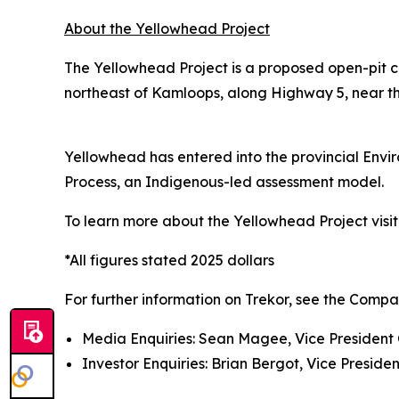
About the Yellowhead Project
The Yellowhead Project is a proposed open-pit c
northeast of Kamloops, along Highway 5, near the
Yellowhead has entered into the provincial Env
Process, an Indigenous-led assessment model.
To learn more about the Yellowhead Project visi
*All figures stated 2025 dollars
For further information on Trekor, see the Compa
Media Enquiries: Sean Magee, Vice President 
Investor Enquiries: Brian Bergot, Vice Presiden