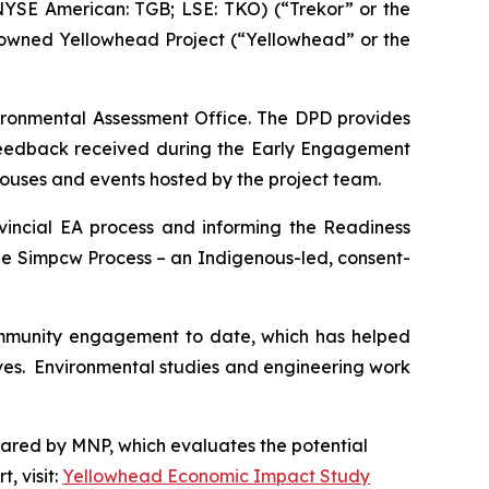
YSE American: TGB; LSE: TKO) (“Trekor” or the
-owned Yellowhead Project (“Yellowhead” or the
vironmental Assessment Office. The DPD provides
 feedback received during the Early Engagement
houses and events hosted by the project team.
vincial EA process and informing the Readiness
he Simpcw Process – an Indigenous-led, consent-
ommunity engagement to date, which has helped
tives. Environmental studies and engineering work
pared by MNP, which evaluates the potential
, visit:
Yellowhead Economic Impact Study