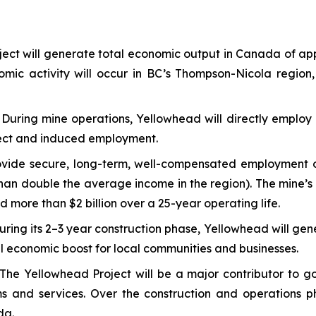
ect will generate total economic output in Canada of ap
nomic activity will occur in BC’s Thompson-Nicola region,
:
During mine operations, Yellowhead will directly employ 
direct and induced employment.
vide secure, long-term, well-compensated employment opp
an double the average income in the region). The mine’s d
d more than $2 billion over a 25-year operating life.
uring its 2–3 year construction phase, Yellowhead will gen
ial economic boost for local communities and businesses.
The Yellowhead Project will be a major contributor to go
ams and services. Over the construction and operations 
da.