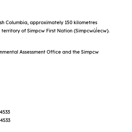
ish Columbia, approximately 150 kilometres
territory of Simpcw First Nation (Simpcwúl̓ecw).
ronmental Assessment Office and the Simpcw
-4533
-4533