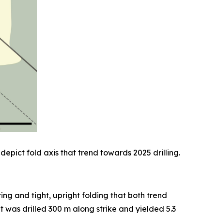
depict fold axis that trend towards 2025 drilling.
ng and tight, upright folding that both trend
was drilled 300 m along strike and yielded 5.3