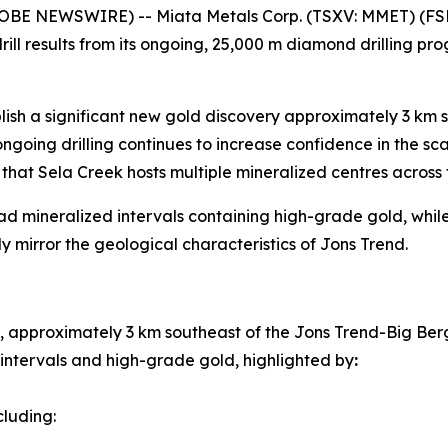
GLOBE NEWSWIRE) -- Miata Metals Corp. (TSXV: MMET) (FS
ll results from its ongoing, 25,000 m diamond drilling pro
ablish a significant new gold discovery approximately 3 km
oing drilling continues to increase confidence in the sca
hat Sela Creek hosts multiple mineralized centres across 
ad mineralized intervals containing high-grade gold, while 
ly mirror the geological characteristics of Jons Trend.
 approximately 3 km southeast of the Jons Trend-Big Ber
 intervals and high-grade gold, highlighted by
:
ncluding: