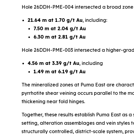
Hole 26DDH-PME-004 intersected a broad zone of
21.64 m at 1.70 g/t Au
, including:
7.50 m at 2.04 g/t Au
6.30 m at 2.81 g/t Au
Hole 26DDH-PME-003 intersected a higher-grade
4.56 m at 3.39 g/t Au
, including
1.49 m at 6.19 g/t Au
The mineralized zones at Puma East are characteri
pyrrhotite shear veining occurs parallel to the ma
thickening near fold hinges.
Together, these results establish Puma East as a s
setting, alteration assemblages and vein styles 
structurally controlled, district-scale system, p