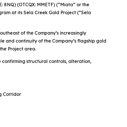
E: 8NQ) (OTCQX: MMETF) (“Miata” or the
gram at its Sela Creek Gold Project (“Sela
 southeast of the Company’s increasingly
le and continuity of the Company’s flagship gold
the Project area.
confirming structural controls, alteration,
g Corridor