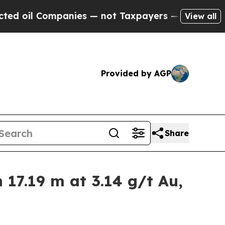
ies — not Taxpayers — the Chance to Cash in on 
View all
Provided by AGP
Share
17.19 m at 3.14 g/t Au,