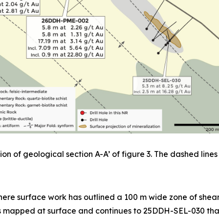
on of geological section A-A’ of figure 3. The dashed lines 
ere surface work has outlined a 100 m wide zone of sheari
as mapped at surface and continues to 25DDH-SEL-030 that 