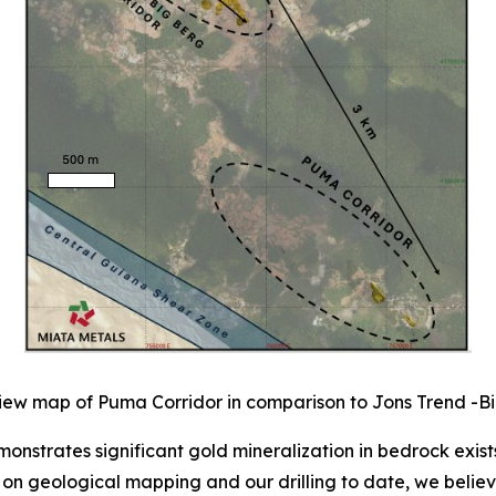
iew map of Puma Corridor in comparison to Jons Trend -Bi
onstrates significant gold mineralization in bedrock exis
n geological mapping and our drilling to date, we believe