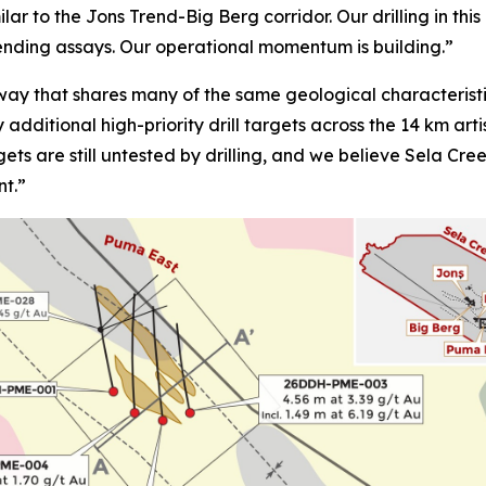
lar to the Jons Trend-Big Berg corridor. Our drilling in th
pending assays. Our operational momentum is building.”
ay that shares many of the same geological characteristi
fy additional high-priority drill targets across the 14 km a
gets are still untested by drilling, and we believe Sela Cr
nt.”