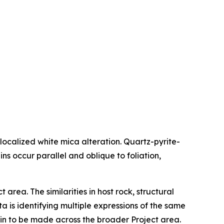
 localized white mica alteration. Quartz-pyrite-
ns occur parallel and oblique to foliation,
area. The similarities in host rock, structural
 is identifying multiple expressions of the same
main to be made across the broader Project area.