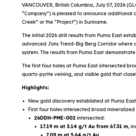
VANCOUVER, British Columbia, July 07, 2026 (
“Company”) is pleased to announce additional dri
Creek” or the “Project”) in Suriname.
The initial 2026 drill results from Puma East est
advanced Jons Trend-Big Berg Corridor where ong
system. The results from Puma East demonstrate t
The first four holes at Puma East intersected bro
quartz-pyrite veining, and visible gold that close
Highlights:
New gold discovery established at Puma East,
First four holes intersected broad mineralized
26DDH-PME-002
intersected:
17.19 m at 3.14 g/t Au from 67.31 m
, i
7.09 m at 5.64 g/t Au