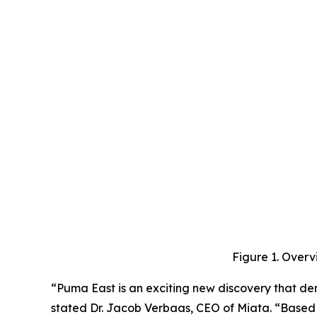
Figure 1. Overv
“Puma East is an exciting new discovery that dem
stated Dr. Jacob Verbaas, CEO of Miata. “Based o