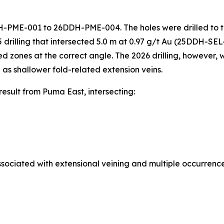
26DDH-PME-001 to 26DDH-PME-004. The holes were drilled to
5 drilling that intersected 5.0 m at 0.97 g/t Au (25DDH-SE
zed zones at the correct angle. The 2026 drilling, however,
 as shallower fold-related extension veins.
sult from Puma East, intersecting:
sociated with extensional veining and multiple occurrence