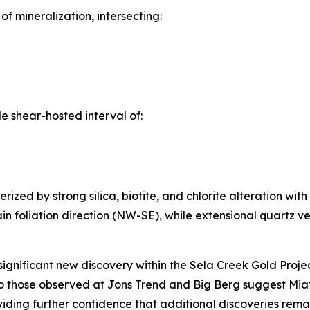
 mineralization, intersecting:
 shear-hosted interval of:
zed by strong silica, biotite, and chlorite alteration with
in foliation direction (NW-SE), while extensional quartz vei
ignificant new discovery within the Sela Creek Gold Project 
to those observed at Jons Trend and Big Berg suggest Miata
roviding further confidence that additional discoveries re