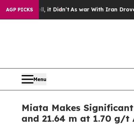
it Didn’t
As war With Iran Drove oil Prices High
AGP PICKS
Menu
Miata Makes Significant
and 21.64 m at 1.70 g/t