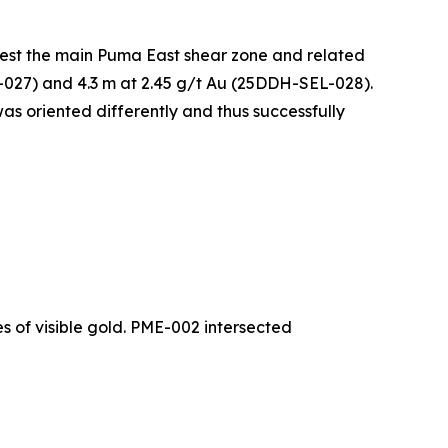
 test the main Puma East shear zone and related
L-027) and 4.3 m at 2.45 g/t Au (25DDH-SEL-028).
 was oriented differently and thus successfully
s of visible gold. PME-002 intersected