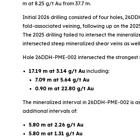
m at 8.25 g/t Au from 37.7 m.
Initial 2026 drilling consisted of four holes, 
fold-associated veining, following up on the 202
The 2025 drilling failed to intersect the minerali
intersected steep mineralized shear veins as well
Hole 26DDH-PME-002 intersected the strongest re
17.19 m at 3.14 g/t Au
including:
7.09 m at 5.64 g/t Au
0.90 m at 22.80 g/t Au
The mineralized interval in 26DDH-PME-002 is as
additional intervals of:
5.80 m at 2.26 g/t Au
5.80 m at 1.31 g/t Au