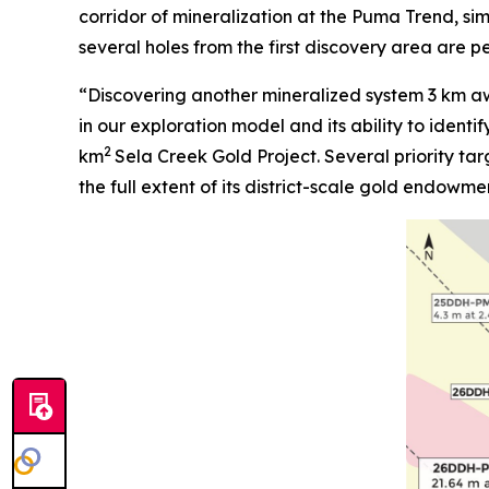
corridor of mineralization at the Puma Trend, simi
several holes from the first discovery area are 
“Discovering another mineralized system 3 km aw
in our exploration model and its ability to identi
2
km
Sela Creek Gold Project. Several priority tar
the full extent of its district-scale gold endowme