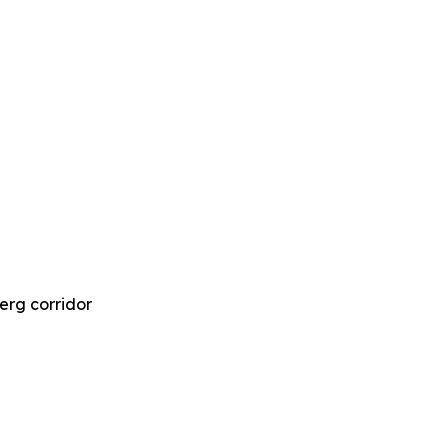
Berg corridor