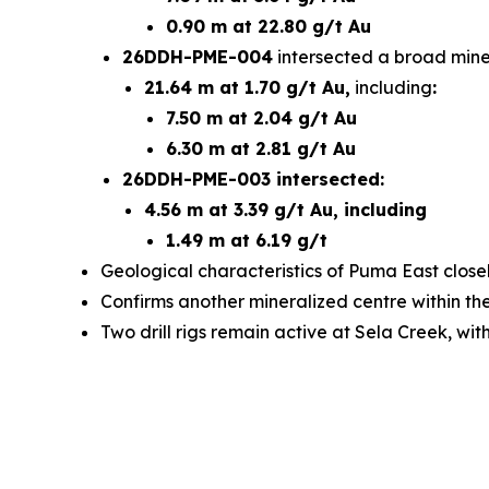
0.90 m at 22.80 g/t Au
26DDH-PME-004
intersected a broad miner
21.64 m at 1.70 g/t Au,
including
:
7.50 m at 2.04 g/t Au
6.30 m at 2.81 g/t Au
26DDH-PME-003 intersected:
4.56 m at 3.39 g/t Au, including
1.49 m at 6.19 g/t
Geological characteristics of Puma East closel
Confirms another mineralized centre within t
Two drill rigs remain active at Sela Creek, wi