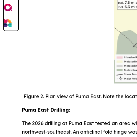
Figure 2. Plan view of Puma East. Note the locati
Puma East Drilling:
The 2026 drilling at Puma East tested an area wh
northwest-southeast. An anticlinal fold hinge w