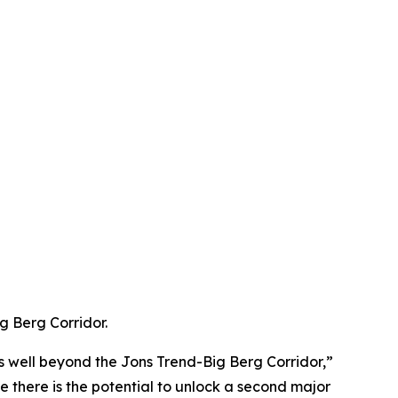
g Berg Corridor.
ts well beyond the Jons Trend-Big Berg Corridor,”
 there is the potential to unlock a second major