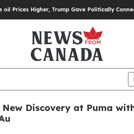
er, Trump Gave Politically Connected oil Compan
 New Discovery at Puma with 
 Au