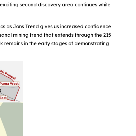
is exciting second discovery area continues while
cs as Jons Trend gives us increased confidence
rtisanal mining trend that extends through the 215
eek remains in the early stages of demonstrating