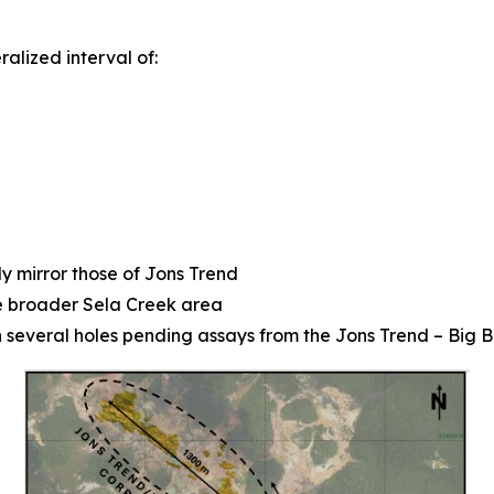
alized interval of:
y mirror those of Jons Trend
he broader Sela Creek area
th several holes pending assays from the Jons Trend – Big 