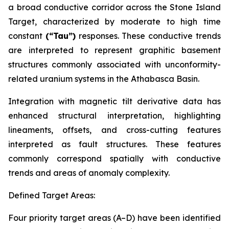
a broad conductive corridor across the Stone Island
Target, characterized by moderate to high time
constant
(“Tau”)
responses. These conductive trends
are interpreted to represent graphitic basement
structures commonly associated with unconformity-
related uranium systems in the Athabasca Basin.
Integration with magnetic tilt derivative data has
enhanced structural interpretation, highlighting
lineaments, offsets, and cross-cutting features
interpreted as fault structures. These features
commonly correspond spatially with conductive
trends and areas of anomaly complexity.
Defined Target Areas:
Four priority target areas (A–D) have been identified