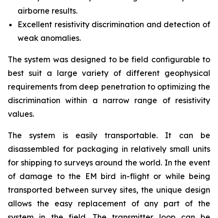
airborne results.
Excellent resistivity discrimination and detection of
weak anomalies.
The system was designed to be field configurable to
best suit a large variety of different geophysical
requirements from deep penetration to optimizing the
discrimination within a narrow range of resistivity
values.
The system is easily transportable. It can be
disassembled for packaging in relatively small units
for shipping to surveys around the world. In the event
of damage to the EM bird in-flight or while being
transported between survey sites, the unique design
allows the easy replacement of any part of the
system in the field. The transmitter loop can be