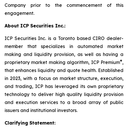
Company prior to the commencement of this
engagement.
About ICP Securities Inc.:
ICP Securities Inc. is a Toronto based CIRO dealer-
member that specializes in automated market
making and liquidity provision, as well as having a
®
proprietary market making algorithm, ICP Premium
,
that enhances liquidity and quote health. Established
in 2023, with a focus on market structure, execution,
and trading, ICP has leveraged its own proprietary
technology to deliver high quality liquidity provision
and execution services to a broad array of public
issuers and institutional investors.
Clarifying Statement: