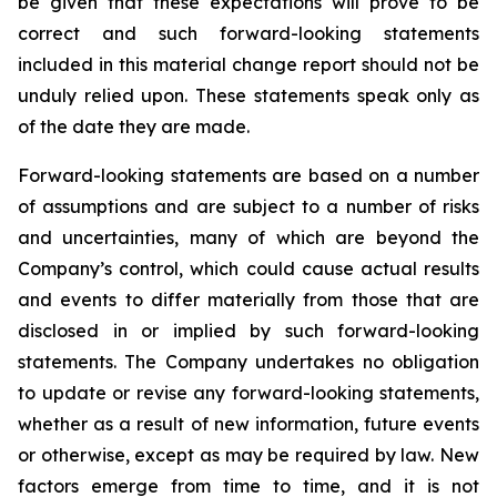
be given that these expectations will prove to be
correct and such forward-looking statements
included in this material change report should not be
unduly relied upon. These statements speak only as
of the date they are made.
Forward-looking statements are based on a number
of assumptions and are subject to a number of risks
and uncertainties, many of which are beyond the
Company’s control, which could cause actual results
and events to differ materially from those that are
disclosed in or implied by such forward-looking
statements. The Company undertakes no obligation
to update or revise any forward-looking statements,
whether as a result of new information, future events
or otherwise, except as may be required by law. New
factors emerge from time to time, and it is not