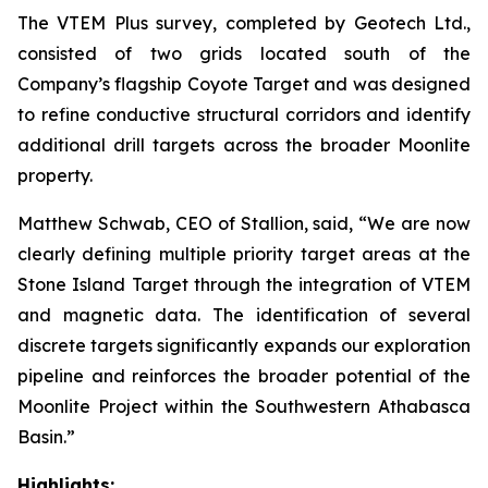
The VTEM Plus survey, completed by Geotech Ltd.,
consisted of two grids located south of the
Company’s flagship Coyote Target and was designed
to refine conductive structural corridors and identify
additional drill targets across the broader Moonlite
property.
Matthew Schwab, CEO of Stallion, said,
“We are now
clearly defining multiple priority target areas at the
Stone Island Target through the integration of VTEM
and magnetic data. The identification of several
discrete targets significantly expands our exploration
pipeline and reinforces the broader potential of the
Moonlite Project within the Southwestern Athabasca
Basin.”
Highlights: