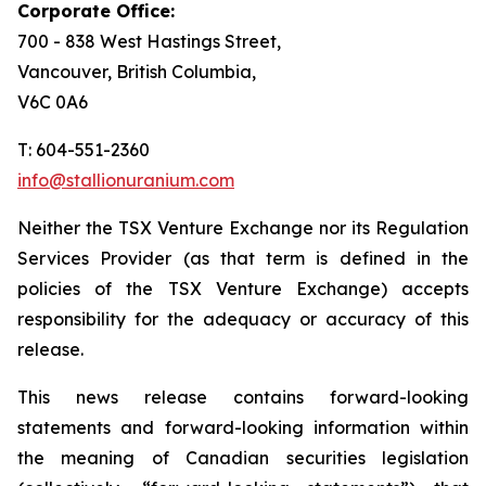
Corporate Office:
700 - 838 West Hastings Street,
Vancouver, British Columbia,
V6C 0A6
T: 604-551-2360
info@stallionuranium.com
Neither the TSX Venture Exchange nor its Regulation
Services Provider (as that term is defined in the
policies of the TSX Venture Exchange) accepts
responsibility for the adequacy or accuracy of this
release.
This news release contains forward-looking
statements and forward-looking information within
the meaning of Canadian securities legislation