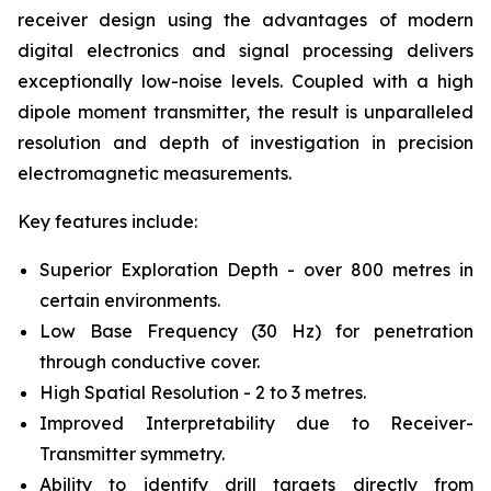
receiver design using the advantages of modern
digital electronics and signal processing delivers
exceptionally low-noise levels. Coupled with a high
dipole moment transmitter, the result is unparalleled
resolution and depth of investigation in precision
electromagnetic measurements.
Key features include:
Superior Exploration Depth - over 800 metres in
certain environments.
Low Base Frequency (30 Hz) for penetration
through conductive cover.
High Spatial Resolution - 2 to 3 metres.
Improved Interpretability due to Receiver-
Transmitter symmetry.
Ability to identify drill targets directly from