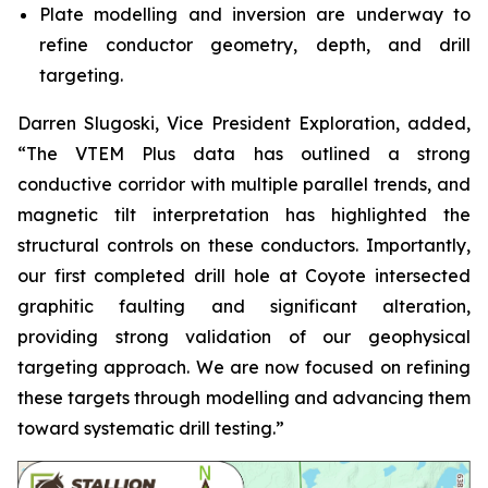
Plate modelling and inversion are underway to
refine conductor geometry, depth, and drill
targeting.
Darren Slugoski, Vice President Exploration, added,
“The VTEM Plus data has outlined a strong
conductive corridor with multiple parallel trends, and
magnetic tilt interpretation has highlighted the
structural controls on these conductors. Importantly,
our first completed drill hole at Coyote intersected
graphitic faulting and significant alteration,
providing strong validation of our geophysical
targeting approach. We are now focused on refining
these targets through modelling and advancing them
toward systematic drill testing.”