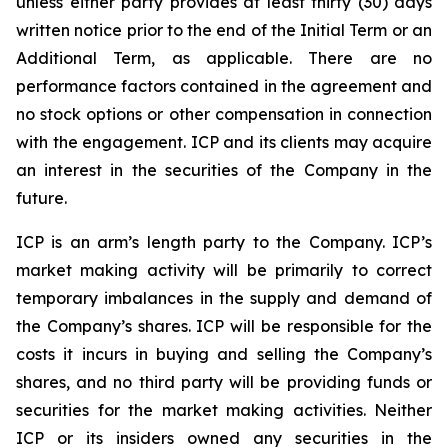
unless either party provides at least thirty (30) days
written notice prior to the end of the Initial Term or an
Additional Term, as applicable. There are no
performance factors contained in the agreement and
no stock options or other compensation in connection
with the engagement. ICP and its clients may acquire
an interest in the securities of the Company in the
future.
ICP is an arm’s length party to the Company. ICP’s
market making activity will be primarily to correct
temporary imbalances in the supply and demand of
the Company’s shares. ICP will be responsible for the
costs it incurs in buying and selling the Company’s
shares, and no third party will be providing funds or
securities for the market making activities. Neither
ICP or its insiders owned any securities in the