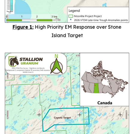
Figure 1:
High Priority EM Response over Stone
Island Target