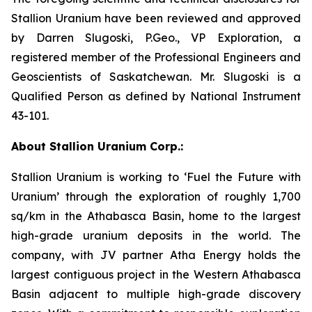
Stallion Uranium have been reviewed and approved
by Darren Slugoski, P.Geo., VP Exploration, a
registered member of the Professional Engineers and
Geoscientists of Saskatchewan. Mr. Slugoski is a
Qualified Person as defined by National Instrument
43-101.
About Stallion Uranium Corp.:
Stallion Uranium is working to ‘Fuel the Future with
Uranium’ through the exploration of roughly 1,700
sq/km in the Athabasca Basin, home to the largest
high-grade uranium deposits in the world. The
company, with JV partner Atha Energy holds the
largest contiguous project in the Western Athabasca
Basin adjacent to multiple high-grade discovery