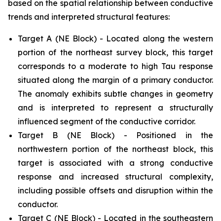
based on the spatial relationship between conductive
trends and interpreted structural features:
Target A (NE Block) - Located along the western
portion of the northeast survey block, this target
corresponds to a moderate to high Tau response
situated along the margin of a primary conductor.
The anomaly exhibits subtle changes in geometry
and is interpreted to represent a structurally
influenced segment of the conductive corridor.
Target B (NE Block) - Positioned in the
northwestern portion of the northeast block, this
target is associated with a strong conductive
response and increased structural complexity,
including possible offsets and disruption within the
conductor.
Target C (NE Block) - Located in the southeastern