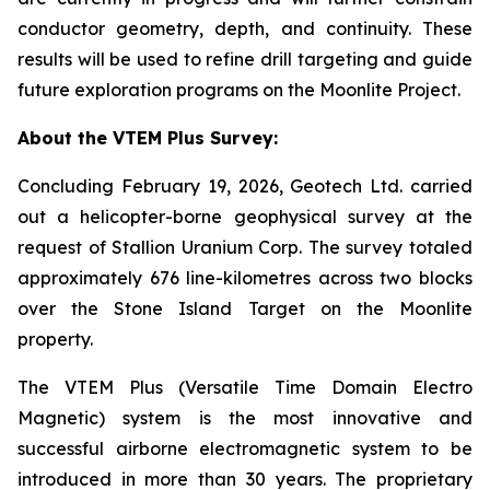
conductor geometry, depth, and continuity. These
results will be used to refine drill targeting and guide
future exploration programs on the Moonlite Project.
About the VTEM Plus Survey:
Concluding February 19, 2026, Geotech Ltd. carried
out a helicopter-borne geophysical survey at the
request of Stallion Uranium Corp. The survey totaled
approximately 676 line-kilometres across two blocks
over the Stone Island Target on the Moonlite
property.
The VTEM Plus (Versatile Time Domain Electro
Magnetic) system is the most innovative and
successful airborne electromagnetic system to be
introduced in more than 30 years. The proprietary