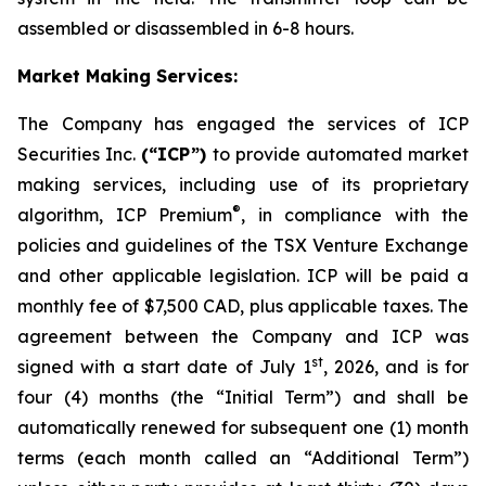
assembled or disassembled in 6-8 hours.
Market Making Services:
The Company has engaged the services of ICP
Securities Inc.
(“ICP”)
to provide automated market
making services, including use of its proprietary
®
algorithm, ICP Premium
, in compliance with the
policies and guidelines of the TSX Venture Exchange
and other applicable legislation. ICP will be paid a
monthly fee of $7,500 CAD, plus applicable taxes. The
agreement between the Company and ICP was
st
signed with a start date of July 1
, 2026, and is for
four (4) months (the “Initial Term”) and shall be
automatically renewed for subsequent one (1) month
terms (each month called an “Additional Term”)