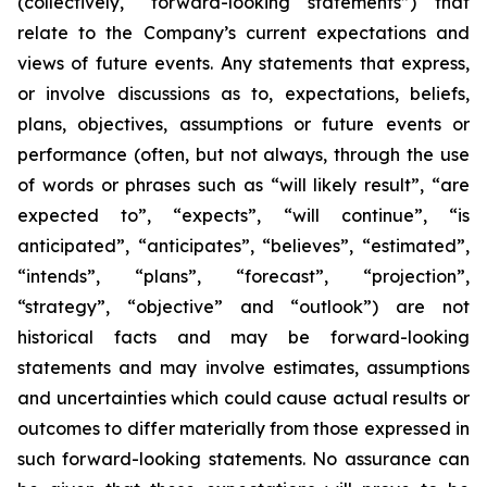
(collectively, “forward-looking statements”) that
relate to the Company’s current expectations and
views of future events. Any statements that express,
or involve discussions as to, expectations, beliefs,
plans, objectives, assumptions or future events or
performance (often, but not always, through the use
of words or phrases such as “will likely result”, “are
expected to”, “expects”, “will continue”, “is
anticipated”, “anticipates”, “believes”, “estimated”,
“intends”, “plans”, “forecast”, “projection”,
“strategy”, “objective” and “outlook”) are not
historical facts and may be forward-looking
statements and may involve estimates, assumptions
and uncertainties which could cause actual results or
outcomes to differ materially from those expressed in
such forward-looking statements. No assurance can