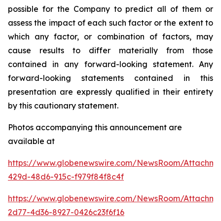
possible for the Company to predict all of them or
assess the impact of each such factor or the extent to
which any factor, or combination of factors, may
cause results to differ materially from those
contained in any forward-looking statement. Any
forward-looking statements contained in this
presentation are expressly qualified in their entirety
by this cautionary statement
.
Photos accompanying this announcement are
available at
https://www.globenewswire.com/NewsRoom/Attachm
429d-48d6-915c-f979f84f8c4f
https://www.globenewswire.com/NewsRoom/Attachme
2d77-4d36-8927-0426c23f6f16