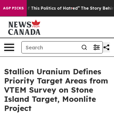
 Politics of Hatred”
The Story Behind Trump’s Terribl
AGP PICKS
Stallion Uranium Defines
Priority Target Areas from
VTEM Survey on Stone
Island Target, Moonlite
Project