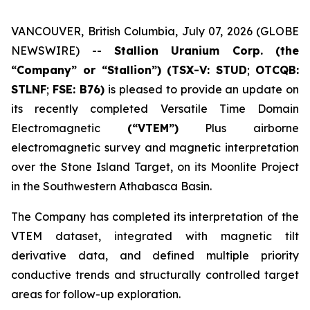
VANCOUVER, British Columbia, July 07, 2026 (GLOBE
NEWSWIRE) --
Stallion Uranium Corp.
(the
“Company” or “Stallion”) (TSX-V: STUD
;
OTCQB:
STLNF
;
FSE: B76)
is pleased to provide an update on
its recently completed Versatile Time Domain
Electromagnetic
(“VTEM”)
Plus airborne
electromagnetic survey and magnetic interpretation
over the Stone Island Target, on its Moonlite Project
in the Southwestern Athabasca Basin.
The Company has completed its interpretation of the
VTEM dataset, integrated with magnetic tilt
derivative data, and defined multiple priority
conductive trends and structurally controlled target
areas for follow-up exploration.