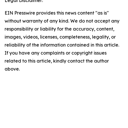
Legal Disclaimer:
EIN Presswire provides this news content "as is"
without warranty of any kind. We do not accept any
responsibility or liability for the accuracy, content,
images, videos, licenses, completeness, legality, or
reliability of the information contained in this article.
If you have any complaints or copyright issues
related to this article, kindly contact the author
above.