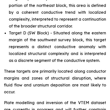
portion of the northeast block, this area is defined
by a coherent conductive trend with localized
complexity, interpreted to represent a continuation
of the broader structural corridor.
Target D (SW Block) - Situated along the eastern
margin of the southwest survey block, this target
represents a distinct conductive anomaly with
localized structural complexity and is interpreted
as a discrete segment of the conductive system.
These targets are primarily located along conductor
margins and zones of structural disruption, where
fluid flow and uranium deposition are most likely to
occur.
Plate modelling and inversion of the VTEM dataset
are currently in progress and will further constrain