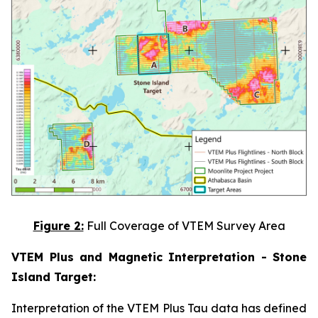
Figure 2:
Full Coverage of VTEM Survey Area
VTEM Plus and Magnetic Interpretation - Stone
Island Target:
Interpretation of the VTEM Plus Tau data has defined