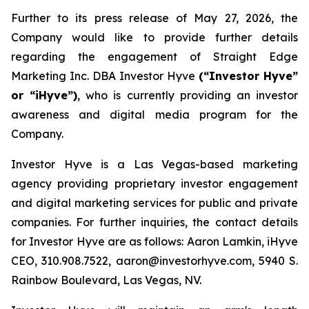
Further to its press release of May 27, 2026, the
Company would like to provide further details
regarding the engagement of Straight Edge
Marketing Inc. DBA Investor Hyve
(“Investor Hyve”
or “iHyve”)
, who is currently providing an investor
awareness and digital media program for the
Company.
Investor Hyve is a Las Vegas-based marketing
agency providing proprietary investor engagement
and digital marketing services for public and private
companies. For further inquiries, the contact details
for Investor Hyve are as follows: Aaron Lamkin, iHyve
CEO, 310.908.7522, aaron@investorhyve.com, 5940 S.
Rainbow Boulevard, Las Vegas, NV.