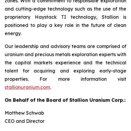
zones. With a commitment to responsible exploration
and cutting-edge technology such as the use of the
proprietary Haystack TI technology, Stallion is
positioned to play a key role in the future of clean
energy.
Our leadership and advisory teams are comprised of
uranium and precious metals exploration experts with
the capital markets experience and the technical
talent for acquiring and exploring early-stage
properties. For more information visit
stallionuranium.com
.
On Behalf of the Board of Stallion Uranium Corp.:
Matthew Schwab
CEO and Director