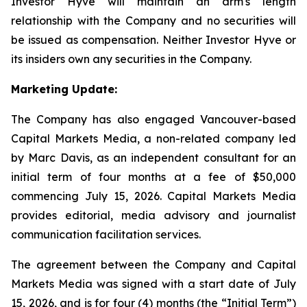
Investor Hyve will maintain an arm's length
relationship with the Company and no securities will
be issued as compensation. Neither Investor Hyve or
its insiders own any securities in the Company.
Marketing Update:
The Company has also engaged Vancouver-based
Capital Markets Media, a non-related company led
by Marc Davis, as an independent consultant for an
initial term of four months at a fee of $50,000
commencing July 15, 2026. Capital Markets Media
provides editorial, media advisory and journalist
communication facilitation services.
The agreement between the Company and Capital
Markets Media was signed with a start date of July
15, 2026, and is for four (4) months (the “Initial Term”)