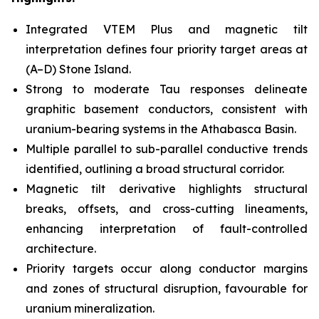
Integrated VTEM Plus and magnetic tilt
interpretation defines four priority target areas at
(A–D) Stone Island.
Strong to moderate Tau responses delineate
graphitic basement conductors, consistent with
uranium-bearing systems in the Athabasca Basin.
Multiple parallel to sub-parallel conductive trends
identified, outlining a broad structural corridor.
Magnetic tilt derivative highlights structural
breaks, offsets, and cross-cutting lineaments,
enhancing interpretation of fault-controlled
architecture.
Priority targets occur along conductor margins
and zones of structural disruption, favourable for
uranium mineralization.