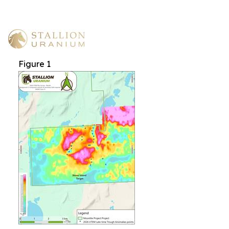
Figure 1