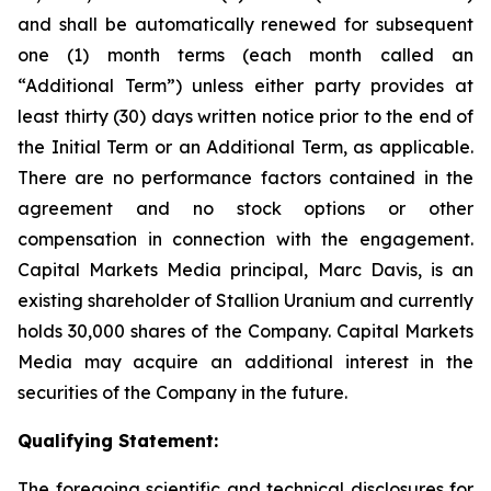
and shall be automatically renewed for subsequent
one (1) month terms (each month called an
“Additional Term”) unless either party provides at
least thirty (30) days written notice prior to the end of
the Initial Term or an Additional Term, as applicable.
There are no performance factors contained in the
agreement and no stock options or other
compensation in connection with the engagement.
Capital Markets Media principal, Marc Davis, is an
existing shareholder of Stallion Uranium and currently
holds 30,000 shares of the Company. Capital Markets
Media may acquire an additional interest in the
securities of the Company in the future.
Qualifying Statement:
The foregoing scientific and technical disclosures for