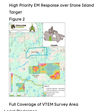
High Priority EM Response over Stone Island
Target
Figure 2
Full Coverage of VTEM Survey Area