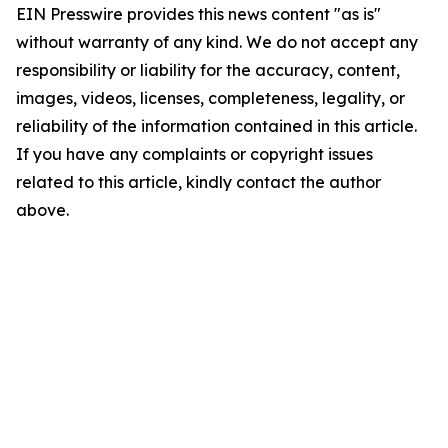
EIN Presswire provides this news content "as is"
without warranty of any kind. We do not accept any
responsibility or liability for the accuracy, content,
images, videos, licenses, completeness, legality, or
reliability of the information contained in this article.
If you have any complaints or copyright issues
related to this article, kindly contact the author
above.