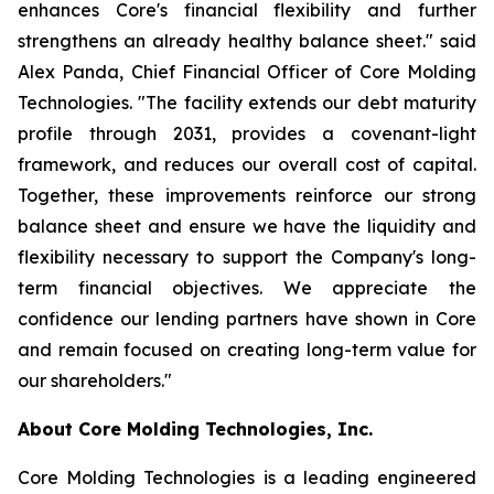
enhances Core's financial flexibility and further
strengthens an already healthy balance sheet." said
Alex Panda, Chief Financial Officer of Core Molding
Technologies. "The facility extends our debt maturity
profile through 2031, provides a covenant-light
framework, and reduces our overall cost of capital.
Together, these improvements reinforce our strong
balance sheet and ensure we have the liquidity and
flexibility necessary to support the Company's long-
term financial objectives. We appreciate the
confidence our lending partners have shown in Core
and remain focused on creating long-term value for
our shareholders."
About Core Molding Technologies, Inc.
Core Molding Technologies is a leading engineered