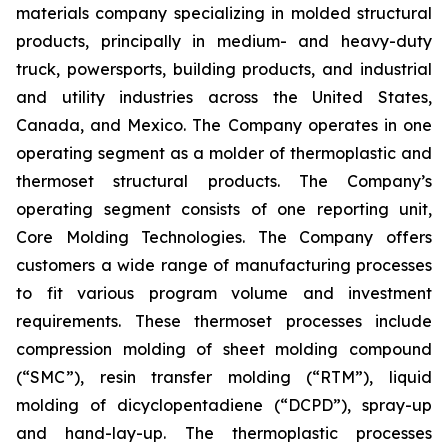
materials company specializing in molded structural
products, principally in medium- and heavy-duty
truck, powersports, building products, and industrial
and utility industries across the United States,
Canada, and Mexico. The Company operates in one
operating segment as a molder of thermoplastic and
thermoset structural products. The Company’s
operating segment consists of one reporting unit,
Core Molding Technologies. The Company offers
customers a wide range of manufacturing processes
to fit various program volume and investment
requirements. These thermoset processes include
compression molding of sheet molding compound
(“SMC”), resin transfer molding (“RTM”), liquid
molding of dicyclopentadiene (“DCPD”), spray-up
and hand-lay-up. The thermoplastic processes