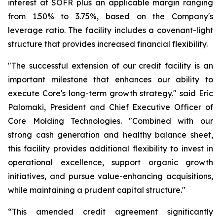
interest at SOFR plus an applicable margin ranging
from 1.50% to 3.75%, based on the Company's
leverage ratio. The facility includes a covenant-light
structure that provides increased financial flexibility.
"The successful extension of our credit facility is an
important milestone that enhances our ability to
execute Core's long-term growth strategy." said Eric
Palomaki, President and Chief Executive Officer of
Core Molding Technologies. "Combined with our
strong cash generation and healthy balance sheet,
this facility provides additional flexibility to invest in
operational excellence, support organic growth
initiatives, and pursue value-enhancing acquisitions,
while maintaining a prudent capital structure."
“This amended credit agreement significantly