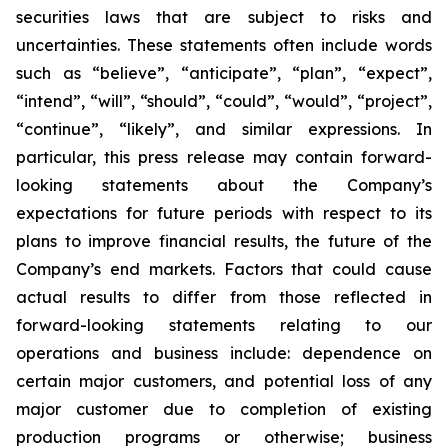
securities laws that are subject to risks and
uncertainties. These statements often include words
such as “believe”, “anticipate”, “plan”, “expect”,
“intend”, “will”, “should”, “could”, “would”, “project”,
“continue”, “likely”, and similar expressions. In
particular, this press release may contain forward-
looking statements about the Company’s
expectations for future periods with respect to its
plans to improve financial results, the future of the
Company’s end markets. Factors that could cause
actual results to differ from those reflected in
forward-looking statements relating to our
operations and business include: dependence on
certain major customers, and potential loss of any
major customer due to completion of existing
production programs or otherwise; business