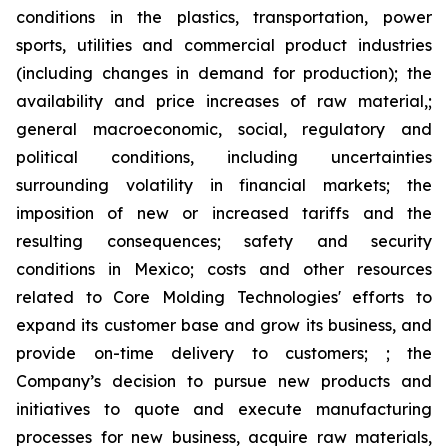
conditions in the plastics, transportation, power
sports, utilities and commercial product industries
(including changes in demand for production); the
availability and price increases of raw material,;
general macroeconomic, social, regulatory and
political conditions, including uncertainties
surrounding volatility in financial markets; the
imposition of new or increased tariffs and the
resulting consequences; safety and security
conditions in Mexico; costs and other resources
related to Core Molding Technologies' efforts to
expand its customer base and grow its business, and
provide on-time delivery to customers; ; the
Company’s decision to pursue new products and
initiatives to quote and execute manufacturing
processes for new business, acquire raw materials,