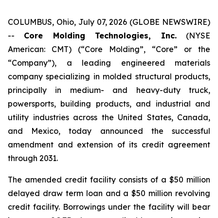
COLUMBUS, Ohio, July 07, 2026 (GLOBE NEWSWIRE)
--
Core Molding Technologies, Inc.
(NYSE
American: CMT) (“Core Molding”, “Core” or the
“Company”), a leading engineered materials
company specializing in molded structural products,
principally in medium- and heavy-duty truck,
powersports, building products, and industrial and
utility industries across the United States, Canada,
and Mexico, today announced the successful
amendment and extension of its credit agreement
through 2031.
The amended credit facility consists of a $50 million
delayed draw term loan and a $50 million revolving
credit facility. Borrowings under the facility will bear