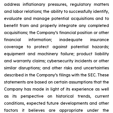
address inflationary pressures, regulatory matters
and labor relations; the ability to successfully identify,
evaluate and manage potential acquisitions and to
benefit from and properly integrate any completed
acquisitions; the Company’s financial position or other
financial information; inadequate insurance
coverage to protect against potential hazards;
equipment and machinery failure; product liability
and warranty claims; cybersecurity incidents or other
similar disruptions; and other risks and uncertainties
described in the Company’s filings with the SEC. These
statements are based on certain assumptions that the
Company has made in light of its experience as well
as its perspective on historical trends, current
conditions, expected future developments and other
factors it believes are appropriate under the