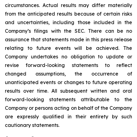
circumstances. Actual results may differ materially
from the anticipated results because of certain risks
and uncertainties, including those included in the
Company’s filings with the SEC. There can be no
assurance that statements made in this press release
relating to future events will be achieved. The
Company undertakes no obligation to update or
revise forward-looking statements to reflect
changed assumptions, the occurrence of
unanticipated events or changes to future operating
results over time. All subsequent written and oral
forward-looking statements attributable to the
Company or persons acting on behalf of the Company
are expressly qualified in their entirety by such
cautionary statements.