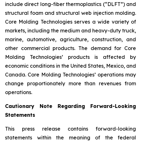
include direct long-fiber thermoplastics (“DLFT”) and
structural foam and structural web injection molding.
Core Molding Technologies serves a wide variety of
markets, including the medium and heavy-duty truck,
marine, automotive, agriculture, construction, and
other commercial products. The demand for Core
Molding Technologies’ products is affected by
economic conditions in the United States, Mexico, and
Canada. Core Molding Technologies’ operations may
change proportionately more than revenues from
operations.
Cautionary Note Regarding Forward-Looking
Statements
This press release contains forward-looking
statements within the meaning of the federal