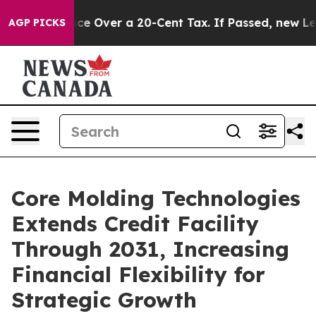
vernance Over a 20-Cent Tax. If Passed, new Legislat
AGP PICKS
Core Molding Technologies
Extends Credit Facility
Through 2031, Increasing
Financial Flexibility for
Strategic Growth