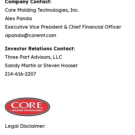
Company Contact:
Core Molding Technologies, Inc.
Alex Panda
Executive Vice President & Chief Financial Officer
apanda@coremt.com
Investor Relations Contact:
Three Part Advisors, LLC
Sandy Martin or Steven Hooser
214-616-2207
Legal Disclaimer: