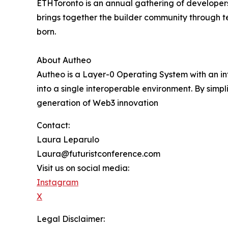
ETHToronto is an annual gathering of developers
brings together the builder community through te
born.
About Autheo
Autheo is a Layer-0 Operating System with an int
into a single interoperable environment. By simpl
generation of Web3 innovation
Contact:
Laura Leparulo
Laura@futuristconference.com
Visit us on social media:
Instagram
X
Legal Disclaimer: