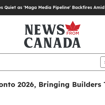
s 'Maga Media Pipeline' Backfires Amid Rumors 
nto 2026, Bringing Builders 