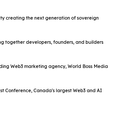
ty creating the next generation of sovereign
ng together developers, founders, and builders
 leading Web3 marketing agency, World Boss Media
ist Conference, Canada's largest Web3 and AI