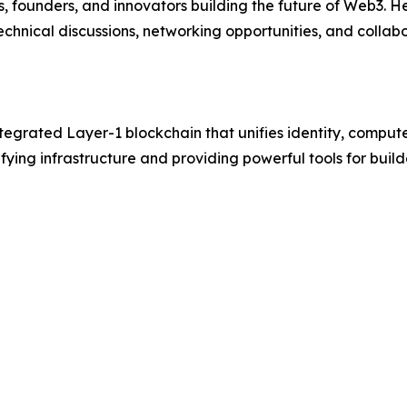
, founders, and innovators building the future of Web3. 
chnical discussions, networking opportunities, and collab
egrated Layer-1 blockchain that unifies identity, compute
ifying infrastructure and providing powerful tools for buil