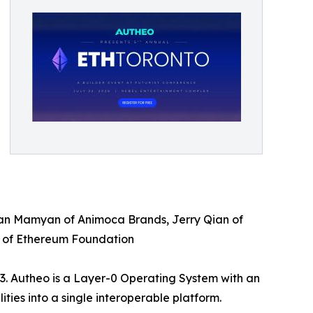
rman Mamyan of Animoca Brands, Jerry Qian of
s of Ethereum Foundation
3. Autheo is a Layer-0 Operating System with an
ties into a single interoperable platform.