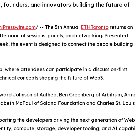
 founders, and innovators building the future of
NPresswire.com
/ -- The 5th Annual
ETHToronto
returns on
afternoon of sessions, panels, and networking. Presented
k, the event is designed to connect the people building
where attendees can participate in a discussion-first
chnical concepts shaping the future of Web3.
 Edward Johnson of Autheo, Ben Greenberg of Arbitrum, A
zabeth McFaul of Solana Foundation and Charles St. Loui
porting the developers driving the next generation of Web
tity, compute, storage, developer tooling, and AI capabili