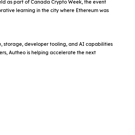
Held as part of Canada Crypto Week, the event
orative learning in the city where Ethereum was
, storage, developer tooling, and AI capabilities
ders, Autheo is helping accelerate the next