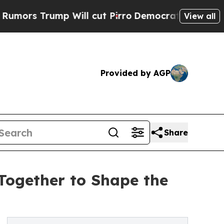
Trump Will cut Pirro
Democratic Socialists of A
View all
Provided by AGP
Share
Together to Shape the