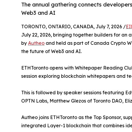
The annual gathering connects developers,
Web3 and AI
TORONTO, ONTARIO, CANADA, July 7, 2026 /
EI
July 22, 2026, bringing together builders for an 
by
Autheo
and held as part of Canada Crypto Wee
the future of Web3 and AI.
ETHToronto opens with Whitepaper Reading Club, 
session exploring blockchain whitepapers and te
This is followed by speaker sessions featuring
OPTN Labs, Matthew Glezos of Toronto DAO, Eli
Autheo joins ETHToronto as the Top Sponsor, sup
integrated Layer-1 blockchain that combines iden