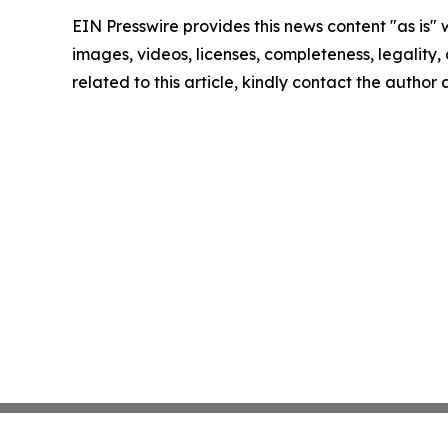
EIN Presswire provides this news content "as is" 
images, videos, licenses, completeness, legality, o
related to this article, kindly contact the author