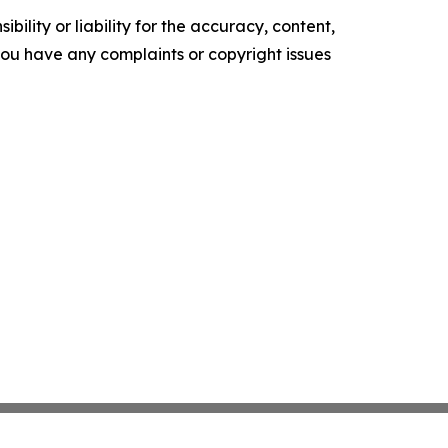
ility or liability for the accuracy, content,
f you have any complaints or copyright issues