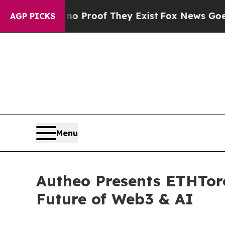
Offers no Proof They Exist
Fox News Goes Quiet a
AGP PICKS
Menu
Autheo Presents ETHToro
Future of Web3 & AI