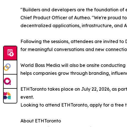
"Builders and developers are the foundation of
Chief Product Officer of Autheo. "We're proud t
decentralized applications, infrastructure, and
Following the sessions, attendees are invited t
for meaningful conversations and new connectio
World Boss Media will also be onsite conducting
helps companies grow through branding, influe
ETHToronto takes place on July 22, 2026, as pa
event.
Looking to attend ETHToronto, apply for a free t
About ETHToronto