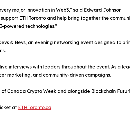
 every major innovation in Web3," said Edward Johnson
o support ETHToronto and help bring together the communi
 AI-powered technologies."
o Devs & Bevs, an evening networking event designed to bri
ns.
 live interviews with leaders throughout the event. As a
ncer marketing, and community-driven campaigns.
rt of Canada Crypto Week and alongside Blockchain Futur
icket at
ETHToronto.ca