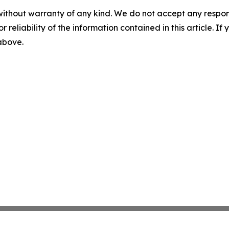
without warranty of any kind. We do not accept any responsib
r reliability of the information contained in this article. I
 above.