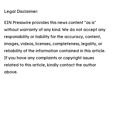
Legal Disclaimer:
EIN Presswire provides this news content "as is"
without warranty of any kind. We do not accept any
responsibility or liability for the accuracy, content,
images, videos, licenses, completeness, legality, or
reliability of the information contained in this article.
If you have any complaints or copyright issues
related to this article, kindly contact the author
above.