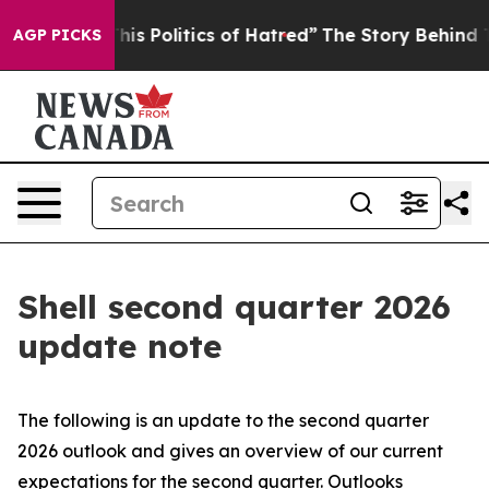
s Politics of Hatred”
The Story Behind Trump’s Terrib
AGP PICKS
Shell second quarter 2026
update note
The following is an update to the second quarter
2026 outlook and gives an overview of our current
expectations for the second quarter. Outlooks