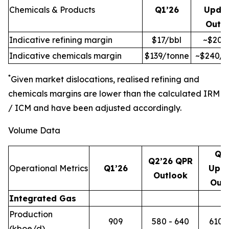
Chemicals & Products
Q1’26
Upda
Outl
Indicative refining margin
$17/bbl
~$20/
Indicative chemicals margin
$139/tonne
~$240/t
*
Given market dislocations, realised refining and
chemicals margins are lower than the calculated IRM
/ ICM and have been adjusted accordingly.
Volume Data
Q2
Q2’26 QPR
Operational Metrics
Q1’26
Upd
Outlook
Out
Integrated Gas
Production
909
580 - 640
610 -
(kboe/d)