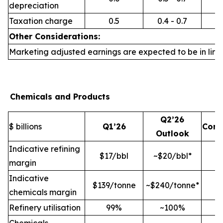
depreciation
Taxation charge
0.5
0.4 - 0.7
Other Considerations:
Marketing adjusted earnings are expected to be in line 
Chemicals and Products
Q2’26
$ billions
Q1’26
Com
Outlook
Indicative refining
$17/bbl
~$20/bbl*
margin
Indicative
$139/tonne
~$240/tonne*
chemicals margin
Refinery utilisation
99%
~100%