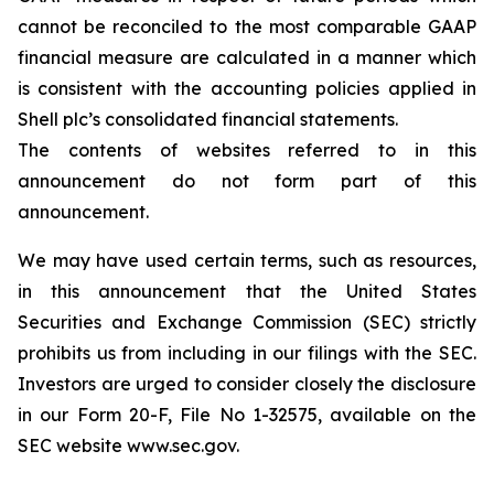
cannot be reconciled to the most comparable GAAP
financial measure are calculated in a manner which
is consistent with the accounting policies applied in
Shell plc’s consolidated financial statements.
The contents of websites referred to in this
announcement do not form part of this
announcement.
We may have used certain terms, such as resources,
in this announcement that the United States
Securities and Exchange Commission (SEC) strictly
prohibits us from including in our filings with the SEC.
Investors are urged to consider closely the disclosure
in our Form 20-F, File No 1-32575, available on the
SEC website www.sec.gov.