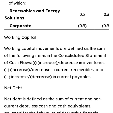
of which:
Renewables and Energy
0.5
0.3
Solutions
Corporate
(0.9)
(0.9)
Working Capital
Working capital movements are defined as the sum
of the following items in the Consolidated Statement
of Cash Flows: (i) (increase)/decrease in inventories,
(ii) (increase)/decrease in current receivables, and
(iii) increase/(decrease) in current payables.
Net Debt
Net debt is defined as the sum of current and non-
current debt, less cash and cash equivalents,