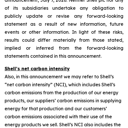
announcement, July 7, 2026. Neither Shell plc nor any
of its subsidiaries undertake any obligation to
publicly update or revise any forward-looking
statement as a result of new information, future
events or other information. In light of these risks,
results could differ materially from those stated,
implied or inferred from the forward-looking
statements contained in this announcement.
Shell’s net carbon intensity
Also, in this announcement we may refer to Shell’s
“net carbon intensity” (NCI), which includes Shell’s
carbon emissions from the production of our energy
products, our suppliers’ carbon emissions in supplying
energy for that production and our customers’
carbon emissions associated with their use of the
energy products we sell. Shell’s NCI also includes the