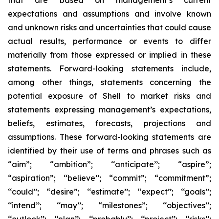
that are based on management’s current
expectations and assumptions and involve known
and unknown risks and uncertainties that could cause
actual results, performance or events to differ
materially from those expressed or implied in these
statements. Forward-looking statements include,
among other things, statements concerning the
potential exposure of Shell to market risks and
statements expressing management’s expectations,
beliefs, estimates, forecasts, projections and
assumptions. These forward-looking statements are
identified by their use of terms and phrases such as
“aim”; “ambition”; ‘‘anticipate’’; “aspire”;
“aspiration”; ‘‘believe’’; “commit”; “commitment”;
‘‘could’’; “desire”; ‘‘estimate’’; ‘‘expect’’; ‘‘goals’’;
‘‘intend’’; ‘‘may’’; “milestones”; ‘‘objectives’’;