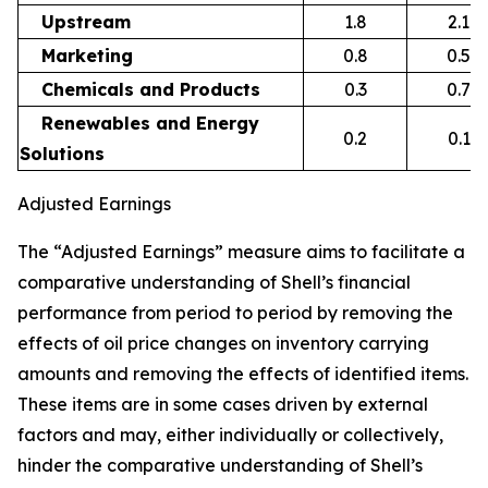
Upstream
1.8
2.1
Marketing
0.8
0.5
Chemicals and Products
0.3
0.7
Renewables and Energy
0.2
0.1
Solutions
Adjusted Earnings
The “Adjusted Earnings” measure aims to facilitate a
comparative understanding of Shell’s financial
performance from period to period by removing the
effects of oil price changes on inventory carrying
amounts and removing the effects of identified items.
These items are in some cases driven by external
factors and may, either individually or collectively,
hinder the comparative understanding of Shell’s