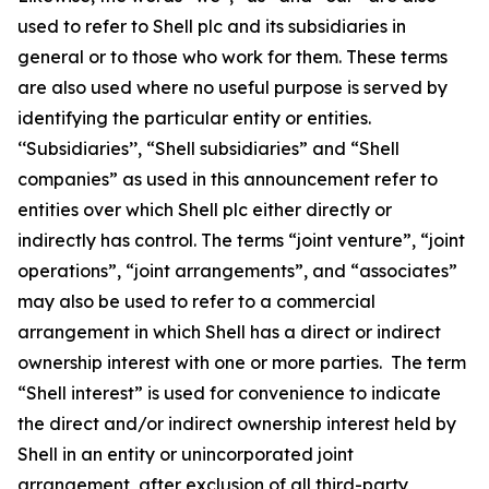
used to refer to Shell plc and its subsidiaries in
general or to those who work for them. These terms
are also used where no useful purpose is served by
identifying the particular entity or entities.
‘‘Subsidiaries’’, “Shell subsidiaries” and “Shell
companies” as used in this announcement refer to
entities over which Shell plc either directly or
indirectly has control. The terms “joint venture”, “joint
operations”, “joint arrangements”, and “associates”
may also be used to refer to a commercial
arrangement in which Shell has a direct or indirect
ownership interest with one or more parties. The term
“Shell interest” is used for convenience to indicate
the direct and/or indirect ownership interest held by
Shell in an entity or unincorporated joint
arrangement, after exclusion of all third-party