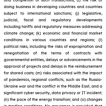
and completion of such transactions; (i) the risk of
doing business in developing countries and countries
subject to international sanctions; (j) legislative,
judicial, fiscal and regulatory developments
including tariffs and regulatory measures addressing
climate change; (k) economic and financial market
conditions in various countries and regions; (l)
political risks, including the risks of expropriation and
renegotiation of the terms of contracts with
governmental entities, delays or advancements in the
approval of projects and delays in the reimbursement
for shared costs; (m) risks associated with the impact
of pandemics, regional conflicts, such as the Russia-
Ukraine war and the conflict in the Middle East, and a
significant cyber security, data privacy or IT incident;
(n) the pace of the energy transition; and (o) changes