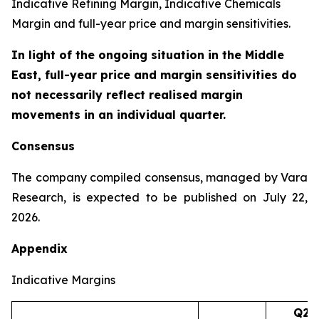
Indicative Refining Margin, Indicative Chemicals
Margin and full-year price and margin sensitivities.
In light of the ongoing situation in the Middle
East, full-year price and margin sensitivities do
not necessarily reflect realised margin
movements in an individual quarter.
Consensus
The company compiled consensus, managed by Vara
Research, is expected to be published on July 22,
2026.
Appendix
Indicative Margins
Q2’