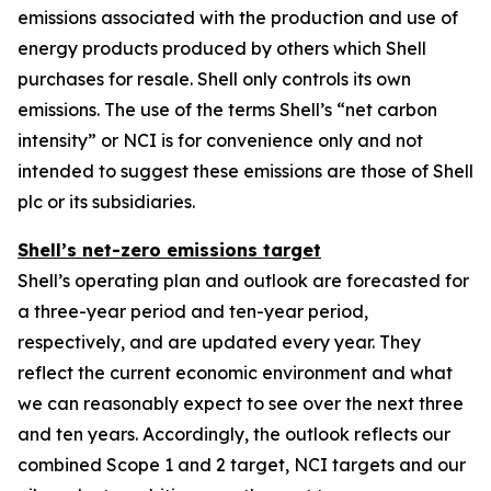
emissions associated with the production and use of
energy products produced by others which Shell
purchases for resale. Shell only controls its own
emissions. The use of the terms Shell’s “net carbon
intensity” or NCI is for convenience only and not
intended to suggest these emissions are those of Shell
plc or its subsidiaries.
Shell’s net-zero emissions target
Shell’s operating plan and outlook are forecasted for
a three-year period and ten-year period,
respectively, and are updated every year. They
reflect the current economic environment and what
we can reasonably expect to see over the next three
and ten years. Accordingly, the outlook reflects our
combined Scope 1 and 2 target, NCI targets and our