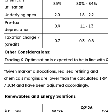
Chemicals
85%
80% - 84%
utilisation
Underlying opex
2.0
1.8 - 2.2
Pre-tax
0.9
1.1 - 1.3
depreciation
Taxation charge /
0.7
0.3 - 0.8
(credit)
Other Considerations:
Trading & Optimisation is expected to be in line with Q1’
*Given market dislocations, realised refining and
chemicals margins are lower than the calculated IRM
/ ICM and have been adjusted accordingly.
Renewables and Energy Solutions
Q2’26
$ billions
Q1’26
Com