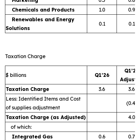
Marketing
0.5
0.6
Chemicals and Products
1.0
0.9
Renewables and Energy
0.1
0.1
Solutions
Taxation Charge
Q1’26
$ billions
Q1’26
Adjust
Taxation Charge
3.6
3.6
Less: Identified Items and Cost
(0.4)
of supplies adjustment
Taxation Charge (as Adjusted)
4.0
of which:
Integrated Gas
0.6
0.7