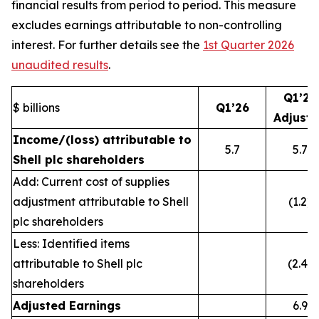
financial results from period to period. This measure
excludes earnings attributable to non-controlling
interest. For further details see the
1st Quarter 2026
unaudited results
.
Q1’26
$ billions
Q1’26
Adjust
Income/(loss) attributable to
5.7
5.7
Shell plc shareholders
Add: Current cost of supplies
adjustment attributable to Shell
(1.2)
plc shareholders
Less: Identified items
attributable to Shell plc
(2.4)
shareholders
Adjusted Earnings
6.9