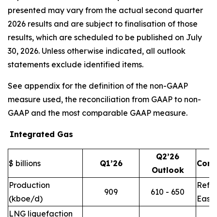
presented may vary from the actual second quarter
2026 results and are subject to finalisation of those
results, which are scheduled to be published on July
30, 2026. Unless otherwise indicated, all outlook
statements exclude identified items.
See appendix for the definition of the non-GAAP
measure used, the reconciliation from GAAP to non-
GAAP and the most comparable GAAP measure.
Integrated Gas
Q2’26
$ billions
Q1’26
Com
Outlook
Production
Refle
909
610 - 650
(kboe/d)
East 
LNG liquefaction