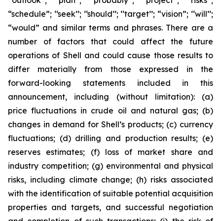
‘‘outlook’’; ‘‘plan’’; ‘‘probably’’; ‘‘project’’; ‘‘risks’’;
“schedule”; ‘‘seek’’; ‘‘should’’; ‘‘target’’; “vision”; ‘‘will’’;
“would” and similar terms and phrases. There are a
number of factors that could affect the future
operations of Shell and could cause those results to
differ materially from those expressed in the
forward-looking statements included in this
announcement, including (without limitation): (a)
price fluctuations in crude oil and natural gas; (b)
changes in demand for Shell’s products; (c) currency
fluctuations; (d) drilling and production results; (e)
reserves estimates; (f) loss of market share and
industry competition; (g) environmental and physical
risks, including climate change; (h) risks associated
with the identification of suitable potential acquisition
properties and targets, and successful negotiation