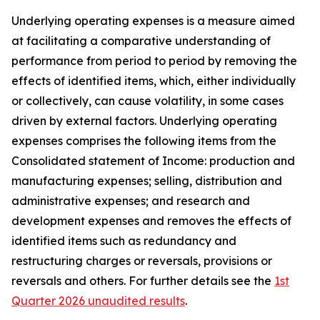
Underlying operating expenses is a measure aimed
at facilitating a comparative understanding of
performance from period to period by removing the
effects of identified items, which, either individually
or collectively, can cause volatility, in some cases
driven by external factors. Underlying operating
expenses comprises the following items from the
Consolidated statement of Income: production and
manufacturing expenses; selling, distribution and
administrative expenses; and research and
development expenses and removes the effects of
identified items such as redundancy and
restructuring charges or reversals, provisions or
reversals and others. For further details see the
1st
Quarter 2026 unaudited results
.