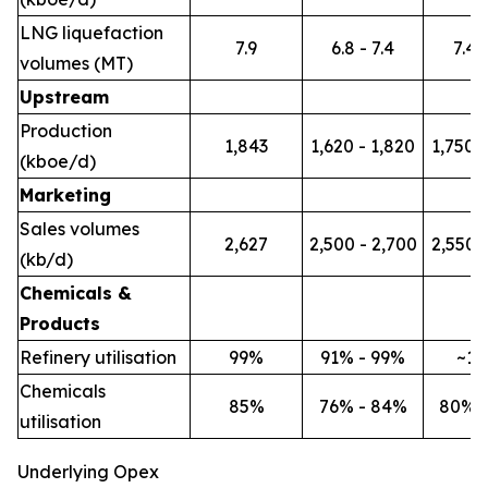
LNG liquefaction
7.9
6.8 - 7.4
7.4 -
volumes (MT)
Upstream
Production
1,843
1,620 - 1,820
1,750 -
(kboe/d)
Marketing
Sales volumes
2,627
2,500 - 2,700
2,550 -
(kb/d)
Chemicals &
Products
Refinery utilisation
99%
91% - 99%
~1
Chemicals
85%
76% - 84%
80% 
utilisation
Underlying Opex