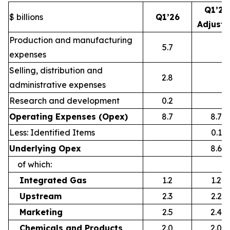
Q1’26
$ billions
Q1’26
Adjust
Production and manufacturing
5.7
expenses
Selling, distribution and
2.8
administrative expenses
Research and development
0.2
Operating Expenses (Opex)
8.7
8.7
Less: Identified Items
0.1
Underlying Opex
8.6
of which:
Integrated Gas
1.2
1.2
Upstream
2.3
2.2
Marketing
2.5
2.4
Chemicals and Products
2.0
2.0