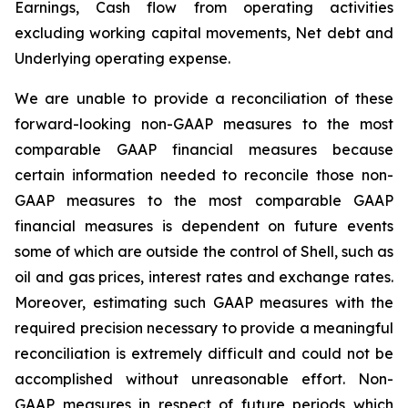
Earnings, Cash flow from operating activities
excluding working capital movements, Net debt and
Underlying operating expense.
We are unable to provide a reconciliation of these
forward-looking non-GAAP measures to the most
comparable GAAP financial measures because
certain information needed to reconcile those non-
GAAP measures to the most comparable GAAP
financial measures is dependent on future events
some of which are outside the control of Shell, such as
oil and gas prices, interest rates and exchange rates.
Moreover, estimating such GAAP measures with the
required precision necessary to provide a meaningful
reconciliation is extremely difficult and could not be
accomplished without unreasonable effort. Non-
GAAP measures in respect of future periods which