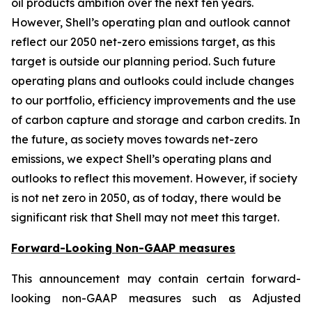
oil products ambition over the next ten years.
However, Shell’s operating plan and outlook cannot
reflect our 2050 net-zero emissions target, as this
target is outside our planning period. Such future
operating plans and outlooks could include changes
to our portfolio, efficiency improvements and the use
of carbon capture and storage and carbon credits. In
the future, as society moves towards net-zero
emissions, we expect Shell’s operating plans and
outlooks to reflect this movement. However, if society
is not net zero in 2050, as of today, there would be
significant risk that Shell may not meet this target.
Forward-Looking Non-GAAP measures
This announcement may contain certain forward-
looking non-GAAP measures such as Adjusted