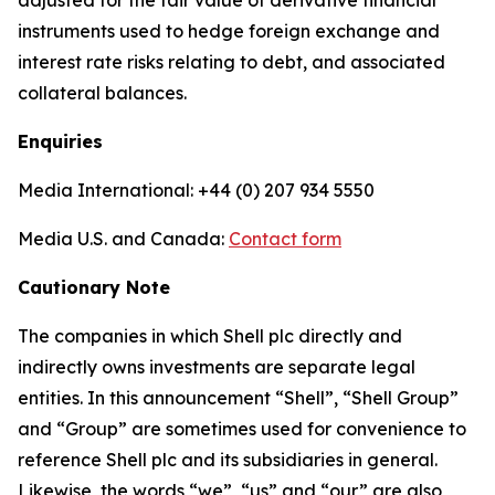
adjusted for the fair value of derivative financial
instruments used to hedge foreign exchange and
interest rate risks relating to debt, and associated
collateral balances.
Enquiries
Media International: +44 (0) 207 934 5550
Media U.S. and Canada:
Contact form
Cautionary Note
The companies in which Shell plc directly and
indirectly owns investments are separate legal
entities. In this announcement “Shell”, “Shell Group”
and “Group” are sometimes used for convenience to
reference Shell plc and its subsidiaries in general.
Likewise, the words “we”, “us” and “our” are also