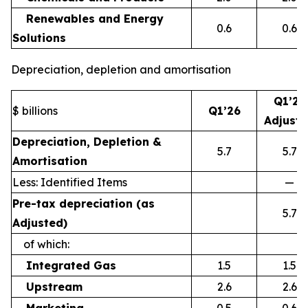
Renewables and Energy
0.6
0.6
Solutions
Depreciation, depletion and amortisation
Q1’26
$ billions
Q1’26
Adjust
Depreciation, Depletion &
5.7
5.7
Amortisation
Less: Identified Items
—
Pre-tax depreciation (as
5.7
Adjusted)
of which:
Integrated Gas
1.5
1.5
Upstream
2.6
2.6