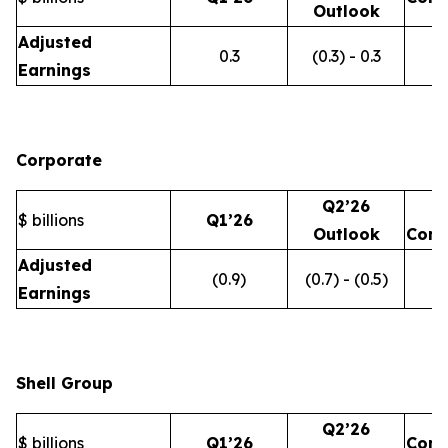
Outlook
Adjusted
0.3
(0.3) - 0.3
Earnings
Corporate
Q2’26
$ billions
Q1’26
Outlook
Com
Adjusted
(0.9)
(0.7) - (0.5)
Earnings
Shell Group
Q2’26
$ billions
Q1’26
Com