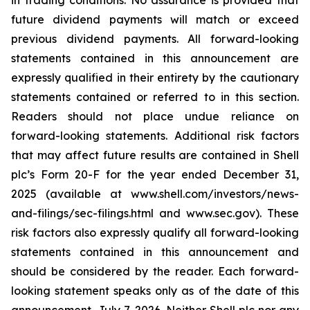
in trading conditions. No assurance is provided that
future dividend payments will match or exceed
previous dividend payments. All forward-looking
statements contained in this announcement are
expressly qualified in their entirety by the cautionary
statements contained or referred to in this section.
Readers should not place undue reliance on
forward-looking statements. Additional risk factors
that may affect future results are contained in Shell
plc’s Form 20-F for the year ended December 31,
2025 (available at www.shell.com/investors/news-
and-filings/sec-filings.html and www.sec.gov). These
risk factors also expressly qualify all forward-looking
statements contained in this announcement and
should be considered by the reader. Each forward-
looking statement speaks only as of the date of this