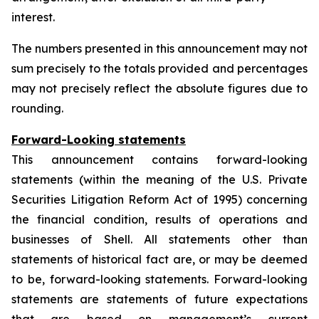
interest.
The numbers presented in this announcement may not
sum precisely to the totals provided and percentages
may not precisely reflect the absolute figures due to
rounding.
Forward-Looking statements
This announcement contains forward-looking
statements (within the meaning of the U.S. Private
Securities Litigation Reform Act of 1995) concerning
the financial condition, results of operations and
businesses of Shell. All statements other than
statements of historical fact are, or may be deemed
to be, forward-looking statements. Forward-looking
statements are statements of future expectations