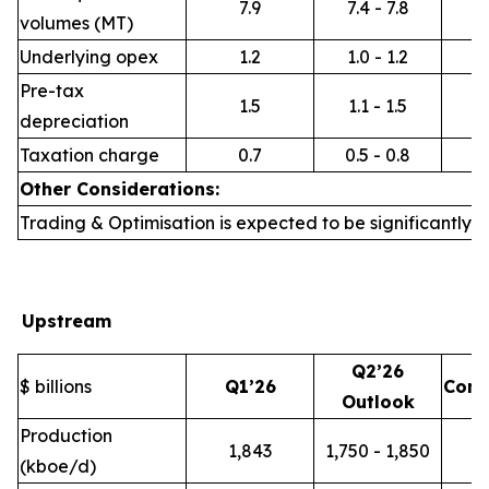
7.9
7.4 - 7.8
volumes (MT)
Underlying opex
1.2
1.0 - 1.2
Pre-tax
1.5
1.1 - 1.5
depreciation
Taxation charge
0.7
0.5 - 0.8
Other Considerations:
Trading & Optimisation is expected to be significantly h
Upstream
Q2’26
$ billions
Q1’26
Com
Outlook
Production
1,843
1,750 - 1,850
(kboe/d)