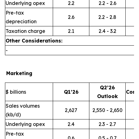
Underlying opex
2.2
2.2 - 2.6
Pre-tax
2.6
2.2 - 2.8
depreciation
Taxation charge
2.1
2.4 - 3.2
Other Considerations:
-
Marketing
Q2’26
$ billions
Q1’26
Com
Outlook
Sales volumes
2,627
2,550 - 2,650
(kb/d)
Underlying opex
2.4
2.3 - 2.7
Pre-tax
0.6
0.5 - 0.7