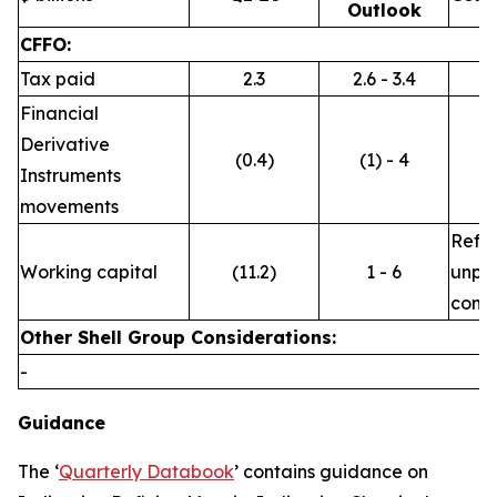
Outlook
CFFO:
Tax paid
2.3
2.6 - 3.4
Financial
Derivative
(0.4)
(1) - 4
Instruments
movements
Refle
Working capital
(11.2)
1 - 6
unpre
commo
Other Shell Group Considerations:
-
Guidance
The ‘
Quarterly Databook
’ contains guidance on