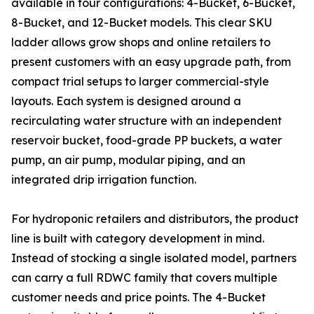
available in four configurations: 4-Bucket, 6-Bucket,
8-Bucket, and 12-Bucket models. This clear SKU
ladder allows grow shops and online retailers to
present customers with an easy upgrade path, from
compact trial setups to larger commercial-style
layouts. Each system is designed around a
recirculating water structure with an independent
reservoir bucket, food-grade PP buckets, a water
pump, an air pump, modular piping, and an
integrated drip irrigation function.
For hydroponic retailers and distributors, the product
line is built with category development in mind.
Instead of stocking a single isolated model, partners
can carry a full RDWC family that covers multiple
customer needs and price points. The 4-Bucket