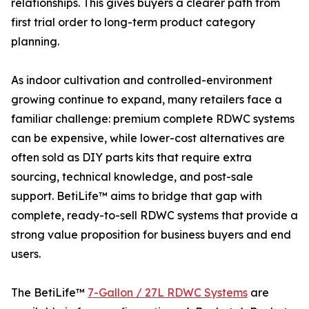
relationships. This gives buyers a clearer path from
first trial order to long-term product category
planning.
As indoor cultivation and controlled-environment
growing continue to expand, many retailers face a
familiar challenge: premium complete RDWC systems
can be expensive, while lower-cost alternatives are
often sold as DIY parts kits that require extra
sourcing, technical knowledge, and post-sale
support. BetiLife™ aims to bridge that gap with
complete, ready-to-sell RDWC systems that provide a
strong value proposition for business buyers and end
users.
The BetiLife™
7-Gallon / 27L RDWC Systems
are