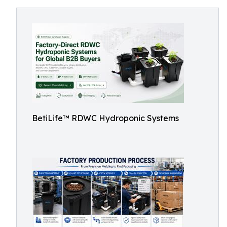
BetiLife™ RDWC Hydroponic Systems