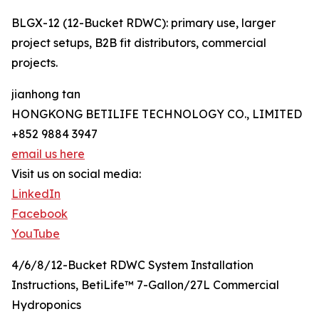
BLGX-12 (12-Bucket RDWC): primary use, larger
project setups, B2B fit distributors, commercial
projects.
jianhong tan
HONGKONG BETILIFE TECHNOLOGY CO., LIMITED
+852 9884 3947
email us here
Visit us on social media:
LinkedIn
Facebook
YouTube
4/6/8/12-Bucket RDWC System Installation
Instructions, BetiLife™ 7-Gallon/27L Commercial
Hydroponics