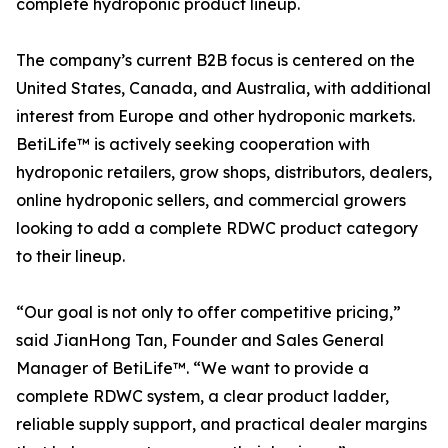
complete hydroponic product lineup.
The company’s current B2B focus is centered on the
United States, Canada, and Australia, with additional
interest from Europe and other hydroponic markets.
BetiLife™ is actively seeking cooperation with
hydroponic retailers, grow shops, distributors, dealers,
online hydroponic sellers, and commercial growers
looking to add a complete RDWC product category
to their lineup.
“Our goal is not only to offer competitive pricing,”
said JianHong Tan, Founder and Sales General
Manager of BetiLife™. “We want to provide a
complete RDWC system, a clear product ladder,
reliable supply support, and practical dealer margins