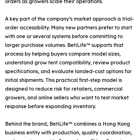
orders as growers scale their operations.
A key part of the company’s market approach is trial-
order accessibility. Many new partners prefer to start
with one or several systems before committing to
larger purchase volumes. BetiLife™ supports that
process by helping buyers compare model sizes,
understand grow tent compatibility, review product
specifications, and evaluate landed-cost options for
initial shipments. This practical first-step model is
designed to reduce risk for retailers, commercial
growers, and online sellers who want to test market
response before expanding inventory.
Behind the brand, BetiLife™ combines a Hong Kong
business entity with production, quality coordination,