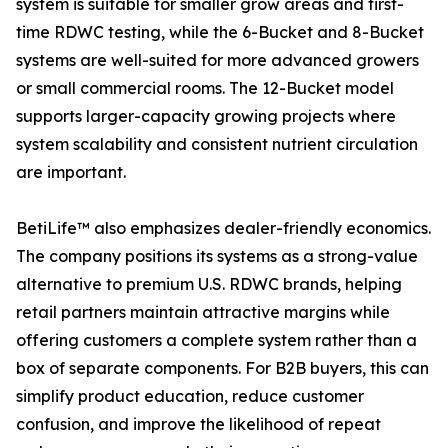
system is suitable for smaller grow areas and first-
time RDWC testing, while the 6-Bucket and 8-Bucket
systems are well-suited for more advanced growers
or small commercial rooms. The 12-Bucket model
supports larger-capacity growing projects where
system scalability and consistent nutrient circulation
are important.
BetiLife™ also emphasizes dealer-friendly economics.
The company positions its systems as a strong-value
alternative to premium U.S. RDWC brands, helping
retail partners maintain attractive margins while
offering customers a complete system rather than a
box of separate components. For B2B buyers, this can
simplify product education, reduce customer
confusion, and improve the likelihood of repeat