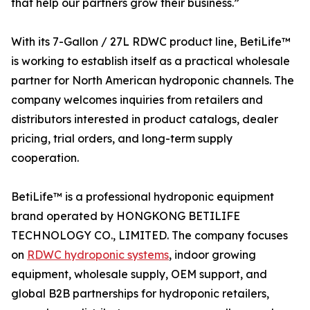
that help our partners grow their business.”
With its 7-Gallon / 27L RDWC product line, BetiLife™
is working to establish itself as a practical wholesale
partner for North American hydroponic channels. The
company welcomes inquiries from retailers and
distributors interested in product catalogs, dealer
pricing, trial orders, and long-term supply
cooperation.
BetiLife™ is a professional hydroponic equipment
brand operated by HONGKONG BETILIFE
TECHNOLOGY CO., LIMITED. The company focuses
on
RDWC hydroponic systems
, indoor growing
equipment, wholesale supply, OEM support, and
global B2B partnerships for hydroponic retailers,