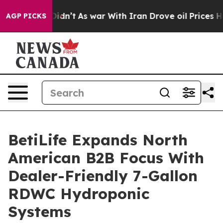
 it Didn’t
As war With Iran Drove oil Prices Higher, 
AGP PICKS
BetiLife Expands North
American B2B Focus With
Dealer-Friendly 7-Gallon
RDWC Hydroponic
Systems