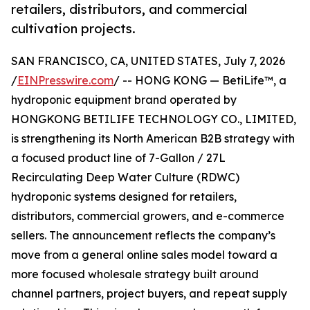
retailers, distributors, and commercial
cultivation projects.
SAN FRANCISCO, CA, UNITED STATES, July 7, 2026
/
EINPresswire.com
/ -- HONG KONG — BetiLife™, a
hydroponic equipment brand operated by
HONGKONG BETILIFE TECHNOLOGY CO., LIMITED,
is strengthening its North American B2B strategy with
a focused product line of 7-Gallon / 27L
Recirculating Deep Water Culture (RDWC)
hydroponic systems designed for retailers,
distributors, commercial growers, and e-commerce
sellers. The announcement reflects the company’s
move from a general online sales model toward a
more focused wholesale strategy built around
channel partners, project buyers, and repeat supply