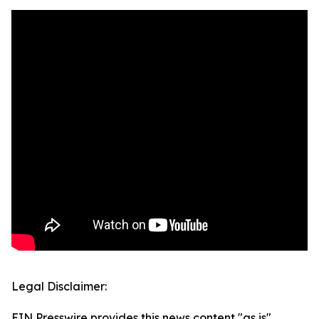
Legal Disclaimer:
EIN Presswire provides this news content "as is"