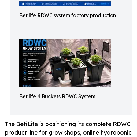
Betilife RDWC system factory production
Betilife 4 Buckets RDWC System
The BetiLife is positioning its complete RDWC
product line for grow shops, online hydroponic