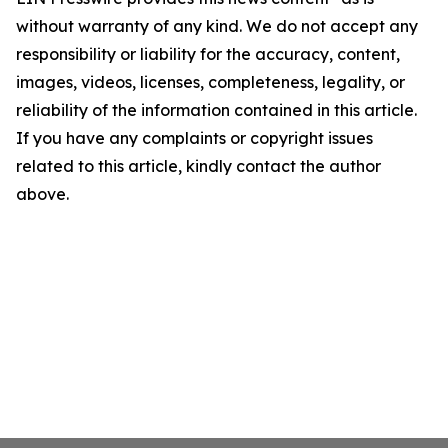
without warranty of any kind. We do not accept any
responsibility or liability for the accuracy, content,
images, videos, licenses, completeness, legality, or
reliability of the information contained in this article.
If you have any complaints or copyright issues
related to this article, kindly contact the author
above.