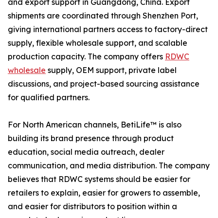
and export support in Guangdong, China. Export
shipments are coordinated through Shenzhen Port,
giving international partners access to factory-direct
supply, flexible wholesale support, and scalable
production capacity. The company offers
RDWC
wholesale
supply, OEM support, private label
discussions, and project-based sourcing assistance
for qualified partners.
For North American channels, BetiLife™ is also
building its brand presence through product
education, social media outreach, dealer
communication, and media distribution. The company
believes that RDWC systems should be easier for
retailers to explain, easier for growers to assemble,
and easier for distributors to position within a