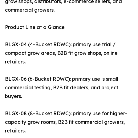
grow shops, distributors, e-commerce sellers, and
commercial growers.
Product Line at a Glance
BLGX-04 (4-Bucket RDWC): primary use trial /
compact grow areas, B2B fit grow shops, online
retailers.
BLGX-06 (6-Bucket RDWC): primary use is small
commercial testing, B2B fit dealers, and project
buyers.
BLGX-08 (8-Bucket RDWC): primary use for higher-
capacity grow rooms, B2B fit commercial growers,
retailers.