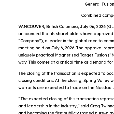
General Fusion
Combined compan
VANCOUVER, British Columbia, July 06, 2026 (GL
announced that its shareholders have approved t
“Company”), a leader in the global race to comme
meeting held on July 6, 2026. The approval repr
uniquely practical Magnetized Target Fusion (“M
way. This comes at a critical time as demand for
The closing of the transaction is expected to occ
closing conditions. At the closing, Spring Valle
warrants are expected to trade on the Nasdaq und
“The expected closing of this transaction repres
and leadership in the industry,” said Greg Twinney
and becoming the first publicly traded pure-pla