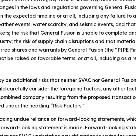
changes in the laws and regulations governing General Fusi
 the expected timeline or at all, including any failure to
ather events, water scarcity, and seismic events, and that 
rkets; the risk that General Fusion is unable to complete an
ustry; the risk of supply chain disruptions and that material
rred shares and warrants by General Fusion (the “PIPE Fi
e raised on favorable terms, or at all, including as a res
may be additional risks that neither SVAC nor General Fusi
uld carefully consider the foregoing factors, any other fac
e combined company resulting from the proposed transactio
ed under the heading “Risk Factors.”
acing undue reliance on forward-looking statements, which
a forward-looking statement is made. Forward-looking state
sion nor SVAC undertakes any obligation to revise forward