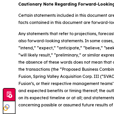
Cautionary Note Regarding Forward-Lookin
Certain statements included in this document are 
facts contained in this document are forward-lo
Any statements that refer to projections, forecas
also forward-looking statements. In some cases, 
“intend,” “expect,” “anticipate,” “believe,” “seek,
“will likely result,” “preliminary,” or similar exp
the absence of these words does not mean that a
the transactions (the “Proposed Business Combi
Fusion, Spring Valley Acquisition Corp. III (“S
Fusion’s, or their respective management teams’
and expected benefits or timing thereof; the outl
on its expected timeline or at all; and statemen
concerning possible or assumed future results of