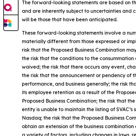
The forward-looking statements are based on th
and are inherently subject to uncertainties and 
will be those that have been anticipated.
These forward-looking statements involve a numbe
materially different from those expressed or impl
risk that the Proposed Business Combination may 
the risk that the conditions to the consummation 
waived; the risk that there occurs any event, ch
the risk that the announcement or pendency of t
performance, and business generally; the risk tha
its employee retention as a result of the Propos
Proposed Business Combination; the risk that the
entity is unable to maintain the listing of SVAC’s
Nasdaq; the risk that the Proposed Business Com
obtain an extension of the business combination d
a variety of factors, including changes in laws, 