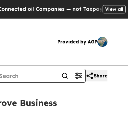
 Companies — not Taxpayers — the Chance to Cash
View all
Provided by AGP
Share
rove Business