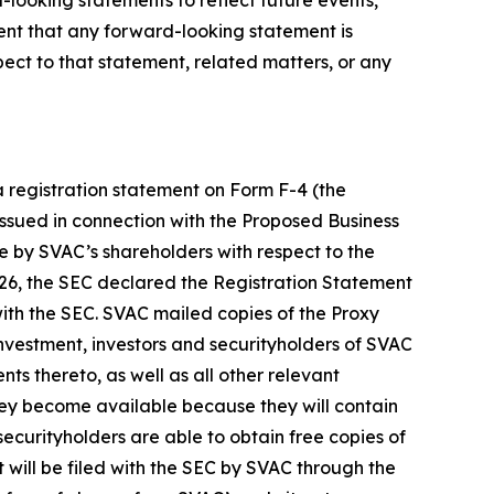
vent that any forward-looking statement is
ct to that statement, related matters, or any
a registration statement on Form F-4 (the
 issued in connection with the Proposed Business
te by SVAC’s shareholders with respect to the
26, the SEC declared the Registration Statement
ith the SEC. SVAC mailed copies of the Proxy
nvestment, investors and securityholders of SVAC
 thereto, as well as all other relevant
they become available because they will contain
curityholders are able to obtain free copies of
 will be filed with the SEC by SVAC through the