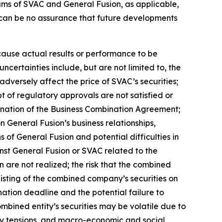
ms of SVAC and General Fusion, as applicable,
e can be no assurance that future developments
cause actual results or performance to be
certainties include, but are not limited to, the
dversely affect the price of SVAC’s securities;
t of regulatory approvals are not satisfied or
mination of the Business Combination Agreement;
 General Fusion’s business relationships,
 of General Fusion and potential difficulties in
inst General Fusion or SVAC related to the
 are not realized; the risk that the combined
 listing of the combined company’s securities on
tion deadline and the potential failure to
ombined entity’s securities may be volatile due to
rity tensions, and macro-economic and social