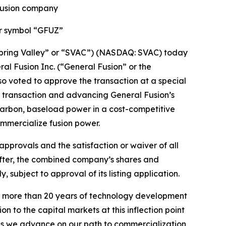
 fusion company
er symbol “GFUZ”
Spring Valley” or “SVAC”) (NASDAQ: SVAC) today
l Fusion Inc. (“General Fusion” or the
so voted to approve the transaction at a special
e transaction and advancing General Fusion’s
carbon, baseload power in a cost-competitive
ommercialize fusion power.
approvals and the satisfaction or waiver of all
eafter, the combined company’s shares and
ubject to approval of its listing application.
 on more than 20 years of technology development
n to the capital markets at this inflection point
 as we advance on our path to commercialization