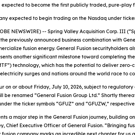
 expected to become the first publicly traded, pure-play
y expected to begin trading on the Nasdaq under tick
OBE NEWSWIRE) -- Spring Valley Acquisition Corp. III (“
he previously announced business combination with Genera
rcialize fusion energy. General Fusion securityholders al
esents another significant milestone toward completing th
TF”) technology, which has the potential to deliver zero-
 electricity surges and nations around the world race to c
ur on or about Friday, July 10, 2026, subject to regulatory 
y will be renamed “General Fusion Group Ltd.” Shortly ther
er the ticker symbols “GFUZ” and “GFUZW,” respectively, s
ents a major step in the General Fusion journey, building
, Chief Executive Officer of General Fusion. “Bringing fusio
y fusion company marks an incredible next chapter for us