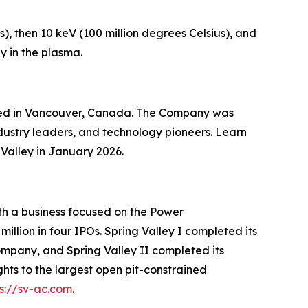
), then 10 keV (100 million degrees Celsius), and
y in the plasma.
ered in Vancouver, Canada. The Company was
dustry leaders, and technology pioneers. Learn
Valley in January 2026.
ith a business focused on the Power
illion in four IPOs. Spring Valley I completed its
mpany, and Spring Valley II completed its
ts to the largest open pit-constrained
ps://sv-ac.com
.