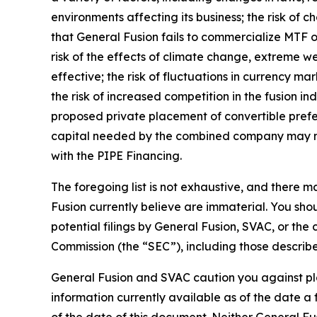
environments affecting its business; the risk of 
that General Fusion fails to commercialize MTF on
risk of the effects of climate change, extreme we
effective; the risk of fluctuations in currency ma
the risk of increased competition in the fusion ind
proposed private placement of convertible prefe
capital needed by the combined company may not b
with the PIPE Financing.
The foregoing list is not exhaustive, and there 
Fusion currently believe are immaterial. You sho
potential filings by General Fusion, SVAC, or th
Commission (the “SEC”), including those describ
G
eneral Fusion and SVAC caution you against pl
information currently available as of the date 
of the date of this document. Neither General Fu