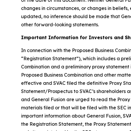
changes in circumstances, or changes in beliefs,
updated, no inference should be made that Gener
other forward-looking statements.
Important Information for Investors and S
In connection with the Proposed Business Combina
“Registration Statement”), which includes a prel
Combination and a preliminary proxy statement in
Proposed Business Combination and other matters
effective and SVAC filed the definitive Proxy S
Statement/Prospectus to SVAC’s shareholders as 
and General Fusion are urged to read the Proxy
materials filed or that will be filed with the S
important information about General Fusion, SVA
the Registration Statement, the Proxy Statement/