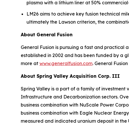
plasma with a lithium liner at 50% commercia
LM26 aims to achieve key fusion technical mile
ultimately the Lawson criterion, the combinat
About General Fusion
General Fusion is pursuing a fast and practica
established in 2002 and has been funded by a gl
more at
www.generalfusion.com
. General Fusion
About Spring Valley Acquisition Corp. III
Spring Valley is a part of a family of investmen
Infrastructure and Decarbonization sectors. Over 
business combination with NuScale Power Corpora
business combination with Eagle Nuclear Energy 
measured and indicated uranium deposit in the 