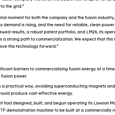
to the grid.”
tal moment for both the company and the fusion industry,”
gy demand is rising, and the need for reliable, clean powe
ewed results, a robust patent portfolio, and LM26, its ope
a strong path to commercialization. We expect that this tr
ove this technology forward.”
ificant barriers to commercializing fusion energy at a tim
 fusion power.
in a practical way, avoiding superconducting magnets and
 would produce cost-effective energy.
 it had designed, built, and begun operating its Lawson M
 MTF demonstration machine to be built at a commercially 