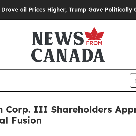
es Higher, Trump Gave Politically Connected oil
on Corp. III Shareholders App
al Fusion