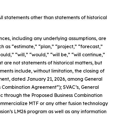
ll statements other than statements of historical
ances, including any underlying assumptions, are
 as “estimate,” “plan,” “project,” “forecast,”
uld,” “will,” “would,” “will be,” “will continue,”
hat are not statements of historical matters, but
ents include, without limitation,
the closing of
ement, dated January 21, 2026, among General
ess Combination Agreement”); SVAC’s, General
lic through the Proposed Business Combination
 commercialize MTF or any other fusion technology
Fusion’s LM26 program as well as any information