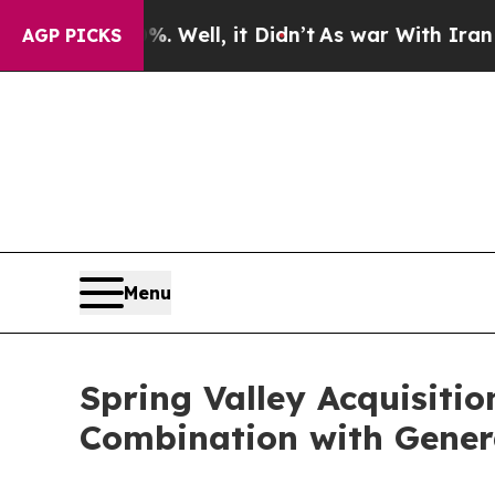
 Well, it Didn’t
As war With Iran Drove oil Pric
AGP PICKS
Menu
Spring Valley Acquisiti
Combination with Gener