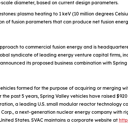
l-scale diameter, based on current design parameters.
stones: plasma heating to 1 keV (10 million degrees Celsius
ion of fusion parameters that can produce net fusion energ
l approach to commercial fusion energy and is headquart
obal syndicate of leading energy venture capital firms, in
 announced its proposed business combination with Spring 
t vehicles formed for the purpose of acquiring or merging w
the past 5 years, Spring Valley vehicles have raised $920 m
tion, a leading U.S. small modular reactor technology co
Corp., a next-generation nuclear energy company with righ
United States. SVAC maintains a corporate website at
htt