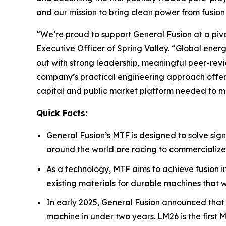
and our mission to bring clean power from fusion 
“We’re proud to support General Fusion at a pivo
Executive Officer of Spring Valley. “Global ener
out with strong leadership, meaningful peer-revi
company’s practical engineering approach offers 
capital and public market platform needed to m
Quick Facts:
General Fusion’s MTF is designed to solve sign
around the world are racing to commercialize
As a technology, MTF aims to achieve fusion 
existing materials for durable machines that
In early 2025, General Fusion announced that
machine in under two years. LM26 is the first