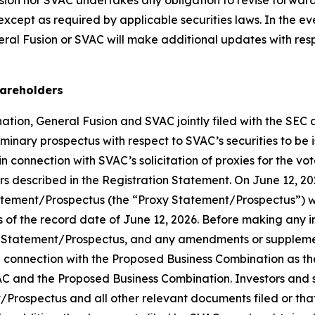
 except as required by applicable securities laws. In the e
al Fusion or SVAC will make additional updates with respe
hareholders
tion, General Fusion and SVAC jointly filed with the SEC 
iminary prospectus with respect to SVAC’s securities to be
 connection with SVAC’s solicitation of proxies for the vo
 described in the Registration Statement. On June 12, 20
tatement/Prospectus (the “Proxy Statement/Prospectus”) w
of the record date of June 12, 2026. Before making any i
 Statement/Prospectus, and any amendments or supplements
EC in connection with the Proposed Business Combination as 
C and the Proposed Business Combination. Investors and se
Prospectus and all other relevant documents filed or that