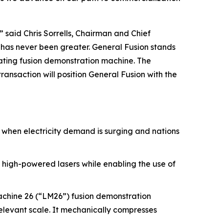
 said Chris Sorrells, Chairman and Chief
r has never been greater. General Fusion stands
rating fusion demonstration machine. The
ansaction will position General Fusion with the
e when electricity demand is surging and nations
 high-powered lasers while enabling the use of
achine 26 (“LM26”) fusion demonstration
relevant scale. It mechanically compresses