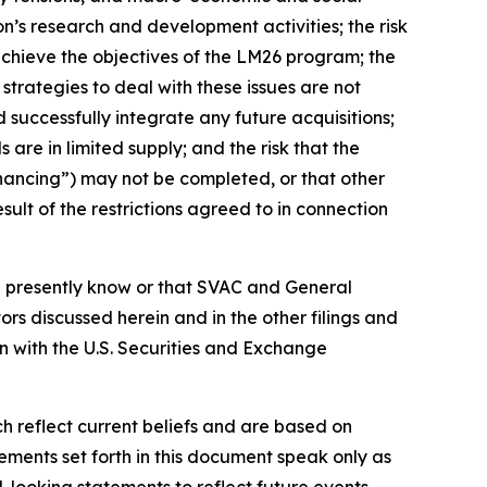
on’s research and development activities; the risk
 achieve the objectives of the LM26 program; the
strategies to deal with these issues are not
d successfully integrate any future acquisitions;
s are in limited supply; and the risk that the
nancing”) may not be completed, or that other
ult of the restrictions agreed to in connection
on presently know or that SVAC and General
tors discussed herein
and in the other filings and
n with the U.S. Securities and Exchange
 reflect current beliefs and are based on
ments set forth in this document speak only as
-looking statements to reflect future events,