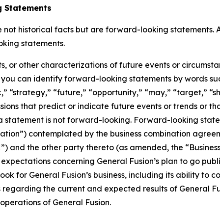
g Statements
not historical facts but are forward-looking statements. A
oking statements.
ts, or other characterizations of future events or circumst
you can identify forward-looking statements by words such
” “strategy,” “future,” “opportunity,” “may,” “target,” “sho
ressions that predict or indicate future events or trends or t
 statement is not forward-looking. Forward-looking statem
nation”) contemplated by the business combination agre
VAC”) and the other party thereto (as amended, the “Busin
 expectations concerning General Fusion’s plan to go pub
ook for General Fusion’s business, including its ability to
ts regarding the current and expected results of General 
 operations of General Fusion.