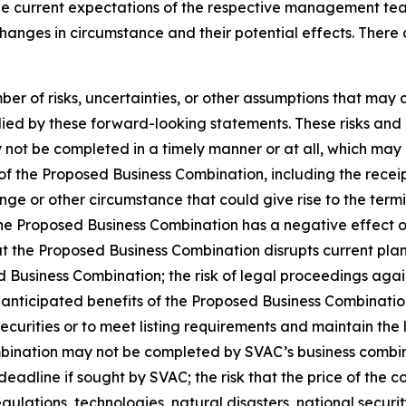
e current expectations of the respective management tea
changes in circumstance and their potential effects. Ther
r of risks, uncertainties, or other assumptions that may 
ied by these forward-looking statements. These risks and un
not be completed in a timely manner or at all, which may a
of the Proposed Business Combination, including the receip
ange or other circumstance that could give rise to the ter
he Proposed Business Combination has a negative effect on
t the Proposed Business Combination disrupts current plans
ed Business Combination; the risk of legal proceedings aga
 anticipated benefits of the Proposed Business Combination
 securities or to meet listing requirements and maintain the
bination may not be completed by SVAC’s business combina
eadline if sought by SVAC; the risk that the price of the c
regulations, technologies, natural disasters, national secu