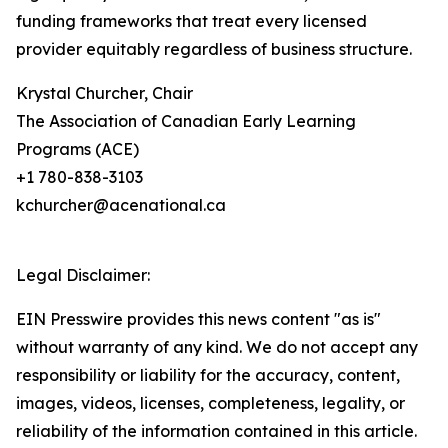
funding frameworks that treat every licensed
provider equitably regardless of business structure.
Krystal Churcher, Chair
The Association of Canadian Early Learning
Programs (ACE)
+1 780-838-3103
kchurcher@acenational.ca
Legal Disclaimer:
EIN Presswire provides this news content "as is"
without warranty of any kind. We do not accept any
responsibility or liability for the accuracy, content,
images, videos, licenses, completeness, legality, or
reliability of the information contained in this article.