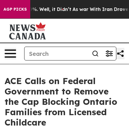
und 40%. Well, it Didn’t
As war With Iran Drove oil 
AGP PICKS
ACE Calls on Federal
Government to Remove
the Cap Blocking Ontario
Families from Licensed
Childcare