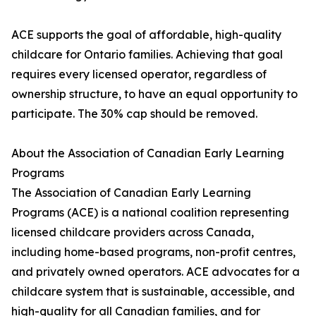
ACE supports the goal of affordable, high-quality
childcare for Ontario families. Achieving that goal
requires every licensed operator, regardless of
ownership structure, to have an equal opportunity to
participate. The 30% cap should be removed.
About the Association of Canadian Early Learning
Programs
The Association of Canadian Early Learning
Programs (ACE) is a national coalition representing
licensed childcare providers across Canada,
including home-based programs, non-profit centres,
and privately owned operators. ACE advocates for a
childcare system that is sustainable, accessible, and
high-quality for all Canadian families, and for