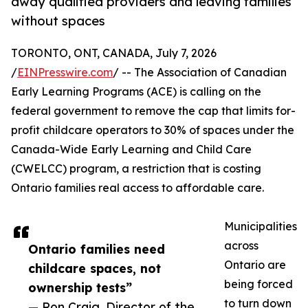
away qualified providers and leaving families
without spaces
TORONTO, ONT, CANADA, July 7, 2026
/
EINPresswire.com
/ -- The Association of Canadian
Early Learning Programs (ACE) is calling on the
federal government to remove the cap that limits for-
profit childcare operators to 30% of spaces under the
Canada-Wide Early Learning and Child Care
(CWELCC) program, a restriction that is costing
Ontario families real access to affordable care.
Municipalities
across
Ontario families need
Ontario are
childcare spaces, not
being forced
ownership tests”
to turn down
— Ron Craig, Director of the