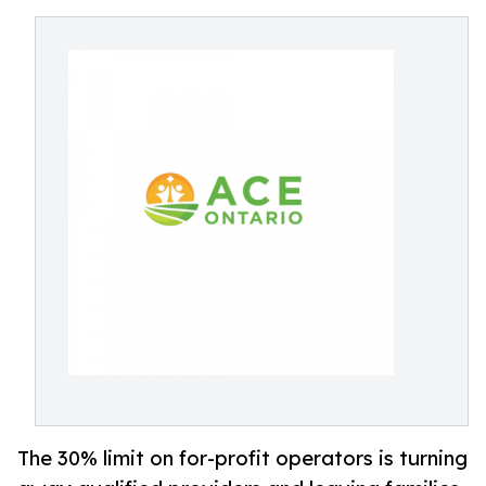
The 30% limit on for-profit operators is turning