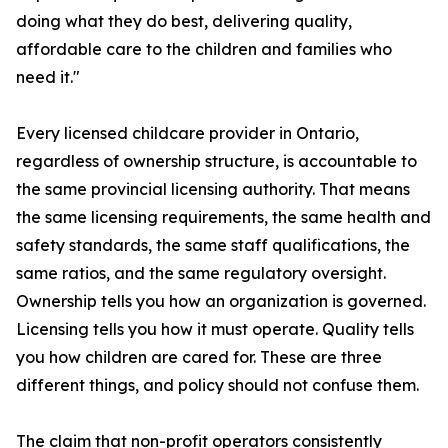
doing what they do best, delivering quality,
affordable care to the children and families who
need it."
Every licensed childcare provider in Ontario,
regardless of ownership structure, is accountable to
the same provincial licensing authority. That means
the same licensing requirements, the same health and
safety standards, the same staff qualifications, the
same ratios, and the same regulatory oversight.
Ownership tells you how an organization is governed.
Licensing tells you how it must operate. Quality tells
you how children are cared for. These are three
different things, and policy should not confuse them.
The claim that non-profit operators consistently