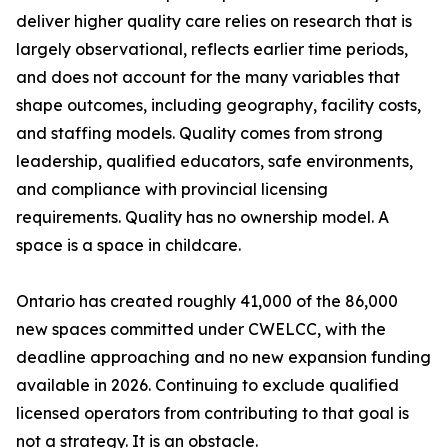
deliver higher quality care relies on research that is
largely observational, reflects earlier time periods,
and does not account for the many variables that
shape outcomes, including geography, facility costs,
and staffing models. Quality comes from strong
leadership, qualified educators, safe environments,
and compliance with provincial licensing
requirements. Quality has no ownership model. A
space is a space in childcare.
Ontario has created roughly 41,000 of the 86,000
new spaces committed under CWELCC, with the
deadline approaching and no new expansion funding
available in 2026. Continuing to exclude qualified
licensed operators from contributing to that goal is
not a strategy. It is an obstacle.