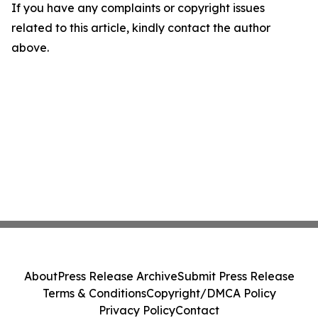
If you have any complaints or copyright issues
related to this article, kindly contact the author
above.
About
Press Release Archive
Submit Press Release
Terms & Conditions
Copyright/DMCA Policy
Privacy Policy
Contact