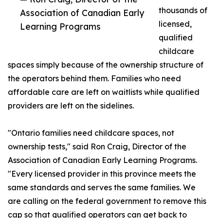
thousands of
Association of Canadian Early
licensed,
Learning Programs
qualified
childcare
spaces simply because of the ownership structure of
the operators behind them. Families who need
affordable care are left on waitlists while qualified
providers are left on the sidelines.
"Ontario families need childcare spaces, not
ownership tests," said Ron Craig, Director of the
Association of Canadian Early Learning Programs.
"Every licensed provider in this province meets the
same standards and serves the same families. We
are calling on the federal government to remove this
cap so that qualified operators can get back to