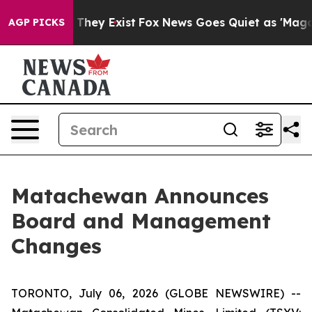
 no Proof They Exist
Fox News Goes Quiet as 'Maga Medi
AGP PICKS
Matachewan Announces
Board and Management
Changes
TORONTO, July 06, 2026 (GLOBE NEWSWIRE) --