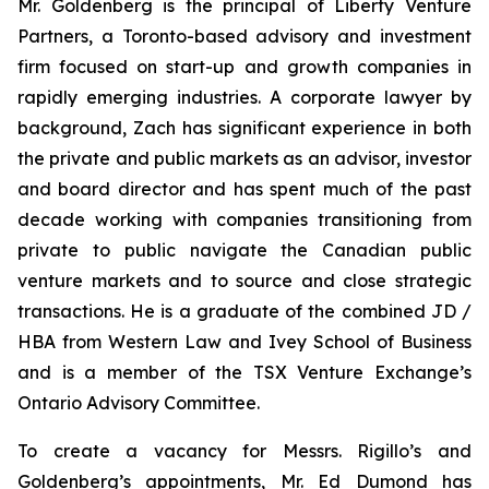
Mr. Goldenberg is the principal of Liberty Venture
Partners, a Toronto-based advisory and investment
firm focused on start-up and growth companies in
rapidly emerging industries. A corporate lawyer by
background, Zach has significant experience in both
the private and public markets as an advisor, investor
and board director and has spent much of the past
decade working with companies transitioning from
private to public navigate the Canadian public
venture markets and to source and close strategic
transactions. He is a graduate of the combined JD /
HBA from Western Law and Ivey School of Business
and is a member of the TSX Venture Exchange’s
Ontario Advisory Committee.
To create a vacancy for Messrs. Rigillo’s and
Goldenberg’s appointments, Mr. Ed Dumond has