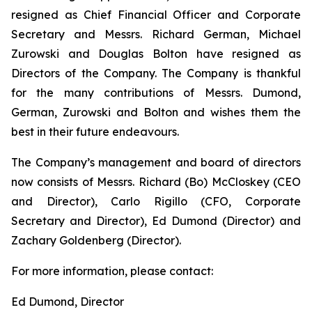
resigned as Chief Financial Officer and Corporate
Secretary and Messrs. Richard German, Michael
Zurowski and Douglas Bolton have resigned as
Directors of the Company. The Company is thankful
for the many contributions of Messrs. Dumond,
German, Zurowski and Bolton and wishes them the
best in their future endeavours.
The Company’s management and board of directors
now consists of Messrs. Richard (Bo) McCloskey (CEO
and Director), Carlo Rigillo (CFO, Corporate
Secretary and Director), Ed Dumond (Director) and
Zachary Goldenberg (Director).
For more information, please contact:
Ed Dumond, Director