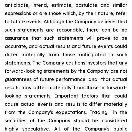
anticipate, intend, estimate, postulate and similar
expressions or are those which, by their nature, refer
to future events. Although the Company believes that
such statements are reasonable, there can be no
assurance that such statements will prove to be
accurate, and actual results and future events could
differ materially from those anticipated in such
statements. The Company cautions investors that any
forward-looking statements by the Company are not
guarantees of future performance, and that actual
results may differ materially from those in forward-
looking statements. Important factors that could
cause actual events and results to differ materially
from the Company's expectations. Trading in the
securities of the Company should be considered
highly speculative. All of the Company's public