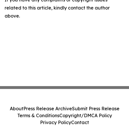
related to this article, kindly contact the author
above.
About
Press Release Archive
Submit Press Release
Terms & Conditions
Copyright/DMCA Policy
Privacy Policy
Contact