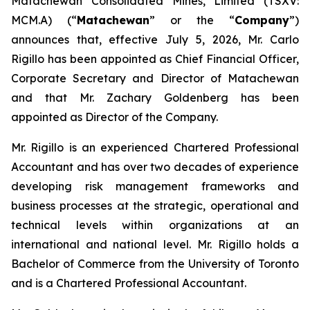
Matachewan Consolidated Mines, Limited (TSXV:
MCM.A) (“
M
atachewan
” or the “
Company
”)
announces that, effective July 5, 2026, Mr. Carlo
Rigillo has been appointed as Chief Financial Officer,
Corporate Secretary and Director of Matachewan
and that Mr. Zachary Goldenberg has been
appointed as Director of the Company.
Mr. Rigillo is an experienced Chartered Professional
Accountant and has over two decades of experience
developing risk management frameworks and
business processes at the strategic, operational and
technical levels within organizations at an
international and national level. Mr. Rigillo holds a
Bachelor of Commerce from the University of Toronto
and is a Chartered Professional Accountant.