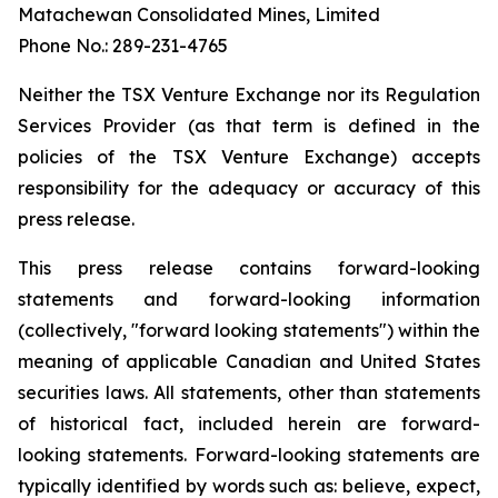
Matachewan Consolidated Mines, Limited
Phone No.: 289-231-4765
N
e
it
her the TSX Venture Exchange nor its Regulation
Services Provider (as that term is defined in the
policies of the TSX Venture Exchange) accepts
responsibility for the adequacy or accuracy of this
press release.
This press release contains forward-looking
statements and forward-looking information
(collectively, "forward looking statements") within the
meaning of applicable Canadian and United States
securities laws. All statements, other than statements
of historical fact, included herein are forward-
looking statements. Forward-looking statements are
typically identified by words such as: believe, expect,