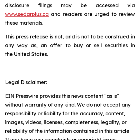
disclosure filings may be accessed via
www.sedarplus.ca
and readers are urged to review
these materials.
This press release is not, and is not to be construed in
any way as, an offer to buy or sell securities in
the United States.
Legal Disclaimer:
EIN Presswire provides this news content "as is"
without warranty of any kind. We do not accept any
responsibility or liability for the accuracy, content,
images, videos, licenses, completeness, legality, or
reliability of the information contained in this article.
If you have any complaints or copyright issues