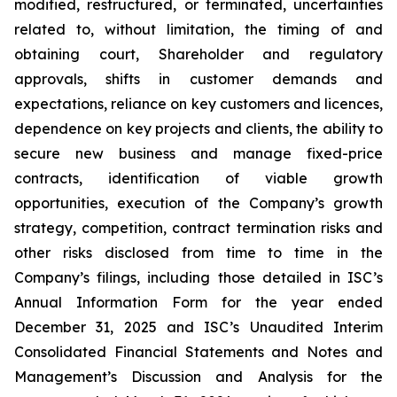
modified, restructured, or terminated, uncertainties
related to, without limitation, the timing of and
obtaining court, Shareholder and regulatory
approvals, shifts in customer demands and
expectations, reliance on key customers and licences,
dependence on key projects and clients, the ability to
secure new business and manage fixed-price
contracts, identification of viable growth
opportunities, execution of the Company’s growth
strategy, competition, contract termination risks and
other risks disclosed from time to time in the
Company’s filings, including those detailed in ISC’s
Annual Information Form for the year ended
December 31, 2025 and ISC’s Unaudited Interim
Consolidated Financial Statements and Notes and
Management’s Discussion and Analysis for the