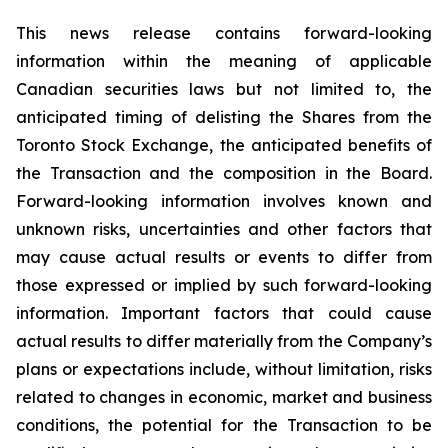
This news release contains forward-looking
information within the meaning of applicable
Canadian securities laws but not limited to, the
anticipated timing of delisting the Shares from the
Toronto Stock Exchange, the anticipated benefits of
the Transaction and the composition in the Board.
Forward-looking information involves known and
unknown risks, uncertainties and other factors that
may cause actual results or events to differ from
those expressed or implied by such forward-looking
information. Important factors that could cause
actual results to differ materially from the Company’s
plans or expectations include, without limitation, risks
related to changes in economic, market and business
conditions, the potential for the Transaction to be