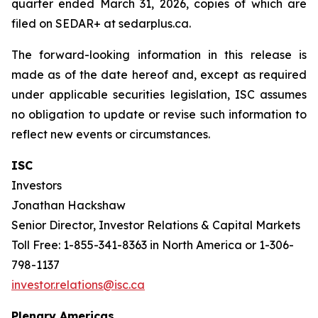
quarter ended March 31, 2026, copies of which are
filed on SEDAR+ at sedarplus.ca.
The forward-looking information in this release is
made as of the date hereof and, except as required
under applicable securities legislation, ISC assumes
no obligation to update or revise such information to
reflect new events or circumstances.
ISC
Investors
Jonathan Hackshaw
Senior Director, Investor Relations & Capital Markets
Toll Free: 1-855-341-8363 in North America or 1-306-
798-1137
investor.relations@isc.ca
Plenary Americas