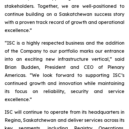
stakeholders. Together, we are well-positioned to
continue building on a Saskatchewan success story
with a proven track record of growth and operational
excellence.”
“ISC is a highly respected business and the addition
of the Company to our portfolio marks our entrance
into an exciting new infrastructure vertical,” said
Brian Budden, President and CEO of Plenary
Americas. “We look forward to supporting ISC’s
continued growth and innovation while maintaining
its focus on reliability, security and service
excellence.”
ISC will continue to operate from its headquarters in
Regina, Saskatchewan and deliver services across its
key segments, including Registry Operations,