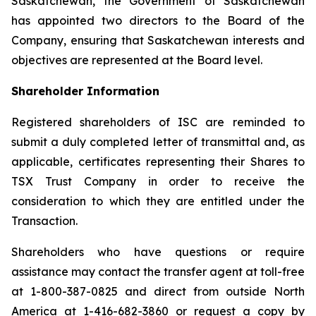
Saskatchewan, the Government of Saskatchewan
has appointed two directors to the Board of the
Company, ensuring that Saskatchewan interests and
objectives are represented at the Board level.
Shareholder Information
Registered shareholders of ISC are reminded to
submit a duly completed letter of transmittal and, as
applicable, certificates representing their Shares to
TSX Trust Company in order to receive the
consideration to which they are entitled under the
Transaction.
Shareholders who have questions or require
assistance may contact the transfer agent at toll-free
at 1-800-387-0825 and direct from outside North
America at 1-416-682-3860 or request a copy by