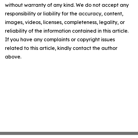
without warranty of any kind. We do not accept any
responsibility or liability for the accuracy, content,
images, videos, licenses, completeness, legality, or
reliability of the information contained in this article.
If you have any complaints or copyright issues
related to this article, kindly contact the author
above.