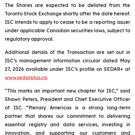
The Shares are expected to be delisted from the
Toronto Stock Exchange shortly after the date hereof.
ISC intends to apply to cease to be a reporting issuer
under applicable Canadian securities laws, subject to
regulatory approval.
Additional details of the Transaction are set out in
ISC’s management information circular dated May
27, 2026 available under ISC’s profile on SEDAR+ at
www.sedarplus.ca
.
“This marks an important new chapter for ISC,” said
Shawn Peters, President and Chief Executive Officer
of ISC. “Plenary Americas is a strong long-term
partner that shares our commitment to delivering
essential registry and data services, investing in
innovation, and supporting our customers and