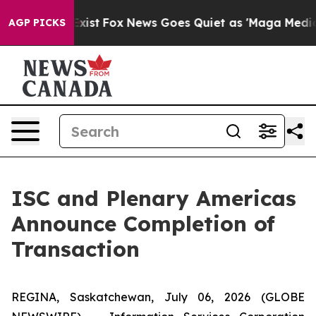
They Exist
Fox News Goes Quiet as 'Maga Media Pipelin
AGP PICKS
ISC and Plenary Americas
Announce Completion of
Transaction
REGINA, Saskatchewan, July 06, 2026 (GLOBE