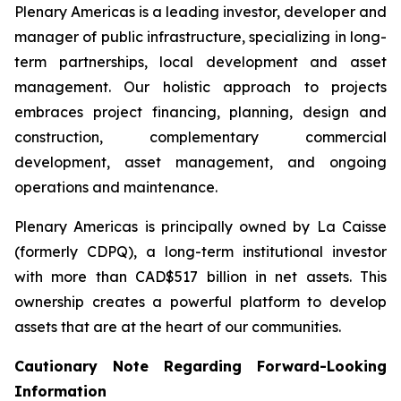
Plenary Americas is a leading investor, developer and
manager of public infrastructure, specializing in long-
term partnerships, local development and asset
management. Our holistic approach to projects
embraces project financing, planning, design and
construction, complementary commercial
development, asset management, and ongoing
operations and maintenance.
Plenary Americas is principally owned by La Caisse
(formerly CDPQ), a long-term institutional investor
with more than CAD$517 billion in net assets. This
ownership creates a powerful platform to develop
assets that are at the heart of our communities.
Cautionary Note Regarding Forward-Looking
Information