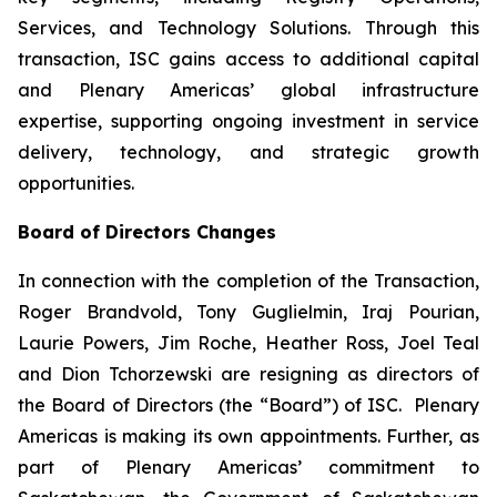
Services, and Technology Solutions. Through this
transaction, ISC gains access to additional capital
and Plenary Americas’ global infrastructure
expertise, supporting ongoing investment in service
delivery, technology, and strategic growth
opportunities.
Board of Directors Changes
In connection with the completion of the Transaction,
Roger Brandvold, Tony Guglielmin, Iraj Pourian,
Laurie Powers, Jim Roche, Heather Ross, Joel Teal
and Dion Tchorzewski are resigning as directors of
the Board of Directors (the “Board”) of ISC. Plenary
Americas is making its own appointments. Further, as
part of Plenary Americas’ commitment to