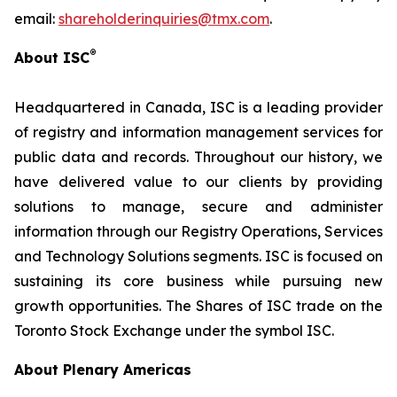
email:
shareholderinquiries@tmx.com
.
®
About ISC
Headquartered in Canada, ISC is a leading provider
of registry and information management services for
public data and records. Throughout our history, we
have delivered value to our clients by providing
solutions to manage, secure and administer
information through our Registry Operations, Services
and Technology Solutions segments. ISC is focused on
sustaining its core business while pursuing new
growth opportunities. The Shares of ISC trade on the
Toronto Stock Exchange under the symbol ISC.
About Plenary Americas