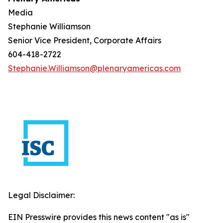
Media
Stephanie Williamson
Senior Vice President, Corporate Affairs
604-418-2722
Stephanie.Williamson@plenaryamericas.com
Legal Disclaimer:
EIN Presswire provides this news content "as is"