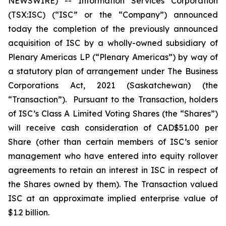
NEWSWIRE) -- Information Services Corporation
(TSX:ISC) (“ISC” or the “Company”) announced
today the completion of the previously announced
acquisition of ISC by a wholly-owned subsidiary of
Plenary Americas LP (“Plenary Americas”) by way of
a statutory plan of arrangement under The
Business
Corporations Act, 2021
(Saskatchewan) (the
“Transaction”). Pursuant to the Transaction, holders
of ISC’s Class A Limited Voting Shares (the “Shares”)
will receive cash consideration of CAD$51.00 per
Share (other than certain members of ISC’s senior
management who have entered into equity rollover
agreements to retain an interest in ISC in respect of
the Shares owned by them). The Transaction valued
ISC at an approximate implied enterprise value of
$1.2 billion.