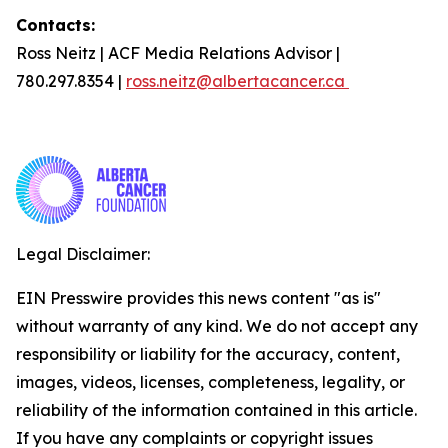
Contacts:
Ross Neitz | ACF Media Relations Advisor |
780.297.8354 |
ross.neitz@albertacancer.ca
Legal Disclaimer:
EIN Presswire provides this news content "as is"
without warranty of any kind. We do not accept any
responsibility or liability for the accuracy, content,
images, videos, licenses, completeness, legality, or
reliability of the information contained in this article.
If you have any complaints or copyright issues