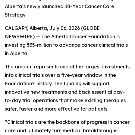
Alberta’s newly launched 10-Year Cancer Care
Strategy
CALGARY, Alberta, July 06, 2026 (GLOBE
NEWSWIRE) -- The Alberta Cancer Foundation is
investing $35-million to advance cancer clinical trials
in Alberta.
The amount represents one of the largest investments
into clinical trials over a five-year window in the
Foundation’s history. The funding will support
innovative new treatments and back essential day-
to-day trial operations that make existing therapies
safer, faster and more effective for patients.
“Clinical trials are the backbone of progress in cancer
care and ultimately turn medical breakthroughs