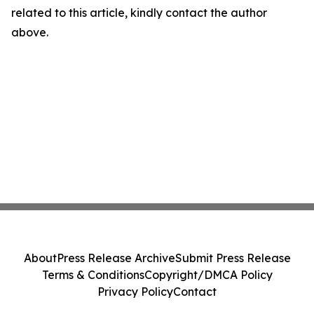
related to this article, kindly contact the author
above.
About
Press Release Archive
Submit Press Release
Terms & Conditions
Copyright/DMCA Policy
Privacy Policy
Contact