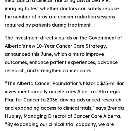
help launch a clinical trial using advanced MRI
imaging to test whether doctors can safely reduce
the number of prostate cancer radiation sessions
required by patients during treatment.
The investment directly builds on the Government of
Alberta’s new 10-Year Cancer Care Strategy,
announced this June, which aims to improve
outcomes, enhance patient experiences, advance
research, and strengthen cancer care.
“The Alberta Cancer Foundation’s historic $35-million
investment directly accelerates Alberta’s Strategic
Plan for Cancer to 2036, driving advanced research
and expanding access to clinical trials,” says Brenda
Hubley, Managing Director of Cancer Care Alberta.
“By expanding our clinical trial capacity, we are