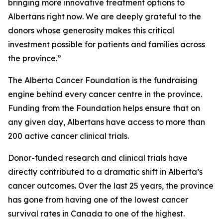
bringing more innovative treatment options to
Albertans right now. We are deeply grateful to the
donors whose generosity makes this critical
investment possible for patients and families across
the province.”
The Alberta Cancer Foundation is the fundraising
engine behind every cancer centre in the province.
Funding from the Foundation helps ensure that on
any given day, Albertans have access to more than
200 active cancer clinical trials.
Donor-funded research and clinical trials have
directly contributed to a dramatic shift in Alberta’s
cancer outcomes. Over the last 25 years, the province
has gone from having one of the lowest cancer
survival rates in Canada to one of the highest.