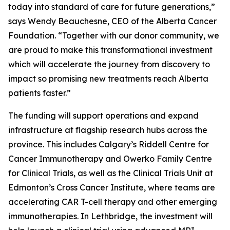
today into standard of care for future generations,”
says Wendy Beauchesne, CEO of the Alberta Cancer
Foundation. “Together with our donor community, we
are proud to make this transformational investment
which will accelerate the journey from discovery to
impact so promising new treatments reach Alberta
patients faster.”
The funding will support operations and expand
infrastructure at flagship research hubs across the
province. This includes Calgary’s Riddell Centre for
Cancer Immunotherapy and Owerko Family Centre
for Clinical Trials, as well as the Clinical Trials Unit at
Edmonton’s Cross Cancer Institute, where teams are
accelerating CAR T-cell therapy and other emerging
immunotherapies. In Lethbridge, the investment will