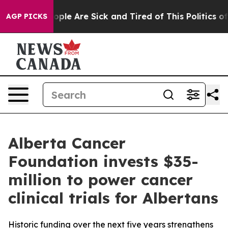
 Win: “People Are Sick and Tired of This Politics of H
AGP PICKS
Alberta Cancer
Foundation invests $35-
million to power cancer
clinical trials for Albertans
Historic funding over the next five years strengthens