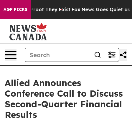
 Offers no Proof They Exist
Fox News Goes Quiet as 'M
AGP PICKS
Allied Announces
Conference Call to Discuss
Second-Quarter Financial
Results