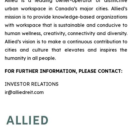
Allied is a leading owner-operator of distinctive
urban workspace in Canada’s major cities. Allied’s
mission is to provide knowledge-based organizations
with workspace that is sustainable and conducive to
human wellness, creativity, connectivity and diversity.
Allied’s vision is to make a continuous contribution to
cities and culture that elevates and inspires the
humanity in all people.
FOR FURTHER INFORMATION, PLEASE CONTACT:
INVESTOR RELATIONS
ir@alliedreit.com