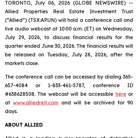
TORONTO, July 06, 2026 (GLOBE NEWSWIRE) --
Allied Properties Real Estate Investment Trust
(“Allied”) (TSX:AP.UN) will hold a conference call and
live audio webcast at 10:00 a.m. (ET) on Wednesday,
July 29, 2026, to discuss financial results for the
quarter ended June 30, 2026. The financial results will
be released on Tuesday, July 28, 2026, after the
markets close.
The conference call can be accessed by dialing 365-
657-4084 or 1-833-461-5787, conference ID
#638628508. The webcast will be accessible
here
or
at
www.alliedreit.com
and will be archived for 90
days.
ABOUT ALLIED