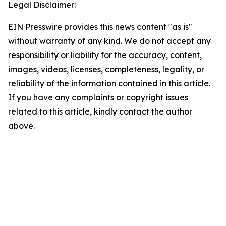
Legal Disclaimer:
EIN Presswire provides this news content "as is"
without warranty of any kind. We do not accept any
responsibility or liability for the accuracy, content,
images, videos, licenses, completeness, legality, or
reliability of the information contained in this article.
If you have any complaints or copyright issues
related to this article, kindly contact the author
above.