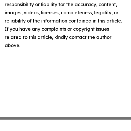
responsibility or liability for the accuracy, content,
images, videos, licenses, completeness, legality, or
reliability of the information contained in this article.
If you have any complaints or copyright issues
related to this article, kindly contact the author
above.