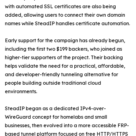
with automated SSL certificates are also being
added, allowing users to connect their own domain
names while SteadIP handles certificate automation.
Early support for the campaign has already begun,
including the first two $199 backers, who joined as
higher-tier supporters of the project. Their backing
helps validate the need for a practical, affordable,
and developer-friendly tunneling alternative for
people building outside traditional cloud
environments.
SteadIP began as a dedicated IPv4-over-
WireGuard concept for homelabs and small
businesses, then evolved into a more accessible FRP-
based tunnel platform focused on free HTTP/HTTPS