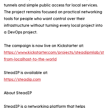
tunnels and simple public access for local services.
The project remains focused on practical networking
tools for people who want control over their
infrastructure without turning every local project into
a DevOps project.
The campaign is now live on Kickstarter at:
https://www.kickstarter.com/projects/steadipmlab/ste
from-localhost-to-the-world
SteadIP is available at:
https://steadip.com
About SteadIP
SteadIP is a networking platform that helps