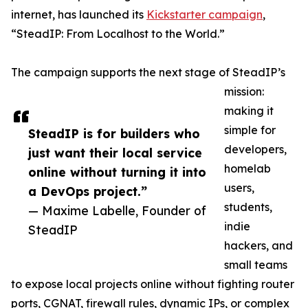
internet, has launched its
Kickstarter campaign
,
“SteadIP: From Localhost to the World.”
The campaign supports the next stage of SteadIP’s
mission:
making it
simple for
SteadIP is for builders who
developers,
just want their local service
homelab
online without turning it into
users,
a DevOps project.”
students,
— Maxime Labelle, Founder of
indie
SteadIP
hackers, and
small teams
to expose local projects online without fighting router
ports, CGNAT, firewall rules, dynamic IPs, or complex