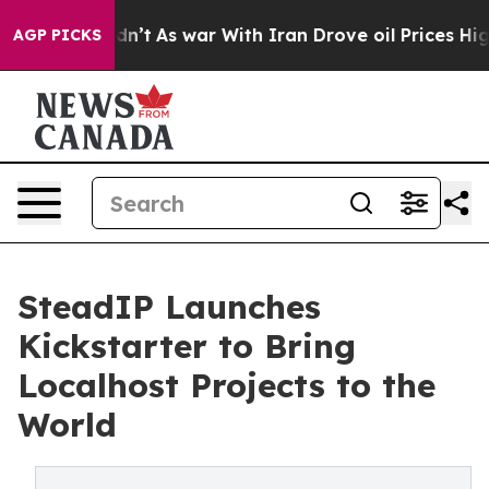
, it Didn’t
As war With Iran Drove oil Prices Higher,
AGP PICKS
SteadIP Launches
Kickstarter to Bring
Localhost Projects to the
World