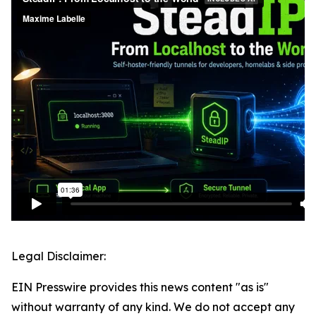
Legal Disclaimer:
EIN Presswire provides this news content "as is"
without warranty of any kind. We do not accept any