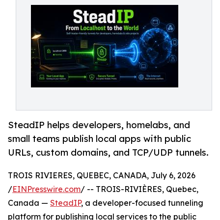
SteadIP helps developers, homelabs, and
small teams publish local apps with public
URLs, custom domains, and TCP/UDP tunnels.
TROIS RIVIERES, QUEBEC, CANADA, July 6, 2026
/
EINPresswire.com
/ -- TROIS-RIVIÈRES, Quebec,
Canada —
SteadIP
, a developer-focused tunneling
platform for publishing local services to the public