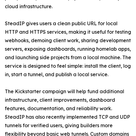
cloud infrastructure.
SteadIP gives users a clean public URL for local
HTTP and HTTPS services, making it useful for testing
webhooks, demoing client work, sharing development
servers, exposing dashboards, running homelab apps,
and launching side projects from a local machine. The
service is designed to feel simple: install the client, log
in, start a tunnel, and publish a local service.
The Kickstarter campaign will help fund additional
infrastructure, client improvements, dashboard
features, documentation, and reliability work.
SteadIP has also recently implemented TCP and UDP
tunnels for verified users, giving builders more
flexibility beyond basic web tunnels. Custom domains