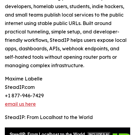
developers, homelab users, students, indie hackers,
and small teams publish local services to the public
internet using stable public URLs. Built around
practical tunneling, simple setup, and developer-
friendly workflows, SteadIP helps users expose local
apps, dashboards, APIs, webhook endpoints, and
self-hosted tools without opening router ports or
managing complex infrastructure.
Maxime Labelle
SteadIP.com
+1 877-946-7429
email us here
SteadIP: From Localhost to the World