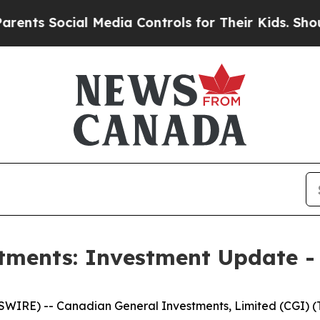
 Social Media Controls for Their Kids. Should the
tments: Investment Update -
E) -- Canadian General Investments, Limited (CGI) (TS