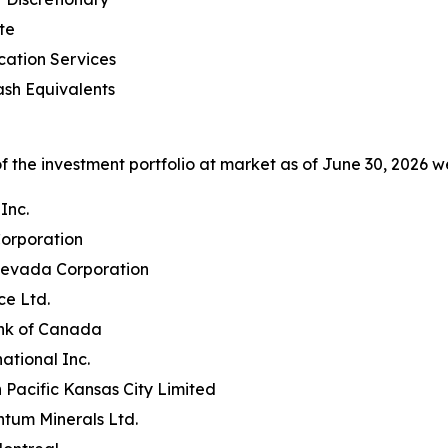
te
ation Services
sh Equivalents
 the investment portfolio at market as of June 30, 2026 we
Inc.
orporation
evada Corporation
e Ltd.
nk of Canada
ational Inc.
Pacific Kansas City Limited
ntum Minerals Ltd.