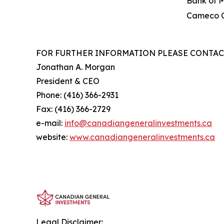
Bank of 
Cameco C
FOR FURTHER INFORMATION PLEASE CONTAC
Jonathan A. Morgan
President & CEO
Phone: (416) 366-2931
Fax: (416) 366-2729
e-mail:
info@canadiangeneralinve
s
tments.ca
website:
www.canadiangeneralinvestments.ca
Legal Disclaimer: