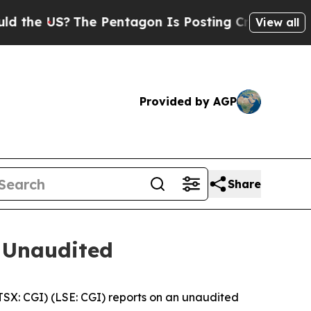
 US?
The Pentagon Is Posting Cryptic Biblical M
View all
Provided by AGP
Share
 Unaudited
X: CGI) (LSE: CGI) reports on an unaudited