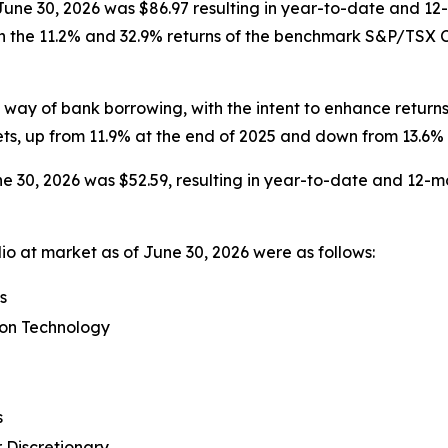
t June 30, 2026 was $86.97 resulting in year-to-date and 12
h the 11.2% and 32.9% returns of the benchmark S&P/TSX Co
ay of bank borrowing, with the intent to enhance returns
ts, up from 11.9% at the end of 2025 and down from 13.6% 
e 30, 2026 was $52.59, resulting in year-to-date and 12-mo
io at market as of June 30, 2026 were as follows:
s
ion Technology
s
 Discretionary