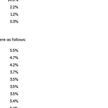
2.2%
1.2%
0.3%
re as follows:
5.5%
4.7%
4.2%
3.7%
3.5%
3.5%
3.5%
3.4%