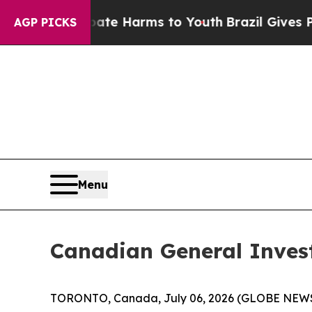
und to Abate Harms to Youth
Brazil Gives Parents
AGP PICKS
Menu
Canadian General Inves
TORONTO, Canada, July 06, 2026 (GLOBE NEWSWIR