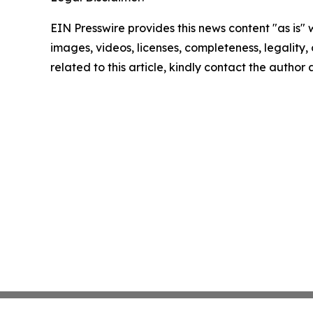
EIN Presswire provides this news content "as is" 
images, videos, licenses, completeness, legality, o
related to this article, kindly contact the author