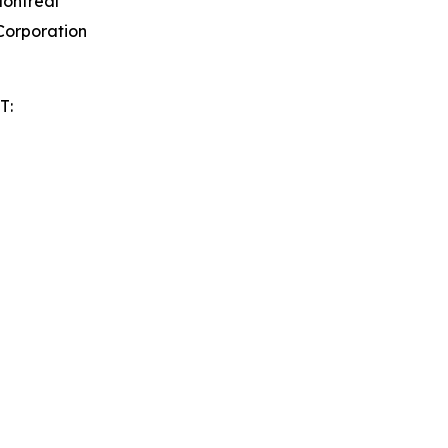
Montreal
orporation
T: