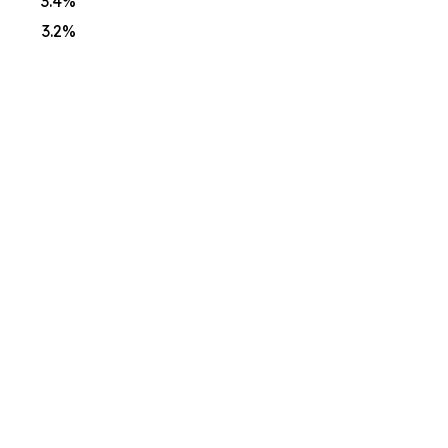
3.4%
3.2%