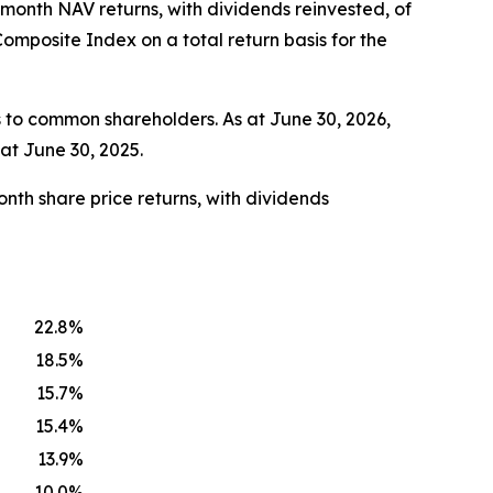
-month NAV returns, with dividends reinvested, of
mposite Index on a total return basis for the
 to common shareholders. As at June 30, 2026,
at June 30, 2025.
nth share price returns, with dividends
22.8%
18.5%
15.7%
15.4%
13.9%
10.0%