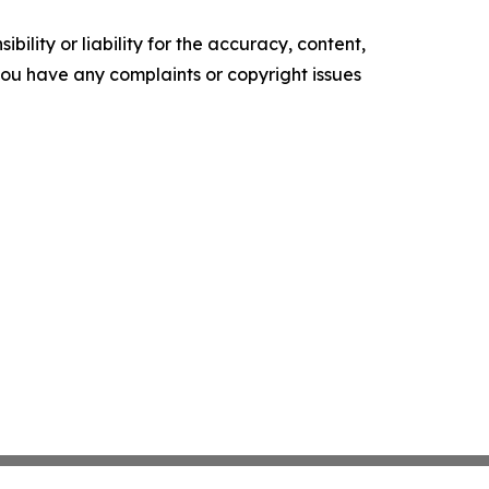
ility or liability for the accuracy, content,
f you have any complaints or copyright issues