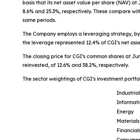
basis that its net asset value per share (NAV) a
8.6% and 25.3%, respectively. These compare wit
same periods.
The Company employs a leveraging strategy, by w
the leverage represented 12.4% of CGI’s net asse
The closing price for CGI’s common shares at Jun
reinvested, of 12.6% and 38.2%, respectively.
The sector weightings of CGI’s investment portfol
Industrial
Informat
Energy
Materials
Financial
Consumer