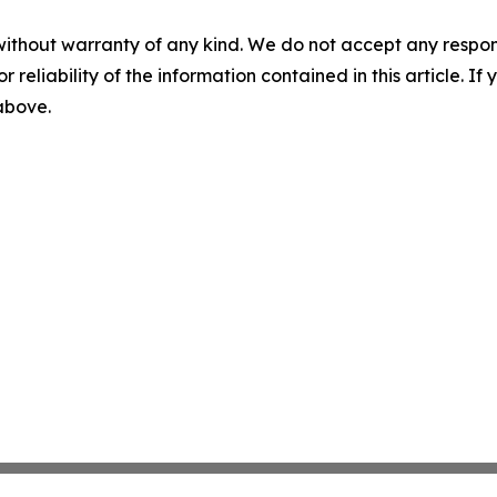
without warranty of any kind. We do not accept any responsib
r reliability of the information contained in this article. I
 above.