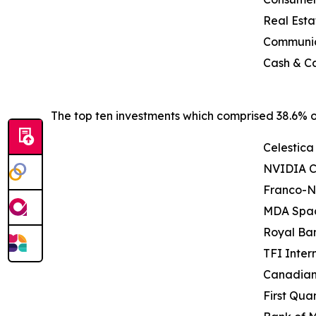
Real Esta
Communic
Cash & Ca
The top ten investments which comprised 38.6% of
Celestica 
NVIDIA C
Franco-N
MDA Spac
Royal Ba
TFI Intern
Canadian 
First Qua