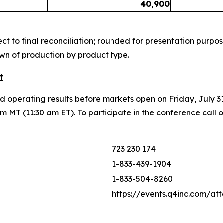
40,900
t to final reconciliation; rounded for presentation purpos
wn of production by product type.
t
nd operating results before markets open on Friday, July 3
 MT (11:30 am ET). To participate in the conference call 
723 230 174
1-833-439-1904
1-833-504-8260
https://events.q4inc.com/a