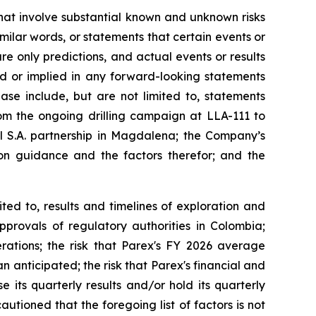
that involve substantial known and unknown risks
imilar words, or statements that certain events or
re only predictions, and actual events or results
ed or implied in any forward-looking statements
ase include, but are not limited to, statements
from the ongoing drilling campaign at LLA-111 to
 S.A. partnership in Magdalena; the Company’s
n guidance and the factors therefor; and the
ted to, results and timelines of exploration and
pprovals of regulatory authorities in Colombia;
erations; the risk that Parex's FY 2026 average
 anticipated; the risk that Parex's financial and
 its quarterly results and/or hold its quarterly
tioned that the foregoing list of factors is not