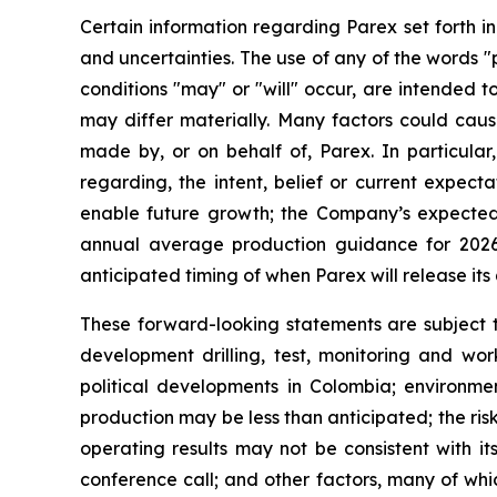
Certain information regarding Parex set forth i
and uncertainties. The use of any of the words "p
conditions "may" or "will" occur, are intended t
may differ materially. Many factors could caus
made by, or on behalf of, Parex. In particular,
regarding, the intent, belief or current expect
enable future growth; the Company’s expected
annual average production guidance for 2026
anticipated timing of when Parex will release its 
These forward-looking statements are subject to
development drilling, test, monitoring and wor
political developments in Colombia; environmen
production may be less than anticipated; the ris
operating results may not be consistent with it
conference call; and other factors, many of whi