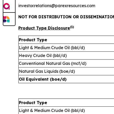
investor.relations@parexresources.com
NOT FOR DISTRIBUTION OR DISSEMINATION
(1)
Product Type Disclosure
Product Type
Light & Medium Crude Oil (bbl/d)
Heavy Crude Oil (bbl/d)
Conventional Natural Gas (mcf/d)
Natural Gas Liquids (boe/d)
Oil Equivalent (boe/d)
Product Type
Light & Medium Crude Oil (bbl/d)