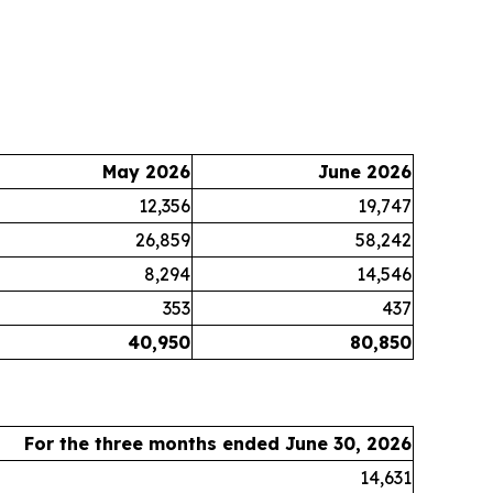
May 2026
June 2026
12,356
19,747
26,859
58,242
8,294
14,546
353
437
40,950
80,850
For the three months ended June 30, 2026
14,631