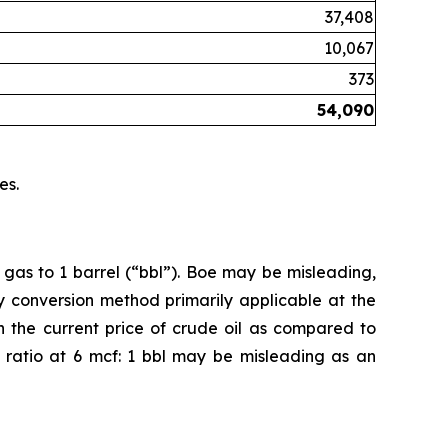
37,408
10,067
373
54,090
es.
 gas to 1 barrel (“bbl”). Boe may be misleading,
cy conversion method primarily applicable at the
n the current price of crude oil as compared to
on ratio at 6 mcf: 1 bbl may be misleading as an