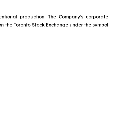
entional production. The Company’s corporate
 on the Toronto Stock Exchange under the symbol