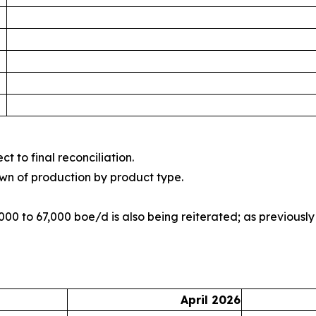
t to final reconciliation.
wn of production by product type.
00 to 67,000 boe/d is also being reiterated; as previousl
April 2026