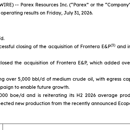
IRE) -- Parex Resources Inc. (“Parex” or the “Company”
 operating results on Friday, July 31, 2026.
d.
(3)
essful closing of the acquisition of Frontera E&P
and in
losed the acquisition of Frontera E&P, which added ove
ing over 5,000 bbl/d of medium crude oil, with egress ca
aign to enable future growth.
000 boe/d and is reiterating its H2 2026 average pro
pected new production from the recently announced Ecope