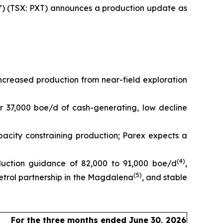
) (TSX: PXT) announces a production update as
creased production from near-field exploration
r 37,000 boe/d of cash-generating, low decline
pacity constraining production; Parex expects a
(
4
)
duction guidance of 82,000 to 91,000 boe/d
,
(
5
)
trol partnership in the Magdalena
, and stable
For the three months ended June 30, 2026