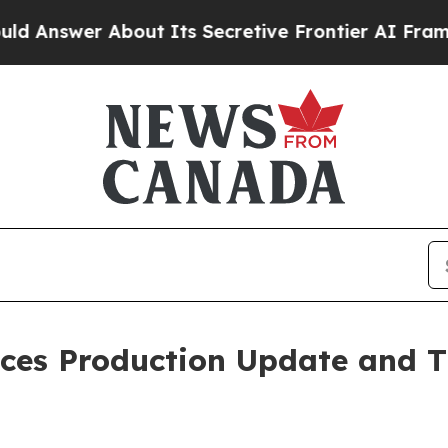
ut Its Secretive Frontier AI Framework
The Cy
ces Production Update and T