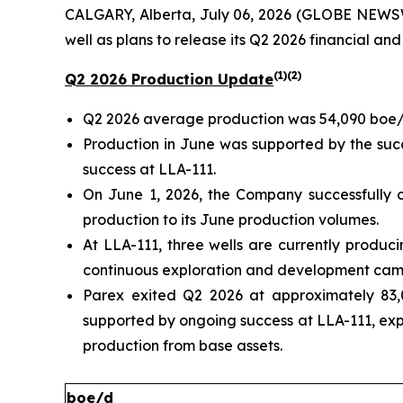
CALGARY, Alberta, July 06, 2026 (GLOBE NEWSW
well as plans to release its Q2 2026 financial and
(1)(2)
Q2 2026 Production Update
Q2 2026 average production was 54,090 boe/
Production in June was supported by the succ
success at LLA-111.
On June 1, 2026, the Company successfully c
production to its June production volumes.
At LLA-111, three wells are currently produc
continuous exploration and development camp
Parex exited Q2 2026 at approximately 83,
supported by ongoing success at LLA-111, ex
production from base assets.
boe/d