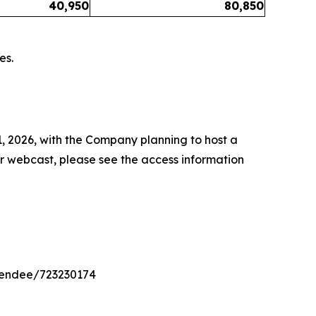
40,950
80,850
es.
1, 2026, with the Company planning to host a
or webcast, please see the access information
ttendee/723230174