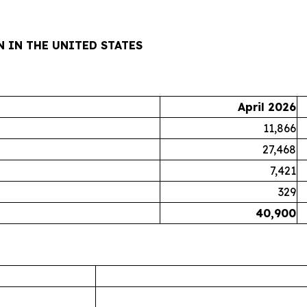
 IN THE UNITED STATES
April 2026
11,866
27,468
7,421
329
40,900