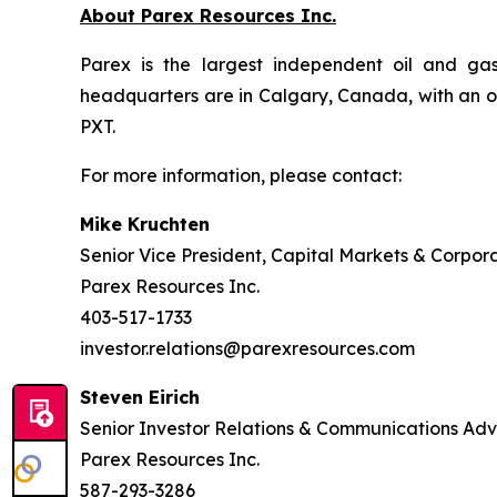
About Parex Resources Inc.
Parex is the largest independent oil and ga
headquarters are in Calgary, Canada, with an o
PXT.
For more information, please contact:
Mike Kruchten
Senior Vice President, Capital Markets & Corpor
Parex Resources Inc.
403-517-1733
investor.relations@parexresources.com
Steven Eirich
Senior Investor Relations & Communications Adv
Parex Resources Inc.
587-293-3286