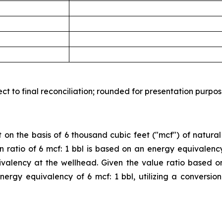
t to final reconciliation; rounded for presentation purpos
 on the basis of 6 thousand cubic feet ("mcf") of natural
sion ratio of 6 mcf: 1 bbl is based on an energy equivalen
valency at the wellhead. Given the value ratio based o
 energy equivalency of 6 mcf: 1 bbl, utilizing a conversi