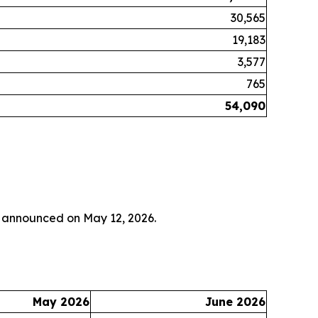
30,565
19,183
3,577
765
54,090
y announced on May 12, 2026.
May 2026
June 2026