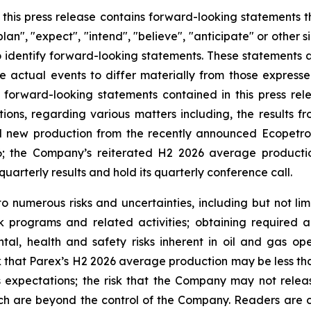
n this press release contains forward-looking statements 
lan", "expect", "intend", "believe", "anticipate" or other s
o identify forward-looking statements. These statements a
e actual events to differ materially from those express
 forward-looking statements contained in this press rele
ations, regarding various matters including, the results 
 new production from the recently announced Ecopetrol
; the Company’s reiterated H2 2026 average productio
quarterly results and hold its quarterly conference call.
 numerous risks and uncertainties, including but not limi
k programs and related activities; obtaining required a
tal, health and safety risks inherent in oil and gas op
k that Parex’s H2 2026 average production may be less than
s expectations; the risk that the Company may not release
ch are beyond the control of the Company. Readers are cau