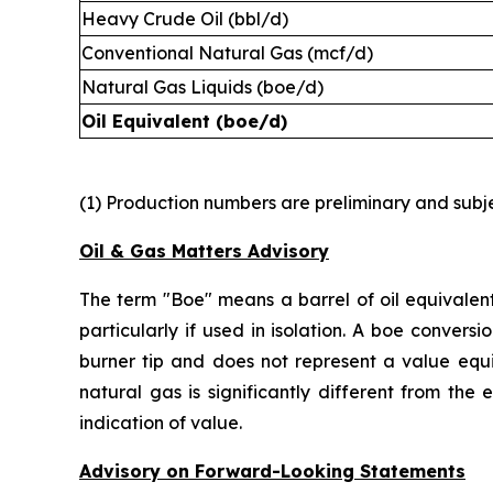
Heavy Crude Oil (bbl/d)
Conventional Natural Gas (mcf/d)
Natural Gas Liquids (boe/d)
Oil Equivalent (boe/d)
(1) Production numbers are preliminary and subjec
Oil & Gas Matters Advisory
The term "Boe" means a barrel of oil equivalent
particularly if used in isolation. A boe conver
burner tip and does not represent a value equi
natural gas is significantly different from the
indication of value.
Advisory on Forward-Looking Statements