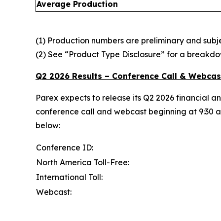
Average Production
(1) Production numbers are preliminary and subjec
(2) See “Product Type Disclosure” for a breakdo
Q2 2026 Results – Conference Call & Webcas
Parex expects to release its Q2 2026 financial a
conference call and webcast beginning at 9:30 am
below:
Conference ID:
North America Toll-Free:
International Toll:
Webcast: