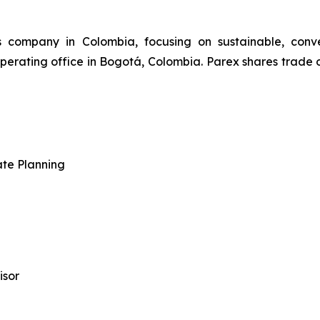
s company in Colombia, focusing on sustainable, conv
perating office in Bogotá, Colombia. Parex shares trade
ate Planning
isor