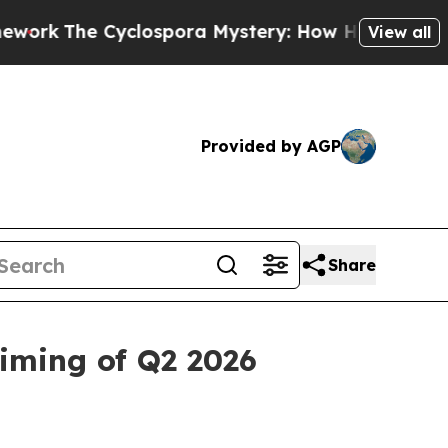
clospora Mystery: How Human Poop Got on So M
View all
Provided by AGP
Share
iming of Q2 2026