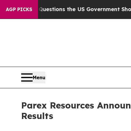
 Questions the US Government Should Answer Abo
AGP PICKS
Menu
Parex Resources Announ
Results