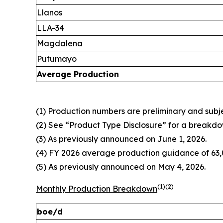
Llanos
LLA-34
Magdalena
Putumayo
Average Production
(1) Production numbers are preliminary and subjec
(2) See “Product Type Disclosure” for a breakdo
(3) As previously announced on June 1, 2026.
(4) FY 2026 average production guidance of 63,0
(5) As previously announced on May 4, 2026.
(1)(2)
Monthly Production Breakdown
boe/d