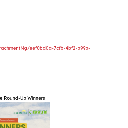
tachmentNg/eef0bd0a-7cfb-4bf2-b99b-
ne Round-Up Winners