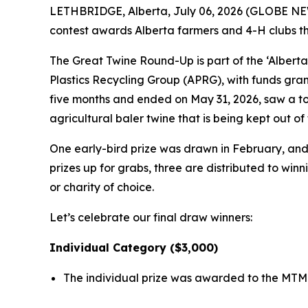
LETHBRIDGE, Alberta, July 06, 2026 (GLOBE NEWS
contest awards Alberta farmers and 4-H clubs that
The Great Twine Round-Up is part of the ‘Alberta
Plastics Recycling Group (APRG), with funds gra
five months and ended on May 31, 2026, saw a tot
agricultural baler twine that is being kept out 
One early-bird prize was drawn in February, and a
prizes up for grabs, three are distributed to win
or charity of choice.
Let’s celebrate our final draw winners:
Individual Category ($3,000)
The individual prize was awarded to the MTM 