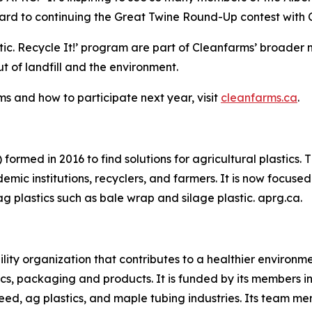
rd to continuing the Great Twine Round-Up contest with Cl
tic.
Recycle It!
’ program are part of Cleanfarms’ broader n
 of landfill and the environment.
s and how to participate next year, visit
cleanfarms.ca
.
formed in 2016 to find solutions for agricultural plastics.
mic institutions, recyclers, and farmers. It is now focused 
ag plastics such as bale wrap and silage plastic. aprg.ca.
ility organization that contributes to a healthier environ
cs, packaging and products. It is funded by its members in 
eed, ag plastics, and maple tubing industries. Its team m