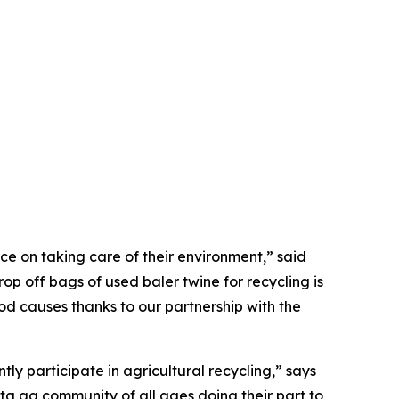
e on taking care of their environment,” said
p off bags of used baler twine for recycling is
ood causes thanks to our partnership with the
ly participate in agricultural recycling,” says
ta ag community of all ages doing their part to