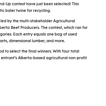
-Up contest have just been selected! This
ic baler twine for recycling.
e led by the multi-stakeholder Agricultural
erta Beef Producers. The contest, which ran for
egories. Each entry equals one bag of used
parts, dimensional lumber, and more.
 to select the final winners. With four total
t entrant’s Alberta-based agricultural non-profit