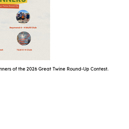
inners of the 2026 Great Twine Round-Up Contest.