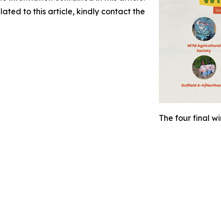
ated to this article, kindly contact the
The four final w