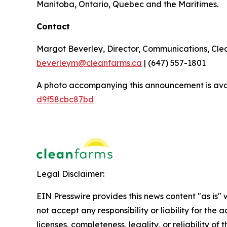
Manitoba, Ontario, Quebec and the Maritimes.
Contact
Margot Beverley, Director, Communications, Cl
beverleym@cleanfarms.ca
| (647) 557-1801
A photo accompanying this announcement is ava
d9f58cbc87bd
Legal Disclaimer:
EIN Presswire provides this news content "as is"
not accept any responsibility or liability for the
licenses, completeness, legality, or reliability of 