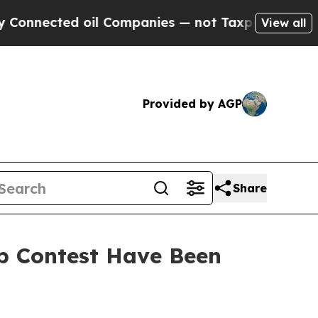
ted oil Companies — not Taxpayers — the Chance 
View all
Provided by AGP
Share
Up Contest Have Been