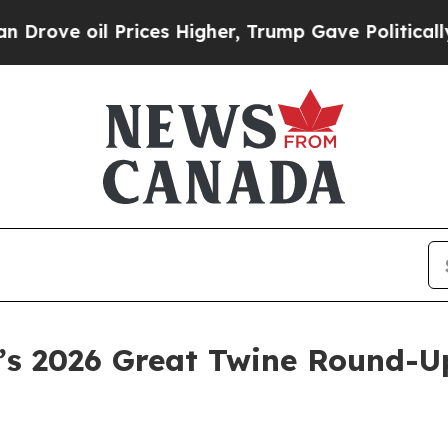
il Prices Higher, Trump Gave Politically Connec
a’s 2026 Great Twine Round-