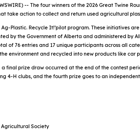
WIRE) -- The four winners of the 2026 Great Twine Round
 take action to collect and return used agricultural plast
 Ag-Plastic.
Recycle It!
’pilot program. These initiatives ar
nted by the Government of Alberta and administered by Alb
al of 76 entries and 17 unique participants across all cat
of the environment and recycled into new products like car 
 final prize draw occurred at the end of the contest period
ning 4-H clubs, and the fourth prize goes to an independen
Agricultural Society