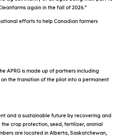
eanfarms again in the fall of 2026.”
ational efforts to help Canadian farmers
 The APRG is made up of partners including
on the transition of the pilot into a permanent
ment and a sustainable future by recovering and
the crop protection, seed, fertilizer, animal
embers are located in Alberta, Saskatchewan,