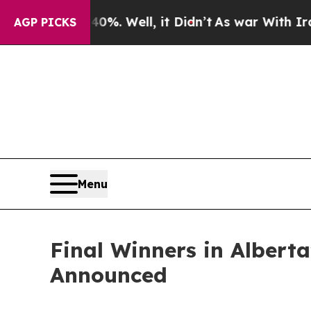
d 40%. Well, it Didn’t
As war With Iran Drove o
AGP PICKS
Menu
Final Winners in Albert
Announced