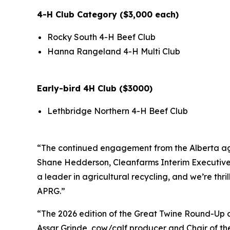
4-H Club Category ($3,000 each)
Rocky South 4-H Beef Club
Hanna Rangeland 4-H Multi Club
Early-bird 4H Club ($3000)
Lethbridge Northern 4-H Beef Club
“The continued engagement from the Alberta ag c
Shane Hedderson, Cleanfarms Interim Executive Di
a leader in agricultural recycling, and we’re thr
APRG.”
“The 2026 edition of the Great Twine Round-Up co
Assar Grinde, cow/calf producer and Chair of the