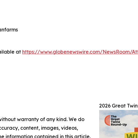
eanfarms
ilable at
https://www.globenewswire.com/NewsRoom/At
2026 Great Twi
 without warranty of any kind. We do
 accuracy, content, images, videos,
the information contained in this article.