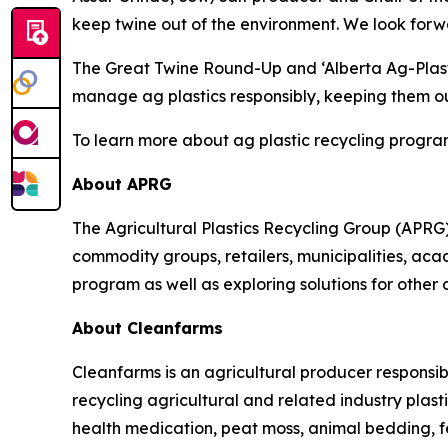
keep twine out of the environment. We look forwa
The Great Twine Round-Up and ‘Alberta Ag-Plas
manage ag plastics responsibly, keeping them out
To learn more about ag plastic recycling program
About APRG
The Agricultural Plastics Recycling Group (APRG) 
commodity groups, retailers, municipalities, acade
program as well as exploring solutions for other 
About Cleanfarms
Cleanfarms is an agricultural producer responsib
recycling agricultural and related industry plasti
health medication, peat moss, animal bedding, f