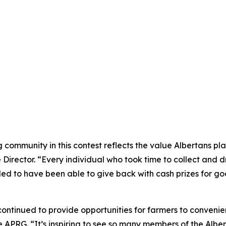
ommunity in this contest reflects the value Albertans plac
rector. “Every individual who took time to collect and dro
illed to have been able to give back with cash prizes for g
ntinued to provide opportunities for farmers to convenient
 APRG. “It’s inspiring to see so many members of the Alber