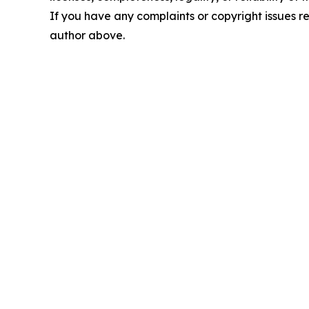
If you have any complaints or copyright issues rel
author above.