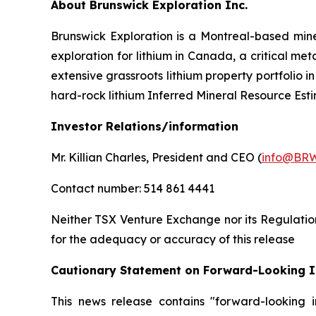
About Brunswick Exploration Inc.
Brunswick Exploration is a Montreal-based min
exploration for lithium in Canada, a critical m
extensive grassroots lithium property portfolio
hard-rock lithium Inferred Mineral Resource Esti
Investor Relations/information
Mr. Killian Charles, President and CEO (
info@BRW
Contact number: 514 861 4441
Neither TSX Venture Exchange nor its Regulation 
for the adequacy or accuracy of this release
Cautionary Statement on Forward-Looking 
This news release contains "forward-looking i