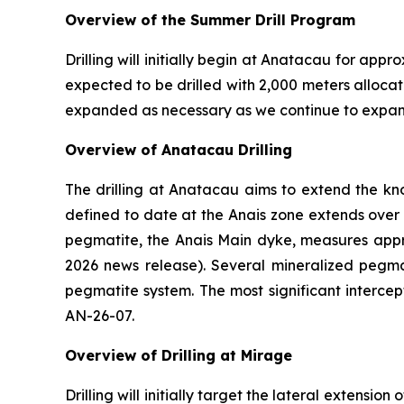
Overview of the Summer Drill Program
Drilling will initially begin at Anatacau for ap
expected to be drilled with 2,000 meters alloc
expanded as necessary as we continue to expan
Overview of Anatacau Drilling
The drilling at Anatacau aims to extend the 
defined to date at the Anais zone extends over
pegmatite, the Anais Main dyke, measures appro
2026 news release). Several mineralized pegma
pegmatite system. The most significant intercep
AN-26-07.
Overview of Drilling at Mirage
Drilling will initially target the lateral extensi