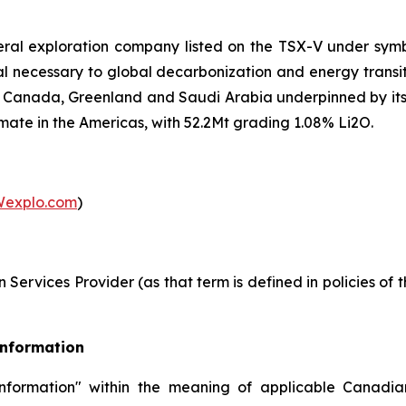
eral exploration company listed on the TSX-V under sy
etal necessary to global decarbonization and energy trans
 in Canada, Greenland and Saudi Arabia underpinned by it
mate in the Americas, with 52.2Mt grading 1.08% Li2O.
explo.com
)
Services Provider (as that term is defined in policies of
Information
nformation" within the meaning of applicable Canadian