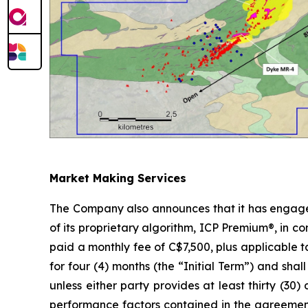
Market Making Services
The Company also announces that it has engaged
of its proprietary algorithm, ICP Premium®, in c
paid a monthly fee of C$7,500, plus applicable
for four (4) months (the “Initial Term”) and sh
unless either party provides at least thirty (30)
performance factors contained in the agreement