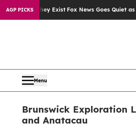
Exist
Fox News Goes Quiet as 'Maga Media Pipeli
AGP PICKS
Menu
Brunswick Exploration 
and Anatacau