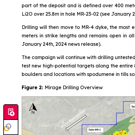
part of the deposit and is defined over 400 mete
Li2O over 25.8m in hole MR-23-02 (see January 2
Drilling will then move to MR-4 dyke, the most e
meters in strike lengths and remains open in al
January 24th, 2024 news release).
The campaign will continue with drilling untested
test new high-potential targets along the entir
boulders and locations with spodumene in tills so
Figure 2:
Mirage Drilling Overview