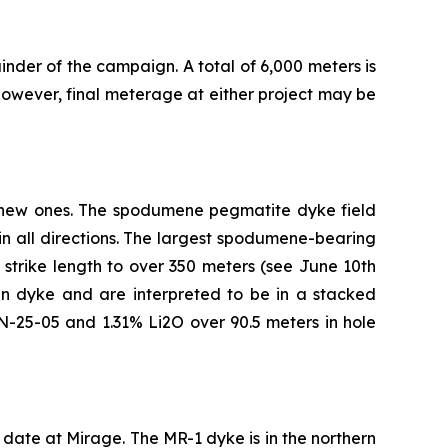
inder of the campaign. A total of 6,000 meters is
owever, final meterage at either project may be
 new ones. The spodumene pegmatite dyke field
n all directions. The largest spodumene-bearing
strike length to over 350 meters (see June 10th
in dyke and are interpreted to be in a stacked
AN-25-05 and 1.31% Li2O over 90.5 meters in hole
to date at Mirage. The MR-1 dyke is in the northern