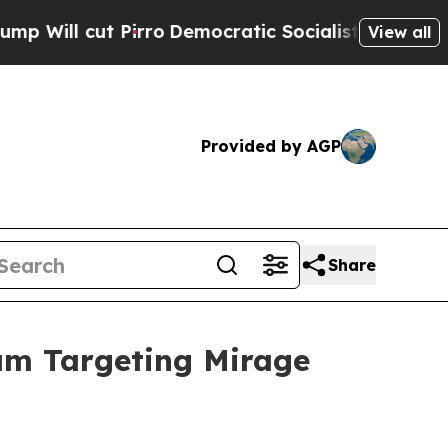
Democratic Socialists of America Propose Radic
View all
Provided by AGP
Share
am Targeting Mirage