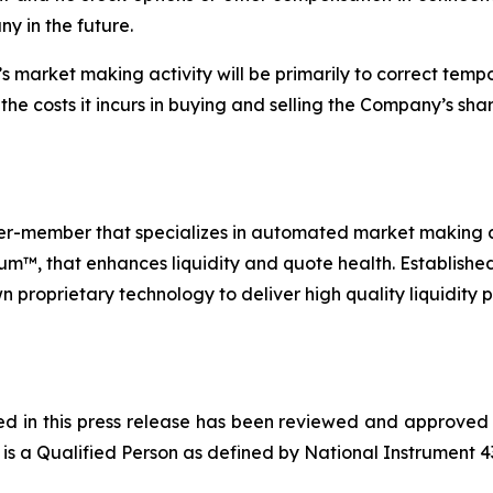
ny in the future.
’s market making activity will be primarily to correct te
the costs it incurs in buying and selling the Company’s shar
ler-member that specializes in automated market making and
™, that enhances liquidity and quote health. Established 
n proprietary technology to deliver high quality liquidity 
ned in this press release has been reviewed and approved
is a Qualified Person as defined by National Instrument 4