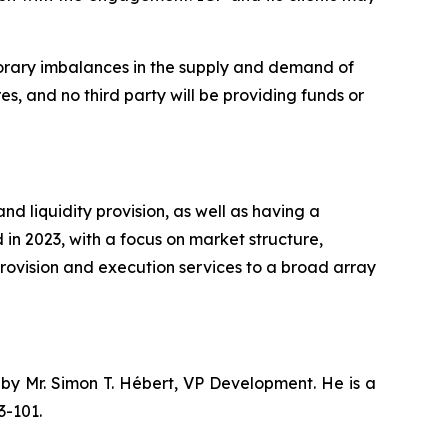
mporary imbalances in the supply and demand of
es, and no third party will be providing funds or
 liquidity provision, as well as having a
in 2023, with a focus on market structure,
provision and execution services to a broad array
 by Mr. Simon T. Hébert, VP Development. He is a
3-101.