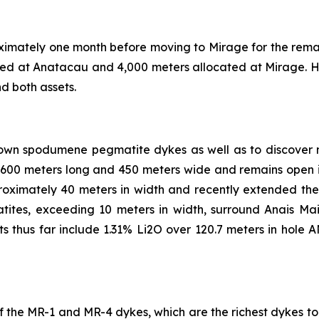
proximately one month before moving to Mirage for the rema
ated at Anatacau and 4,000 meters allocated at Mirage. H
d both assets.
known spodumene pegmatite dykes as well as to discover
 600 meters long and 450 meters wide and remains open i
ximately 40 meters in width and recently extended the 
tites, exceeding 10 meters in width, surround Anais Ma
ts thus far include 1.31% Li2O over 120.7 meters in hole 
on of the MR-1 and MR-4 dykes, which are the richest dykes 