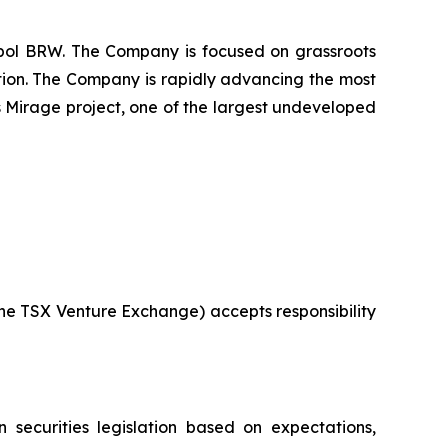
mbol BRW. The Company is focused on grassroots
ition. The Company is rapidly advancing the most
s Mirage project, one of the largest undeveloped
 the TSX Venture Exchange) accepts responsibility
 securities legislation based on expectations,