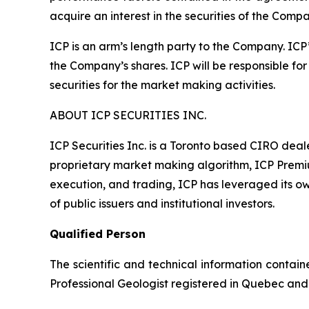
acquire an interest in the securities of the Compa
ICP is an arm’s length party to the Company. ICP
the Company’s shares. ICP will be responsible for 
securities for the market making activities.
ABOUT ICP SECURITIES INC.
ICP Securities Inc. is a Toronto based CIRO dea
proprietary market making algorithm, ICP Premium
execution, and trading, ICP has leveraged its ow
of public issuers and institutional investors.
Qualified Person
The scientific and technical information contai
Professional Geologist registered in Quebec and 