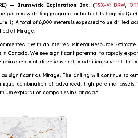
RE) --
Brunswick Exploration Inc.
(
TSX-V: BRW
,
OT
s begun a new drilling program for both of its flagship Qu
e 1). A total of 6,000 meters is expected to be drilled ac
lled at Mirage.
 commented: “With an inferred Mineral Resource Estimate 
s in Canada. We see significant potential to rapidly exp
main open in all directions and, in addition, several lithiu
s significant as Mirage. The drilling will continue to out
unique combination of advanced, high potential assets
lithium exploration companies in Canada.”