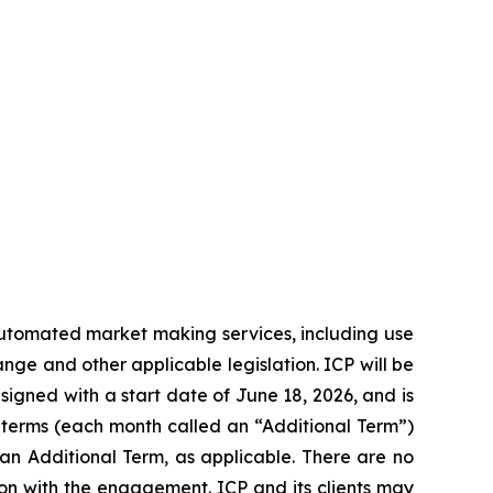
automated market making services, including use
nge and other applicable legislation. ICP will be
gned with a start date of June 18, 2026, and is
h terms (each month called an “Additional Term”)
or an Additional Term, as applicable. There are no
on with the engagement. ICP and its clients may