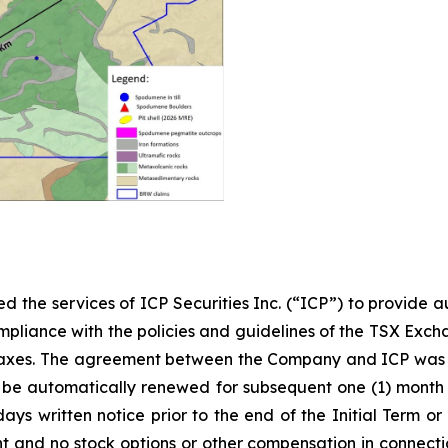
 the services of ICP Securities Inc. (“ICP”) to provide 
ompliance with the policies and guidelines of the TSX Excha
 taxes. The agreement between the Company and ICP was si
all be automatically renewed for subsequent one (1) mont
 days written notice prior to the end of the Initial Term 
 and no stock options or other compensation in connecti