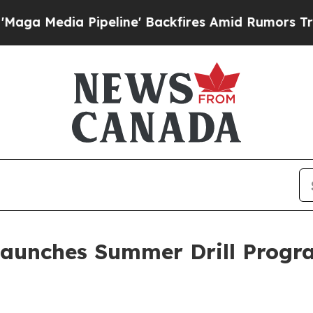
ne' Backfires Amid Rumors Trump Will cut Pirro
Launches Summer Drill Progr