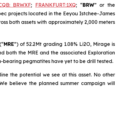
CQB: BRWXF
;
FRANKFURT:1XQ
; “
BRW
” or the
ebec projects located in the Eeyou Istchee-James
ross both assets with approximately 2,000 meters
(“
MRE
”) of 52.2Mt grading 1.08% Li2O, Mirage is
and both the MRE and the associated Exploration
m-bearing pegmatites have yet to be drill tested.
line the potential we see at this asset. No other
. We believe the planned summer campaign will