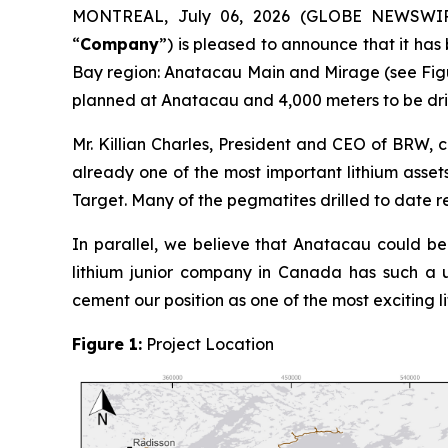
MONTREAL, July 06, 2026 (GLOBE NEWSWI
“
Company
”) is pleased to announce that it ha
Bay region: Anatacau Main and Mirage (see Figur
planned at Anatacau and 4,000 meters to be dri
Mr. Killian Charles, President and CEO of BRW,
already one of the most important lithium asset
Target. Many of the pegmatites drilled to date re
In parallel, we believe that Anatacau could be a
lithium junior company in Canada has such a 
cement our position as one of the most exciting 
Figure 1:
Project Location