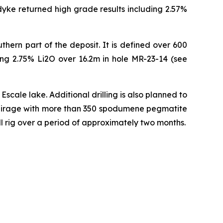
 dyke returned high grade results including 2.57%
thern part of the deposit. It is defined over 600
ding 2.75% Li2O over 16.2m in hole MR-23-14 (see
scale lake. Additional drilling is also planned to
at Mirage with more than 350 spodumene pegmatite
ill rig over a period of approximately two months.