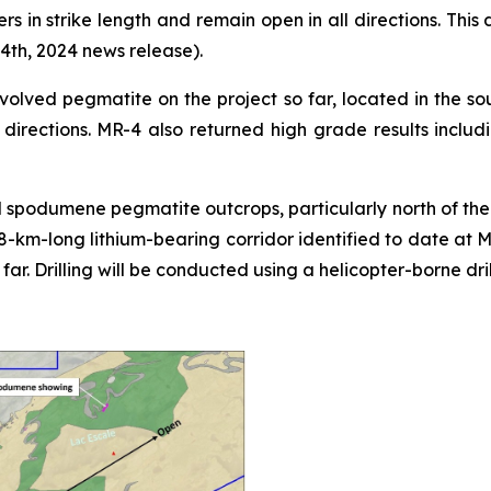
rs in strike length and remain open in all directions. This
4th, 2024 news release).
volved pegmatite on the project so far, located in the sou
l directions. MR-4 also returned high grade results inclu
 spodumene pegmatite outcrops, particularly north of the E
e 8-km-long lithium-bearing corridor identified to date 
 far. Drilling will be conducted using a helicopter-borne dr