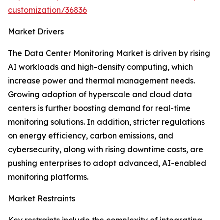
customization/36836
Market Drivers
The Data Center Monitoring Market is driven by rising
AI workloads and high-density computing, which
increase power and thermal management needs.
Growing adoption of hyperscale and cloud data
centers is further boosting demand for real-time
monitoring solutions. In addition, stricter regulations
on energy efficiency, carbon emissions, and
cybersecurity, along with rising downtime costs, are
pushing enterprises to adopt advanced, AI-enabled
monitoring platforms.
Market Restraints