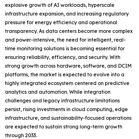
explosive growth of AI workloads, hyperscale
infrastructure expansion, and increasing regulatory
pressure for energy efficiency and operational
transparency. As data centers become more complex
and power-intensive, the need for intelligent, real-
time monitoring solutions is becoming essential for
ensuring reliability, efficiency, and security. With
strong growth across hardware, software, and DCIM
platforms, the market is expected to evolve into a
highly integrated ecosystem centered on predictive
analytics and automation. While integration
challenges and legacy infrastructure limitations
persist, rising investments in cloud computing, edge
infrastructure, and sustainability-focused operations
are expected to sustain strong long-term growth
through 2033.