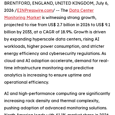
BRENTFORD, ENGLAND, UNITED KINGDOM, July 6,
2026 /
EINPresswire.com
/ -- The
Data Center
Monitoring Market
is witnessing strong growth,
projected to rise from US$ 2.7 billion in 2026 to US$ 9.1
billion by 2033, at a CAGR of 18.9%. Growth is driven
by expanding hyperscale data centers, rising AI
workloads, higher power consumption, and stricter
energy efficiency and cybersecurity regulations. As
cloud and AI adoption accelerate, demand for real-
time infrastructure monitoring and predictive
analytics is increasing to ensure uptime and
operational efficiency.
AI and high-performance computing are significantly
increasing rack density and thermal complexity,
pushing adoption of advanced monitoring solutions.