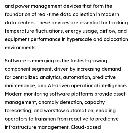
and power management devices that form the
foundation of real-time data collection in modern
data centers. These devices are essential for tracking
temperature fluctuations, energy usage, airflow, and
equipment performance in hyperscale and colocation
environments.
Software is emerging as the fastest-growing
component segment, driven by increasing demand
for centralized analytics, automation, predictive
maintenance, and AI-driven operational intelligence.
Modern monitoring software platforms provide asset
management, anomaly detection, capacity
forecasting, and workflow automation, enabling
operators to transition from reactive to predictive
infrastructure management. Cloud-based