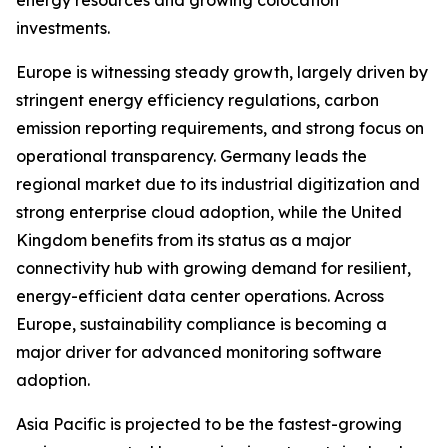
energy resources and growing colocation
investments.
Europe is witnessing steady growth, largely driven by
stringent energy efficiency regulations, carbon
emission reporting requirements, and strong focus on
operational transparency. Germany leads the
regional market due to its industrial digitization and
strong enterprise cloud adoption, while the United
Kingdom benefits from its status as a major
connectivity hub with growing demand for resilient,
energy-efficient data center operations. Across
Europe, sustainability compliance is becoming a
major driver for advanced monitoring software
adoption.
Asia Pacific is projected to be the fastest-growing