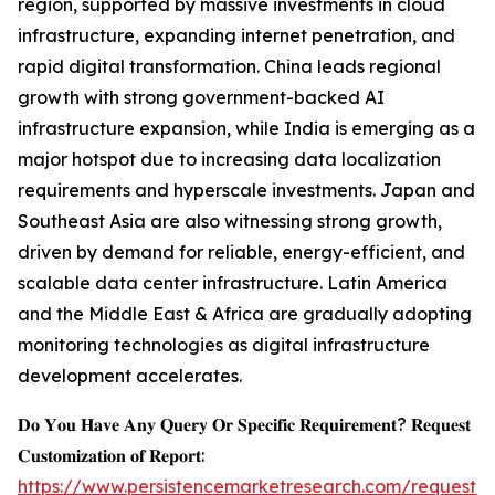
region, supported by massive investments in cloud
infrastructure, expanding internet penetration, and
rapid digital transformation. China leads regional
growth with strong government-backed AI
infrastructure expansion, while India is emerging as a
major hotspot due to increasing data localization
requirements and hyperscale investments. Japan and
Southeast Asia are also witnessing strong growth,
driven by demand for reliable, energy-efficient, and
scalable data center infrastructure. Latin America
and the Middle East & Africa are gradually adopting
monitoring technologies as digital infrastructure
development accelerates.
𝐃𝐨 𝐘𝐨𝐮 𝐇𝐚𝐯𝐞 𝐀𝐧𝐲 𝐐𝐮𝐞𝐫𝐲 𝐎𝐫 𝐒𝐩𝐞𝐜𝐢𝐟𝐢𝐜 𝐑𝐞𝐪𝐮𝐢𝐫𝐞𝐦𝐞𝐧𝐭? 𝐑𝐞𝐪𝐮𝐞𝐬𝐭
𝐂𝐮𝐬𝐭𝐨𝐦𝐢𝐳𝐚𝐭𝐢𝐨𝐧 𝐨𝐟 𝐑𝐞𝐩𝐨𝐫𝐭:
https://www.persistencemarketresearch.com/request-