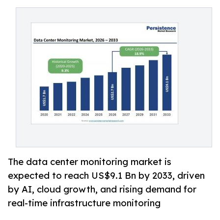
The data center monitoring market is
expected to reach US$9.1 Bn by 2033, driven
by AI, cloud growth, and rising demand for
real-time infrastructure monitoring