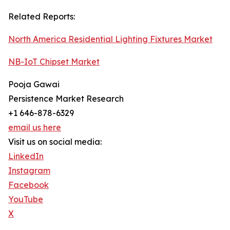
Related Reports:
North America Residential Lighting Fixtures Market
NB-IoT Chipset Market
Pooja Gawai
Persistence Market Research
+1 646-878-6329
email us here
Visit us on social media:
LinkedIn
Instagram
Facebook
YouTube
X