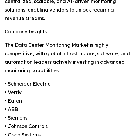
centralized, scalable, and AI-driven monitoring
solutions, enabling vendors to unlock recurring
revenue streams.
Company Insights
The Data Center Monitoring Market is highly
competitive, with global infrastructure, software, and
automation leaders actively investing in advanced
monitoring capabilities.
• Schneider Electric
• Vertiv
• Eaton
• ABB
• Siemens
• Johnson Controls
• Cisco Systems