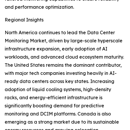
and performance optimization.
Regional Insights
North America continues to lead the Data Center
Monitoring Market, driven by large-scale hyperscale
infrastructure expansion, early adoption of AI
workloads, and advanced cloud ecosystem maturity.
The United States remains the dominant contributor,
with major tech companies investing heavily in AI-
ready data centers across key states. Increasing
adoption of liquid cooling systems, high-density
racks, and energy-efficient infrastructure is
significantly boosting demand for predictive
monitoring and DCIM platforms. Canada is also
emerging as a strong market due to its sustainable