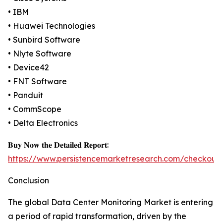
• IBM
• Huawei Technologies
• Sunbird Software
• Nlyte Software
• Device42
• FNT Software
• Panduit
• CommScope
• Delta Electronics
𝐁𝐮𝐲 𝐍𝐨𝐰 𝐭𝐡𝐞 𝐃𝐞𝐭𝐚𝐢𝐥𝐞𝐝 𝐑𝐞𝐩𝐨𝐫𝐭:
https://www.persistencemarketresearch.com/checkout
Conclusion
The global Data Center Monitoring Market is entering
a period of rapid transformation, driven by the