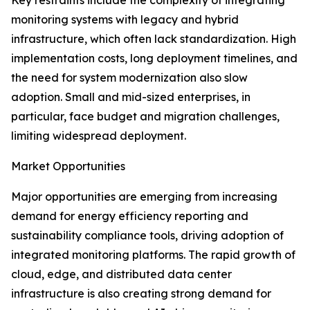
Key restraints include the complexity of integrating
monitoring systems with legacy and hybrid
infrastructure, which often lack standardization. High
implementation costs, long deployment timelines, and
the need for system modernization also slow
adoption. Small and mid-sized enterprises, in
particular, face budget and migration challenges,
limiting widespread deployment.
Market Opportunities
Major opportunities are emerging from increasing
demand for energy efficiency reporting and
sustainability compliance tools, driving adoption of
integrated monitoring platforms. The rapid growth of
cloud, edge, and distributed data center
infrastructure is also creating strong demand for