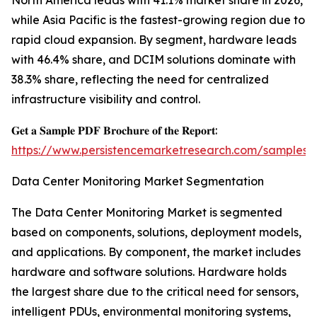
North America leads with 41.1% market share in 2026,
while Asia Pacific is the fastest-growing region due to
rapid cloud expansion. By segment, hardware leads
with 46.4% share, and DCIM solutions dominate with
38.3% share, reflecting the need for centralized
infrastructure visibility and control.
𝐆𝐞𝐭 𝐚 𝐒𝐚𝐦𝐩𝐥𝐞 𝐏𝐃𝐅 𝐁𝐫𝐨𝐜𝐡𝐮𝐫𝐞 𝐨𝐟 𝐭𝐡𝐞 𝐑𝐞𝐩𝐨𝐫𝐭:
https://www.persistencemarketresearch.com/samples/
Data Center Monitoring Market Segmentation
The Data Center Monitoring Market is segmented
based on components, solutions, deployment models,
and applications. By component, the market includes
hardware and software solutions. Hardware holds
the largest share due to the critical need for sensors,
intelligent PDUs, environmental monitoring systems,