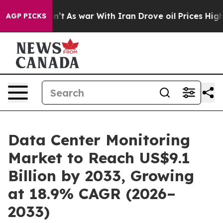
idn’t
As war With Iran Drove oil Prices Higher, Trump
AGP PICKS
Data Center Monitoring
Market to Reach US$9.1
Billion by 2033, Growing
at 18.9% CAGR (2026–
2033)