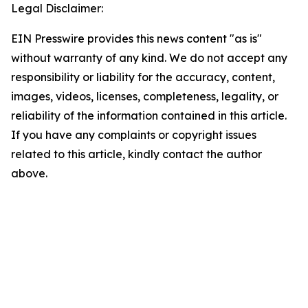
Legal Disclaimer:
EIN Presswire provides this news content "as is"
without warranty of any kind. We do not accept any
responsibility or liability for the accuracy, content,
images, videos, licenses, completeness, legality, or
reliability of the information contained in this article.
If you have any complaints or copyright issues
related to this article, kindly contact the author
above.