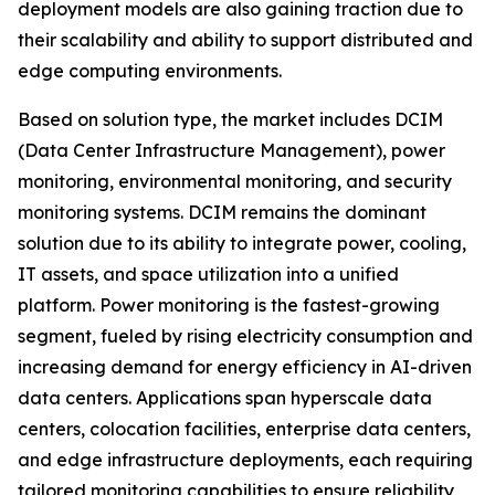
deployment models are also gaining traction due to
their scalability and ability to support distributed and
edge computing environments.
Based on solution type, the market includes DCIM
(Data Center Infrastructure Management), power
monitoring, environmental monitoring, and security
monitoring systems. DCIM remains the dominant
solution due to its ability to integrate power, cooling,
IT assets, and space utilization into a unified
platform. Power monitoring is the fastest-growing
segment, fueled by rising electricity consumption and
increasing demand for energy efficiency in AI-driven
data centers. Applications span hyperscale data
centers, colocation facilities, enterprise data centers,
and edge infrastructure deployments, each requiring
tailored monitoring capabilities to ensure reliability