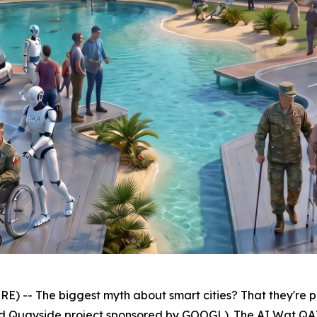
-- The biggest myth about smart cities? That they're pr
d Quayside project sponsored by GOOGL). The AI Wat QAIAx M