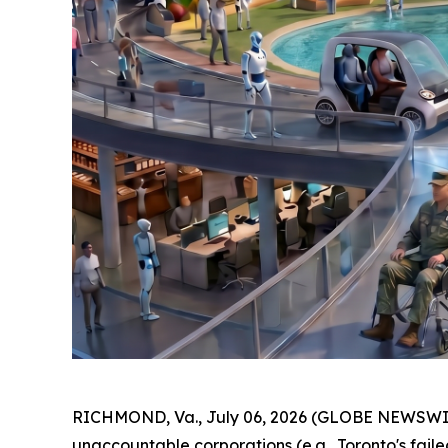
RICHMOND, Va., July 06, 2026 (GLOBE NEWSWIRE) 
unaccountable corporations (e.g., Toronto's faile