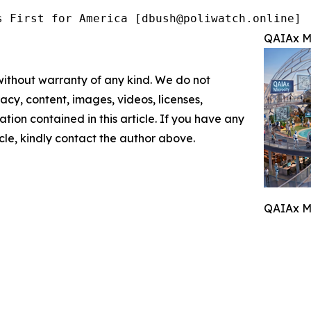
s First for America [dbush@poliwatch.online]
QAIAx Mi
 without warranty of any kind. We do not
racy, content, images, videos, licenses,
mation contained in this article. If you have any
icle, kindly contact the author above.
QAIAx Mi