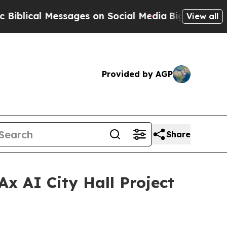
on Social Media
Big Food vs. The People. Big Food
View all
Provided by AGP
Share
Ax AI City Hall Project