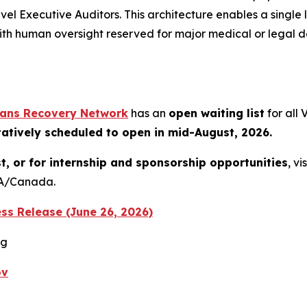
Executive Auditors. This architecture enables a single l
ith human oversight reserved for major medical or legal de
rans Recovery Network
has an
open waiting list
for all
tatively scheduled to open in mid-August, 2026.
st, or for internship and sponsorship opportunities
, vi
USA/Canada.
ss Release (June 26, 2026)
rg
ov