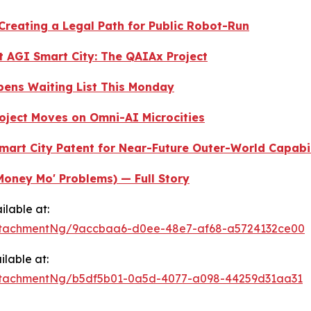
 Creating a Legal Path for Public Robot-Run
st AGI Smart City: The QAIAx Project
 Opens Waiting List This Monday
oject Moves on Omni-AI Microcities
Smart City Patent for Near-Future Outer-World Capabi
Money Mo' Problems) — Full Story
lable at:
ttachmentNg/9accbaa6-d0ee-48e7-af68-a5724132ce00
lable at:
ttachmentNg/b5df5b01-0a5d-4077-a098-44259d31aa31