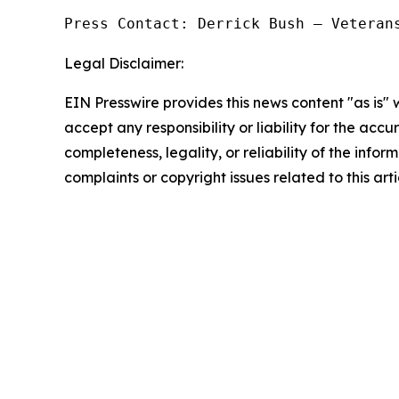
Press Contact: Derrick Bush — Veteran
Legal Disclaimer:
EIN Presswire provides this news content "as is"
accept any responsibility or liability for the accu
completeness, legality, or reliability of the infor
complaints or copyright issues related to this art