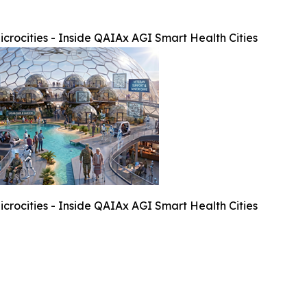
crocities - Inside QAIAx AGI Smart Health Cities
crocities - Inside QAIAx AGI Smart Health Cities