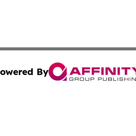
owered By
ubmit Press Release
Terms & Conditions
Copyright/DMCA
s Inc. dba Affinity Group Publishing & News From Canada
Cookie Settings / Your Privacy Choices