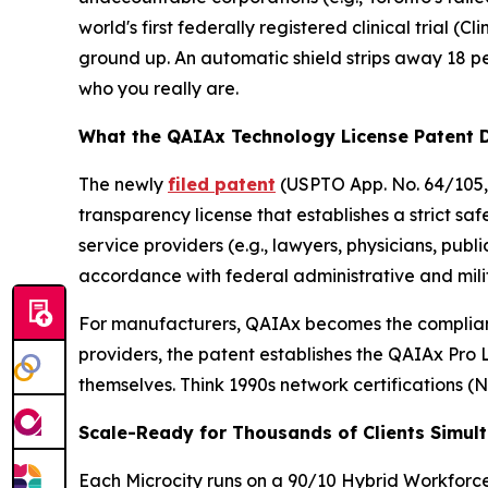
world's first federally registered clinical trial (
Cli
ground up. An automatic shield strips away 18 
who you really are.
What the QAIAx Technology License Patent 
The newly
filed patent
(USPTO App. No. 64/105,
transparency license that establishes a strict sa
service providers (e.g., lawyers, physicians, pub
accordance with federal administrative and mili
For manufacturers, QAIAx becomes the complianc
providers, the patent establishes the QAIAx Pro 
themselves. Think 1990s network certifications 
Scale-Ready for Thousands of Clients Simul
Each Microcity runs on a 90/10 Hybrid Workforc