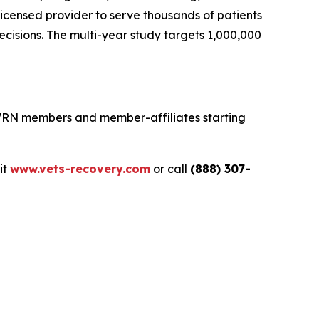
icensed provider to serve thousands of patients
cisions. The multi-year study targets 1,000,000
 VRN members and member-affiliates starting
sit
www.vets-recovery.com
or call
(888) 307-