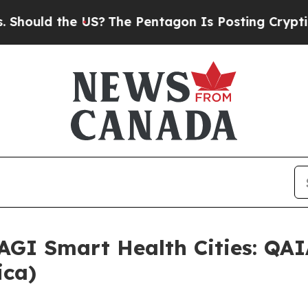
 Pentagon Is Posting Cryptic Biblical Messages 
 AGI Smart Health Cities: QAI
ica)