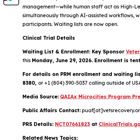
management—while human staff act as High-Level 
simultaneously through AI-assisted workflows, w
participants. Waiting lists are now open.
Clinical Trial Details
Waiting List & Enrollment: Key Sponsor
Vete
this
Monday, June 29, 2026. Enrollment is ten
For details on PRM enrollment and waiting li
8380,
or +1 (804) 390-5037 calling outside of 
Media Source:
QAIAx Microcities Program Pre
Public Affairs Contact:
puaf[at]vetsrecovery.o
PRS Details:
NCT07661823
at
ClinicalTrials.g
Related News Topics: