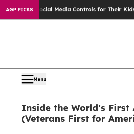
Media Controls for Their Kids. Should the US?
The
AGP PICKS
Menu
Inside the World's First
(Veterans First for Amer