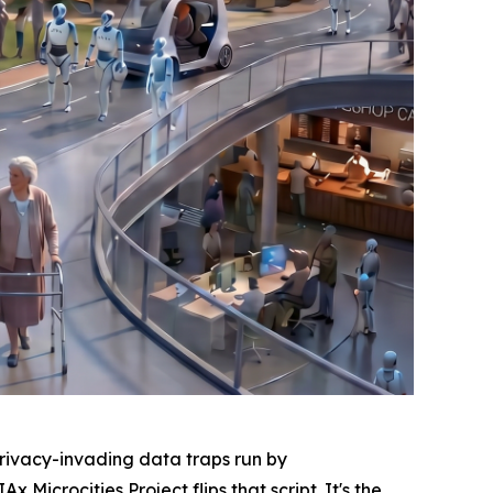
ivacy-invading data traps run by
icrocities Project flips that script. It's the