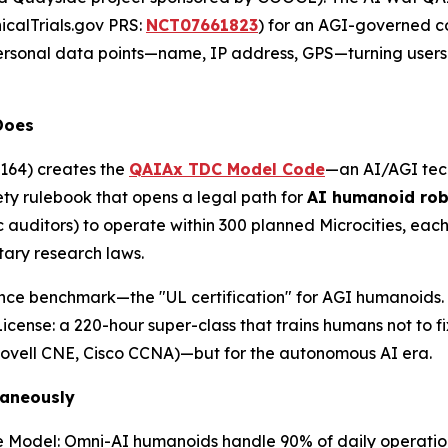
nicalTrials.gov PRS
:
NCT07661823
) for an AGI-governed c
personal data points—name, IP address, GPS—turning user
Does
164) creates the
QAIAx TDC Model Code
—an AI/AGI tec
fety rulebook that opens a legal path for
AI humanoid ro
lic auditors) to operate within 300 planned Microcities, eac
tary research laws.
e benchmark—the "UL certification" for AGI humanoids. Fo
License: a 220-hour super-class that trains humans not to 
(Novell CNE, Cisco CCNA)—but for the autonomous AI era.
taneously
e Model: Omni-AI humanoids handle 90% of daily operation