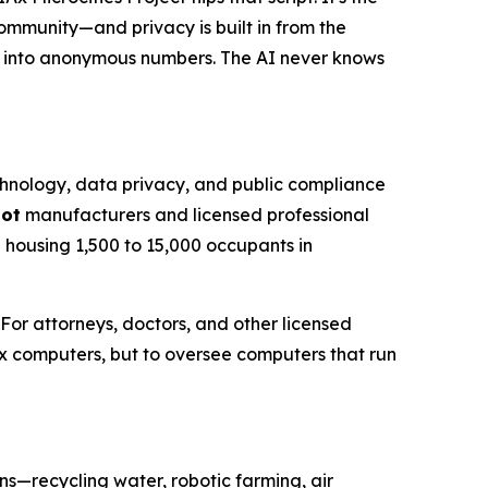
ommunity—and privacy is built in from the
s into anonymous numbers. The AI never knows
hnology, data privacy, and public compliance
bot
manufacturers and licensed professional
h housing 1,500 to 15,000 occupants in
r attorneys, doctors, and other licensed
fix computers, but to oversee computers that run
s—recycling water, robotic farming, air