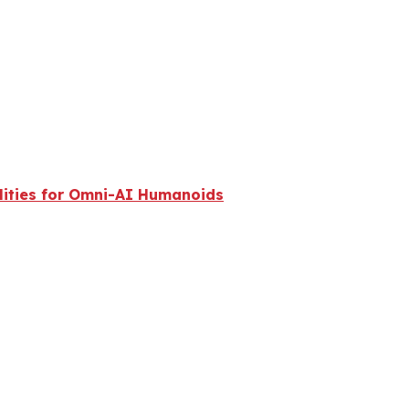
lities for Omni-AI Humanoids