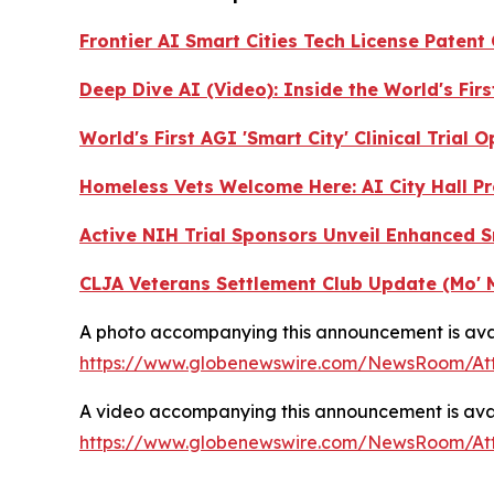
Frontier AI Smart Cities Tech License Patent
Deep Dive AI (Video):
Inside the World's Fir
World's First AGI 'Smart City' Clinical Trial
Homeless Vets Welcome Here: AI City Hall Pr
Active NIH Trial Sponsors Unveil Enhanced 
CLJA Veterans Settlement Club Update (Mo' 
A photo accompanying this announcement is avai
https://www.globenewswire.com/NewsRoom/A
A video accompanying this announcement is avai
https://www.globenewswire.com/NewsRoom/A