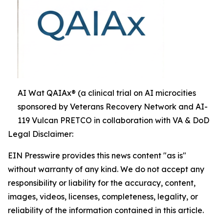
AI Wat QAIAx® (a clinical trial on AI microcities
sponsored by Veterans Recovery Network and AI-
119 Vulcan PRETCO in collaboration with VA & DoD
Legal Disclaimer:
EIN Presswire provides this news content "as is"
without warranty of any kind. We do not accept any
responsibility or liability for the accuracy, content,
images, videos, licenses, completeness, legality, or
reliability of the information contained in this article.