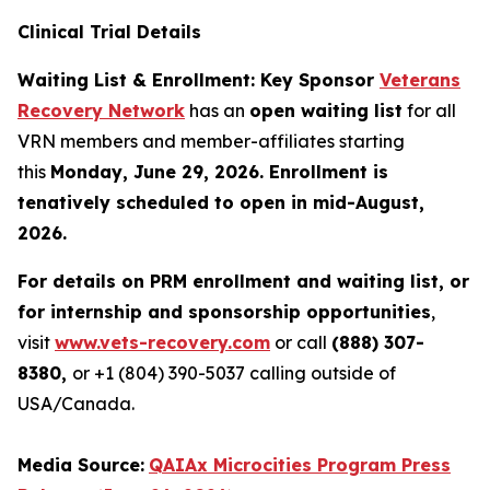
Clinical Trial Details
Waiting List & Enrollment: Key Sponsor
Veterans
Recovery Network
has an
open waiting list
for all
VRN members and member-affiliates starting
this
Monday, June 29, 2026. Enrollment is
tenatively scheduled to open in mid-August,
2026.
For details on PRM enrollment and waiting list, or
for internship and sponsorship opportunities
,
visit
www.vets-recovery.com
or call
(888) 307-
8380,
or +1 (804) 390-5037 calling outside of
USA/Canada.
Media Source:
QAIAx Microcities Program Press