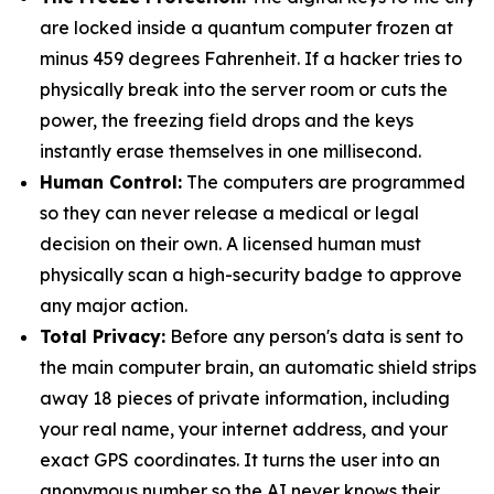
are locked inside a quantum computer frozen at
minus 459 degrees Fahrenheit. If a hacker tries to
physically break into the server room or cuts the
power, the freezing field drops and the keys
instantly erase themselves in one millisecond.
Human Control:
The computers are programmed
so they can never release a medical or legal
decision on their own. A licensed human must
physically scan a high-security badge to approve
any major action.
Total Privacy:
Before any person's data is sent to
the main computer brain, an automatic shield strips
away 18 pieces of private information, including
your real name, your internet address, and your
exact GPS coordinates. It turns the user into an
anonymous number so the AI never knows their