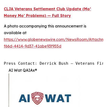
CLJA Veterans Settlement Club Update (Mo’
Money Mo’ Problems) — Full Story
A photo accompanying this announcement is
available at
https://www.globenewswire.com/NewsRoom/Attachme
f66d-4414-9d37-41abe93f955d
Press Contact: Derrick Bush — Veterans Firs
AI Wat QAIAx®