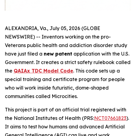
ALEXANDRIA, Va., July 05, 2026 (GLOBE
NEWSWIRE) -- Inventors working on the
pro-
Veterans
public health and addiction disorder study
have just filed a
new patent
application with the U.S.
Government. It creates a strict safety rulebook called
the
QAIAx TDC Model Code
. This code sets up a
special training and certificate program for people
who will work inside futuristic, dome-shaped
communities called
Microcities
.
This project is part of an official trial registered with
the National Institutes of Health (PRS:
NCT07661823
).
It aims to test how humans and advanced Artificial
General Intelligence (AGI) can live and work