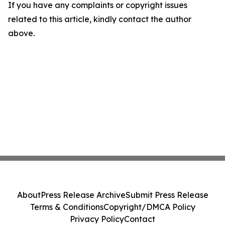
If you have any complaints or copyright issues
related to this article, kindly contact the author
above.
About
Press Release Archive
Submit Press Release
Terms & Conditions
Copyright/DMCA Policy
Privacy Policy
Contact