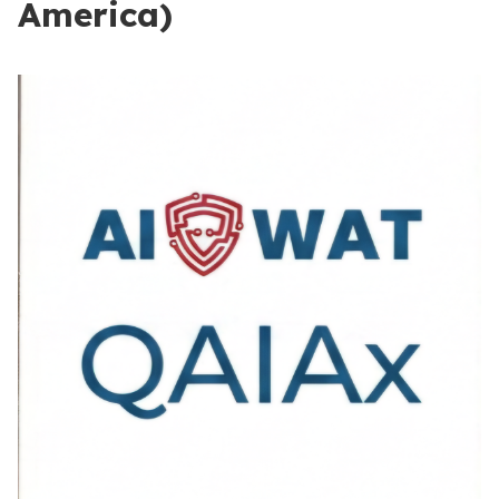
America)