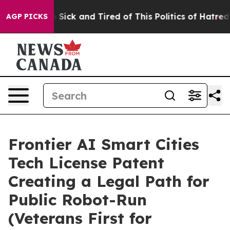
e Are Sick and Tired of This Politics of Hatred”
The S
AGP PICKS
Frontier AI Smart Cities
Tech License Patent
Creating a Legal Path for
Public Robot-Run
(Veterans First for