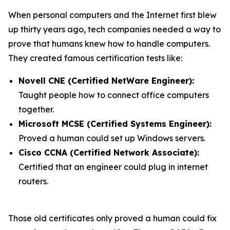
When personal computers and the Internet first blew
up thirty years ago, tech companies needed a way to
prove that humans knew how to handle computers.
They created famous certification tests like:
Novell CNE (Certified NetWare Engineer):
Taught people how to connect office computers
together.
Microsoft MCSE (Certified Systems Engineer):
Proved a human could set up Windows servers.
Cisco CCNA (Certified Network Associate):
Certified that an engineer could plug in internet
routers.
Those old certificates only proved a human could fix