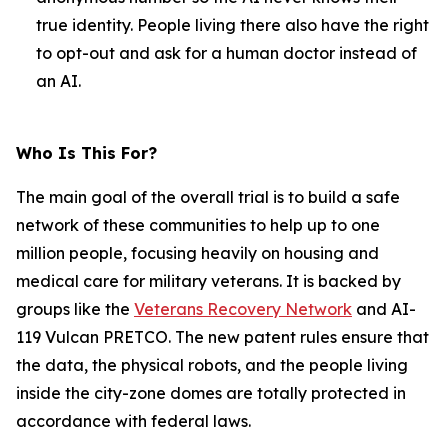
true identity. People living there also have the right
to opt-out and ask for a human doctor instead of
an AI.
Who Is This For?
The main goal of the overall trial is to build a safe
network of these communities to help up to one
million people, focusing heavily on housing and
medical care for military veterans. It is backed by
groups like the
Veterans Recovery Network
and AI-
119 Vulcan PRETCO. The new patent rules ensure that
the data, the physical robots, and the people living
inside the city-zone domes are totally protected in
accordance with federal laws.