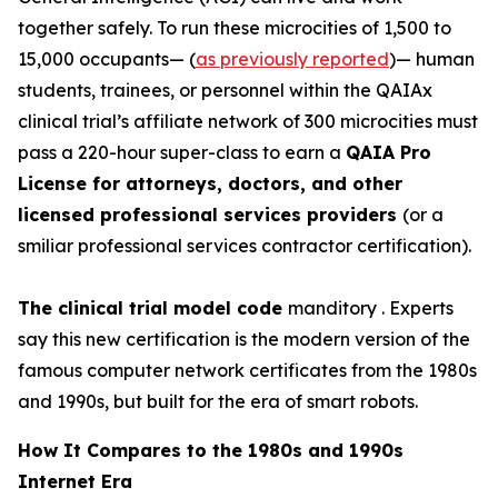
together safely. To run these
microcities
of 1,500 to
15,000 occupants— (
as previously reported
)— human
students, trainees, or personnel within the QAIAx
clinical trial’s affiliate network of 300 microcities must
pass a 220-hour super-class to earn a
QAIA Pro
License for attorneys, doctors, and other
licensed professional services providers
(or a
smiliar professional services contractor certification).
The clinical trial model code
manditory . Experts
say this new certification is the modern version of the
famous computer network certificates from the 1980s
and 1990s, but built for the era of smart robots.
How It Compares to the 1980s and 1990s
Internet Era