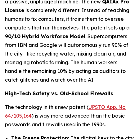
a passive, unplugged machine. The new
QAIAx Pro
License
is completely different. Instead of teaching
humans to fix computers, it trains them to oversee
computers that run themselves. The patent sets up a
90/10 Hybrid Workforce Model
. Supercomputers
from IBM and Google will autonomously run 90% of
the city—like recycling water, mixing clean air, and
managing robotic farming. The human workers
handle the remaining 10% by acting as auditors to
catch glitches and watch over the AI.
High-Tech Safety vs. Old-School Firewalls
The technology in this new patent (
UPSTO App. No.
64/105,164
) is way more advanced than the basic
passwords and firewalls used in the 1990s.
The Freeze Protection:
The digital keys to the city