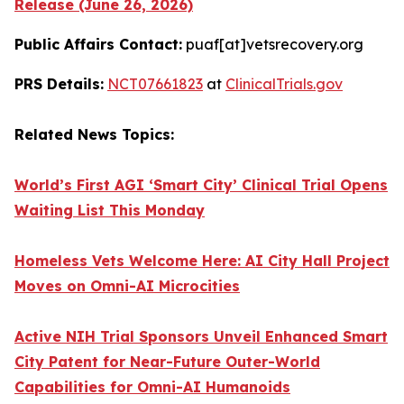
Release (June 26, 2026)
Public Affairs Contact:
puaf[at]vetsrecovery.org
PRS Details:
NCT07661823
at
ClinicalTrials.gov
Related News Topics:
World’s First AGI ‘Smart City’ Clinical Trial Opens
Waiting List This Monday
Homeless Vets Welcome Here: AI City Hall Project
Moves on Omni-AI Microcities
Active NIH Trial Sponsors Unveil Enhanced Smart
City Patent for Near-Future Outer-World
Capabilities for Omni-AI Humanoids