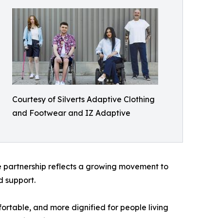
Courtesy of Silverts Adaptive Clothing
and Footwear and IZ Adaptive
he partnership reflects a growing movement to
d support.
ortable, and more dignified for people living