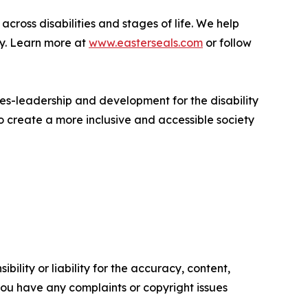
across disabilities and stages of life. We help
ly. Learn more at
www.easterseals.com
or follow
ues-leadership and development for the disability
 create a more inclusive and accessible society
ility or liability for the accuracy, content,
f you have any complaints or copyright issues