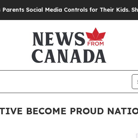
ts Social Media Controls for Their Kids. Should 
PTIVE BECOME PROUD NATI