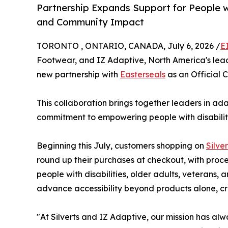
Partnership Expands Support for People w
and Community Impact
TORONTO , ONTARIO, CANADA, July 6, 2026 /
E
Footwear, and IZ Adaptive, North America's lea
new partnership with
Easterseals
as an Official C
This collaboration brings together leaders in ada
commitment to empowering people with disabiliti
Beginning this July, customers shopping on
Silve
round up their purchases at checkout, with proc
people with disabilities, older adults, veterans
advance accessibility beyond products alone, c
"At Silverts and IZ Adaptive, our mission has al