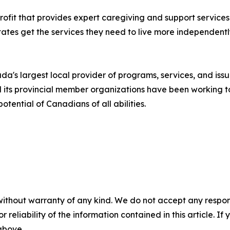
rofit that provides expert caregiving and support services 
tates get the services they need to live more independent
a's largest local provider of programs, services, and iss
its provincial member organizations have been working to
tential of Canadians of all abilities.
without warranty of any kind. We do not accept any responsib
r reliability of the information contained in this article. I
 above.