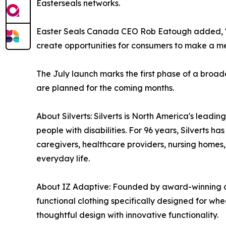
Easterseals networks.
Easter Seals Canada CEO Rob Eatough added, "Thi
create opportunities for consumers to make a mea
The July launch marks the first phase of a broa
are planned for the coming months.
About Silverts: Silverts is North America's lead
people with disabilities. For 96 years, Silverts h
caregivers, healthcare providers, nursing homes
everyday life.
About IZ Adaptive: Founded by award-winning des
functional clothing specifically designed for wh
thoughtful design with innovative functionality.