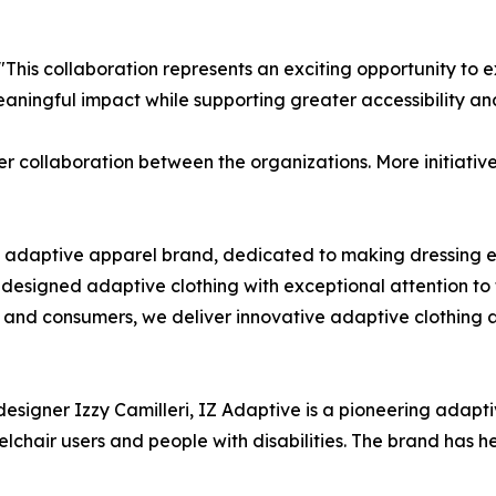
s collaboration represents an exciting opportunity to exp
ningful impact while supporting greater accessibility and
der collaboration between the organizations. More initiat
ing adaptive apparel brand, dedicated to making dressing e
as designed adaptive clothing with exceptional attention to
, and consumers, we deliver innovative adaptive clothing
igner Izzy Camilleri, IZ Adaptive is a pioneering adaptiv
eelchair users and people with disabilities. The brand has