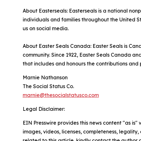
About Easterseals: Easterseals is a national nonp
individuals and families throughout the United S
us on social media.
About Easter Seals Canada: Easter Seals is Canad
community. Since 1922, Easter Seals Canada and 
that includes and honours the contributions and po
Marnie Nathanson
The Social Status Co.
marnie@thesocialstatusco.com
Legal Disclaimer:
EIN Presswire provides this news content "as is" 
images, videos, licenses, completeness, legality, o
related to this article, kindly contact the author