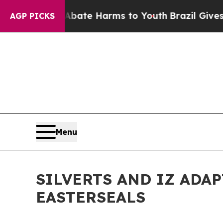
 Fund to Abate Harms to Youth
Brazil Gives Paren
AGP PICKS
Menu
SILVERTS AND IZ ADA
EASTERSEALS