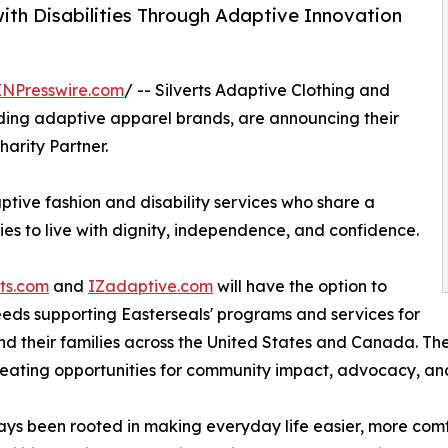
ith Disabilities Through Adaptive Innovation
INPresswire.com
/ -- Silverts Adaptive Clothing and
ding adaptive apparel brands, are announcing their
harity Partner.
ptive fashion and disability services who share a
es to live with dignity, independence, and confidence.
rts.com
and
IZadaptive.com
will have the option to
eeds supporting Easterseals' programs and services for
, and their families across the United States and Canada. T
reating opportunities for community impact, advocacy, an
ways been rooted in making everyday life easier, more comf