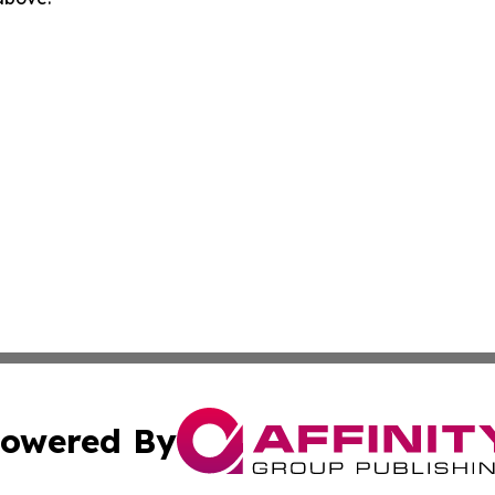
owered By