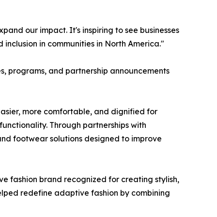
and our impact. It's inspiring to see businesses
 inclusion in communities in North America."
ives, programs, and partnership announcements
asier, more comfortable, and dignified for
 functionality. Through partnerships with
 and footwear solutions designed to improve
e fashion brand recognized for creating stylish,
 helped redefine adaptive fashion by combining