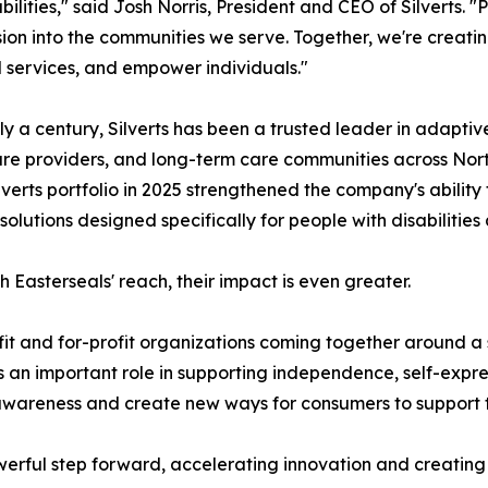
abilities," said Josh Norris, President and CEO of Silverts. 
sion into the communities we serve. Together, we're creati
l services, and empower individuals."
ly a century, Silverts has been a trusted leader in adaptive
re providers, and long-term care communities across Nort
ilverts portfolio in 2025 strengthened the company's ability 
solutions designed specifically for people with disabilities
h Easterseals' reach, their impact is even greater.
fit and for-profit organizations coming together around a
an important role in supporting independence, self-expre
awareness and create new ways for consumers to support t
werful step forward, accelerating innovation and creating 