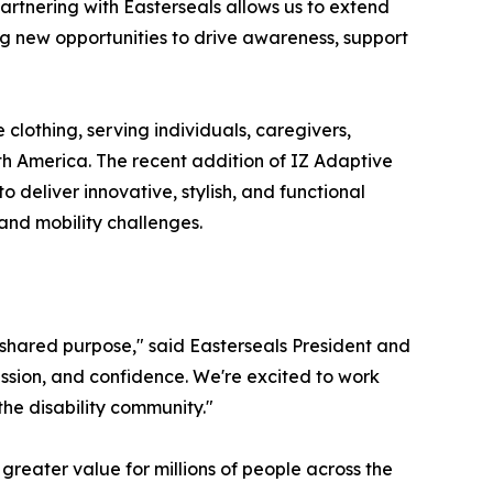
"Partnering with Easterseals allows us to extend
ng new opportunities to drive awareness, support
 clothing, serving individuals, caregivers,
h America. The recent addition of IZ Adaptive
to deliver innovative, stylish, and functional
 and mobility challenges.
 shared purpose," said Easterseals President and
ssion, and confidence. We're excited to work
he disability community."
greater value for millions of people across the