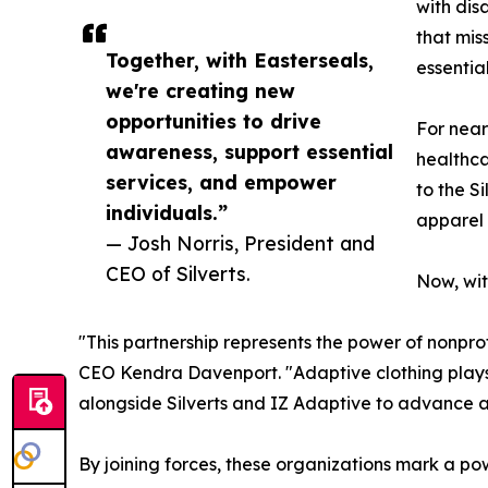
with dis
that mis
Together, with Easterseals,
essentia
we're creating new
opportunities to drive
For near
awareness, support essential
healthca
services, and empower
to the S
individuals.”
apparel 
— Josh Norris, President and
CEO of Silverts.
Now, wit
"This partnership represents the power of nonpro
CEO Kendra Davenport. "Adaptive clothing plays 
alongside Silverts and IZ Adaptive to advance 
By joining forces, these organizations mark a po