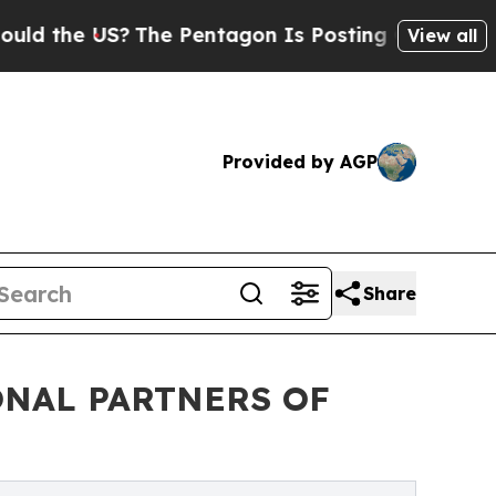
the US?
The Pentagon Is Posting Cryptic Biblical
View all
Provided by AGP
Share
ONAL PARTNERS OF