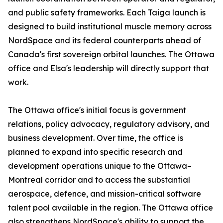
and public safety frameworks. Each Taiga launch is
designed to build institutional muscle memory across
NordSpace and its federal counterparts ahead of
Canada's first sovereign orbital launches. The Ottawa
office and Elsa's leadership will directly support that
work.
The Ottawa office's initial focus is government
relations, policy advocacy, regulatory advisory, and
business development. Over time, the office is
planned to expand into specific research and
development operations unique to the Ottawa–
Montreal corridor and to access the substantial
aerospace, defence, and mission-critical software
talent pool available in the region. The Ottawa office
also strengthens NordSpace's ability to support the