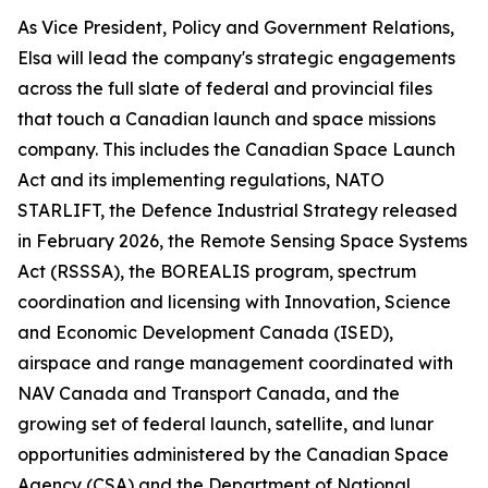
As Vice President, Policy and Government Relations,
Elsa will lead the company's strategic engagements
across the full slate of federal and provincial files
that touch a Canadian launch and space missions
company. This includes the Canadian Space Launch
Act and its implementing regulations, NATO
STARLIFT, the Defence Industrial Strategy released
in February 2026, the Remote Sensing Space Systems
Act (RSSSA), the BOREALIS program, spectrum
coordination and licensing with Innovation, Science
and Economic Development Canada (ISED),
airspace and range management coordinated with
NAV Canada and Transport Canada, and the
growing set of federal launch, satellite, and lunar
opportunities administered by the Canadian Space
Agency (CSA) and the Department of National