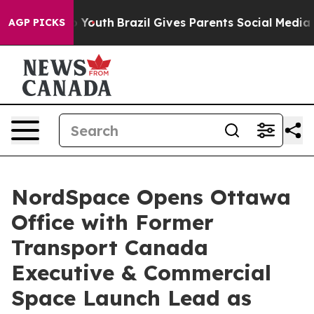
ms to Youth
Brazil Gives Parents Social Media Controls
AGP PICKS
NordSpace Opens Ottawa
Office with Former
Transport Canada
Executive & Commercial
Space Launch Lead as