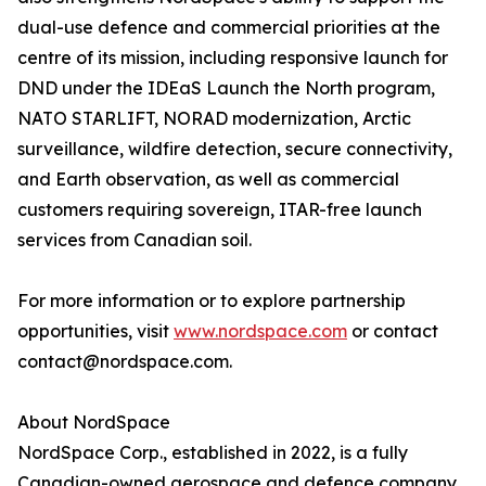
dual-use defence and commercial priorities at the
centre of its mission, including responsive launch for
DND under the IDEaS Launch the North program,
NATO STARLIFT, NORAD modernization, Arctic
surveillance, wildfire detection, secure connectivity,
and Earth observation, as well as commercial
customers requiring sovereign, ITAR-free launch
services from Canadian soil.
For more information or to explore partnership
opportunities, visit
www.nordspace.com
or contact
contact@nordspace.com.
About NordSpace
NordSpace Corp., established in 2022, is a fully
Canadian-owned aerospace and defence company