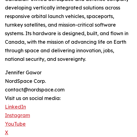
developing vertically integrated solutions across
responsive orbital launch vehicles, spaceports,
turnkey satellites, and mission-critical software
systems. Its hardware is designed, built, and flown in
Canada, with the mission of advancing life on Earth
through space and delivering innovation, jobs,
national security, and sovereignty.
Jennifer Gawor
NordSpace Corp.
contact@nordspace.com
Visit us on social media:
LinkedIn
Instagram
YouTube
X