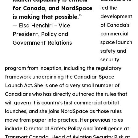
for Canada, and NordSpace
led the
is making that possible.”
development
— Elsa Henchiri – Vice
of Canada's
President, Policy and
commercial
Government Relations
space launch
safety and
security
program from inception, including the regulatory
framework underpinning the Canadian Space
Launch Act. She is one of a very small number of
Canadians who has directly authored the rules that
will govern this country's first commercial orbital
launches, and she joins NordSpace as those rules
move from paper into practice. Her previous roles
include Director of Safety Policy and Intelligence at
Transport Canada, Head of Aviation Security Risk at