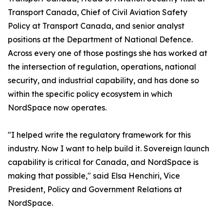
Transport Canada, Chief of Civil Aviation Safety
Policy at Transport Canada, and senior analyst
positions at the Department of National Defence.
Across every one of those postings she has worked at
the intersection of regulation, operations, national
security, and industrial capability, and has done so
within the specific policy ecosystem in which
NordSpace now operates.
"I helped write the regulatory framework for this
industry. Now I want to help build it. Sovereign launch
capability is critical for Canada, and NordSpace is
making that possible," said Elsa Henchiri, Vice
President, Policy and Government Relations at
NordSpace.