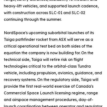
heavy-lift vehicles, and supported launch cadence,
with construction across SLC-01 and SLC-02
continuing through the summer.
NordSpace's upcoming suborbital launches of its
Taiga pathfinder rocket from ASX will serve as a
critical operational test bed on both sides of the
equation the company is now building for. On the
technical side, Taiga will retire risk on flight
technologies critical to the orbital-class Tundra
vehicle, including propulsion, avionics, guidance, and
recovery systems. On the regulatory side, Taiga will
provide the first real-world exercise of Canada's
Commercial Space Launch licensing regime, range
and airspace management procedures, day-of-
launch coordination between operator and regulator,