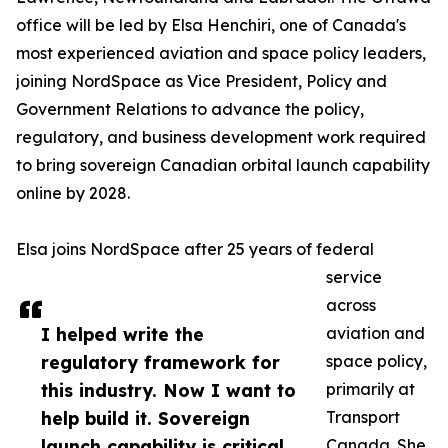
office will be led by Elsa Henchiri, one of Canada's
most experienced aviation and space policy leaders,
joining NordSpace as Vice President, Policy and
Government Relations to advance the policy,
regulatory, and business development work required
to bring sovereign Canadian orbital launch capability
online by 2028.
Elsa joins NordSpace after 25 years of federal
service
across
I helped write the
aviation and
regulatory framework for
space policy,
this industry. Now I want to
primarily at
help build it. Sovereign
Transport
launch capability is critical
Canada. She