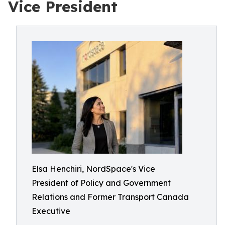
Vice President
Elsa Henchiri, NordSpace's Vice
President of Policy and Government
Relations and Former Transport Canada
Executive