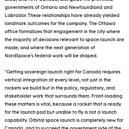
governments of Ontario and Newfoundland and
Labrador. These relationships have already yielded
landmark outcomes for the company. The Ottawa
office formalizes that engagement in the city where
the majority of decisions relevant to space launch are
made, and where the next generation of
NordSpace's federal work will be shaped.
"Getting sovereign launch right for Canada requires
vertical integration at every level, not just in the
rockets we build but in the policy, regulatory, and
stakeholder work that surrounds them. Front-loading
these matters is vital, because a rocket that is ready
for the launch pad but unable to fly is not a launch
capability. Orbital space launch is completely new for
Canada, and to succeed the government side of the