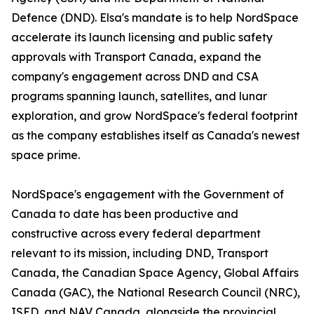
Defence (DND). Elsa's mandate is to help NordSpace
accelerate its launch licensing and public safety
approvals with Transport Canada, expand the
company's engagement across DND and CSA
programs spanning launch, satellites, and lunar
exploration, and grow NordSpace's federal footprint
as the company establishes itself as Canada's newest
space prime.
NordSpace's engagement with the Government of
Canada to date has been productive and
constructive across every federal department
relevant to its mission, including DND, Transport
Canada, the Canadian Space Agency, Global Affairs
Canada (GAC), the National Research Council (NRC),
ISED, and NAV Canada, alongside the provincial