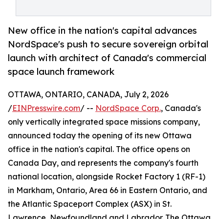
New office in the nation's capital advances
NordSpace's push to secure sovereign orbital
launch with architect of Canada's commercial
space launch framework
OTTAWA, ONTARIO, CANADA, July 2, 2026
/
EINPresswire.com
/ --
NordSpace Corp.
, Canada's
only vertically integrated space missions company,
announced today the opening of its new Ottawa
office in the nation's capital. The office opens on
Canada Day, and represents the company's fourth
national location, alongside Rocket Factory 1 (RF-1)
in Markham, Ontario, Area 66 in Eastern Ontario, and
the Atlantic Spaceport Complex (ASX) in St.
Lawrence, Newfoundland and Labrador. The Ottawa