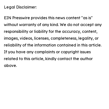
Legal Disclaimer:
EIN Presswire provides this news content "as is"
without warranty of any kind. We do not accept any
responsibility or liability for the accuracy, content,
images, videos, licenses, completeness, legality, or
reliability of the information contained in this article.
If you have any complaints or copyright issues
related to this article, kindly contact the author
above.