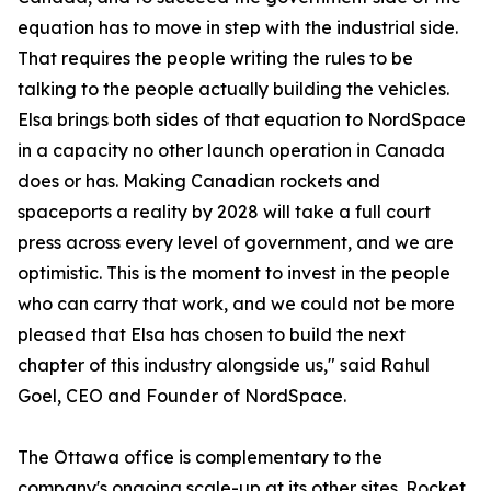
equation has to move in step with the industrial side.
That requires the people writing the rules to be
talking to the people actually building the vehicles.
Elsa brings both sides of that equation to NordSpace
in a capacity no other launch operation in Canada
does or has. Making Canadian rockets and
spaceports a reality by 2028 will take a full court
press across every level of government, and we are
optimistic. This is the moment to invest in the people
who can carry that work, and we could not be more
pleased that Elsa has chosen to build the next
chapter of this industry alongside us," said Rahul
Goel, CEO and Founder of NordSpace.
The Ottawa office is complementary to the
company's ongoing scale-up at its other sites. Rocket