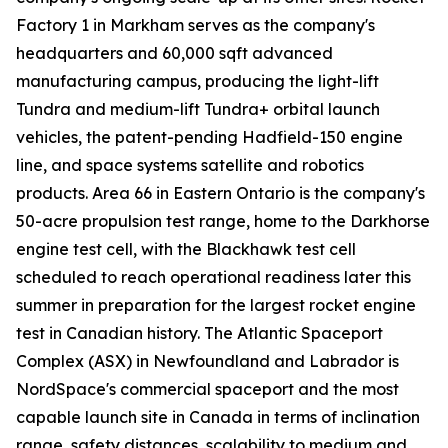
Factory 1 in Markham serves as the company's
headquarters and 60,000 sqft advanced
manufacturing campus, producing the light-lift
Tundra and medium-lift Tundra+ orbital launch
vehicles, the patent-pending Hadfield-150 engine
line, and space systems satellite and robotics
products. Area 66 in Eastern Ontario is the company's
50-acre propulsion test range, home to the Darkhorse
engine test cell, with the Blackhawk test cell
scheduled to reach operational readiness later this
summer in preparation for the largest rocket engine
test in Canadian history. The Atlantic Spaceport
Complex (ASX) in Newfoundland and Labrador is
NordSpace's commercial spaceport and the most
capable launch site in Canada in terms of inclination
range, safety distances, scalability to medium and