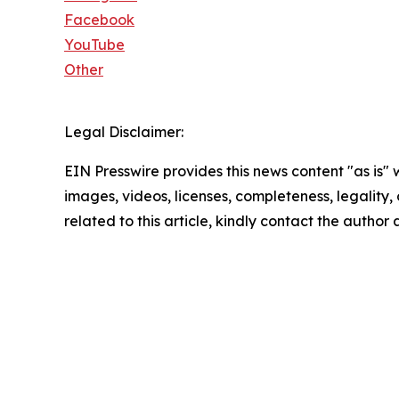
Facebook
YouTube
Other
Legal Disclaimer:
EIN Presswire provides this news content "as is" 
images, videos, licenses, completeness, legality, o
related to this article, kindly contact the author