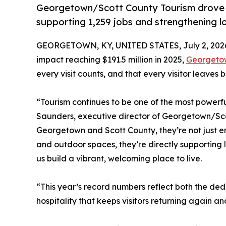
Georgetown/Scott County Tourism drove a
supporting 1,259 jobs and strengthening l
GEORGETOWN, KY, UNITED STATES, July 2, 202
impact reaching $191.5 million in 2025,
Georgetow
every visit counts, and that every visitor leaves
“Tourism continues to be one of the most powerfu
Saunders, executive director of Georgetown/Sco
Georgetown and Scott County, they’re not just en
and outdoor spaces, they’re directly supporting 
us build a vibrant, welcoming place to live.
“This year’s record numbers reflect both the ded
hospitality that keeps visitors returning again a