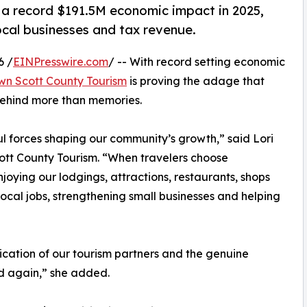
 record $191.5M economic impact in 2025,
ocal businesses and tax revenue.
6 /
EINPresswire.com
/ -- With record setting economic
n Scott County Tourism
is proving the adage that
 behind more than memories.
l forces shaping our community’s growth,” said Lori
tt County Tourism. “When travelers choose
joying our lodgings, attractions, restaurants, shops
local jobs, strengthening small businesses and helping
ication of our tourism partners and the genuine
nd again,” she added.