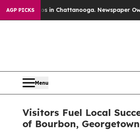
Chaos in Chattanooga. Newspaper Owner Calls th
AGP PICKS
Menu
Visitors Fuel Local Succ
of Bourbon, Georgetown