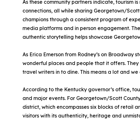
As these community partners indicate, tourism is
connections, all while sharing Georgetown/Scott
champions through a consistent program of exper
media platforms and in person engagement. These 
authentic storytelling helps showcase Georgetown
As Erica Emerson from Rodney’s on Broadway stat
wonderful places and people that it offers. Th
travel writers in to dine. This means a lot and w
According to the Kentucky governor’s office, tour
and major events. For Georgetown/Scott County, 
district, which encompasses six blocks of retail 
visitors with its authenticity, heritage and unmis