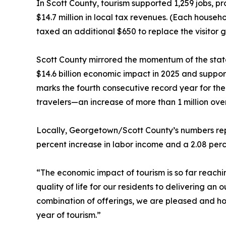
In Scott County, tourism supported 1,259 jobs, p
$14.7 million in local tax revenues. (Each hous
taxed an additional $650 to replace the visitor 
Scott County mirrored the momentum of the state
$14.6 billion economic impact in 2025 and suppo
marks the fourth consecutive record year for the
travelers—an increase of more than 1 million ove
Locally, Georgetown/Scott County’s numbers repr
percent increase in labor income and a 2.08 perc
“The economic impact of tourism is so far reach
quality of life for our residents to delivering an
combination of offerings, we are pleased and ho
year of tourism.”