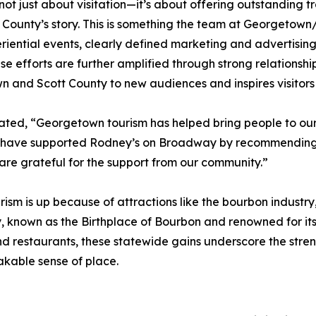
 not just about visitation—it’s about offering outstanding 
 County’s story. This is something the team at Georgetown
iential events, clearly defined marketing and advertising
efforts are further amplified through strong relationships
 and Scott County to new audiences and inspires visitors 
ed, “Georgetown tourism has helped bring people to our l
ey have supported Rodney’s on Broadway by recommending u
e are grateful for the support from our community.”
ism is up because of attractions like the bourbon industry,
known as the Birthplace of Bourbon and renowned for its 
and restaurants, these statewide gains underscore the stren
takable sense of place.