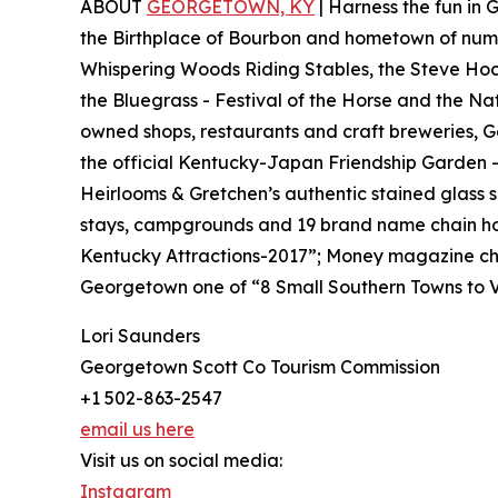
ABOUT
GEORGETOWN, KY
| Harness the fun in
the Birthplace of Bourbon and hometown of nume
Whispering Woods Riding Stables, the Steve Hock
the Bluegrass - Festival of the Horse and the Na
owned shops, restaurants and craft breweries, G
the official Kentucky-Japan Friendship Garden 
Heirlooms & Gretchen’s authentic stained glass 
stays, campgrounds and 19 brand name chain ho
Kentucky Attractions-2017”; Money magazine cho
Georgetown one of “8 Small Southern Towns to Vi
Lori Saunders
Georgetown Scott Co Tourism Commission
+1 502-863-2547
email us here
Visit us on social media:
Instagram