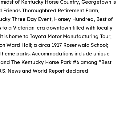
e midst of Kentucky Horse Country, Georgetown is
ld Friends Thoroughbred Retirement Farm,
tucky Three Day Event, Horsey Hundred, Best of
 to a Victorian-era downtown filled with locally
It is home to Toyota Motor Manufacturing Tour;
on Ward Hall; a circa 1917 Rosenwald School;
al theme parks. Accommodations include unique
2 and The Kentucky Horse Park #6 among “Best
 U.S. News and World Report declared