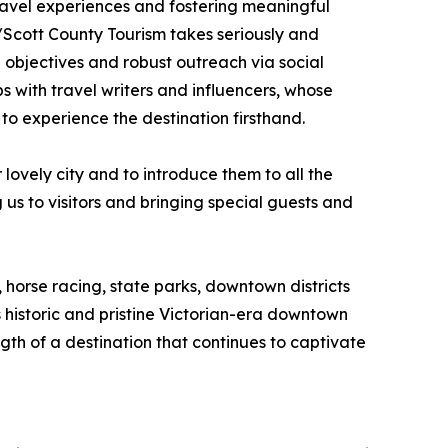
travel experiences and fostering meaningful
/Scott County Tourism takes seriously and
 objectives and robust outreach via social
 with travel writers and influencers, whose
to experience the destination firsthand.
ovely city and to introduce them to all the
s to visitors and bringing special guests and
 horse racing, state parks, downtown districts
historic and pristine Victorian-era downtown
gth of a destination that continues to captivate