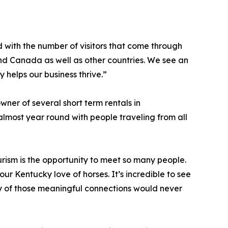
 with the number of visitors that come through
 and Canada as well as other countries. We see an
y helps our business thrive.”
ner of several short term rentals in
lmost year round with people traveling from all
urism is the opportunity to meet so many people.
r Kentucky love of horses. It’s incredible to see
y of those meaningful connections would never