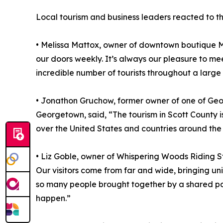
Local tourism and business leaders reacted to th
• Melissa Mattox, owner of downtown boutique Mi
our doors weekly. It’s always our pleasure to me
incredible number of tourists throughout a large p
• Jonathon Gruchow, former owner of one of Geor
Georgetown, said, “The tourism in Scott County 
over the United States and countries around the
• Liz Goble, owner of Whispering Woods Riding St
Our visitors come from far and wide, bringing un
so many people brought together by a shared pas
happen.”