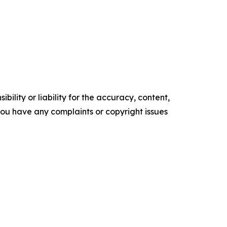
ility or liability for the accuracy, content,
f you have any complaints or copyright issues