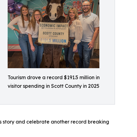
Tourism drove a record $191.5 million in
visitor spending in Scott County in 2025
s story and celebrate another record breaking