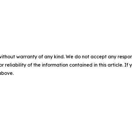
without warranty of any kind. We do not accept any responsib
r reliability of the information contained in this article. I
 above.