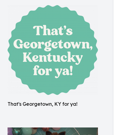
That's Georgetown, KY for ya!