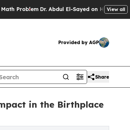
blem
Dr. Abdul El-Sayed on Historic Michigan Win: 
View all
Provided by AGP
Share
impact in the Birthplace