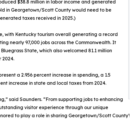
roduced $38.8 million in labor income and generated
ehold in Georgetown/Scott County would need to be
generated taxes received in 2025.)
, with Kentucky tourism overall generating a record
rting nearly 97,000 jobs across the Commonwealth. It
 Bluegrass State, which also welcomed 81.1 million
r 2024.
esent a 2.956 percent increase in spending, a 1.5
ent increase in state and local taxes from 2024.
ing,” said Saunders. “From supporting jobs to enhancing
 outstanding visitor experience through our unique
nored to play a role in sharing Georgetown/Scott County’