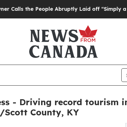
e People Abruptly Laid off “Simply a Math Pro
ess - Driving record tourism 
/Scott County, KY