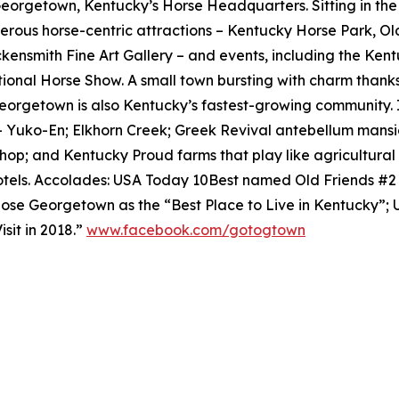
 Georgetown, Kentucky’s Horse Headquarters. Sitting in th
rous horse-centric attractions – Kentucky Horse Park, O
ensmith Fine Art Gallery – and events, including the Ken
tional Horse Show. A small town bursting with charm thanks
eorgetown is also Kentucky’s fastest-growing community. 
– Yuko-En; Elkhorn Creek; Greek Revival antebellum mansi
shop; and Kentucky Proud farms that play like agricultur
tels. Accolades: USA Today 10Best named Old Friends #
se Georgetown as the “Best Place to Live in Kentucky”;
sit in 2018.”
www.facebook.com/gotogtown