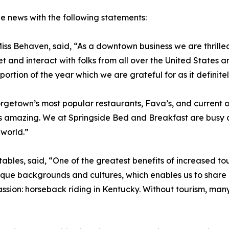
e news with the following statements:
ss Behaven, said, “As a downtown business we are thrilled
et and interact with folks from all over the United States
ortion of the year which we are grateful for as it definitel
getown’s most popular restaurants, Fava’s, and current ow
is amazing. We at Springside Bed and Breakfast are busy a
 world.”
ables, said, “One of the greatest benefits of increased to
ique backgrounds and cultures, which enables us to share ou
sion: horseback riding in Kentucky. Without tourism, man