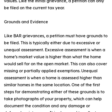
values. Like the initial grievance, a petition can only
be filed on the current tax year.
Grounds and Evidence
Like BAR grievances, a petition must have grounds to
be filed. This is typically either due to excessive or
unequal assessment. Excessive assessment is when a
home’s market value is higher than what the home
would sell for on the open market. This can also cover
missing or partially applied exemptions. Unequal
assessment is when a home is assessed higher than
similar homes in the same location. One of the first
steps for demonstrating either of these grounds is to
take photographs of your property, which can help
document the condition and any damage or