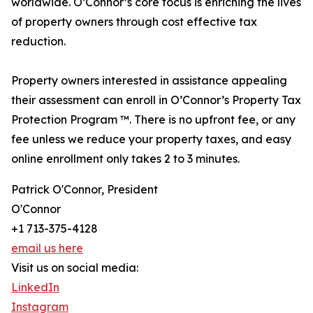
worldwide. O’Connor’s core focus is enriching the lives
of property owners through cost effective tax
reduction.
Property owners interested in assistance appealing
their assessment can enroll in O’Connor’s Property Tax
Protection Program ™. There is no upfront fee, or any
fee unless we reduce your property taxes, and easy
online enrollment only takes 2 to 3 minutes.
Patrick O'Connor, President
O'Connor
+1 713-375-4128
email us here
Visit us on social media:
LinkedIn
Instagram