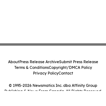
About
Press Release Archive
Submit Press Release
Terms & Conditions
Copyright/DMCA Policy
Privacy Policy
Contact
© 1995-2026 Newsmatics Inc. dba Affinity Group
Publishing & News From Canada. All Rights Reserved.
Cookie Settings / Your Privacy Choices