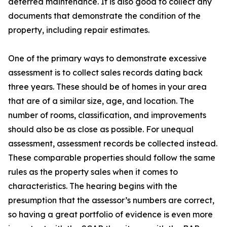
deferred maintenance. It is also good to collect any
documents that demonstrate the condition of the
property, including repair estimates.
One of the primary ways to demonstrate excessive
assessment is to collect sales records dating back
three years. These should be of homes in your area
that are of a similar size, age, and location. The
number of rooms, classification, and improvements
should also be as close as possible. For unequal
assessment, assessment records be collected instead.
These comparable properties should follow the same
rules as the property sales when it comes to
characteristics. The hearing begins with the
presumption that the assessor’s numbers are correct,
so having a great portfolio of evidence is even more