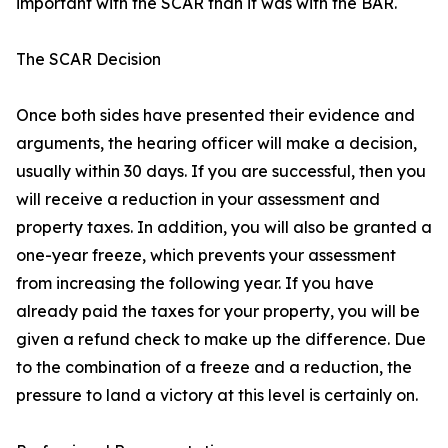
important with the SCAR than it was with the BAR.
The SCAR Decision
Once both sides have presented their evidence and
arguments, the hearing officer will make a decision,
usually within 30 days. If you are successful, then you
will receive a reduction in your assessment and
property taxes. In addition, you will also be granted a
one-year freeze, which prevents your assessment
from increasing the following year. If you have
already paid the taxes for your property, you will be
given a refund check to make up the difference. Due
to the combination of a freeze and a reduction, the
pressure to land a victory at this level is certainly on.