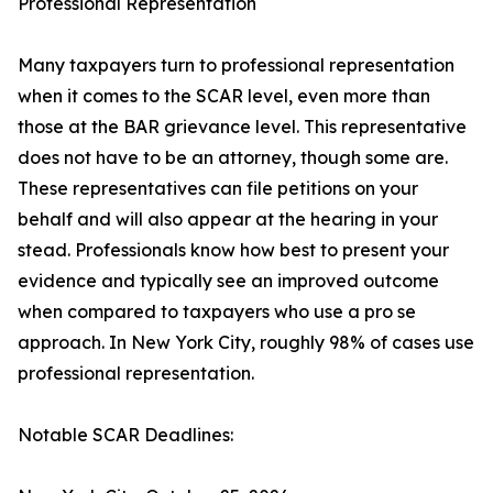
Professional Representation
Many taxpayers turn to professional representation
when it comes to the SCAR level, even more than
those at the BAR grievance level. This representative
does not have to be an attorney, though some are.
These representatives can file petitions on your
behalf and will also appear at the hearing in your
stead. Professionals know how best to present your
evidence and typically see an improved outcome
when compared to taxpayers who use a pro se
approach. In New York City, roughly 98% of cases use
professional representation.
Notable SCAR Deadlines: