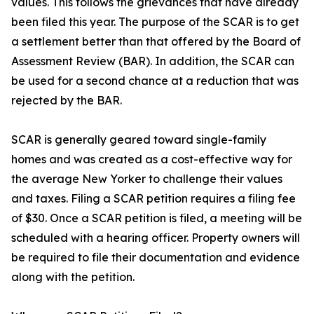
values. This follows the grievances that have already
been filed this year. The purpose of the SCAR is to get
a settlement better than that offered by the Board of
Assessment Review (BAR). In addition, the SCAR can
be used for a second chance at a reduction that was
rejected by the BAR.
SCAR is generally geared toward single-family
homes and was created as a cost-effective way for
the average New Yorker to challenge their values
and taxes. Filing a SCAR petition requires a filing fee
of $30. Once a SCAR petition is filed, a meeting will be
scheduled with a hearing officer. Property owners will
be required to file their documentation and evidence
along with the petition.