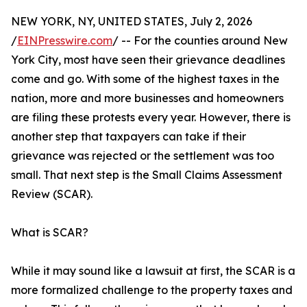
NEW YORK, NY, UNITED STATES, July 2, 2026
/
EINPresswire.com
/ -- For the counties around New
York City, most have seen their grievance deadlines
come and go. With some of the highest taxes in the
nation, more and more businesses and homeowners
are filing these protests every year. However, there is
another step that taxpayers can take if their
grievance was rejected or the settlement was too
small. That next step is the Small Claims Assessment
Review (SCAR).
What is SCAR?
While it may sound like a lawsuit at first, the SCAR is a
more formalized challenge to the property taxes and