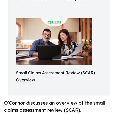
Small Claims Assessment Review (SCAR)
Overview
O'Connor discusses an overview of the small
claims assessment review (SCAR).