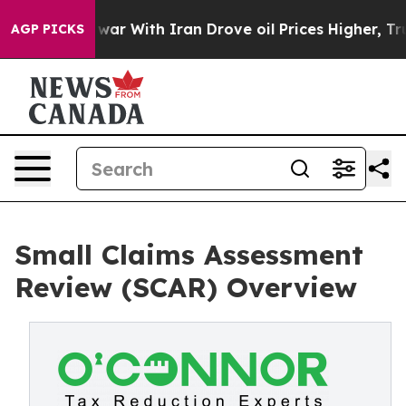
’t
As war With Iran Drove oil Prices Higher, Trump Ga
AGP PICKS
Small Claims Assessment
Review (SCAR) Overview