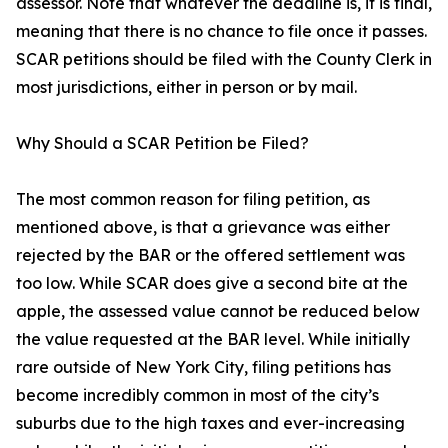
assessor. Note that whatever the deadline is, it is final,
meaning that there is no chance to file once it passes.
SCAR petitions should be filed with the County Clerk in
most jurisdictions, either in person or by mail.
Why Should a SCAR Petition be Filed?
The most common reason for filing petition, as
mentioned above, is that a grievance was either
rejected by the BAR or the offered settlement was
too low. While SCAR does give a second bite at the
apple, the assessed value cannot be reduced below
the value requested at the BAR level. While initially
rare outside of New York City, filing petitions has
become incredibly common in most of the city’s
suburbs due to the high taxes and ever-increasing