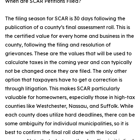
When are SCAR Petitions Filed?
The filing season for SCAR is 30 days following the
publication of a county’s final assessment roll. This is
the certified value for every home and business in the
county, following the filing and resolution of
grievances. These are the values that will be used to
calculate taxes in the coming year and can typically
not be changed once they are filed. The only other
option that taxpayers have to get a correction is
through litigation. This makes SCAR particularly
valuable for homeowners, especially those in high-tax
counties like Westchester, Nassau, and Suffolk. While
each county does utilize hard deadlines, there can be
some ambiguity for individual municipalities, so it is
best to confirm the final roll date with the local