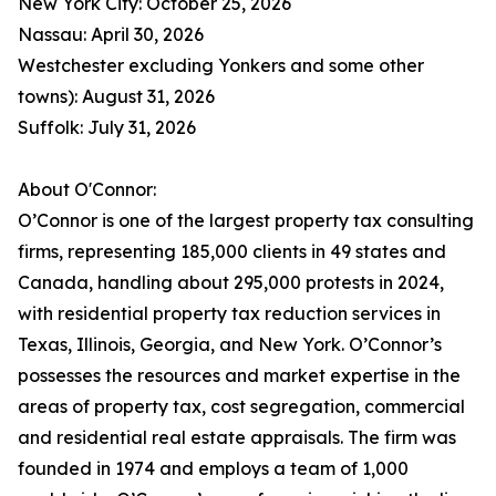
New York City: October 25, 2026
Nassau: April 30, 2026
Westchester excluding Yonkers and some other
towns): August 31, 2026
Suffolk: July 31, 2026
About O'Connor:
O’Connor is one of the largest property tax consulting
firms, representing 185,000 clients in 49 states and
Canada, handling about 295,000 protests in 2024,
with residential property tax reduction services in
Texas, Illinois, Georgia, and New York. O’Connor’s
possesses the resources and market expertise in the
areas of property tax, cost segregation, commercial
and residential real estate appraisals. The firm was
founded in 1974 and employs a team of 1,000