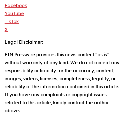
Facebook
YouTube
TikTok
X
Legal Disclaimer:
EIN Presswire provides this news content "as is"
without warranty of any kind. We do not accept any
responsibility or liability for the accuracy, content,
images, videos, licenses, completeness, legality, or
reliability of the information contained in this article.
If you have any complaints or copyright issues
related to this article, kindly contact the author
above.