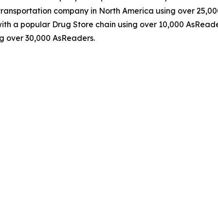
ransportation company in North America using over 25,0
th a popular Drug Store chain using over 10,000 AsReader
g over 30,000 AsReaders.