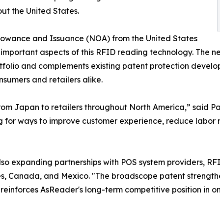
ut the United States.
llowance and Issuance (NOA) from the United States
mportant aspects of this RFID reading technology. The 
rtfolio and complements existing patent protection develo
nsumers and retailers alike.
from Japan to retailers throughout North America,” said P
ng for ways to improve customer experience, reduce labor 
 also expanding partnerships with POS system providers, R
es, Canada, and Mexico. "The broadscope patent strengthe
nforces AsReader's long-term competitive position in one