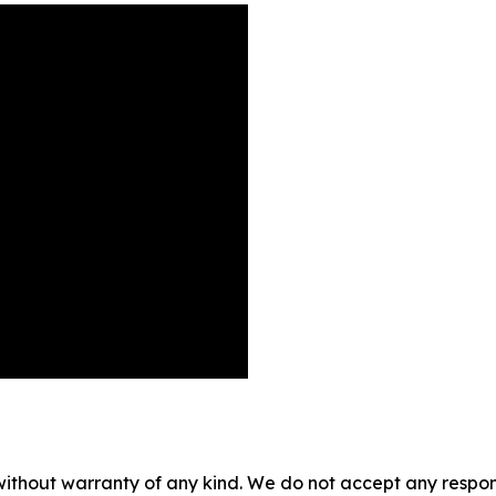
without warranty of any kind. We do not accept any responsib