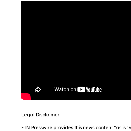
Legal Disclaimer:
EIN Presswire provides this news content "as is" 