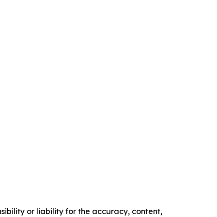
ility or liability for the accuracy, content,