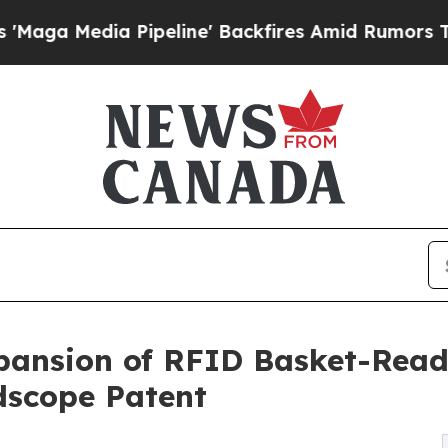
Pipeline' Backfires Amid Rumors Trump Will cut
ansion of RFID Basket-Readi
dscope Patent