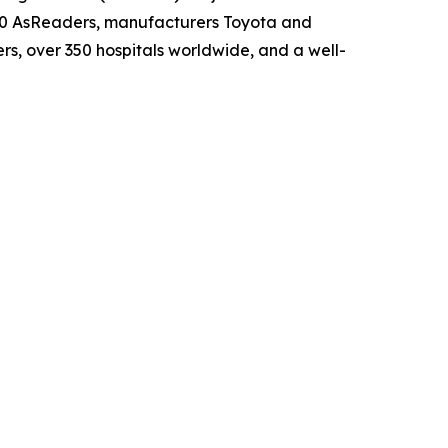
00 AsReaders, manufacturers Toyota and
s, over 350 hospitals worldwide, and a well-