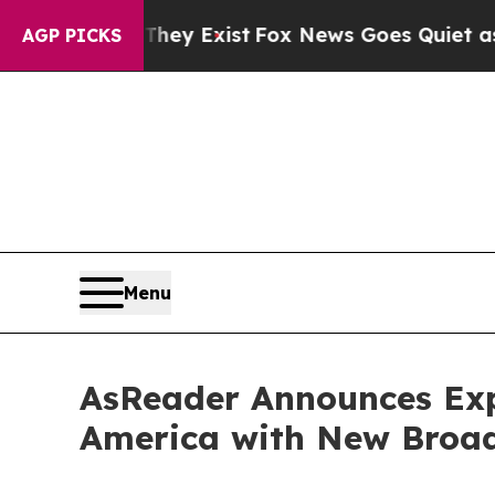
f They Exist
Fox News Goes Quiet as 'Maga Media 
AGP PICKS
Menu
AsReader Announces Exp
America with New Broa