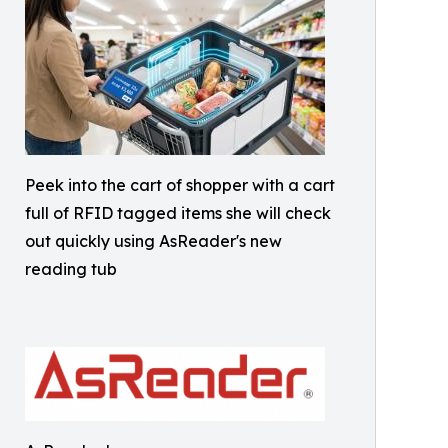
Peek into the cart of shopper with a cart
full of RFID tagged items she will check
out quickly using AsReader's new
reading tub