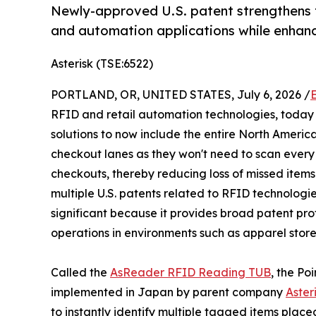
Newly-approved U.S. patent strengthens t
and automation applications while enhan
Asterisk (TSE:6522)
PORTLAND, OR, UNITED STATES, July 6, 2026 /
RFID and retail automation technologies, today
solutions to now include the entire North Americ
checkout lanes as they won't need to scan every i
checkouts, thereby reducing loss of missed items 
multiple U.S. patents related to RFID technologie
significant because it provides broad patent pro
operations in environments such as apparel store
Called the
AsReader RFID Reading TUB
, the Po
implemented in Japan by parent company
Asteri
to instantly identify multiple tagged items place