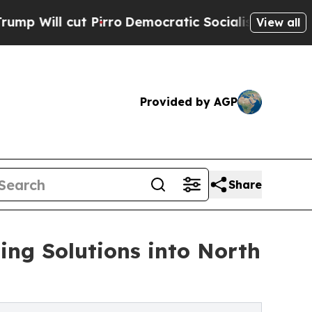
 Pirro
Democratic Socialists of America Propose
View all
Provided by AGP
Share
ng Solutions into North