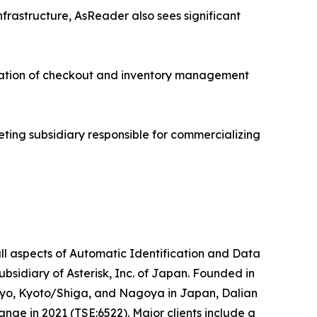
nfrastructure, AsReader also sees significant
ration of checkout and inventory management
eting subsidiary responsible for commercializing
ll aspects of Automatic Identification and Data
idiary of Asterisk, Inc. of Japan. Founded in
okyo, Kyoto/Shiga, and Nagoya in Japan, Dalian
nge in 2021 (TSE:6522). Major clients include a