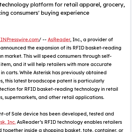
echnology platform for retail apparel, grocery,
cing consumers' buying experience
EINPresswire.com
/ --
AsReader
, Inc., a provider of
 announced the expansion of its RFID basket-reading
an market. This will speed consumers through self-
tem, and it will help retailers with more accurate
in carts. While Asterisk has previously obtained
s, this latest broadscope patent is particularly
tection for RFID basket-reading technology in retail
s, supermarkets, and other retail applications.
int-of Sale device has been developed, tested and
sk, Inc.
AsReader’s RFID technology enables retailers
d together inside a shopping basket, tote, container, or