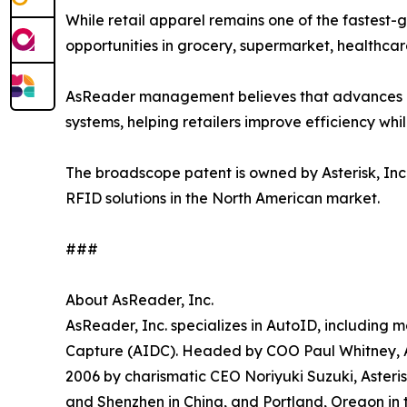
While retail apparel remains one of the fastest-
opportunities in grocery, supermarket, healthcar
AsReader management believes that advances in
systems, helping retailers improve efficiency wh
The broadscope patent is owned by Asterisk, Inc.
RFID solutions in the North American market.
###
About AsReader, Inc.
AsReader, Inc. specializes in AutoID, including
Capture (AIDC). Headed by COO Paul Whitney, As
2006 by charismatic CEO Noriyuki Suzuki, Asteri
and Shenzhen in China, and Portland, Oregon in 