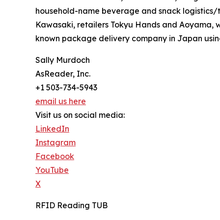
household-name beverage and snack logistics/t
Kawasaki, retailers Tokyu Hands and Aoyama, wi
known package delivery company in Japan usin
Sally Murdoch
AsReader, Inc.
+1 503-734-5943
email us here
Visit us on social media:
LinkedIn
Instagram
Facebook
YouTube
X
RFID Reading TUB