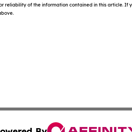
r reliability of the information contained in this article. I
 above.
owered By