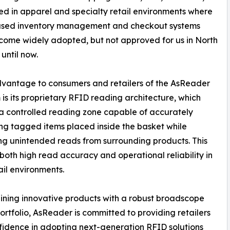
d in apparel and specialty retail environments where
sed inventory management and checkout systems
ome widely adopted, but not approved for us in North
until now.
vantage to consumers and retailers of the AsReader
 is its proprietary RFID reading architecture, which
a controlled reading zone capable of accurately
ing tagged items placed inside the basket while
ng unintended reads from surrounding products. This
both high read accuracy and operational reliability in
ail environments.
ning innovative products with a robust broadscope
ortfolio, AsReader is committed to providing retailers
fidence in adopting next-generation RFID solutions