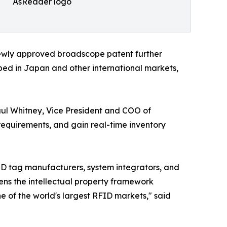
AsReader logo
newly approved broadscope patent further
ped in Japan and other international markets,
aul Whitney, Vice President and COO of
requirements, and gain real-time inventory
FID tag manufacturers, system integrators, and
ns the intellectual property framework
 of the world's largest RFID markets," said