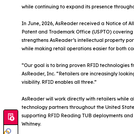
while continuing to expand its presence througho
In June, 2026, AsReader received a Notice of A
Patent and Trademark Office (USPTO) covering i
strengthens AsReader’s intellectual property po
while making retail operations easier for both co
“Our goal is to bring proven RFID technologies 
AsReader, Inc. “Retailers are increasingly looki
visibility. RFID enables all three.”
AsReader will work directly with retailers while
technology partners throughout the United Stat
supporting RFID Reading TUB deployments and rei
Whitney.