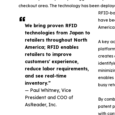
checkout area. The technology has been deploye
RFID-ba
have bec
We bring proven RFID
America 
technologies from Japan to
retailers throughout North
A key ad
America; RFID enables
platform
retailers to improve
creates 
customers' experience,
identify
reduce labor requirements,
minimizi
and see real-time
enables 
inventory.”
busy ret
— Paul Whitney, Vice
President and COO of
By combi
AsReader, Inc.
patent p
with con