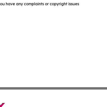
f you have any complaints or copyright issues