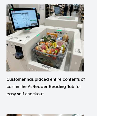
Customer has placed entire contents of
cart in the AsReader Reading Tub for
easy self checkout