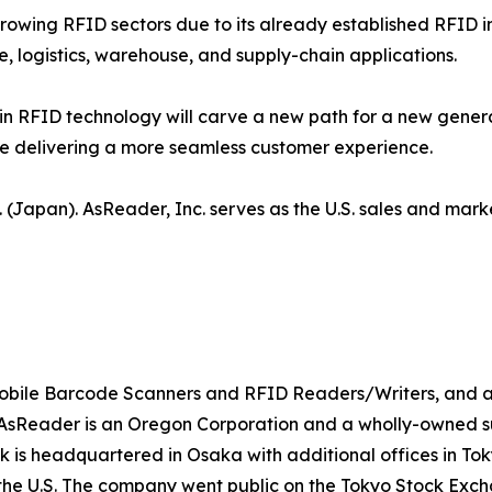
growing RFID sectors due to its already established RFID i
e, logistics, warehouse, and supply-chain applications.
 RFID technology will carve a new path for a new gene
ile delivering a more seamless customer experience.
 (Japan). AsReader, Inc. serves as the U.S. sales and mark
 mobile Barcode Scanners and RFID Readers/Writers, and a
Reader is an Oregon Corporation and a wholly-owned subs
sk is headquartered in Osaka with additional offices in T
the U.S. The company went public on the Tokyo Stock Excha