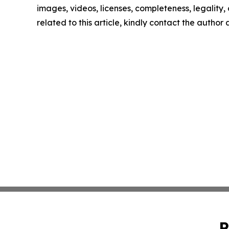
images, videos, licenses, completeness, legality, o
related to this article, kindly contact the author
P