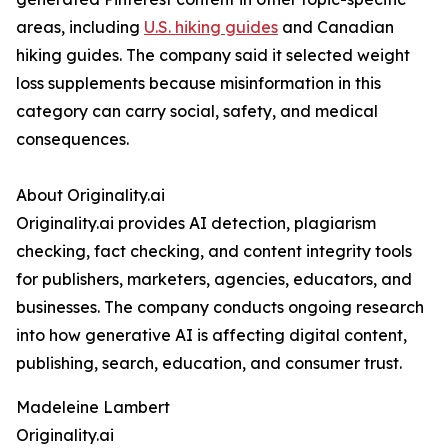
areas, including
U.S. hiking guides
and Canadian
hiking guides. The company said it selected weight
loss supplements because misinformation in this
category can carry social, safety, and medical
consequences.
About Originality.ai
Originality.ai provides AI detection, plagiarism
checking, fact checking, and content integrity tools
for publishers, marketers, agencies, educators, and
businesses. The company conducts ongoing research
into how generative AI is affecting digital content,
publishing, search, education, and consumer trust.
Madeleine Lambert
Originality.ai