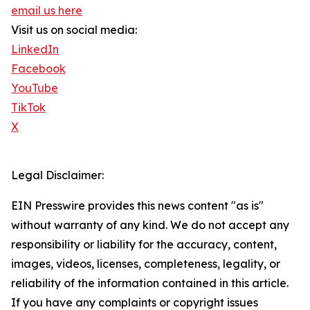
email us here
Visit us on social media:
LinkedIn
Facebook
YouTube
TikTok
X
Legal Disclaimer:
EIN Presswire provides this news content "as is"
without warranty of any kind. We do not accept any
responsibility or liability for the accuracy, content,
images, videos, licenses, completeness, legality, or
reliability of the information contained in this article.
If you have any complaints or copyright issues