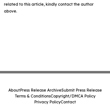
related to this article, kindly contact the author
above.
About
Press Release Archive
Submit Press Release
Terms & Conditions
Copyright/DMCA Policy
Privacy Policy
Contact