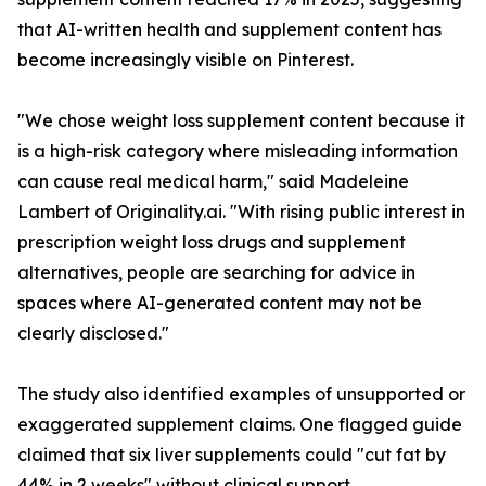
that AI-written health and supplement content has
become increasingly visible on Pinterest.
"We chose weight loss supplement content because it
is a high-risk category where misleading information
can cause real medical harm," said Madeleine
Lambert of Originality.ai. "With rising public interest in
prescription weight loss drugs and supplement
alternatives, people are searching for advice in
spaces where AI-generated content may not be
clearly disclosed."
The study also identified examples of unsupported or
exaggerated supplement claims. One flagged guide
claimed that six liver supplements could "cut fat by
44% in 2 weeks" without clinical support.