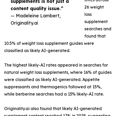
supplements is not just a
26 weight
content quality issue.”
loss
— Madeleine Lambert,
supplement
Originality.ai
searches and
found that
10.5% of weight loss supplement guides were
classified as likely AI-generated.
The highest likely-AI rates appeared in searches for
natural weight loss supplements, where 16% of guides
were classified as likely AI-generated. Appetite
suppressants and thermogenics followed at 15%,
while berberine searches had a 13% likely-AI rate.
Originality.ai also found that likely AI-generated
supplement content reached 17% in 2025, suggesting