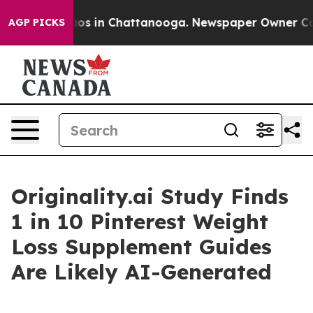
llapse
Chaos in Chattanooga. Newspaper Owner Calls t
AGP PICKS
Originality.ai Study Finds
1 in 10 Pinterest Weight
Loss Supplement Guides
Are Likely AI-Generated