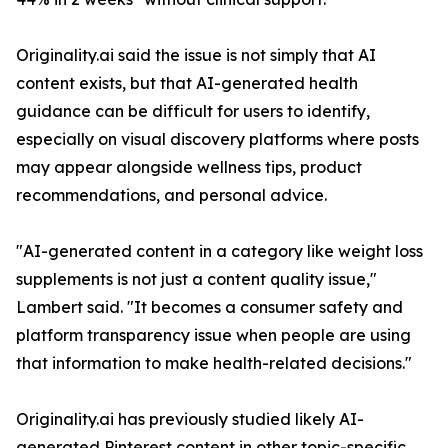
Originality.ai said the issue is not simply that AI
content exists, but that AI-generated health
guidance can be difficult for users to identify,
especially on visual discovery platforms where posts
may appear alongside wellness tips, product
recommendations, and personal advice.
"AI-generated content in a category like weight loss
supplements is not just a content quality issue,"
Lambert said. "It becomes a consumer safety and
platform transparency issue when people are using
that information to make health-related decisions."
Originality.ai has previously studied likely AI-
generated Pinterest content in other topic-specific