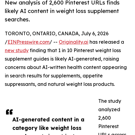
New analysis of 2,600 Pinterest URLs finds
likely AI content in weight loss supplement
searches.
TORONTO, ONTARIO, CANADA, July 6, 2026
/
EINPresswire.com
/ --
Originality.ai
has released a
new study
finding that 1 in 10 Pinterest weight loss
supplement guides is likely AI-generated, raising
concerns about AI-written health content appearing
in search results for supplements, appetite
suppressants, and natural weight loss products.
The study
analyzed
2,600
AI-generated content in a
Pinterest
category like weight loss
URLs across